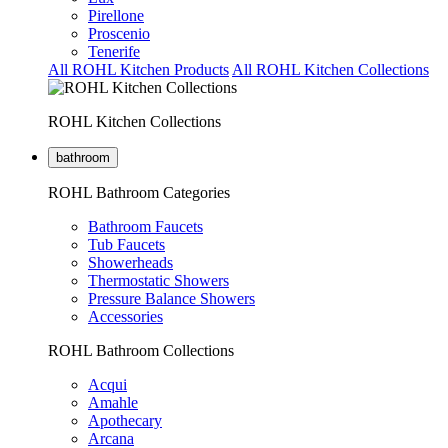
Pirellone
Proscenio
Tenerife
All ROHL Kitchen Products
All ROHL Kitchen Collections
ROHL Kitchen Collections
bathroom
ROHL Bathroom Categories
Bathroom Faucets
Tub Faucets
Showerheads
Thermostatic Showers
Pressure Balance Showers
Accessories
ROHL Bathroom Collections
Acqui
Amahle
Apothecary
Arcana