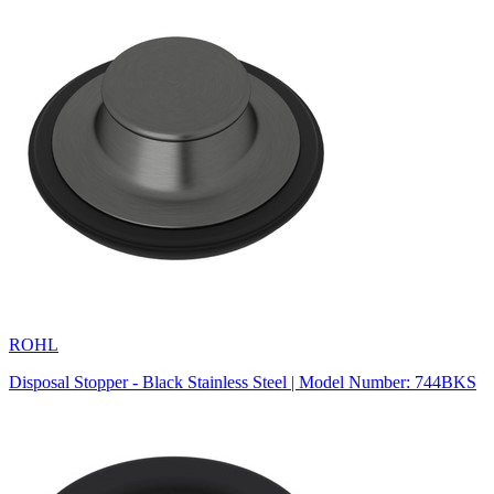
ROHL
Disposal Stopper - Black Stainless Steel | Model Number: 744BKS