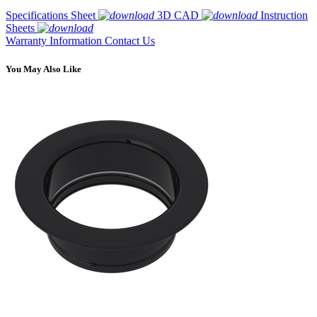
Specifications Sheet
3D CAD
Instruction
Sheets
Warranty Information
Contact Us
You May Also Like