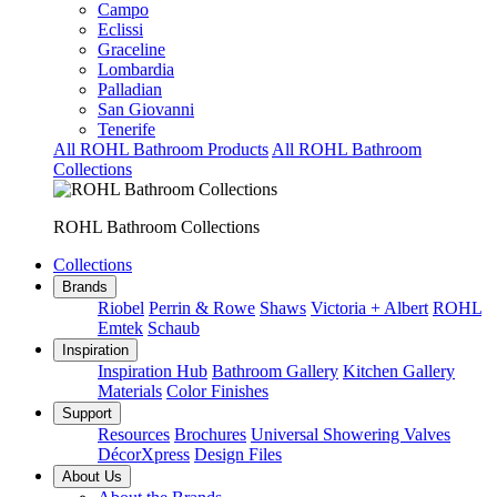
Campo
Eclissi
Graceline
Lombardia
Palladian
San Giovanni
Tenerife
All ROHL Bathroom Products
All ROHL Bathroom
Collections
ROHL Bathroom Collections
Collections
Brands
Riobel
Perrin & Rowe
Shaws
Victoria + Albert
ROHL
Emtek
Schaub
Inspiration
Inspiration Hub
Bathroom Gallery
Kitchen Gallery
Materials
Color Finishes
Support
Resources
Brochures
Universal Showering Valves
DécorXpress
Design Files
About Us