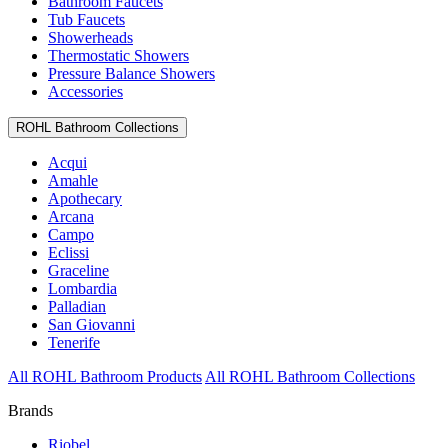
Bathroom Faucets
Tub Faucets
Showerheads
Thermostatic Showers
Pressure Balance Showers
Accessories
ROHL Bathroom Collections
Acqui
Amahle
Apothecary
Arcana
Campo
Eclissi
Graceline
Lombardia
Palladian
San Giovanni
Tenerife
All ROHL Bathroom Products
All ROHL Bathroom Collections
Brands
Riobel