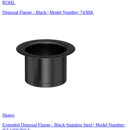
ROHL
Disposal Flange - Black | Model Number: 743BK
Shaws
Extended Disposal Flange - Black Stainless Steel | Model Number: