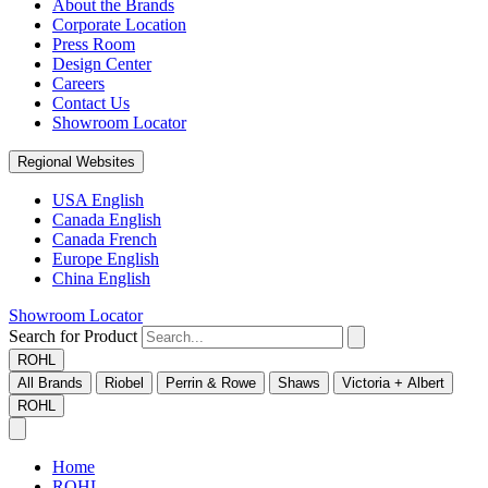
About the Brands
Corporate Location
Press Room
Design Center
Careers
Contact Us
Showroom Locator
Regional Websites
USA English
Canada English
Canada French
Europe English
China English
Showroom Locator
Search for Product
ROHL
All Brands
Riobel
Perrin & Rowe
Shaws
Victoria + Albert
ROHL
Home
ROHL