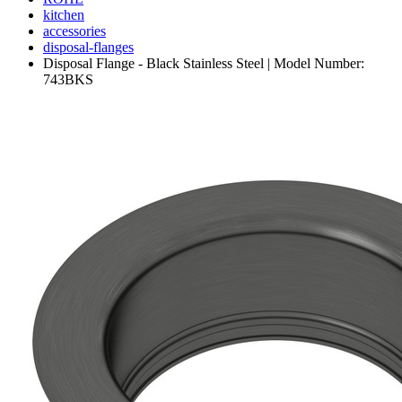
kitchen
accessories
disposal-flanges
Disposal Flange - Black Stainless Steel | Model Number:
743BKS