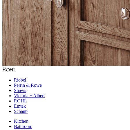
Riobel
Perrin & Rowe
Shaws
Victoria + Albert
ROHL
Emtek
Schaub
Kitchen
Bathroom