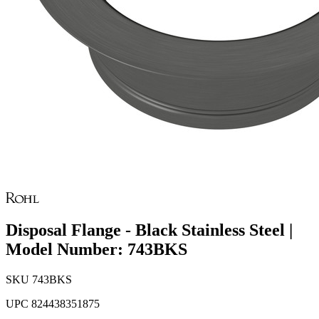
Disposal Flange - Black Stainless Steel |
Model Number: 743BKS
SKU
743BKS
UPC
824438351875