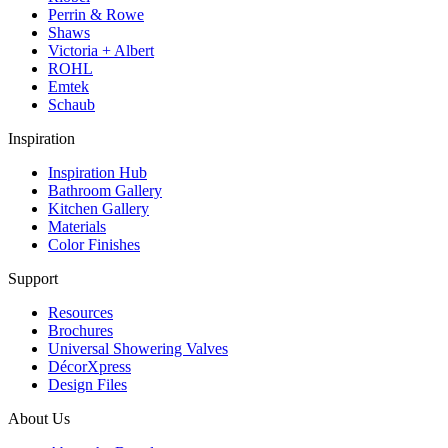
Perrin & Rowe
Shaws
Victoria + Albert
ROHL
Emtek
Schaub
Inspiration
Inspiration Hub
Bathroom Gallery
Kitchen Gallery
Materials
Color Finishes
Support
Resources
Brochures
Universal Showering Valves
DécorXpress
Design Files
About Us