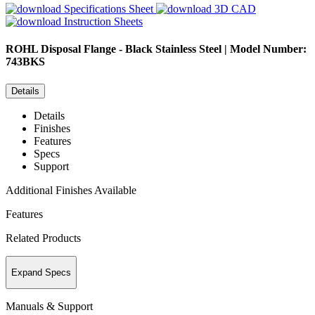
Specifications Sheet
3D CAD
Instruction Sheets
ROHL
Disposal Flange - Black Stainless Steel | Model Number:
743BKS
Details
Details
Finishes
Features
Specs
Support
Additional Finishes Available
Features
Related Products
Expand Specs
Manuals & Support