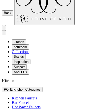
Back
kitchen
bathroom
Collections
Brands
Inspiration
Support
About Us
Kitchen
ROHL Kitchen Categories
Kitchen Faucets
Bar Faucets
Hot Water Faucets