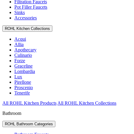
Filtration Faucets
Pot Filler Faucets
Sinks
Accessories
ROHL Kitchen Collections
Acqui
Allia
Apothecary
Culinario
Forze
Graceline
Lombardia
Lux
Pirellone
Proscenio
Tenerife
All ROHL Kitchen Products
All ROHL Kitchen Collections
Bathroom
ROHL Bathroom Categories