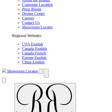
About the Brands
Corporate Location
Press Room
Design Center
Careers
Contact Us
Showroom Locator
Regional Websites
USA English
Canada English
Canada French
Europe English
China English
Showroom Locator