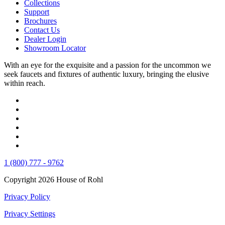
Collections
Support
Brochures
Contact Us
Dealer Login
Showroom Locator
With an eye for the exquisite and a passion for the uncommon we
seek faucets and fixtures of authentic luxury, bringing the elusive
within reach.
1 (800) 777 - 9762
Copyright 2026 House of Rohl
Privacy Policy
Privacy Settings