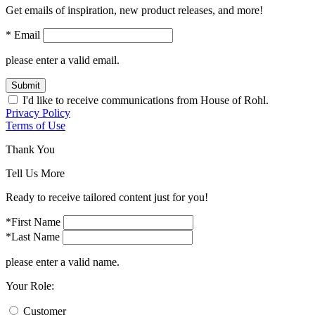
Get emails of inspiration, new product releases, and more!
* Email
please enter a valid email.
Submit
I'd like to receive communications from House of Rohl.
Privacy Policy
Terms of Use
Thank You
Tell Us More
Ready to receive tailored content just for you!
*First Name
*Last Name
please enter a valid name.
Your Role:
Customer