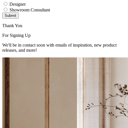
Designer
Showroom Consultant
Submit
Thank You
For Signing Up
We'll be in contact soon with emails of inspiration, new product
releases, and more!