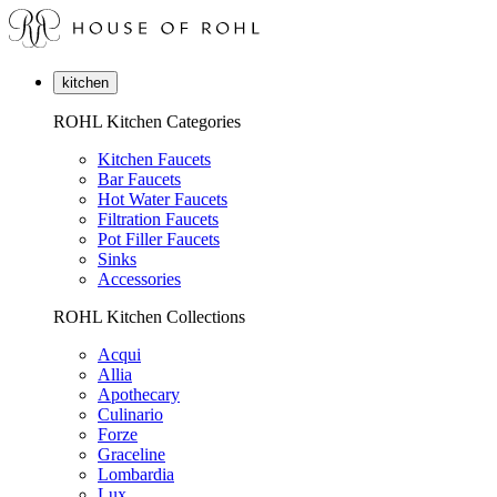
kitchen
ROHL Kitchen Categories
Kitchen Faucets
Bar Faucets
Hot Water Faucets
Filtration Faucets
Pot Filler Faucets
Sinks
Accessories
ROHL Kitchen Collections
Acqui
Allia
Apothecary
Culinario
Forze
Graceline
Lombardia
Lux