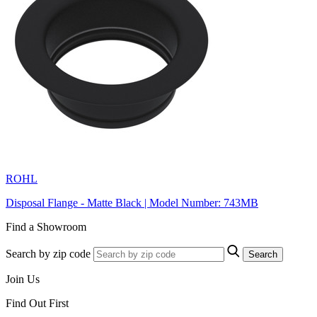
ROHL
Disposal Flange - Matte Black | Model Number: 743MB
Find a Showroom
Search by zip code
Search
Join Us
Find Out First