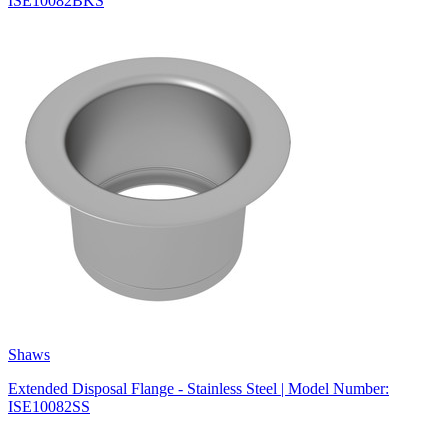
ISE10082BKS
Shaws
Extended Disposal Flange - Stainless Steel | Model Number:
ISE10082SS