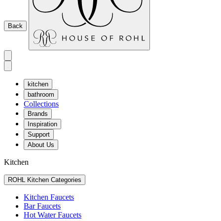
Back
kitchen
bathroom
Collections
Brands
Inspiration
Support
About Us
Kitchen
ROHL Kitchen Categories
Kitchen Faucets
Bar Faucets
Hot Water Faucets