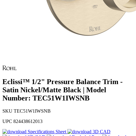
Eclissi™ 1/2" Pressure Balance Trim -
Satin Nickel/Matte Black | Model
Number: TEC51W1IWSNB
SKU
TEC51W1IWSNB
UPC
824438612013
Specifications Sheet
3D CAD