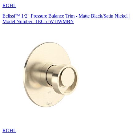
ROHL
Eclissi™ 1/2" Pressure Balance Trim - Matte Black/Satin Nickel |
Model Number: TEC51W1IWMBN
ROHL