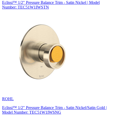
Eclissi™ 1/2" Pressure Balance Trim - Satin Nickel | Model
Number: TEC51W1IWSTN
ROHL
Eclissi™ 1/2" Pressure Balance Trim - Satin Nickel/Satin Gold |
Model Number: TEC51W1IWSNG