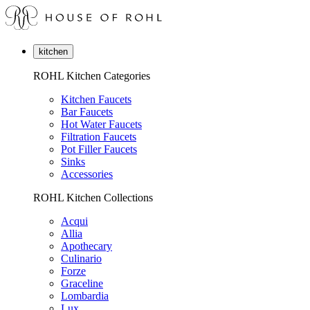
kitchen
ROHL Kitchen Categories
Kitchen Faucets
Bar Faucets
Hot Water Faucets
Filtration Faucets
Pot Filler Faucets
Sinks
Accessories
ROHL Kitchen Collections
Acqui
Allia
Apothecary
Culinario
Forze
Graceline
Lombardia
Lux