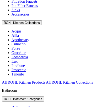
Filtration Faucets
Pot Filler Faucets
Sinks
Accessories
ROHL Kitchen Collections
Acqui
Allia
Apothecary
Culinario
Forze
Graceline
Lombardia
Lux
Pirellone
Proscenio
Tenerife
All ROHL Kitchen Products
All ROHL Kitchen Collections
Bathroom
ROHL Bathroom Categories