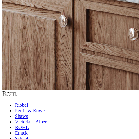
Riobel
Perrin & Rowe
Shaws
Victoria + Albert
ROHL
Emtek
Schaub