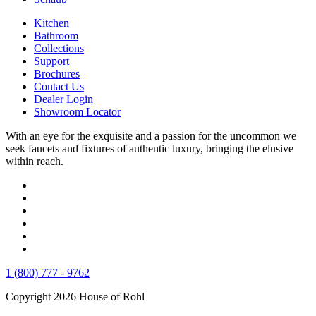
Kitchen
Bathroom
Collections
Support
Brochures
Contact Us
Dealer Login
Showroom Locator
With an eye for the exquisite and a passion for the uncommon we
seek faucets and fixtures of authentic luxury, bringing the elusive
within reach.
1 (800) 777 - 9762
Copyright 2026 House of Rohl