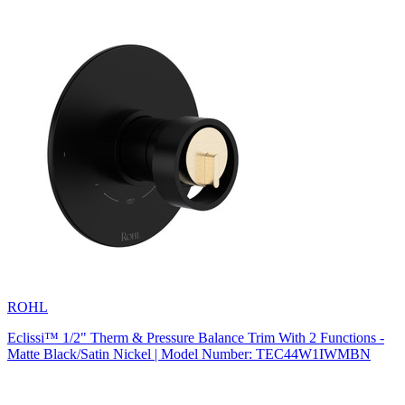
ROHL
Eclissi™ 1/2" Therm & Pressure Balance Trim With 2 Functions -
Matte Black/Satin Nickel | Model Number: TEC44W1IWMBN