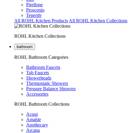
Pirellone
Proscenio
Tenerife
All ROHL Kitchen Products
All ROHL Kitchen Collections
ROHL Kitchen Collections
bathroom
ROHL Bathroom Categories
Bathroom Faucets
Tub Faucets
Showerheads
Thermostatic Showers
Pressure Balance Showers
Accessories
ROHL Bathroom Collections
Acqui
Amahle
Apothecary
Arcana