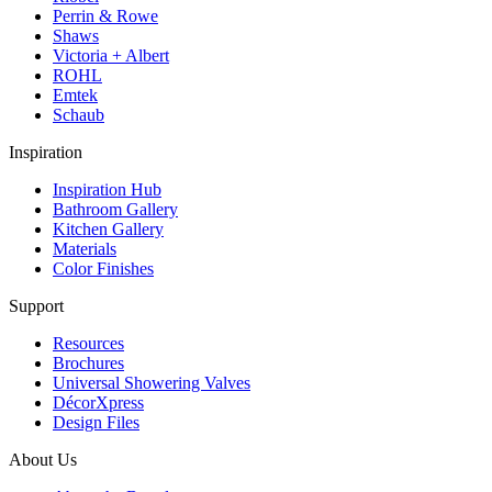
Perrin & Rowe
Shaws
Victoria + Albert
ROHL
Emtek
Schaub
Inspiration
Inspiration Hub
Bathroom Gallery
Kitchen Gallery
Materials
Color Finishes
Support
Resources
Brochures
Universal Showering Valves
DécorXpress
Design Files
About Us