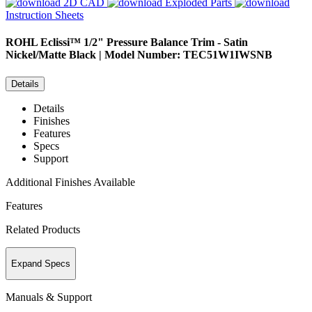
2D CAD
Exploded Parts
Instruction Sheets
ROHL
Eclissi™ 1/2" Pressure Balance Trim - Satin
Nickel/Matte Black | Model Number: TEC51W1IWSNB
Details
Details
Finishes
Features
Specs
Support
Additional Finishes Available
Features
Related Products
Expand Specs
Manuals & Support