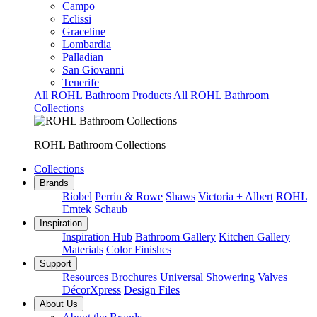
Campo
Eclissi
Graceline
Lombardia
Palladian
San Giovanni
Tenerife
All ROHL Bathroom Products
All ROHL Bathroom
Collections
ROHL Bathroom Collections
Collections
Brands
Riobel
Perrin & Rowe
Shaws
Victoria + Albert
ROHL
Emtek
Schaub
Inspiration
Inspiration Hub
Bathroom Gallery
Kitchen Gallery
Materials
Color Finishes
Support
Resources
Brochures
Universal Showering Valves
DécorXpress
Design Files
About Us