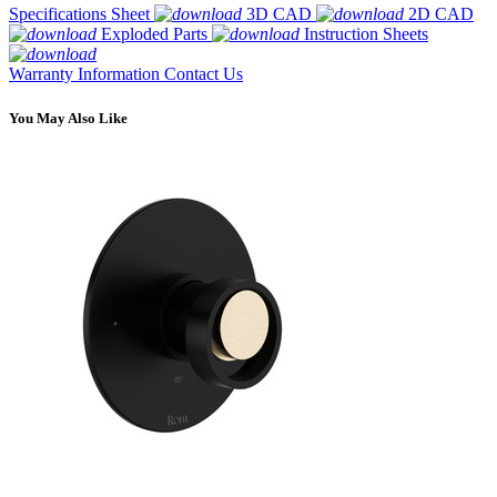
Specifications Sheet
3D CAD
2D CAD
Exploded Parts
Instruction Sheets
Warranty Information
Contact Us
You May Also Like