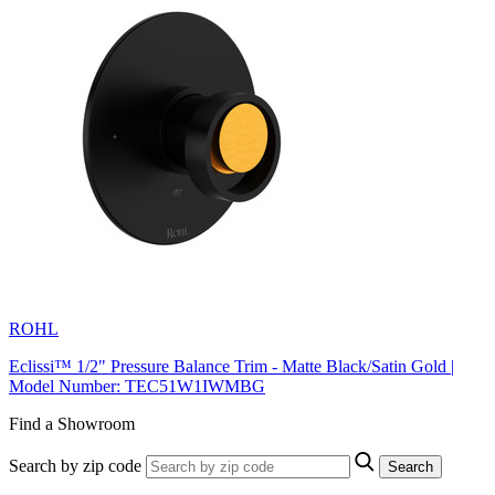
ROHL
Eclissi™ 1/2" Pressure Balance Trim - Matte Black/Satin Gold |
Model Number: TEC51W1IWMBG
Find a Showroom
Search by zip code
Search