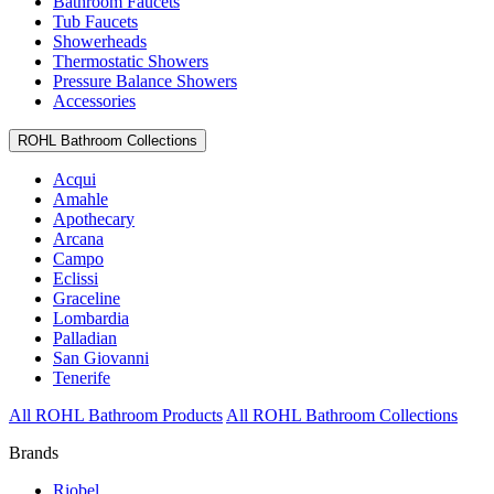
Bathroom Faucets
Tub Faucets
Showerheads
Thermostatic Showers
Pressure Balance Showers
Accessories
ROHL Bathroom Collections
Acqui
Amahle
Apothecary
Arcana
Campo
Eclissi
Graceline
Lombardia
Palladian
San Giovanni
Tenerife
All ROHL Bathroom Products
All ROHL Bathroom Collections
Brands
Riobel