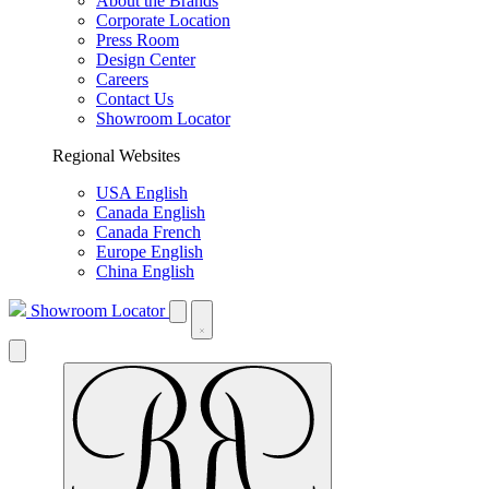
About the Brands
Corporate Location
Press Room
Design Center
Careers
Contact Us
Showroom Locator
Regional Websites
USA English
Canada English
Canada French
Europe English
China English
Showroom Locator