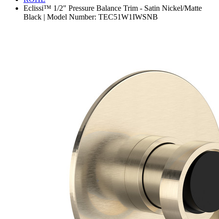
Eclissi™ 1/2" Pressure Balance Trim - Satin Nickel/Matte
Black | Model Number: TEC51W1IWSNB