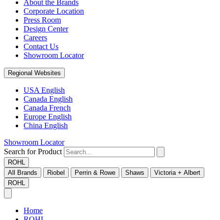
About the Brands
Corporate Location
Press Room
Design Center
Careers
Contact Us
Showroom Locator
Regional Websites
USA English
Canada English
Canada French
Europe English
China English
Showroom Locator
Search for Product
ROHL
All Brands
Riobel
Perrin & Rowe
Shaws
Victoria + Albert
ROHL
Home
ROHL