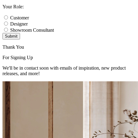
Your Role:
Customer
Designer
Showroom Consultant
Submit
Thank You
For Signing Up
We'll be in contact soon with emails of inspiration, new product
releases, and more!