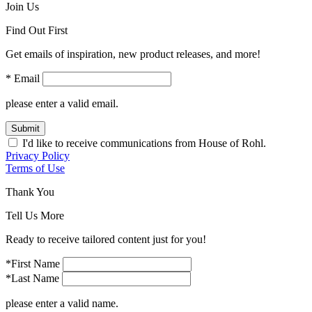
Join Us
Find Out First
Get emails of inspiration, new product releases, and more!
* Email
please enter a valid email.
Submit
I'd like to receive communications from House of Rohl.
Privacy Policy
Terms of Use
Thank You
Tell Us More
Ready to receive tailored content just for you!
*First Name
*Last Name
please enter a valid name.