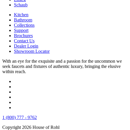
Schaub
Kitchen
Bathroom
Collections
Support
Brochures
Contact Us
Dealer Login
Showroom Locator
With an eye for the exquisite and a passion for the uncommon we
seek faucets and fixtures of authentic luxury, bringing the elusive
within reach.
1 (800) 777 - 9762
Copyright 2026 House of Rohl