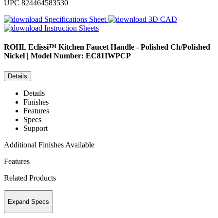
UPC
824464583530
Specifications Sheet
3D CAD
Instruction Sheets
ROHL
Eclissi™ Kitchen Faucet Handle - Polished Ch/Polished
Nickel | Model Number: EC81IWPCP
Details
Details
Finishes
Features
Specs
Support
Additional Finishes Available
Features
Related Products
Expand Specs