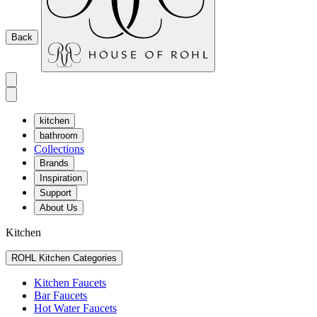
Back
kitchen
bathroom
Collections
Brands
Inspiration
Support
About Us
Kitchen
ROHL Kitchen Categories
Kitchen Faucets
Bar Faucets
Hot Water Faucets