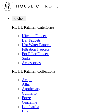
kitchen
ROHL Kitchen Categories
Kitchen Faucets
Bar Faucets
Hot Water Faucets
Filtration Faucets
Pot Filler Faucets
Sinks
Accessories
ROHL Kitchen Collections
Acqui
Allia
Apothecary
Culinario
Forze
Graceline
Lombardia
Lux