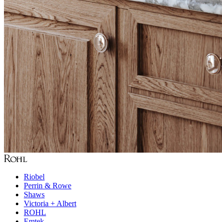
Riobel
Perrin & Rowe
Shaws
Victoria + Albert
ROHL
Emtek