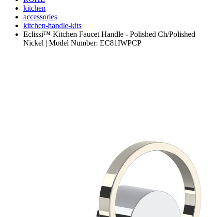
kitchen
accessories
kitchen-handle-kits
Eclissi™ Kitchen Faucet Handle - Polished Ch/Polished
Nickel | Model Number: EC81IWPCP