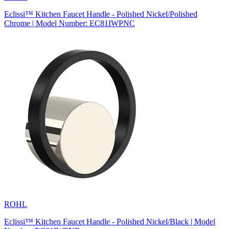
Eclissi™ Kitchen Faucet Handle - Polished Nickel/Polished
Chrome | Model Number: EC81IWPNC
ROHL
Eclissi™ Kitchen Faucet Handle - Polished Nickel/Black | Model