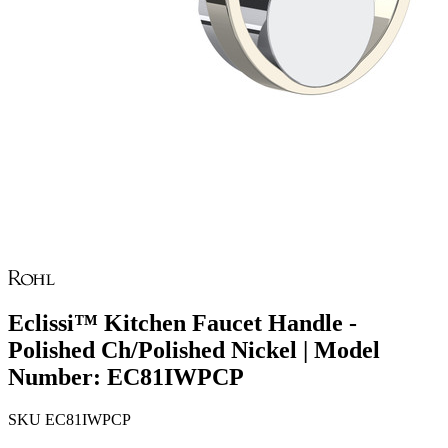
Eclissi™ Kitchen Faucet Handle -
Polished Ch/Polished Nickel | Model
Number: EC81IWPCP
SKU
EC81IWPCP