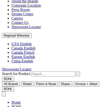
About the Brands
Corporate Location
Press Room
Design Center
Careers
Contact Us
Showroom Locator
Regional Websites
USA English
Canada English
Canada French
Europe English
China English
Showroom Locator
Search for Product
ROHL
All Brands
Riobel
Perrin & Rowe
Shaws
Victoria + Albert
ROHL
Home
ROHL