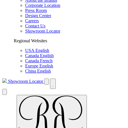
About the Brands
Corporate Location
Press Room
Design Center
Careers
Contact Us
Showroom Locator
Regional Websites
USA English
Canada English
Canada French
Europe English
China English
Showroom Locator