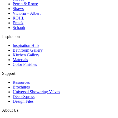
Perrin & Rowe
Shaws
Victoria + Albert
ROHL
Emtek
Schaub
Inspiration
Inspiration Hub
Bathroom Gallery
Kitchen Gallery
Materials
Color Finishes
Support
Resources
Brochures
Universal Showering Valves
DécorXpress
Design Files
About Us