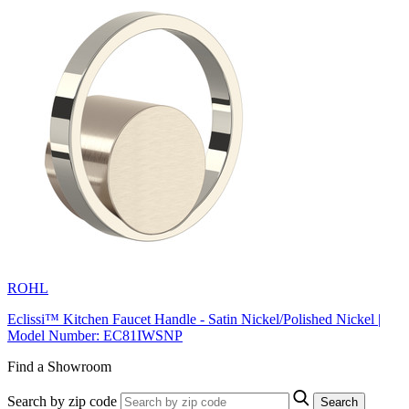
ROHL
Eclissi™ Kitchen Faucet Handle - Satin Nickel/Polished Nickel |
Model Number: EC81IWSNP
Find a Showroom
Search by zip code
Search