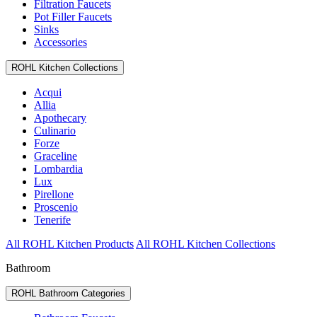
Filtration Faucets
Pot Filler Faucets
Sinks
Accessories
ROHL Kitchen Collections
Acqui
Allia
Apothecary
Culinario
Forze
Graceline
Lombardia
Lux
Pirellone
Proscenio
Tenerife
All ROHL Kitchen Products
All ROHL Kitchen Collections
Bathroom
ROHL Bathroom Categories