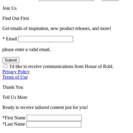
Join Us
Find Out First
Get emails of inspiration, new product releases, and more!
* Email
please enter a valid email.
Submit
I'd like to receive communications from House of Rohl.
Privacy Policy
Terms of Use
Thank You
Tell Us More
Ready to receive tailored content just for you!
*First Name
*Last Name