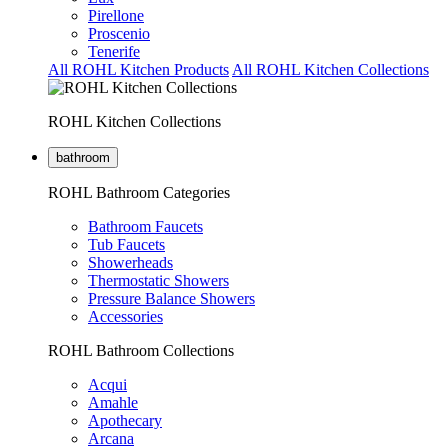
Pirellone
Proscenio
Tenerife
All ROHL Kitchen Products
All ROHL Kitchen Collections
ROHL Kitchen Collections
bathroom
ROHL Bathroom Categories
Bathroom Faucets
Tub Faucets
Showerheads
Thermostatic Showers
Pressure Balance Showers
Accessories
ROHL Bathroom Collections
Acqui
Amahle
Apothecary
Arcana