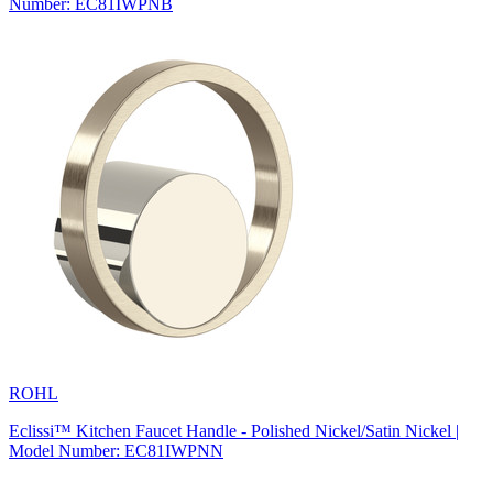
Number: EC81IWPNB
ROHL
Eclissi™ Kitchen Faucet Handle - Polished Nickel/Satin Nickel |
Model Number: EC81IWPNN