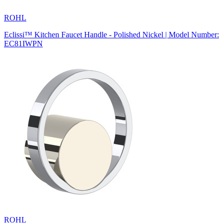
ROHL
Eclissi™ Kitchen Faucet Handle - Polished Nickel | Model Number:
EC81IWPN
ROHL