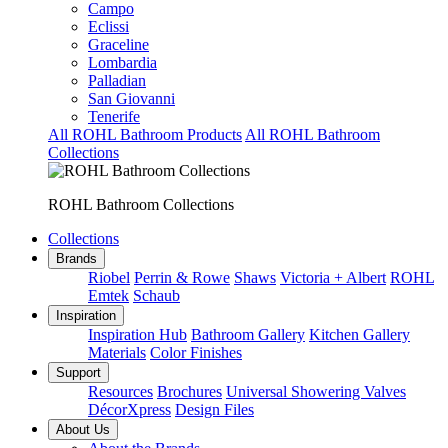
Campo
Eclissi
Graceline
Lombardia
Palladian
San Giovanni
Tenerife
All ROHL Bathroom Products
All ROHL Bathroom
Collections
ROHL Bathroom Collections
Collections
Brands
Riobel
Perrin & Rowe
Shaws
Victoria + Albert
ROHL
Emtek
Schaub
Inspiration
Inspiration Hub
Bathroom Gallery
Kitchen Gallery
Materials
Color Finishes
Support
Resources
Brochures
Universal Showering Valves
DécorXpress
Design Files
About Us