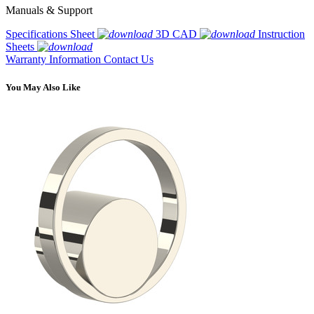
Manuals & Support
Specifications Sheet
3D CAD
Instruction
Sheets
Warranty Information
Contact Us
You May Also Like