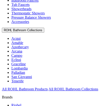
Bathroom Faucets
Tub Faucets
Showerheads
Thermostatic Showers
Pressure Balance Showers
Accessories
ROHL Bathroom Collections
Acqui
Amahle
Apothecary
Arcana
Campo
Eclissi
Graceline
Lombardia
Palladian
San Giovanni
Tenerife
All ROHL Bathroom Products
All ROHL Bathroom Collections
Brands
Riobel