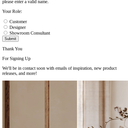
please enter a valid name.
Your Role:
Customer
Designer
Showroom Consultant
Submit
Thank You
For Signing Up
We'll be in contact soon with emails of inspiration, new product
releases, and more!