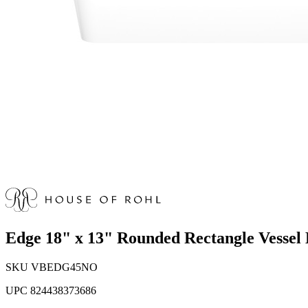
Edge 18" x 13" Rounded Rectangle Vessel
SKU
VBEDG45NO
UPC
824438373686