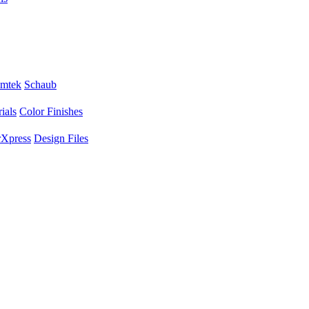
mtek
Schaub
ials
Color Finishes
Xpress
Design Files