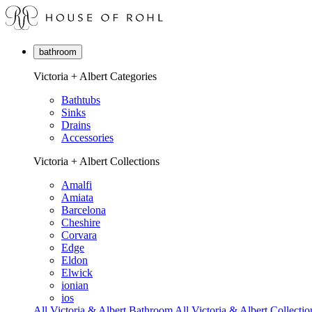
bathroom
Victoria + Albert Categories
Bathtubs
Sinks
Drains
Accessories
Victoria + Albert Collections
Amalfi
Amiata
Barcelona
Cheshire
Corvara
Edge
Eldon
Elwick
ionian
ios
All Victoria & Albert Bathroom
All Victoria & Albert Collectio