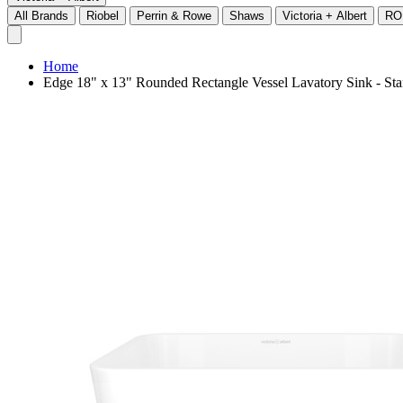
All Brands
Riobel
Perrin & Rowe
Shaws
Victoria + Albert
RO
Home
Edge 18" x 13" Rounded Rectangle Vessel Lavatory Sink - 