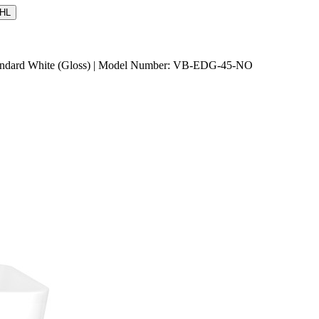
HL
Standard White (Gloss) | Model Number: VB-EDG-45-NO