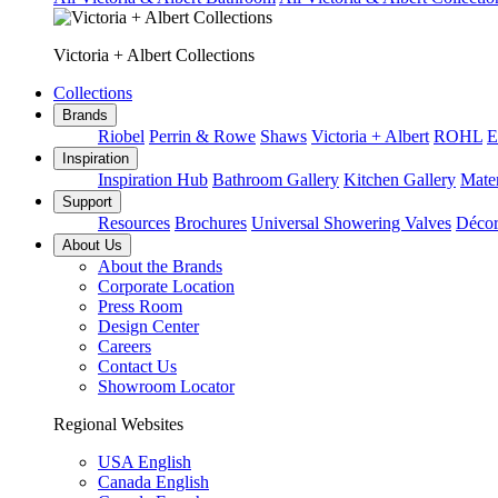
Victoria + Albert Collections
Collections
Brands
Riobel
Perrin & Rowe
Shaws
Victoria + Albert
ROHL
E
Inspiration
Inspiration Hub
Bathroom Gallery
Kitchen Gallery
Mater
Support
Resources
Brochures
Universal Showering Valves
Décor
About Us
About the Brands
Corporate Location
Press Room
Design Center
Careers
Contact Us
Showroom Locator
Regional Websites
USA English
Canada English