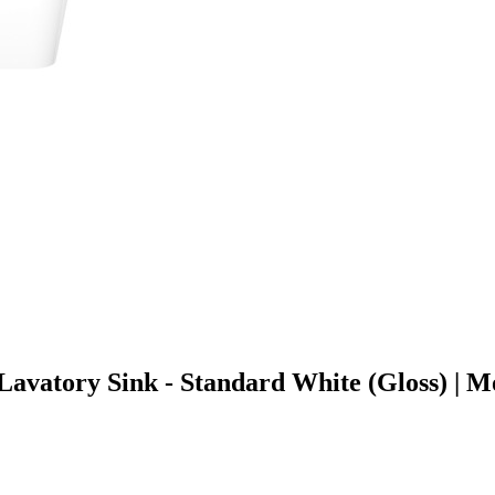
 Lavatory Sink - Standard White (Gloss) 