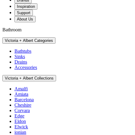
Brands
Inspiration
Support
About Us
Bathroom
Victoria + Albert Categories
Bathtubs
Sinks
Drains
Accessories
Victoria + Albert Collections
Amalfi
Amiata
Barcelona
Cheshire
Corvara
Edge
Eldon
Elwick
ionian