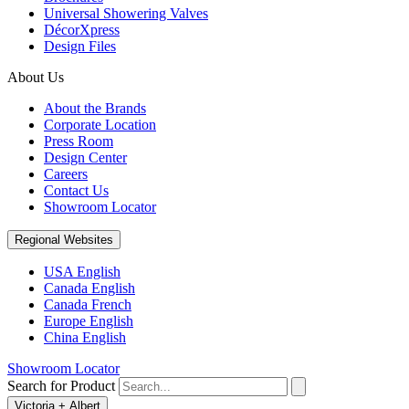
Universal Showering Valves
DécorXpress
Design Files
About Us
About the Brands
Corporate Location
Press Room
Design Center
Careers
Contact Us
Showroom Locator
Regional Websites
USA English
Canada English
Canada French
Europe English
China English
Showroom Locator
Search for Product
Victoria + Albert