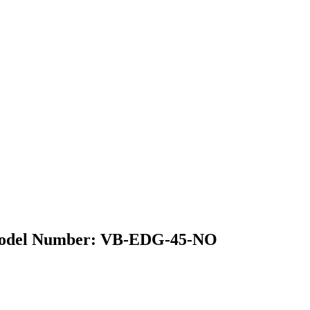
| Model Number: VB-EDG-45-NO