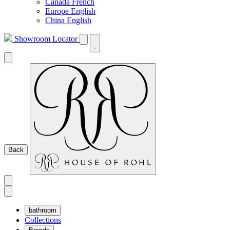
Canada French
Europe English
China English
Showroom Locator
Back
bathroom
Collections