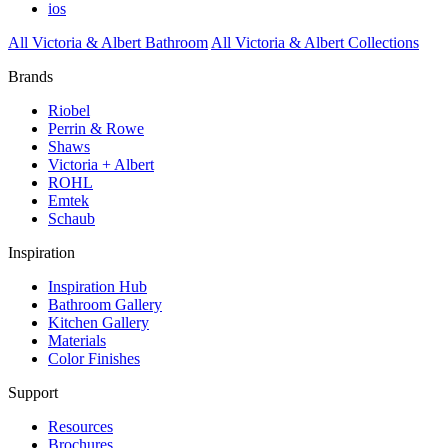
ios
All Victoria & Albert Bathroom
All Victoria & Albert Collections
Brands
Riobel
Perrin & Rowe
Shaws
Victoria + Albert
ROHL
Emtek
Schaub
Inspiration
Inspiration Hub
Bathroom Gallery
Kitchen Gallery
Materials
Color Finishes
Support
Resources
Brochures