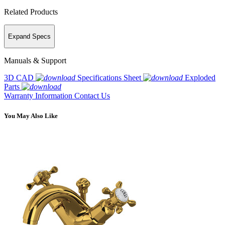
Related Products
Expand Specs
Manuals & Support
3D CAD
Specifications Sheet
Exploded
Parts
Warranty Information
Contact Us
You May Also Like