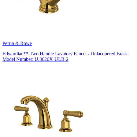
Perrin & Rowe
Edwardian™ Two Handle Lavatory Faucet - Unlacquered Brass |
Model Number: U.3626X-ULB-2