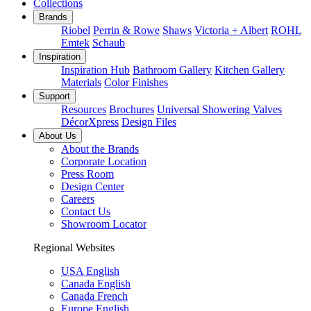
Collections
Brands
Riobel
Perrin & Rowe
Shaws
Victoria + Albert
ROHL
Emtek
Schaub
Inspiration
Inspiration Hub
Bathroom Gallery
Kitchen Gallery
Materials
Color Finishes
Support
Resources
Brochures
Universal Showering Valves
DécorXpress
Design Files
About Us
About the Brands
Corporate Location
Press Room
Design Center
Careers
Contact Us
Showroom Locator
Regional Websites
USA English
Canada English
Canada French
Europe English