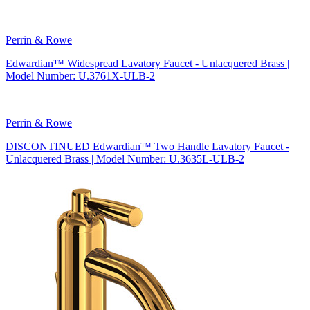
Perrin & Rowe
Edwardian™ Widespread Lavatory Faucet - Unlacquered Brass |
Model Number: U.3761X-ULB-2
Perrin & Rowe
DISCONTINUED Edwardian™ Two Handle Lavatory Faucet -
Unlacquered Brass | Model Number: U.3635L-ULB-2