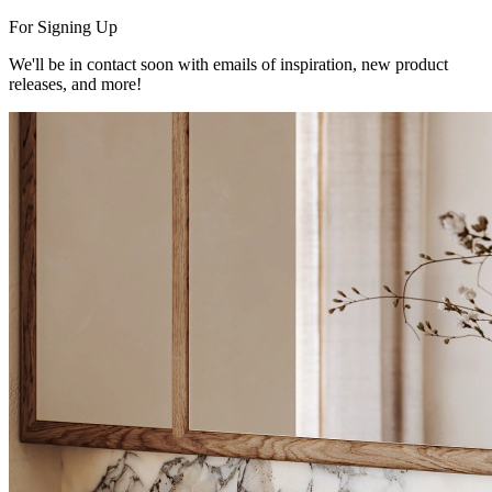
For Signing Up
We'll be in contact soon with emails of inspiration, new product
releases, and more!