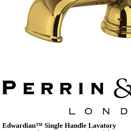
Edwardian™ Single Handle Lavatory