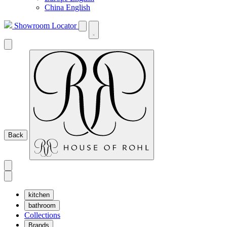
China English
Showroom Locator
Back
kitchen
bathroom
Collections
Brands