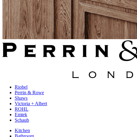
Riobel
Perrin & Rowe
Shaws
Victoria + Albert
ROHL
Emtek
Schaub
Kitchen
Bathroom