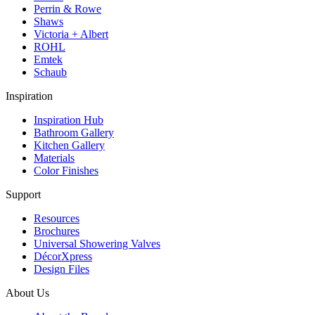
Perrin & Rowe
Shaws
Victoria + Albert
ROHL
Emtek
Schaub
Inspiration
Inspiration Hub
Bathroom Gallery
Kitchen Gallery
Materials
Color Finishes
Support
Resources
Brochures
Universal Showering Valves
DécorXpress
Design Files
About Us