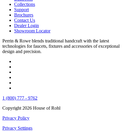
Collections
Support
Brochures
Contact Us
Dealer Login
Showroom Locator
Perrin & Rowe blends traditional handcraft with the latest
technologies for faucets, fixtures and accessories of exceptional
design and precision.
1 (800) 777 - 9762
Copyright 2026 House of Rohl
Privacy Policy
Privacy Settings