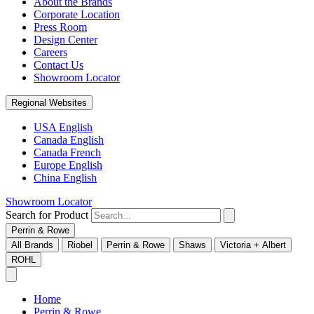
About the Brands
Corporate Location
Press Room
Design Center
Careers
Contact Us
Showroom Locator
Regional Websites
USA English
Canada English
Canada French
Europe English
China English
Showroom Locator
Search for Product
Perrin & Rowe
All Brands
Riobel
Perrin & Rowe
Shaws
Victoria + Albert
ROHL
Home
Perrin & Rowe