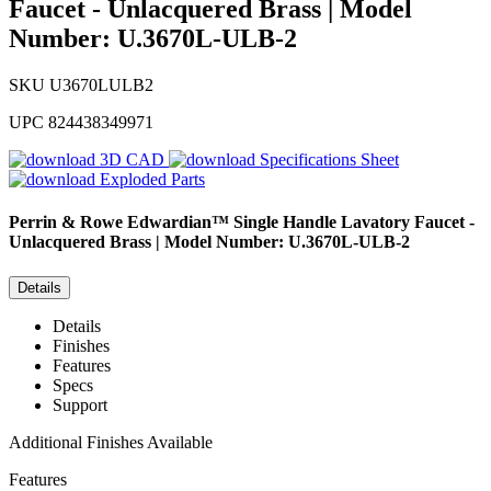
Faucet - Unlacquered Brass | Model
Number: U.3670L-ULB-2
SKU
U3670LULB2
UPC
824438349971
3D CAD
Specifications Sheet
Exploded Parts
Perrin & Rowe
Edwardian™ Single Handle Lavatory Faucet -
Unlacquered Brass | Model Number: U.3670L-ULB-2
Details
Details
Finishes
Features
Specs
Support
Additional Finishes Available
Features