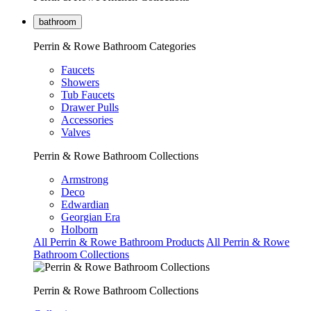
bathroom
Perrin & Rowe Bathroom Categories
Faucets
Showers
Tub Faucets
Drawer Pulls
Accessories
Valves
Perrin & Rowe Bathroom Collections
Armstrong
Deco
Edwardian
Georgian Era
Holborn
All Perrin & Rowe Bathroom Products
All Perrin & Rowe
Bathroom Collections
Perrin & Rowe Bathroom Collections