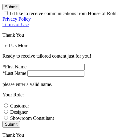
Submit
I'd like to receive communications from House of Rohl.
Privacy Policy
Terms of Use
Thank You
Tell Us More
Ready to receive tailored content just for you!
*First Name
*Last Name
please enter a valid name.
Your Role:
Customer
Designer
Showroom Consultant
Submit
Thank You