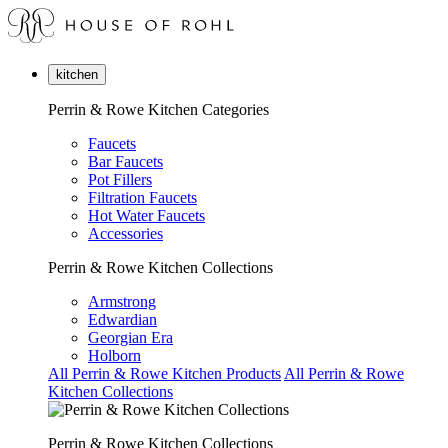
kitchen
Perrin & Rowe Kitchen Categories
Faucets
Bar Faucets
Pot Fillers
Filtration Faucets
Hot Water Faucets
Accessories
Perrin & Rowe Kitchen Collections
Armstrong
Edwardian
Georgian Era
Holborn
All Perrin & Rowe Kitchen Products
All Perrin & Rowe
Kitchen Collections
Perrin & Rowe Kitchen Collections