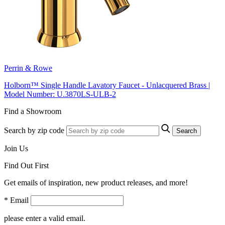
Perrin & Rowe
Holborn™ Single Handle Lavatory Faucet - Unlacquered Brass |
Model Number: U.3870LS-ULB-2
Find a Showroom
Search by zip code
Search
Join Us
Find Out First
Get emails of inspiration, new product releases, and more!
* Email
please enter a valid email.