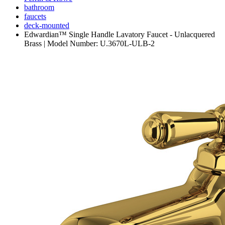
bathroom
faucets
deck-mounted
Edwardian™ Single Handle Lavatory Faucet - Unlacquered
Brass | Model Number: U.3670L-ULB-2