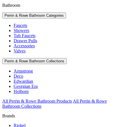
Bathroom
Perrin & Rowe Bathroom Categories
Faucets
Showers
Tub Faucets
Drawer Pulls
Accessories
Valves
Perrin & Rowe Bathroom Collections
Armstrong
Deco
Edwardian
Georgian Era
Holborn
All Perrin & Rowe Bathroom Products
All Perrin & Rowe
Bathroom Collections
Brands
Riobel