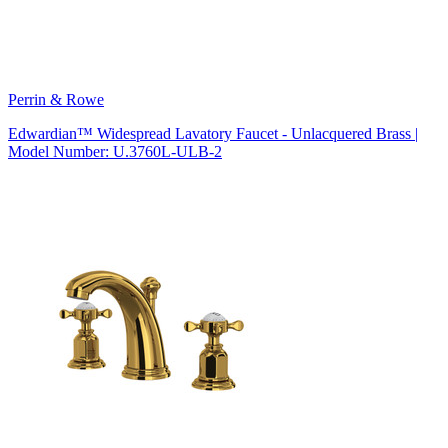
Perrin & Rowe
Edwardian™ Widespread Lavatory Faucet - Unlacquered Brass |
Model Number: U.3760L-ULB-2