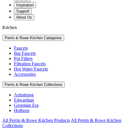
Inspiration
Support
About Us
Kitchen
Perrin & Rowe Kitchen Categories
Faucets
Bar Faucets
Pot Fillers
Filtration Faucets
Hot Water Faucets
Accessories
Perrin & Rowe Kitchen Collections
Armstrong
Edwardian
Georgian Era
Holborn
All Perrin & Rowe Kitchen Products
All Perrin & Rowe Kitchen
Collections