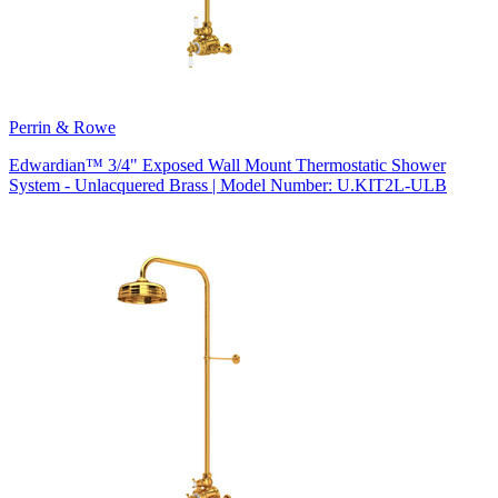
Perrin & Rowe
Edwardian™ 3/4" Exposed Wall Mount Thermostatic Shower
System - Unlacquered Brass | Model Number: U.KIT2L-ULB