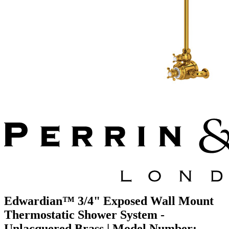
Edwardian™ 3/4" Exposed Wall Mount
Thermostatic Shower System -
Unlacquered Brass | Model Number: