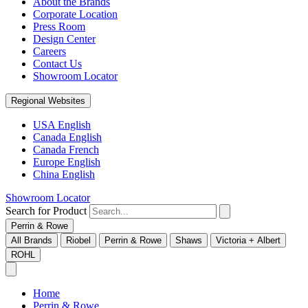
About the Brands
Corporate Location
Press Room
Design Center
Careers
Contact Us
Showroom Locator
Regional Websites
USA English
Canada English
Canada French
Europe English
China English
Showroom Locator
Search for Product
Perrin & Rowe
All Brands
Riobel
Perrin & Rowe
Shaws
Victoria + Albert
ROHL
Home
Perrin & Rowe