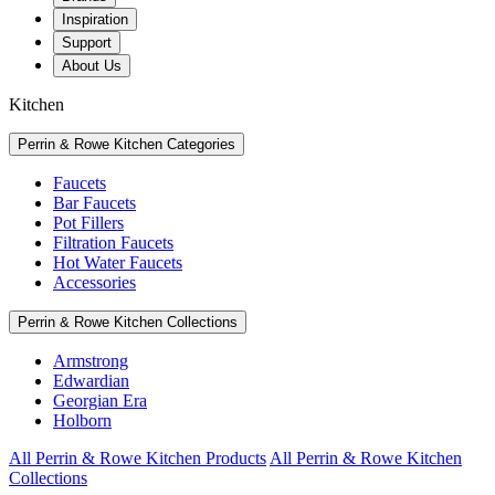
Inspiration
Support
About Us
Kitchen
Perrin & Rowe Kitchen Categories
Faucets
Bar Faucets
Pot Fillers
Filtration Faucets
Hot Water Faucets
Accessories
Perrin & Rowe Kitchen Collections
Armstrong
Edwardian
Georgian Era
Holborn
All Perrin & Rowe Kitchen Products
All Perrin & Rowe Kitchen
Collections