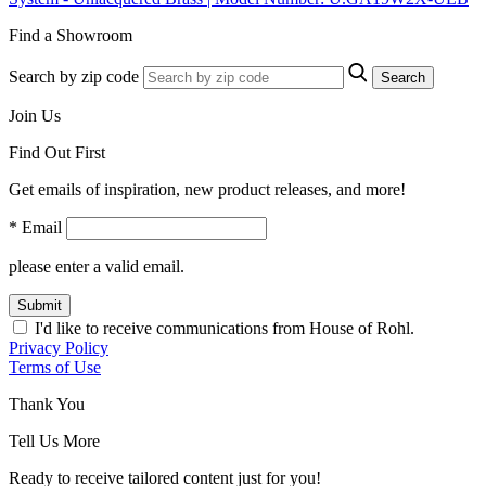
Find a Showroom
Search by zip code
Search
Join Us
Find Out First
Get emails of inspiration, new product releases, and more!
* Email
please enter a valid email.
Submit
I'd like to receive communications from House of Rohl.
Privacy Policy
Terms of Use
Thank You
Tell Us More
Ready to receive tailored content just for you!