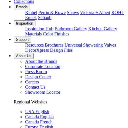
Collections
Brands
Riobel
Perrin & Rowe
Shaws
Victoria + Albert
ROHL
Emtek
Schaub
Inspiration
Inspiration Hub
Bathroom Gallery
Kitchen Gallery
Materials
Color Finishes
Support
Resources
Brochures
Universal Showering Valves
DécorXpress
Design Files
About Us
About the Brands
Corporate Location
Press Room
Design Center
Careers
Contact Us
Showroom Locator
Regional Websites
USA English
Canada English
Canada French
Europe English