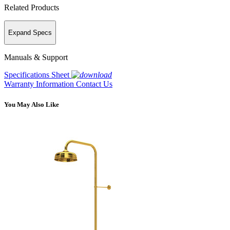
Related Products
Expand Specs
Manuals & Support
Specifications Sheet
Warranty Information
Contact Us
You May Also Like