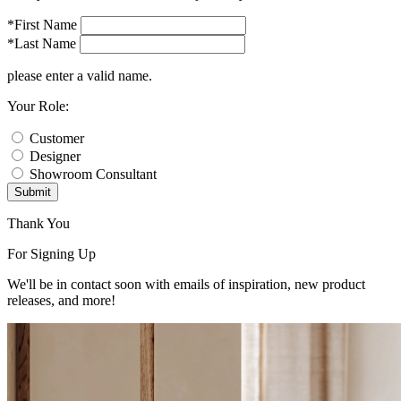
*First Name
*Last Name
please enter a valid name.
Your Role:
Customer
Designer
Showroom Consultant
Submit
Thank You
For Signing Up
We'll be in contact soon with emails of inspiration, new product
releases, and more!