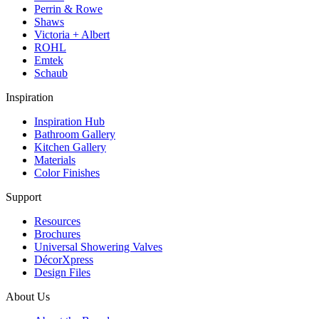
Perrin & Rowe
Shaws
Victoria + Albert
ROHL
Emtek
Schaub
Inspiration
Inspiration Hub
Bathroom Gallery
Kitchen Gallery
Materials
Color Finishes
Support
Resources
Brochures
Universal Showering Valves
DécorXpress
Design Files
About Us