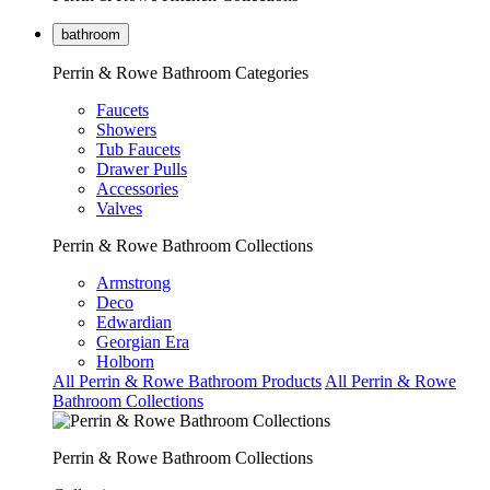
bathroom
Perrin & Rowe Bathroom Categories
Faucets
Showers
Tub Faucets
Drawer Pulls
Accessories
Valves
Perrin & Rowe Bathroom Collections
Armstrong
Deco
Edwardian
Georgian Era
Holborn
All Perrin & Rowe Bathroom Products
All Perrin & Rowe
Bathroom Collections
Perrin & Rowe Bathroom Collections