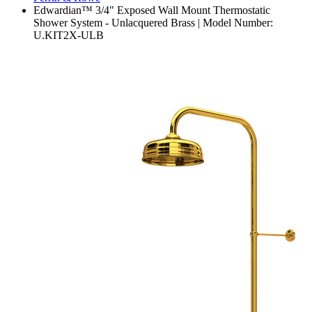
Edwardian™ 3/4" Exposed Wall Mount Thermostatic
Shower System - Unlacquered Brass | Model Number:
U.KIT2X-ULB