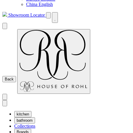
China English
Showroom Locator
Back
kitchen
bathroom
Collections
Brands