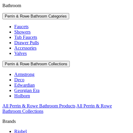
Bathroom
Perrin & Rowe Bathroom Categories
Faucets
Showers
Tub Faucets
Drawer Pulls
Accessories
Valves
Perrin & Rowe Bathroom Collections
Armstrong
Deco
Edwardian
Georgian Era
Holborn
All Perrin & Rowe Bathroom Products
All Perrin & Rowe
Bathroom Collections
Brands
Riobel