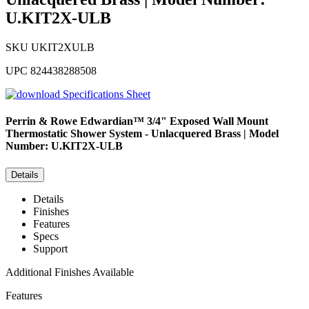
U.KIT2X-ULB
SKU
UKIT2XULB
UPC
824438288508
Specifications Sheet
Perrin & Rowe
Edwardian™ 3/4" Exposed Wall Mount
Thermostatic Shower System - Unlacquered Brass | Model
Number: U.KIT2X-ULB
Details
Details
Finishes
Features
Specs
Support
Additional Finishes Available
Features