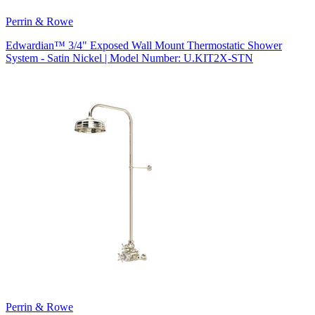
Perrin & Rowe
Edwardian™ 3/4" Exposed Wall Mount Thermostatic Shower
System - Satin Nickel | Model Number: U.KIT2X-STN
Perrin & Rowe