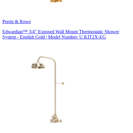
Perrin & Rowe
Edwardian™ 3/4" Exposed Wall Mount Thermostatic Shower
System - English Gold | Model Number: U.KIT2X-EG