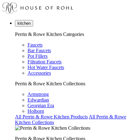
kitchen
Perrin & Rowe Kitchen Categories
Faucets
Bar Faucets
Pot Fillers
Filtration Faucets
Hot Water Faucets
Accessories
Perrin & Rowe Kitchen Collections
Armstrong
Edwardian
Georgian Era
Holborn
All Perrin & Rowe Kitchen Products
All Perrin & Rowe
Kitchen Collections
Perrin & Rowe Kitchen Collections