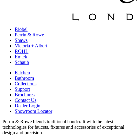
Riobel
Perrin & Rowe
Shaws
Victoria + Albert
ROHL
Emtek
Schaub
Kitchen
Bathroom
Collections
Support
Brochures
Contact Us
Dealer Login
Showroom Locator
Perrin & Rowe blends traditional handcraft with the latest
technologies for faucets, fixtures and accessories of exceptional
design and precision.