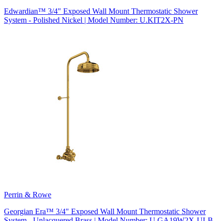
Edwardian™ 3/4" Exposed Wall Mount Thermostatic Shower
System - Polished Nickel | Model Number: U.KIT2X-PN
Perrin & Rowe
Georgian Era™ 3/4" Exposed Wall Mount Thermostatic Shower
System - Unlacquered Brass | Model Number: U.GA19W2X-ULB