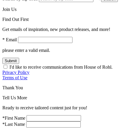
Join Us
Find Out First
Get emails of inspiration, new product releases, and more!
* Email
please enter a valid email.
Submit
I'd like to receive communications from House of Rohl.
Privacy Policy
Terms of Use
Thank You
Tell Us More
Ready to receive tailored content just for you!
*First Name
*Last Name