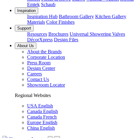
Emtek
Schaub
Inspiration
Inspiration Hub
Bathroom Gallery
Kitchen Gallery
Materials
Color Finishes
Support
Resources
Brochures
Universal Showering Valves
DécorXpress
Design Files
About Us
About the Brands
Corporate Location
Press Room
Design Center
Careers
Contact Us
Showroom Locator
Regional Websites
USA English
Canada English
Canada French
Europe English
China English