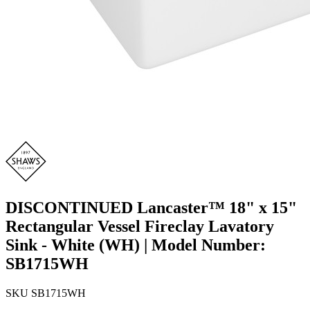
DISCONTINUED Lancaster™ 18" x 15"
Rectangular Vessel Fireclay Lavatory
Sink - White (WH) | Model Number:
SB1715WH
SKU
SB1715WH