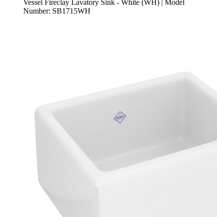
Vessel Fireclay Lavatory Sink - White (WH) | Model
Number: SB1715WH