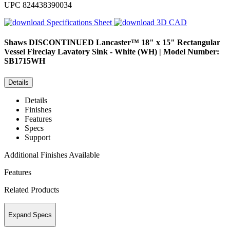
UPC
824438390034
Specifications Sheet
3D CAD
Shaws
DISCONTINUED Lancaster™ 18" x 15" Rectangular
Vessel Fireclay Lavatory Sink - White (WH) | Model Number:
SB1715WH
Details
Details
Finishes
Features
Specs
Support
Additional Finishes Available
Features
Related Products
Expand Specs