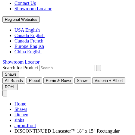
Contact Us
Showroom Locator
Regional Websites
USA English
Canada English
Canada French
Europe English
China English
Showroom Locator
Search for Product
Shaws
All Brands
Riobel
Perrin & Rowe
Shaws
Victoria + Albert
ROHL
Home
Shaws
kitchen
sinks
apron-front
DISCONTINUED Lancaster™ 18" x 15" Rectangular