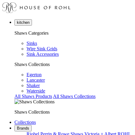
kitchen
Shaws Categories
Sinks
Wire Sink Grids
Sink Accessories
Shaws Collections
Egerton
Lancaster
Shaker
Waterside
All Shaws Products
All Shaws Collections
Shaws Collections
Collections
Brands
Riobel
Perrin & Rowe
Shaws
Victoria + Albert
ROHL