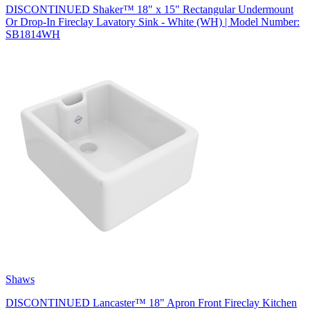
DISCONTINUED Shaker™ 18" x 15" Rectangular Undermount
Or Drop-In Fireclay Lavatory Sink - White (WH) | Model Number:
SB1814WH
Shaws
DISCONTINUED Lancaster™ 18" Apron Front Fireclay Kitchen