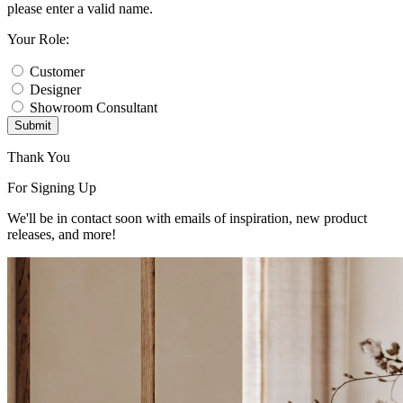
please enter a valid name.
Your Role:
Customer
Designer
Showroom Consultant
Submit
Thank You
For Signing Up
We'll be in contact soon with emails of inspiration, new product
releases, and more!