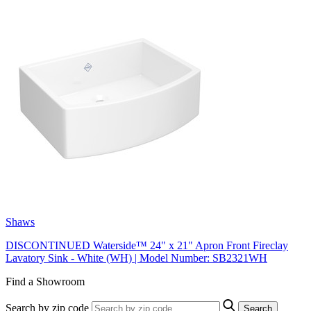
Shaws
DISCONTINUED Waterside™ 24" x 21" Apron Front Fireclay
Lavatory Sink - White (WH) | Model Number: SB2321WH
Find a Showroom
Search by zip code
Search