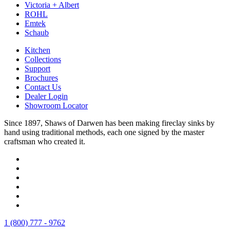
Victoria + Albert
ROHL
Emtek
Schaub
Kitchen
Collections
Support
Brochures
Contact Us
Dealer Login
Showroom Locator
Since 1897, Shaws of Darwen has been making fireclay sinks by
hand using traditional methods, each one signed by the master
craftsman who created it.
1 (800) 777 - 9762