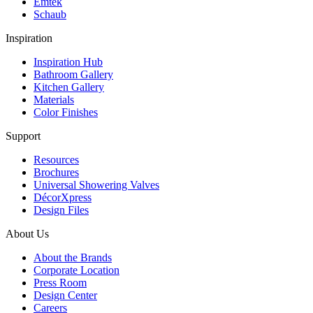
Emtek
Schaub
Inspiration
Inspiration Hub
Bathroom Gallery
Kitchen Gallery
Materials
Color Finishes
Support
Resources
Brochures
Universal Showering Valves
DécorXpress
Design Files
About Us
About the Brands
Corporate Location
Press Room
Design Center
Careers