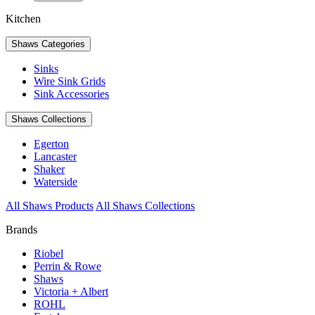
Kitchen
Shaws Categories
Sinks
Wire Sink Grids
Sink Accessories
Shaws Collections
Egerton
Lancaster
Shaker
Waterside
All Shaws Products
All Shaws Collections
Brands
Riobel
Perrin & Rowe
Shaws
Victoria + Albert
ROHL