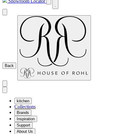
Showroom Locator
Back
kitchen
Collections
Brands
Inspiration
Support
About Us