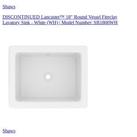
Shaws
DISCONTINUED Lancaster™ 18" Round Vessel Fireclay
Lavatory Sink - White (WH) | Model Number: SB1800WH
Shaws