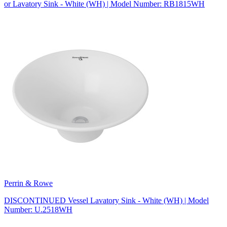
or Lavatory Sink - White (WH) | Model Number: RB1815WH
Perrin & Rowe
DISCONTINUED Vessel Lavatory Sink - White (WH) | Model
Number: U.2518WH