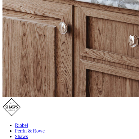
Riobel
Perrin & Rowe
Shaws