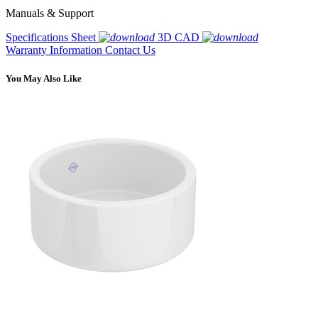
Manuals & Support
Specifications Sheet
3D CAD
Warranty Information
Contact Us
You May Also Like