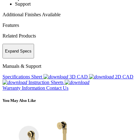
Support
Additional Finishes Available
Features
Related Products
Expand Specs
Manuals & Support
Specifications Sheet
3D CAD
2D CAD
Instruction Sheets
Warranty Information
Contact Us
You May Also Like