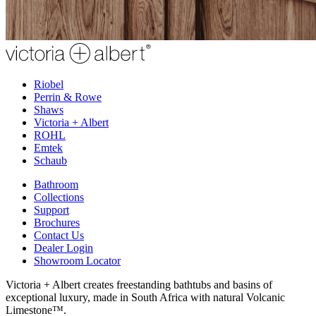
Riobel
Perrin & Rowe
Shaws
Victoria + Albert
ROHL
Emtek
Schaub
Bathroom
Collections
Support
Brochures
Contact Us
Dealer Login
Showroom Locator
Victoria + Albert creates freestanding bathtubs and basins of
exceptional luxury, made in South Africa with natural Volcanic
Limestone™.