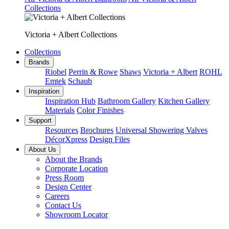
Collections
Victoria + Albert Collections
Collections
Brands
Riobel
Perrin & Rowe
Shaws
Victoria + Albert
ROHL
Emtek
Schaub
Inspiration
Inspiration Hub
Bathroom Gallery
Kitchen Gallery
Materials
Color Finishes
Support
Resources
Brochures
Universal Showering Valves
DécorXpress
Design Files
About Us
About the Brands
Corporate Location
Press Room
Design Center
Careers
Contact Us
Showroom Locator