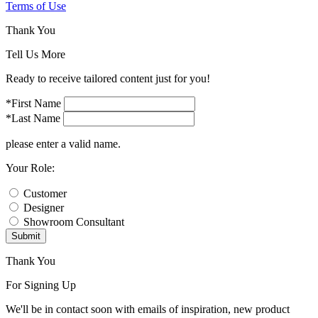
Terms of Use
Thank You
Tell Us More
Ready to receive tailored content just for you!
*First Name
*Last Name
please enter a valid name.
Your Role:
Customer
Designer
Showroom Consultant
Submit
Thank You
For Signing Up
We'll be in contact soon with emails of inspiration, new product