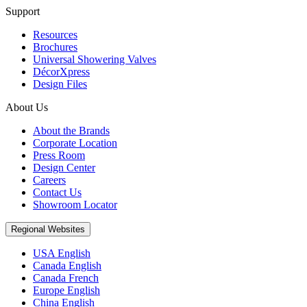
Support
Resources
Brochures
Universal Showering Valves
DécorXpress
Design Files
About Us
About the Brands
Corporate Location
Press Room
Design Center
Careers
Contact Us
Showroom Locator
Regional Websites
USA English
Canada English
Canada French
Europe English
China English