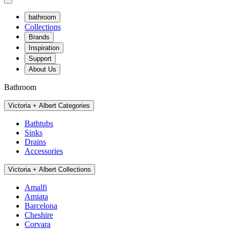
bathroom
Collections
Brands
Inspiration
Support
About Us
Bathroom
Victoria + Albert Categories
Bathtubs
Sinks
Drains
Accessories
Victoria + Albert Collections
Amalfi
Amiata
Barcelona
Cheshire
Corvara