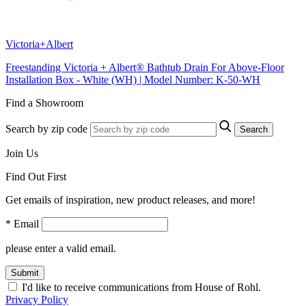
Victoria+Albert
Freestanding Victoria + Albert® Bathtub Drain For Above-Floor
Installation Box - White (WH) | Model Number: K-50-WH
Find a Showroom
Search by zip code
Search
Join Us
Find Out First
Get emails of inspiration, new product releases, and more!
* Email
please enter a valid email.
Submit
I'd like to receive communications from House of Rohl.
Privacy Policy