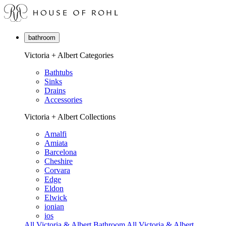
bathroom
Victoria + Albert Categories
Bathtubs
Sinks
Drains
Accessories
Victoria + Albert Collections
Amalfi
Amiata
Barcelona
Cheshire
Corvara
Edge
Eldon
Elwick
ionian
ios
All Victoria & Albert Bathroom
All Victoria & Albert