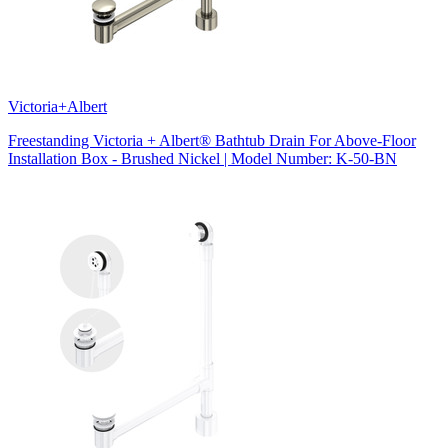
Victoria+Albert
Freestanding Victoria + Albert® Bathtub Drain For Above-Floor
Installation Box - Brushed Nickel | Model Number: K-50-BN