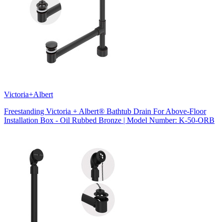
Victoria+Albert
Freestanding Victoria + Albert® Bathtub Drain For Above-Floor
Installation Box - Oil Rubbed Bronze | Model Number: K-50-ORB