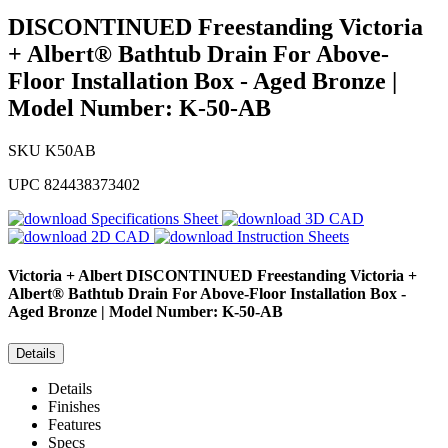
DISCONTINUED Freestanding Victoria
+ Albert® Bathtub Drain For Above-
Floor Installation Box - Aged Bronze |
Model Number: K-50-AB
SKU
K50AB
UPC
824438373402
Specifications Sheet
3D CAD
2D CAD
Instruction Sheets
Victoria + Albert
DISCONTINUED Freestanding Victoria +
Albert® Bathtub Drain For Above-Floor Installation Box -
Aged Bronze | Model Number: K-50-AB
Details
Details
Finishes
Features
Specs