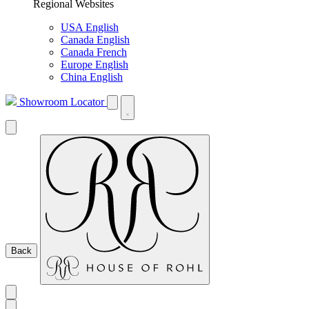
Regional Websites
USA English
Canada English
Canada French
Europe English
China English
Showroom Locator
Back