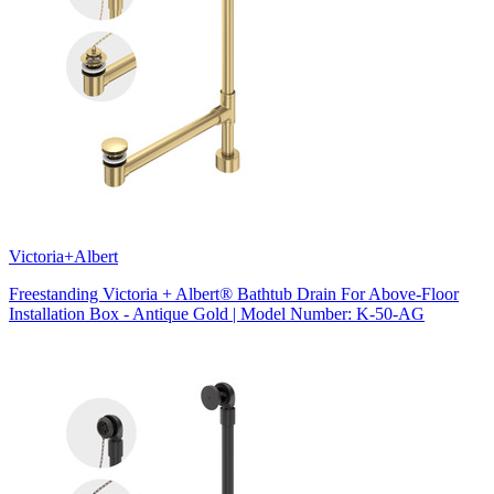
Victoria+Albert
Freestanding Victoria + Albert® Bathtub Drain For Above-Floor
Installation Box - Antique Gold | Model Number: K-50-AG