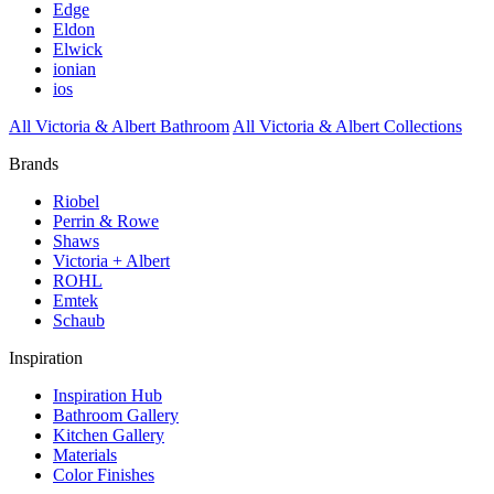
Edge
Eldon
Elwick
ionian
ios
All Victoria & Albert Bathroom
All Victoria & Albert Collections
Brands
Riobel
Perrin & Rowe
Shaws
Victoria + Albert
ROHL
Emtek
Schaub
Inspiration
Inspiration Hub
Bathroom Gallery
Kitchen Gallery
Materials
Color Finishes