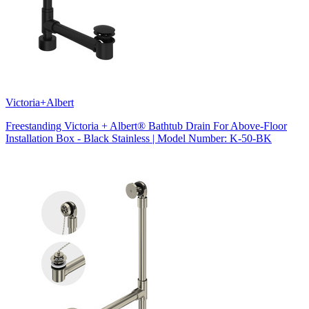
Victoria+Albert
Freestanding Victoria + Albert® Bathtub Drain For Above-Floor
Installation Box - Black Stainless | Model Number: K-50-BK