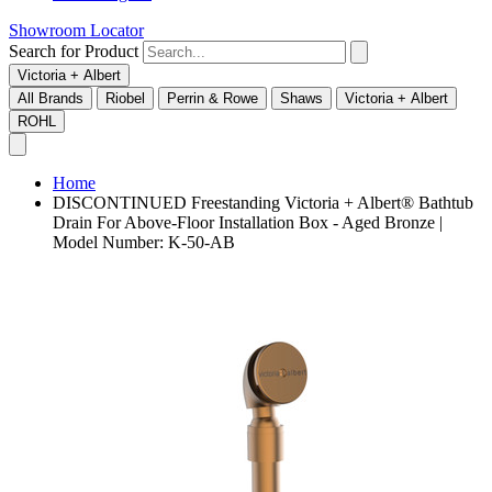
Showroom Locator
Search for Product
Victoria + Albert
All Brands
Riobel
Perrin & Rowe
Shaws
Victoria + Albert
ROHL
Home
DISCONTINUED Freestanding Victoria + Albert® Bathtub
Drain For Above-Floor Installation Box - Aged Bronze |
Model Number: K-50-AB