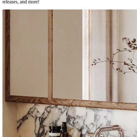
releases, and more!