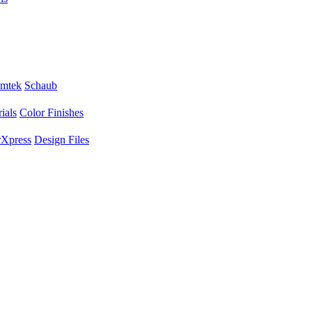
mtek
Schaub
ials
Color Finishes
Xpress
Design Files