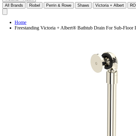
All Brands
Riobel
Perrin & Rowe
Shaws
Victoria + Albert
RO
Home
Freestanding Victoria + Albert® Bathtub Drain For Sub-Floor 