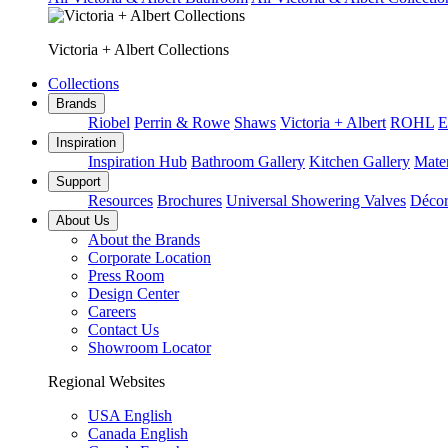
Victoria + Albert Collections
Collections
Brands
Riobel
Perrin & Rowe
Shaws
Victoria + Albert
ROHL
E
Inspiration
Inspiration Hub
Bathroom Gallery
Kitchen Gallery
Mater
Support
Resources
Brochures
Universal Showering Valves
Décor
About Us
About the Brands
Corporate Location
Press Room
Design Center
Careers
Contact Us
Showroom Locator
Regional Websites
USA English
Canada English