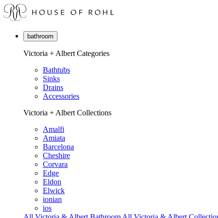
bathroom
Victoria + Albert Categories
Bathtubs
Sinks
Drains
Accessories
Victoria + Albert Collections
Amalfi
Amiata
Barcelona
Cheshire
Corvara
Edge
Eldon
Elwick
ionian
ios
All Victoria & Albert Bathroom
All Victoria & Albert Collectio