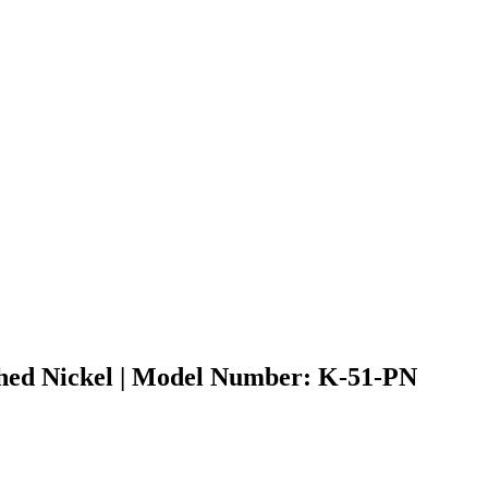
ished Nickel | Model Number: K-51-PN