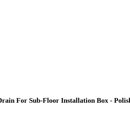
Drain For Sub-Floor Installation Box - Pol