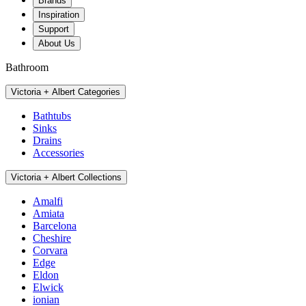
Brands
Inspiration
Support
About Us
Bathroom
Victoria + Albert Categories
Bathtubs
Sinks
Drains
Accessories
Victoria + Albert Collections
Amalfi
Amiata
Barcelona
Cheshire
Corvara
Edge
Eldon
Elwick
ionian