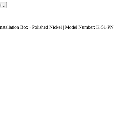
HL
Installation Box - Polished Nickel | Model Number: K-51-PN