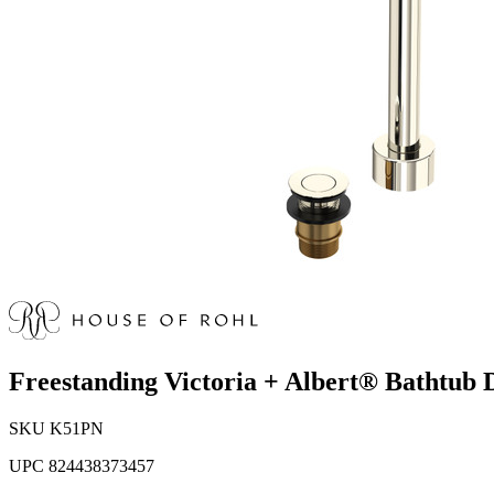
Freestanding Victoria + Albert® Bathtub 
SKU
K51PN
UPC
824438373457