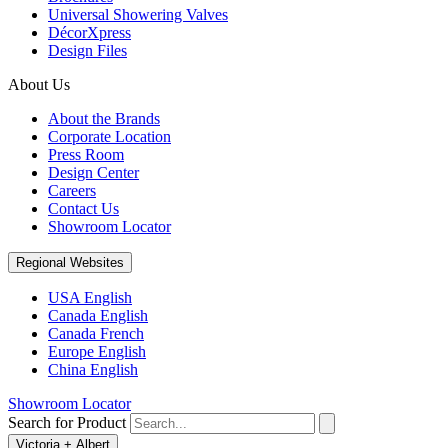
Universal Showering Valves
DécorXpress
Design Files
About Us
About the Brands
Corporate Location
Press Room
Design Center
Careers
Contact Us
Showroom Locator
Regional Websites
USA English
Canada English
Canada French
Europe English
China English
Showroom Locator
Search for Product
Victoria + Albert