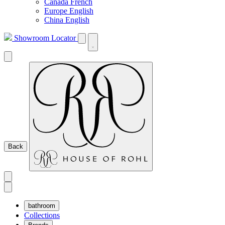
Canada French
Europe English
China English
Showroom Locator
Back
bathroom
Collections