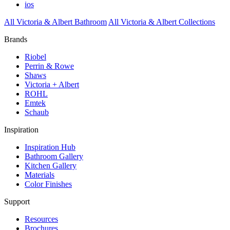
ios
All Victoria & Albert Bathroom
All Victoria & Albert Collections
Brands
Riobel
Perrin & Rowe
Shaws
Victoria + Albert
ROHL
Emtek
Schaub
Inspiration
Inspiration Hub
Bathroom Gallery
Kitchen Gallery
Materials
Color Finishes
Support
Resources
Brochures