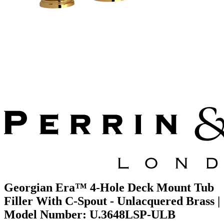
Georgian Era™ 4-Hole Deck Mount Tub
Filler With C-Spout - Unlacquered Brass |
Model Number: U.3648LSP-ULB