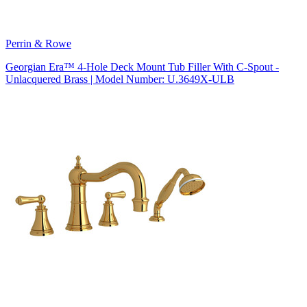
Perrin & Rowe
Georgian Era™ 4-Hole Deck Mount Tub Filler With C-Spout -
Unlacquered Brass | Model Number: U.3649X-ULB