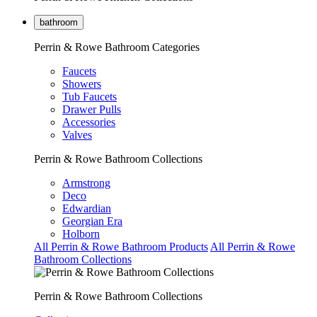
bathroom
Perrin & Rowe Bathroom Categories
Faucets
Showers
Tub Faucets
Drawer Pulls
Accessories
Valves
Perrin & Rowe Bathroom Collections
Armstrong
Deco
Edwardian
Georgian Era
Holborn
All Perrin & Rowe Bathroom Products
All Perrin & Rowe
Bathroom Collections
Perrin & Rowe Bathroom Collections