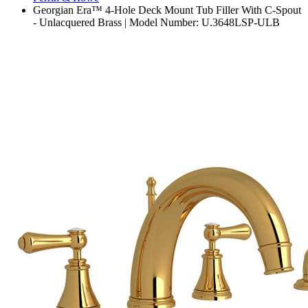
Georgian Era™ 4-Hole Deck Mount Tub Filler With C-Spout
- Unlacquered Brass | Model Number: U.3648LSP-ULB