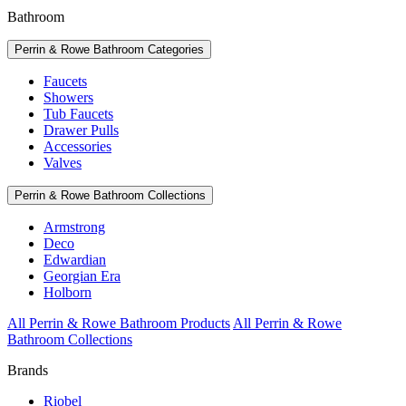
Bathroom
Perrin & Rowe Bathroom Categories
Faucets
Showers
Tub Faucets
Drawer Pulls
Accessories
Valves
Perrin & Rowe Bathroom Collections
Armstrong
Deco
Edwardian
Georgian Era
Holborn
All Perrin & Rowe Bathroom Products
All Perrin & Rowe
Bathroom Collections
Brands
Riobel