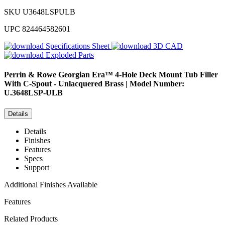
SKU
U3648LSPULB
UPC
824464582601
Specifications Sheet
3D CAD
Exploded Parts
Perrin & Rowe
Georgian Era™ 4-Hole Deck Mount Tub Filler
With C-Spout - Unlacquered Brass | Model Number:
U.3648LSP-ULB
Details
Details
Finishes
Features
Specs
Support
Additional Finishes Available
Features
Related Products