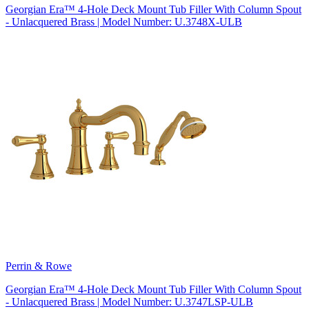
Georgian Era™ 4-Hole Deck Mount Tub Filler With Column Spout
- Unlacquered Brass | Model Number: U.3748X-ULB
Perrin & Rowe
Georgian Era™ 4-Hole Deck Mount Tub Filler With Column Spout
- Unlacquered Brass | Model Number: U.3747LSP-ULB