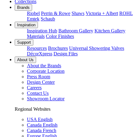
Collections
Brands
Riobel
Perrin & Rowe
Shaws
Victoria + Albert
ROHL
Emtek
Schaub
Inspiration
Inspiration Hub
Bathroom Gallery
Kitchen Gallery
Materials
Color Finishes
Support
Resources
Brochures
Universal Showering Valves
DécorXpress
Design Files
About Us
About the Brands
Corporate Location
Press Room
Design Center
Careers
Contact Us
Showroom Locator
Regional Websites
USA English
Canada English
Canada French
Europe English