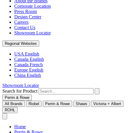
About the Brands
Corporate Location
Press Room
Design Center
Careers
Contact Us
Showroom Locator
Regional Websites
USA English
Canada English
Canada French
Europe English
China English
Showroom Locator
Search for Product
Perrin & Rowe
All Brands
Riobel
Perrin & Rowe
Shaws
Victoria + Albert
ROHL
Home
Perrin & Rowe