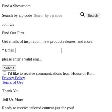
Find a Showroom
Search by zip code
Search
Join Us
Find Out First
Get emails of inspiration, new product releases, and more!
* Email
please enter a valid email.
Submit
I'd like to receive communications from House of Rohl.
Privacy Policy
Terms of Use
Thank You
Tell Us More
Ready to receive tailored content just for you!