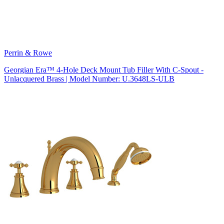
Perrin & Rowe
Georgian Era™ 4-Hole Deck Mount Tub Filler With C-Spout -
Unlacquered Brass | Model Number: U.3648LS-ULB