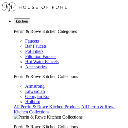
kitchen
Perrin & Rowe Kitchen Categories
Faucets
Bar Faucets
Pot Fillers
Filtration Faucets
Hot Water Faucets
Accessories
Perrin & Rowe Kitchen Collections
Armstrong
Edwardian
Georgian Era
Holborn
All Perrin & Rowe Kitchen Products
All Perrin & Rowe
Kitchen Collections
Perrin & Rowe Kitchen Collections