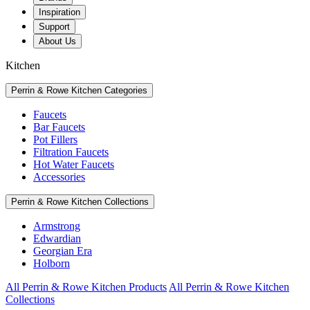
Inspiration
Support
About Us
Kitchen
Perrin & Rowe Kitchen Categories
Faucets
Bar Faucets
Pot Fillers
Filtration Faucets
Hot Water Faucets
Accessories
Perrin & Rowe Kitchen Collections
Armstrong
Edwardian
Georgian Era
Holborn
All Perrin & Rowe Kitchen Products
All Perrin & Rowe Kitchen
Collections