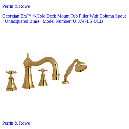
Perrin & Rowe
Georgian Era™ 4-Hole Deck Mount Tub Filler With Column Spout
- Unlacquered Brass | Model Number: U.3747LS-ULB
Perrin & Rowe