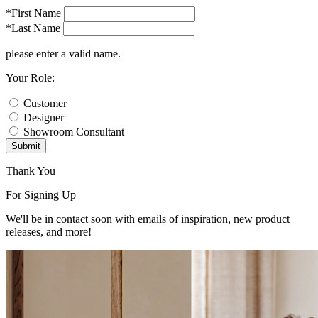
*First Name
*Last Name
please enter a valid name.
Your Role:
Customer
Designer
Showroom Consultant
Submit
Thank You
For Signing Up
We'll be in contact soon with emails of inspiration, new product
releases, and more!