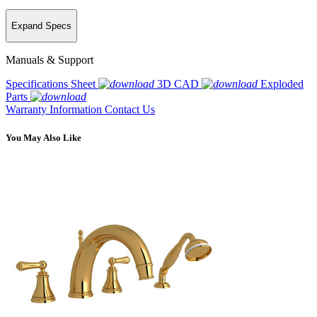
Expand Specs
Manuals & Support
Specifications Sheet
3D CAD
Exploded
Parts
Warranty Information
Contact Us
You May Also Like