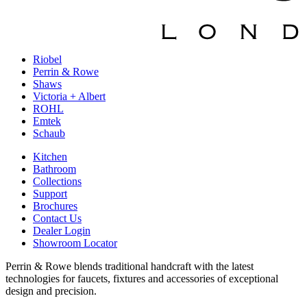
Riobel
Perrin & Rowe
Shaws
Victoria + Albert
ROHL
Emtek
Schaub
Kitchen
Bathroom
Collections
Support
Brochures
Contact Us
Dealer Login
Showroom Locator
Perrin & Rowe blends traditional handcraft with the latest
technologies for faucets, fixtures and accessories of exceptional
design and precision.