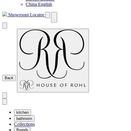
China English
Showroom Locator
Back
kitchen
bathroom
Collections
Brands