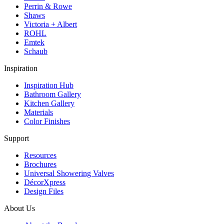
Perrin & Rowe
Shaws
Victoria + Albert
ROHL
Emtek
Schaub
Inspiration
Inspiration Hub
Bathroom Gallery
Kitchen Gallery
Materials
Color Finishes
Support
Resources
Brochures
Universal Showering Valves
DécorXpress
Design Files
About Us