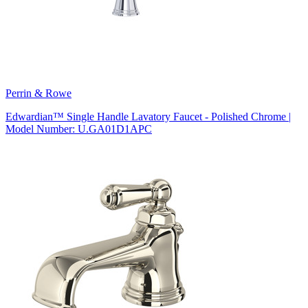
Perrin & Rowe
Edwardian™ Single Handle Lavatory Faucet - Polished Chrome |
Model Number: U.GA01D1APC