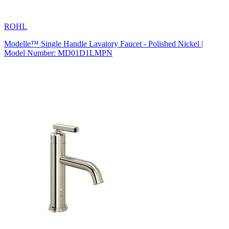
ROHL
Modelle™ Single Handle Lavatory Faucet - Polished Nickel |
Model Number: MD01D1LMPN