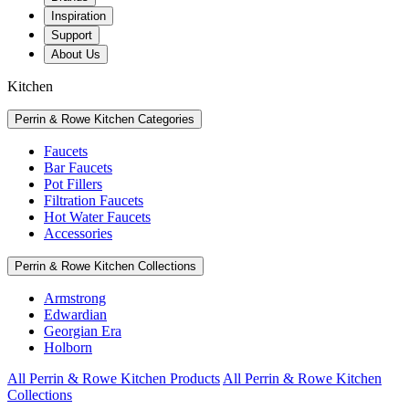
Inspiration
Support
About Us
Kitchen
Perrin & Rowe Kitchen Categories
Faucets
Bar Faucets
Pot Fillers
Filtration Faucets
Hot Water Faucets
Accessories
Perrin & Rowe Kitchen Collections
Armstrong
Edwardian
Georgian Era
Holborn
All Perrin & Rowe Kitchen Products
All Perrin & Rowe Kitchen
Collections