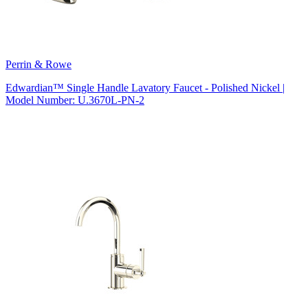
Perrin & Rowe
Edwardian™ Single Handle Lavatory Faucet - Polished Nickel |
Model Number: U.3670L-PN-2