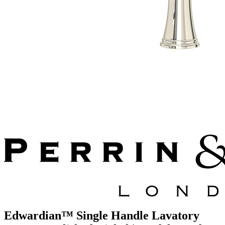
Edwardian™ Single Handle Lavatory