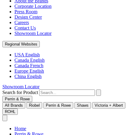
About the Brands
Corporate Location
Press Room
Design Center
Careers
Contact Us
Showroom Locator
Regional Websites
USA English
Canada English
Canada French
Europe English
China English
Showroom Locator
Search for Product
Perrin & Rowe
All Brands
Riobel
Perrin & Rowe
Shaws
Victoria + Albert
ROHL
Home
Perrin & Rowe