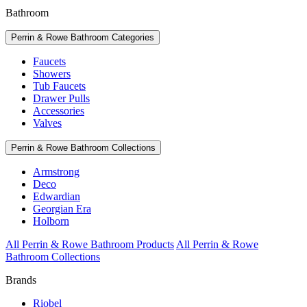
Bathroom
Perrin & Rowe Bathroom Categories
Faucets
Showers
Tub Faucets
Drawer Pulls
Accessories
Valves
Perrin & Rowe Bathroom Collections
Armstrong
Deco
Edwardian
Georgian Era
Holborn
All Perrin & Rowe Bathroom Products
All Perrin & Rowe
Bathroom Collections
Brands
Riobel