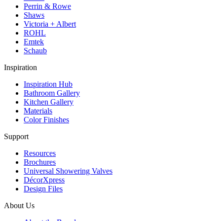
Perrin & Rowe
Shaws
Victoria + Albert
ROHL
Emtek
Schaub
Inspiration
Inspiration Hub
Bathroom Gallery
Kitchen Gallery
Materials
Color Finishes
Support
Resources
Brochures
Universal Showering Valves
DécorXpress
Design Files
About Us