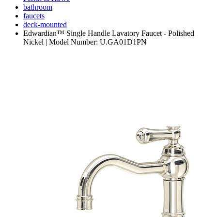
bathroom
faucets
deck-mounted
Edwardian™ Single Handle Lavatory Faucet - Polished
Nickel | Model Number: U.GA01D1PN