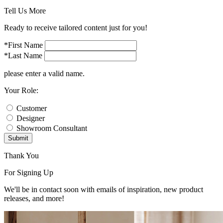
Tell Us More
Ready to receive tailored content just for you!
*First Name
*Last Name
please enter a valid name.
Your Role:
Customer
Designer
Showroom Consultant
Submit
Thank You
For Signing Up
We'll be in contact soon with emails of inspiration, new product
releases, and more!