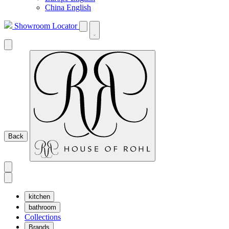
China English
Showroom Locator
Back
kitchen
bathroom
Collections
Brands