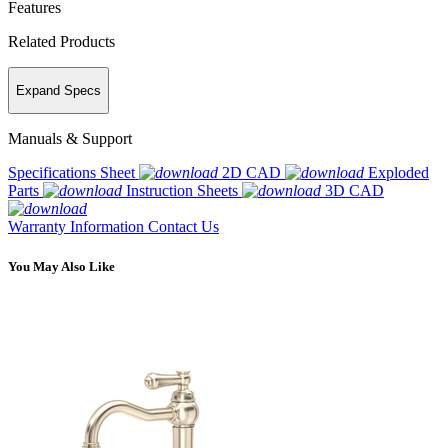
Features
Related Products
Expand Specs
Manuals & Support
Specifications Sheet
2D CAD
Exploded
Parts
Instruction Sheets
3D CAD
Warranty Information
Contact Us
You May Also Like