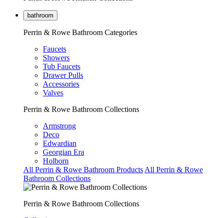
bathroom
Perrin & Rowe Bathroom Categories
Faucets
Showers
Tub Faucets
Drawer Pulls
Accessories
Valves
Perrin & Rowe Bathroom Collections
Armstrong
Deco
Edwardian
Georgian Era
Holborn
All Perrin & Rowe Bathroom Products
All Perrin & Rowe
Bathroom Collections
Perrin & Rowe Bathroom Collections