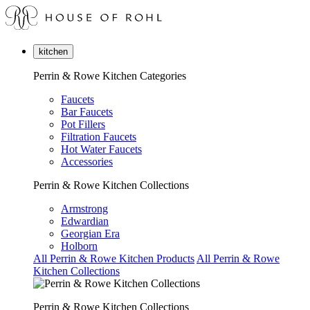
kitchen
Perrin & Rowe Kitchen Categories
Faucets
Bar Faucets
Pot Fillers
Filtration Faucets
Hot Water Faucets
Accessories
Perrin & Rowe Kitchen Collections
Armstrong
Edwardian
Georgian Era
Holborn
All Perrin & Rowe Kitchen Products
All Perrin & Rowe
Kitchen Collections
Perrin & Rowe Kitchen Collections