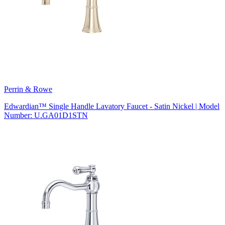
Perrin & Rowe
Edwardian™ Single Handle Lavatory Faucet - Satin Nickel | Model
Number: U.GA01D1STN