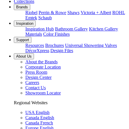
Collections
Brands
Riobel
Perrin & Rowe
Shaws
Victoria + Albert
ROHL
Emtek
Schaub
Inspiration
Inspiration Hub
Bathroom Gallery
Kitchen Gallery
Materials
Color Finishes
Support
Resources
Brochures
Universal Showering Valves
DécorXpress
Design Files
About Us
About the Brands
Corporate Location
Press Room
Design Center
Careers
Contact Us
Showroom Locator
Regional Websites
USA English
Canada English
Canada French
Europe English