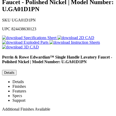
Faucet - Polished Nickel | Model Number:
U.GA01D1PN
SKU
UGA01D1PN
UPC
824438630123
Specifications Sheet
2D CAD
Exploded Parts
Instruction Sheets
3D CAD
Perrin & Rowe
Edwardian™ Single Handle Lavatory Faucet -
Polished Nickel | Model Number: U.GA01D1PN
Details
Details
Finishes
Features
Specs
Support
Additional Finishes Available