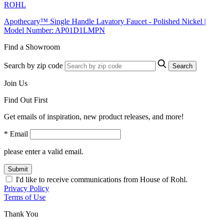
ROHL
Apothecary™ Single Handle Lavatory Faucet - Polished Nickel |
Model Number: AP01D1LMPN
Find a Showroom
Search by zip code
Search
Join Us
Find Out First
Get emails of inspiration, new product releases, and more!
* Email
please enter a valid email.
Submit
I'd like to receive communications from House of Rohl.
Privacy Policy
Terms of Use
Thank You