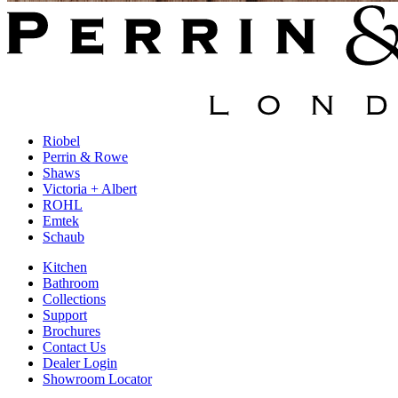
Riobel
Perrin & Rowe
Shaws
Victoria + Albert
ROHL
Emtek
Schaub
Kitchen
Bathroom
Collections
Support
Brochures
Contact Us
Dealer Login
Showroom Locator