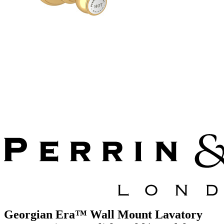
Georgian Era™ Wall Mount Lavatory