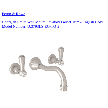
Perrin & Rowe
Georgian Era™ Wall Mount Lavatory Faucet Trim - English Gold |
Model Number: U.3793LS-EG/TO-2