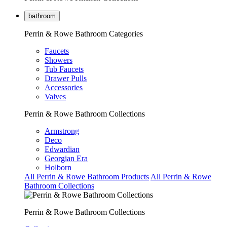
bathroom
Perrin & Rowe Bathroom Categories
Faucets
Showers
Tub Faucets
Drawer Pulls
Accessories
Valves
Perrin & Rowe Bathroom Collections
Armstrong
Deco
Edwardian
Georgian Era
Holborn
All Perrin & Rowe Bathroom Products
All Perrin & Rowe
Bathroom Collections
Perrin & Rowe Bathroom Collections