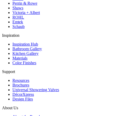
Perrin & Rowe
Shaws
Victoria + Albert
ROHL
Emtek
Schaub
Inspiration
Inspiration Hub
Bathroom Gallery
Kitchen Gallery
Materials
Color Finishes
Support
Resources
Brochures
Universal Showering Valves
DécorXpress
Design Files
About Us