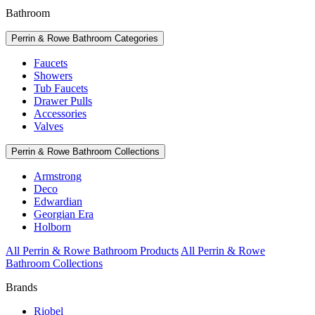
Bathroom
Perrin & Rowe Bathroom Categories
Faucets
Showers
Tub Faucets
Drawer Pulls
Accessories
Valves
Perrin & Rowe Bathroom Collections
Armstrong
Deco
Edwardian
Georgian Era
Holborn
All Perrin & Rowe Bathroom Products
All Perrin & Rowe
Bathroom Collections
Brands
Riobel