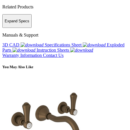
Related Products
Expand Specs
Manuals & Support
3D CAD
Specifications Sheet
Exploded
Parts
Instruction Sheets
Warranty Information
Contact Us
You May Also Like