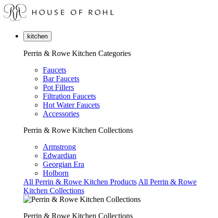
kitchen
Perrin & Rowe Kitchen Categories
Faucets
Bar Faucets
Pot Fillers
Filtration Faucets
Hot Water Faucets
Accessories
Perrin & Rowe Kitchen Collections
Armstrong
Edwardian
Georgian Era
Holborn
All Perrin & Rowe Kitchen Products
All Perrin & Rowe
Kitchen Collections
Perrin & Rowe Kitchen Collections