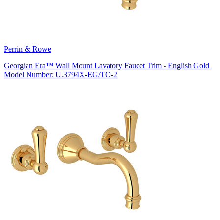
Perrin & Rowe
Georgian Era™ Wall Mount Lavatory Faucet Trim - English Gold |
Model Number: U.3794X-EG/TO-2