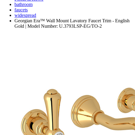
bathroom
faucets
widespread
Georgian Era™ Wall Mount Lavatory Faucet Trim - English
Gold | Model Number: U.3793LSP-EG/TO-2