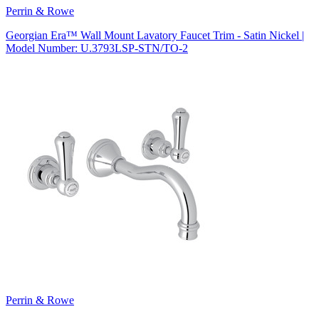
Perrin & Rowe
Georgian Era™ Wall Mount Lavatory Faucet Trim - Satin Nickel |
Model Number: U.3793LSP-STN/TO-2
Perrin & Rowe