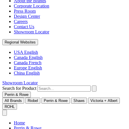
About the Brands
Corporate Location
Press Room
Design Center
Careers
Contact Us
Showroom Locator
Regional Websites
USA English
Canada English
Canada French
Europe English
China English
Showroom Locator
Search for Product
Perrin & Rowe
All Brands
Riobel
Perrin & Rowe
Shaws
Victoria + Albert
ROHL
Home
Perrin & Rowe