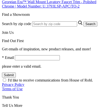
Georgian Era™ Wall Mount Lavatory Faucet Trim - Polished
Chrome | Model Number: U.3793LSP-APC/TO-2
Find a Showroom
Search by zip code
Search
Join Us
Find Out First
Get emails of inspiration, new product releases, and more!
* Email
please enter a valid email.
Submit
I'd like to receive communications from House of Rohl.
Privacy Policy
Terms of Use
Thank You
Tell Us More