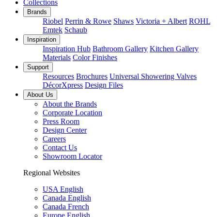
Collections
Brands
Riobel
Perrin & Rowe
Shaws
Victoria + Albert
ROHL
Emtek
Schaub
Inspiration
Inspiration Hub
Bathroom Gallery
Kitchen Gallery
Materials
Color Finishes
Support
Resources
Brochures
Universal Showering Valves
DécorXpress
Design Files
About Us
About the Brands
Corporate Location
Press Room
Design Center
Careers
Contact Us
Showroom Locator
Regional Websites
USA English
Canada English
Canada French
Europe English