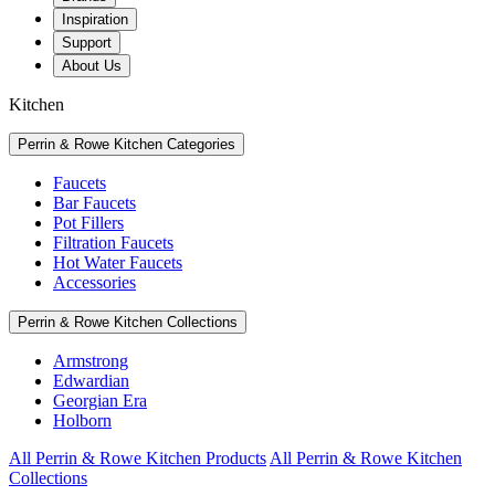
Inspiration
Support
About Us
Kitchen
Perrin & Rowe Kitchen Categories
Faucets
Bar Faucets
Pot Fillers
Filtration Faucets
Hot Water Faucets
Accessories
Perrin & Rowe Kitchen Collections
Armstrong
Edwardian
Georgian Era
Holborn
All Perrin & Rowe Kitchen Products
All Perrin & Rowe Kitchen
Collections