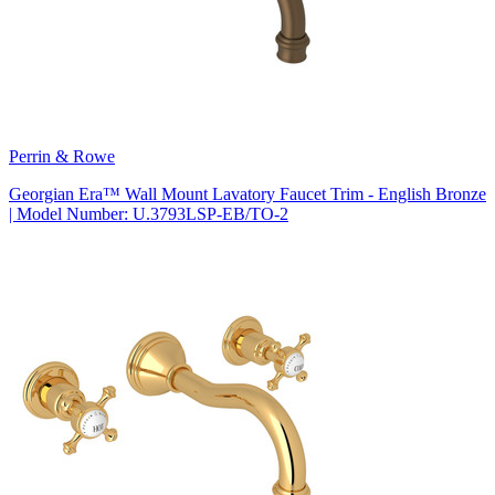
Perrin & Rowe
Georgian Era™ Wall Mount Lavatory Faucet Trim - English Bronze
| Model Number: U.3793LSP-EB/TO-2