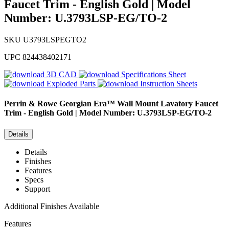
Faucet Trim - English Gold | Model
Number: U.3793LSP-EG/TO-2
SKU
U3793LSPEGTO2
UPC
824438402171
3D CAD
Specifications Sheet
Exploded Parts
Instruction Sheets
Perrin & Rowe
Georgian Era™ Wall Mount Lavatory Faucet
Trim - English Gold | Model Number: U.3793LSP-EG/TO-2
Details
Details
Finishes
Features
Specs
Support
Additional Finishes Available
Features