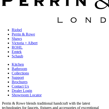
Riobel
Perrin & Rowe
Shaws
Victoria + Albert
ROHL
Emtek
Schaub
Kitchen
Bathroom
Collections
Support
Brochures
Contact Us
Dealer Login
Showroom Locator
Perrin & Rowe blends traditional handcraft with the latest
technologies for faucets, fixtures and accessories of exceptional