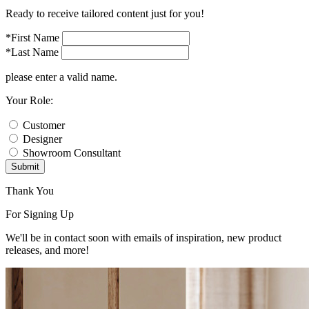
Ready to receive tailored content just for you!
*First Name
*Last Name
please enter a valid name.
Your Role:
Customer
Designer
Showroom Consultant
Submit
Thank You
For Signing Up
We'll be in contact soon with emails of inspiration, new product
releases, and more!