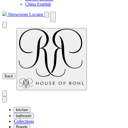
China English
Showroom Locator
Back
kitchen
bathroom
Collections
Brands