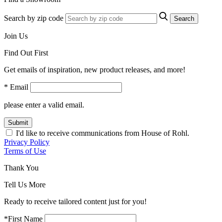
Search by zip code
Search
Join Us
Find Out First
Get emails of inspiration, new product releases, and more!
* Email
please enter a valid email.
Submit
I'd like to receive communications from House of Rohl.
Privacy Policy
Terms of Use
Thank You
Tell Us More
Ready to receive tailored content just for you!
*First Name