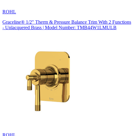
ROHL
Graceline® 1/2" Therm & Pressure Balance Trim With 2 Functions
- Unlacquered Brass | Model Number: TMB44W1LMULB
ROHL