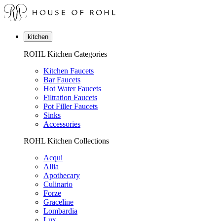
kitchen
ROHL Kitchen Categories
Kitchen Faucets
Bar Faucets
Hot Water Faucets
Filtration Faucets
Pot Filler Faucets
Sinks
Accessories
ROHL Kitchen Collections
Acqui
Allia
Apothecary
Culinario
Forze
Graceline
Lombardia
Lux