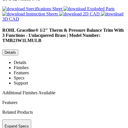
Specifications Sheet
Exploded Parts
Instruction Sheets
2D CAD
3D CAD
ROHL
Graceline® 1/2" Therm & Pressure Balance Trim With
3 Functions - Unlacquered Brass | Model Number:
TMB23W1LMULB
Details
Details
Finishes
Features
Specs
Support
Additional Finishes Available
Features
Related Products
Expand Specs