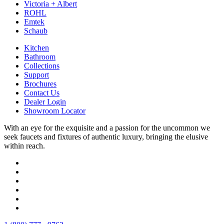
Victoria + Albert
ROHL
Emtek
Schaub
Kitchen
Bathroom
Collections
Support
Brochures
Contact Us
Dealer Login
Showroom Locator
With an eye for the exquisite and a passion for the uncommon we
seek faucets and fixtures of authentic luxury, bringing the elusive
within reach.