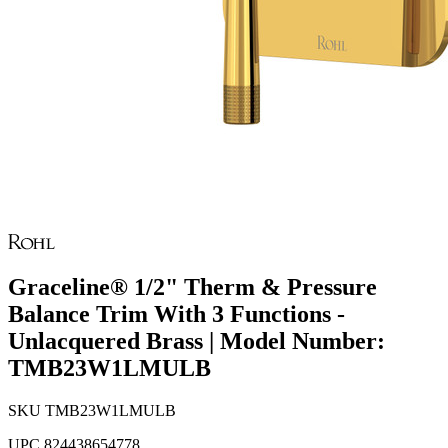
Graceline® 1/2" Therm & Pressure
Balance Trim With 3 Functions -
Unlacquered Brass | Model Number:
TMB23W1LMULB
SKU
TMB23W1LMULB
UPC
824438654778