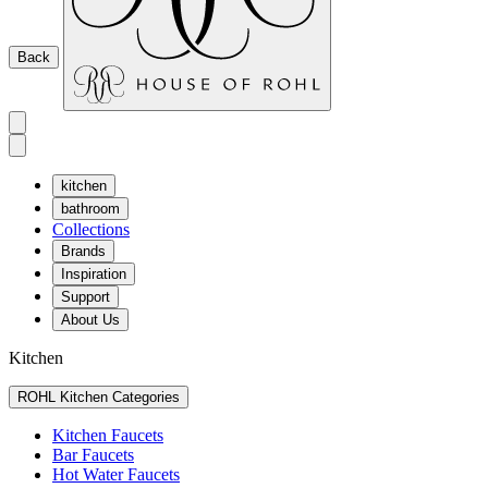
Back
kitchen
bathroom
Collections
Brands
Inspiration
Support
About Us
Kitchen
ROHL Kitchen Categories
Kitchen Faucets
Bar Faucets
Hot Water Faucets