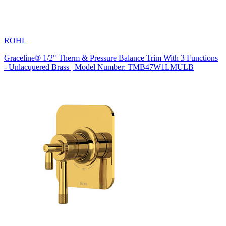
ROHL
Graceline® 1/2" Therm & Pressure Balance Trim With 3 Functions
- Unlacquered Brass | Model Number: TMB47W1LMULB