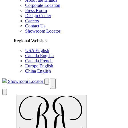
About the Brands
Corporate Location
Press Room
Design Center
Careers
Contact Us
Showroom Locator
Regional Websites
USA English
Canada English
Canada French
Europe English
China English
Showroom Locator