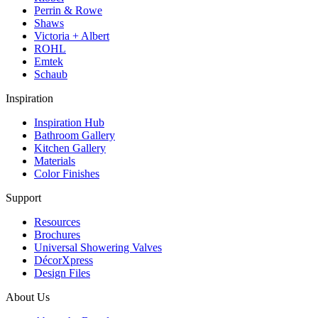
Perrin & Rowe
Shaws
Victoria + Albert
ROHL
Emtek
Schaub
Inspiration
Inspiration Hub
Bathroom Gallery
Kitchen Gallery
Materials
Color Finishes
Support
Resources
Brochures
Universal Showering Valves
DécorXpress
Design Files
About Us