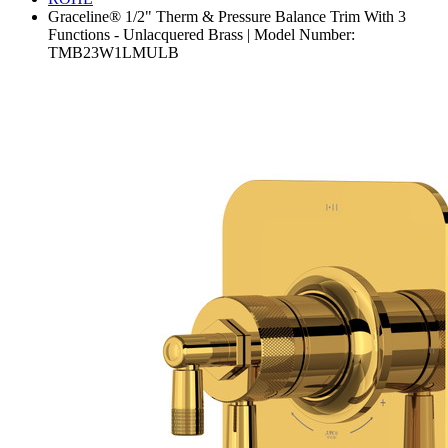
Graceline® 1/2" Therm & Pressure Balance Trim With 3
Functions - Unlacquered Brass | Model Number:
TMB23W1LMULB