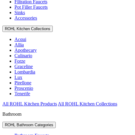
Filtration Faucets
Pot Filler Faucets
Sinks
Accessories
ROHL Kitchen Collections
Acqui
Allia
Apothecary
Culinario
Forze
Graceline
Lombardia
Lux
Pirellone
Proscenio
Tenerife
All ROHL Kitchen Products
All ROHL Kitchen Collections
Bathroom
ROHL Bathroom Categories