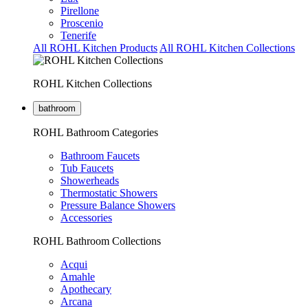
Pirellone
Proscenio
Tenerife
All ROHL Kitchen Products
All ROHL Kitchen Collections
ROHL Kitchen Collections
bathroom
ROHL Bathroom Categories
Bathroom Faucets
Tub Faucets
Showerheads
Thermostatic Showers
Pressure Balance Showers
Accessories
ROHL Bathroom Collections
Acqui
Amahle
Apothecary
Arcana