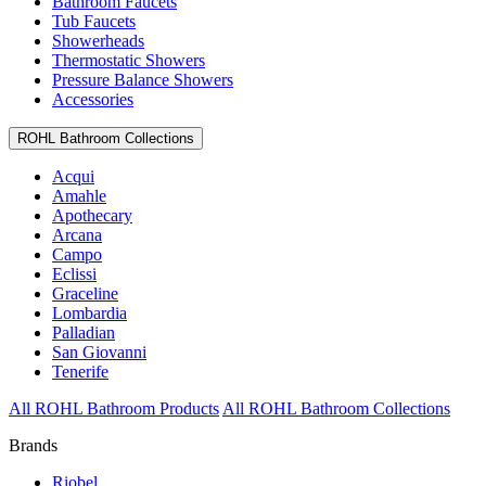
Bathroom Faucets
Tub Faucets
Showerheads
Thermostatic Showers
Pressure Balance Showers
Accessories
ROHL Bathroom Collections
Acqui
Amahle
Apothecary
Arcana
Campo
Eclissi
Graceline
Lombardia
Palladian
San Giovanni
Tenerife
All ROHL Bathroom Products
All ROHL Bathroom Collections
Brands
Riobel