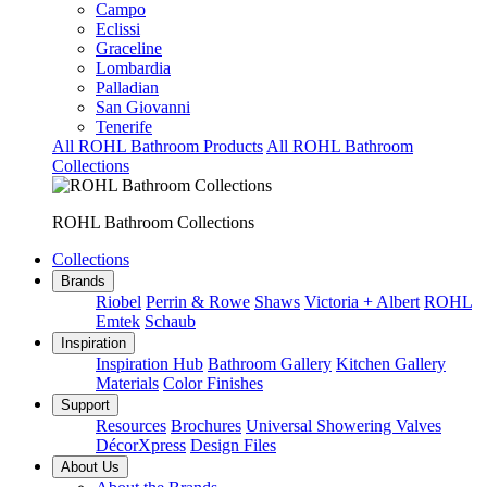
Campo
Eclissi
Graceline
Lombardia
Palladian
San Giovanni
Tenerife
All ROHL Bathroom Products
All ROHL Bathroom
Collections
ROHL Bathroom Collections
Collections
Brands
Riobel
Perrin & Rowe
Shaws
Victoria + Albert
ROHL
Emtek
Schaub
Inspiration
Inspiration Hub
Bathroom Gallery
Kitchen Gallery
Materials
Color Finishes
Support
Resources
Brochures
Universal Showering Valves
DécorXpress
Design Files
About Us