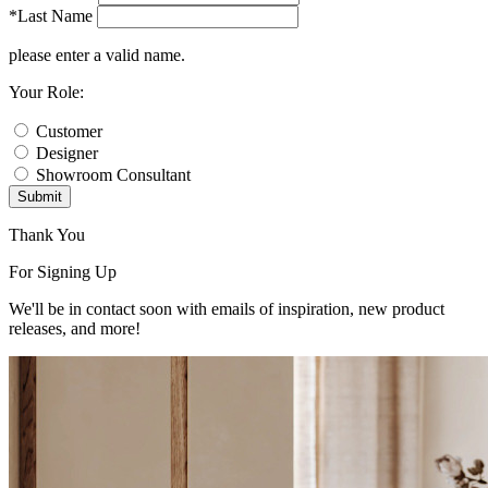
*Last Name
please enter a valid name.
Your Role:
Customer
Designer
Showroom Consultant
Submit
Thank You
For Signing Up
We'll be in contact soon with emails of inspiration, new product
releases, and more!