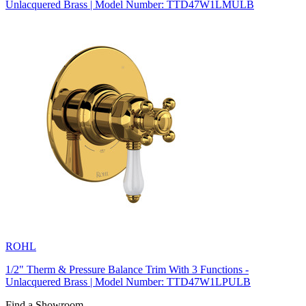
Unlacquered Brass | Model Number: TTD47W1LMULB
ROHL
1/2" Therm & Pressure Balance Trim With 3 Functions -
Unlacquered Brass | Model Number: TTD47W1LPULB
Find a Showroom