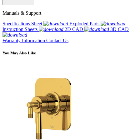
Manuals & Support
Specifications Sheet
Exploded Parts
Instruction Sheets
2D CAD
3D CAD
Warranty Information
Contact Us
You May Also Like