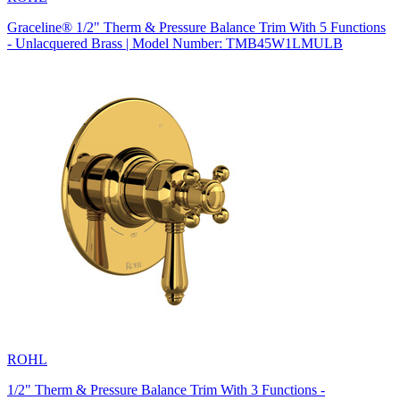
Graceline® 1/2" Therm & Pressure Balance Trim With 5 Functions
- Unlacquered Brass | Model Number: TMB45W1LMULB
ROHL
1/2" Therm & Pressure Balance Trim With 3 Functions -