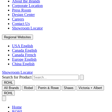
About the Brands
Corporate Location
Press Room
Design Center
Careers
Contact Us
Showroom Locator
Regional Websites
USA English
Canada English
Canada French
Europe English
China English
Showroom Locator
Search for Product
ROHL
All Brands
Riobel
Perrin & Rowe
Shaws
Victoria + Albert
ROHL
Home
ROHL