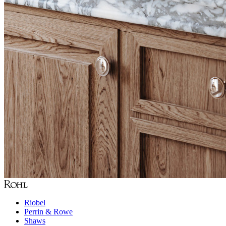
Riobel
Perrin & Rowe
Shaws