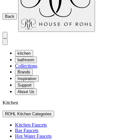
Back
kitchen
bathroom
Collections
Brands
Inspiration
Support
About Us
Kitchen
ROHL Kitchen Categories
Kitchen Faucets
Bar Faucets
Hot Water Faucets