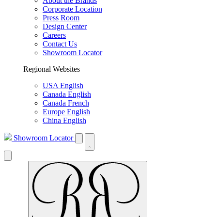
About the Brands
Corporate Location
Press Room
Design Center
Careers
Contact Us
Showroom Locator
Regional Websites
USA English
Canada English
Canada French
Europe English
China English
Showroom Locator