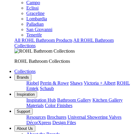
Campo
Eclissi
Graceline
Lombardia
Palladian
San Giovanni
Tenerife
All ROHL Bathroom Products
All ROHL Bathroom
Collections
ROHL Bathroom Collections
Collections
Brands
Riobel
Perrin & Rowe
Shaws
Victoria + Albert
ROHL
Emtek
Schaub
Inspiration
Inspiration Hub
Bathroom Gallery
Kitchen Gallery
Materials
Color Finishes
Support
Resources
Brochures
Universal Showering Valves
DécorXpress
Design Files
About Us