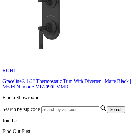
ROHL
Graceline® 1/2" Thermostatic Trim With Diverter - Matte Black |
Model Number: MB2090LMMB
Find a Showroom
Search by zip code
Search
Join Us
Find Out First