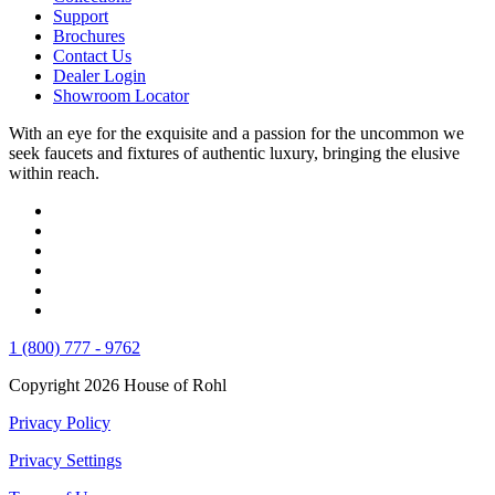
Support
Brochures
Contact Us
Dealer Login
Showroom Locator
With an eye for the exquisite and a passion for the uncommon we
seek faucets and fixtures of authentic luxury, bringing the elusive
within reach.
1 (800) 777 - 9762
Copyright 2026 House of Rohl
Privacy Policy
Privacy Settings