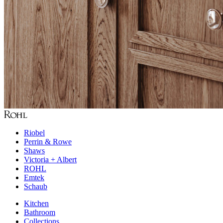
Riobel
Perrin & Rowe
Shaws
Victoria + Albert
ROHL
Emtek
Schaub
Kitchen
Bathroom
Collections