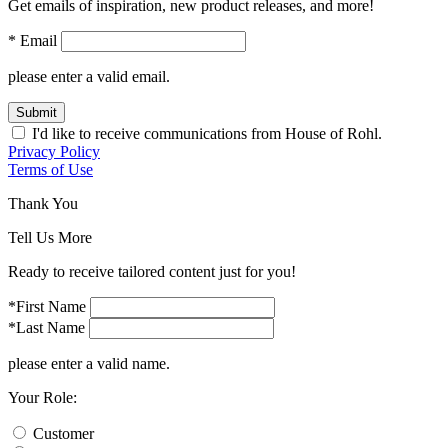
Get emails of inspiration, new product releases, and more!
* Email
please enter a valid email.
Submit
I'd like to receive communications from House of Rohl.
Privacy Policy
Terms of Use
Thank You
Tell Us More
Ready to receive tailored content just for you!
*First Name
*Last Name
please enter a valid name.
Your Role:
Customer