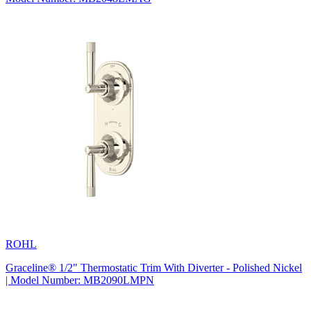
ROHL
Graceline® 1/2" Thermostatic Trim With Diverter - Polished Nickel
| Model Number: MB2090LMPN