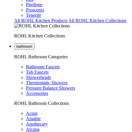
Pirellone
Proscenio
Tenerife
All ROHL Kitchen Products
All ROHL Kitchen Collections
ROHL Kitchen Collections
bathroom
ROHL Bathroom Categories
Bathroom Faucets
Tub Faucets
Showerheads
Thermostatic Showers
Pressure Balance Showers
Accessories
ROHL Bathroom Collections
Acqui
Amahle
Apothecary
Arcana