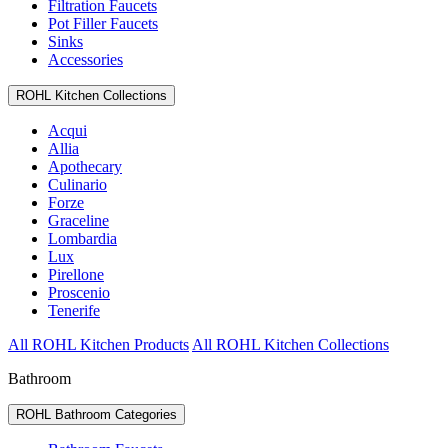
Filtration Faucets
Pot Filler Faucets
Sinks
Accessories
ROHL Kitchen Collections
Acqui
Allia
Apothecary
Culinario
Forze
Graceline
Lombardia
Lux
Pirellone
Proscenio
Tenerife
All ROHL Kitchen Products
All ROHL Kitchen Collections
Bathroom
ROHL Bathroom Categories