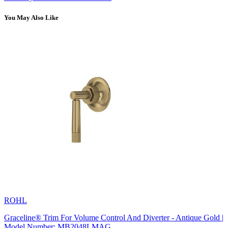
You May Also Like
ROHL
Graceline® Trim For Volume Control And Diverter - Antique Gold |
Model Number: MB2048LMAG