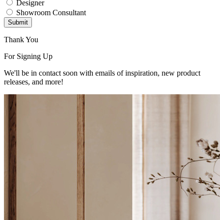
Designer
Showroom Consultant
Submit
Thank You
For Signing Up
We'll be in contact soon with emails of inspiration, new product
releases, and more!