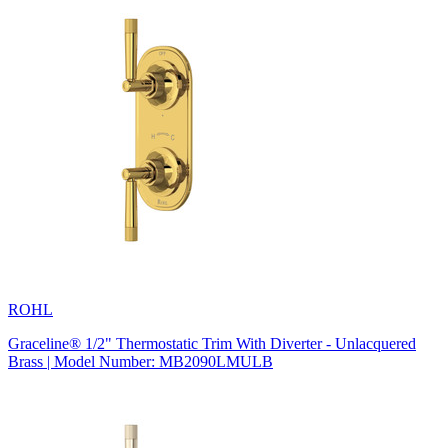
ROHL
Graceline® 1/2" Thermostatic Trim With Diverter - Unlacquered
Brass | Model Number: MB2090LMULB