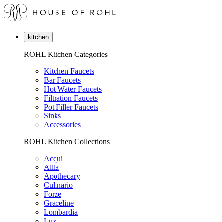
kitchen
ROHL Kitchen Categories
Kitchen Faucets
Bar Faucets
Hot Water Faucets
Filtration Faucets
Pot Filler Faucets
Sinks
Accessories
ROHL Kitchen Collections
Acqui
Allia
Apothecary
Culinario
Forze
Graceline
Lombardia
Lux