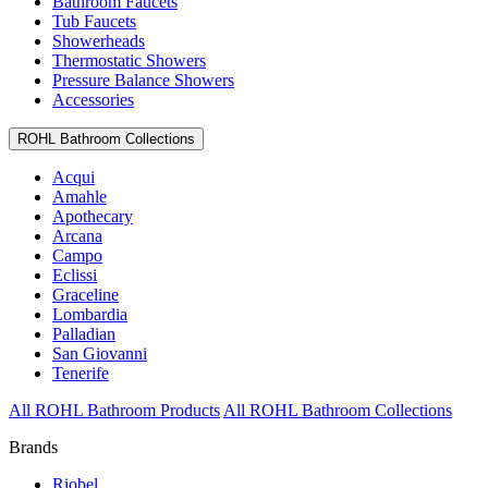
Bathroom Faucets
Tub Faucets
Showerheads
Thermostatic Showers
Pressure Balance Showers
Accessories
ROHL Bathroom Collections
Acqui
Amahle
Apothecary
Arcana
Campo
Eclissi
Graceline
Lombardia
Palladian
San Giovanni
Tenerife
All ROHL Bathroom Products
All ROHL Bathroom Collections
Brands
Riobel