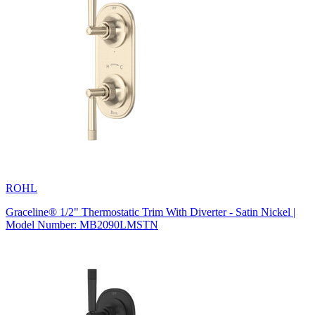
ROHL
Graceline® 1/2" Thermostatic Trim With Diverter - Satin Nickel |
Model Number: MB2090LMSTN