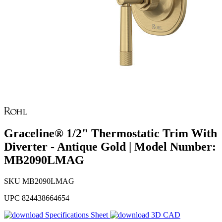
Graceline® 1/2" Thermostatic Trim With
Diverter - Antique Gold | Model Number:
MB2090LMAG
SKU
MB2090LMAG
UPC
824438664654
Specifications Sheet
3D CAD