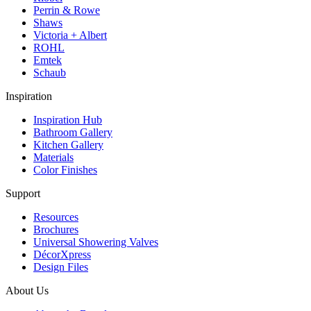
Perrin & Rowe
Shaws
Victoria + Albert
ROHL
Emtek
Schaub
Inspiration
Inspiration Hub
Bathroom Gallery
Kitchen Gallery
Materials
Color Finishes
Support
Resources
Brochures
Universal Showering Valves
DécorXpress
Design Files
About Us