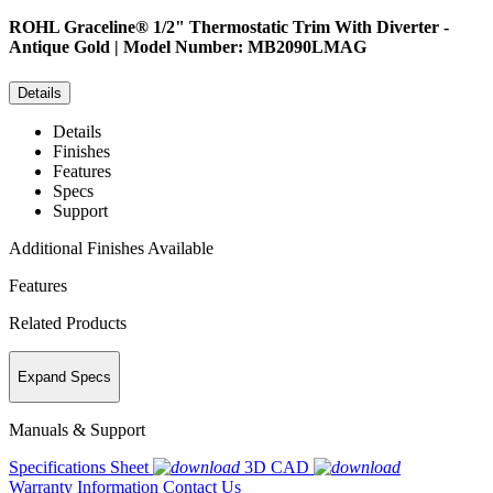
ROHL
Graceline® 1/2" Thermostatic Trim With Diverter -
Antique Gold | Model Number: MB2090LMAG
Details
Details
Finishes
Features
Specs
Support
Additional Finishes Available
Features
Related Products
Expand Specs
Manuals & Support
Specifications Sheet
3D CAD
Warranty Information
Contact Us