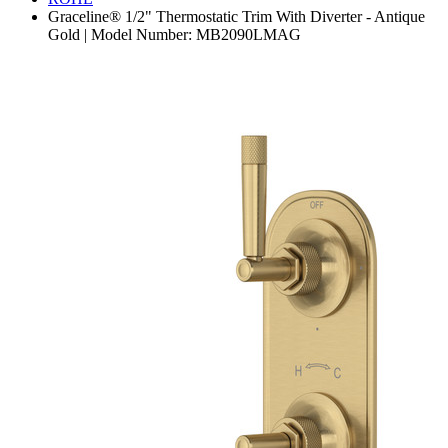
Graceline® 1/2" Thermostatic Trim With Diverter - Antique
Gold | Model Number: MB2090LMAG