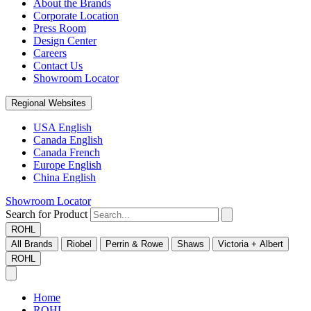
About the Brands
Corporate Location
Press Room
Design Center
Careers
Contact Us
Showroom Locator
Regional Websites
USA English
Canada English
Canada French
Europe English
China English
Showroom Locator
Search for Product
ROHL
All Brands
Riobel
Perrin & Rowe
Shaws
Victoria + Albert
ROHL
Home
ROHL