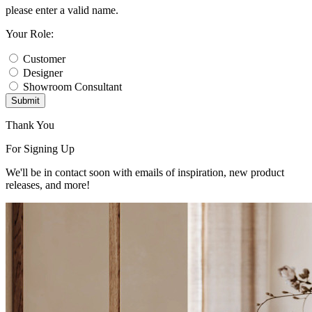
please enter a valid name.
Your Role:
Customer
Designer
Showroom Consultant
Submit
Thank You
For Signing Up
We'll be in contact soon with emails of inspiration, new product
releases, and more!