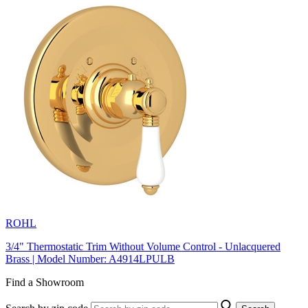
ROHL
3/4" Thermostatic Trim Without Volume Control - Unlacquered
Brass | Model Number: A4914LPULB
Find a Showroom