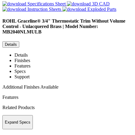
Specifications Sheet
3D CAD
Instruction Sheets
Exploded Parts
ROHL
Graceline® 3/4" Thermostatic Trim Without Volume
Control - Unlacquered Brass | Model Number:
MB2040NLMULB
Details
Details
Finishes
Features
Specs
Support
Additional Finishes Available
Features
Related Products
Expand Specs