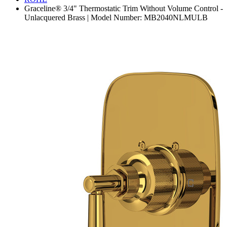
Graceline® 3/4" Thermostatic Trim Without Volume Control -
Unlacquered Brass | Model Number: MB2040NLMULB