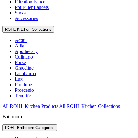
Filtration Faucets
Pot Filler Faucets
Sinks
Accessories
ROHL Kitchen Collections
Acqui
Allia
Apothecary
Culinario
Forze
Graceline
Lombardia
Lux
Pirellone
Proscenio
Tenerife
All ROHL Kitchen Products
All ROHL Kitchen Collections
Bathroom
ROHL Bathroom Categories