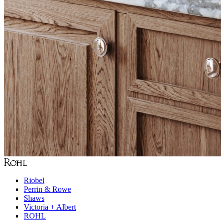
Riobel
Perrin & Rowe
Shaws
Victoria + Albert
ROHL