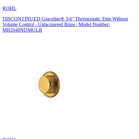
ROHL
DISCONTINUED Graceline® 3/4" Thermostatic Trim Without
Volume Control - Unlacquered Brass | Model Number:
MB2040NDMULB