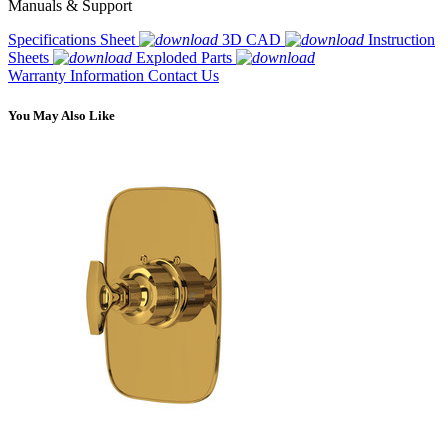
Manuals & Support
Specifications Sheet
3D CAD
Instruction
Sheets
Exploded Parts
Warranty Information
Contact Us
You May Also Like