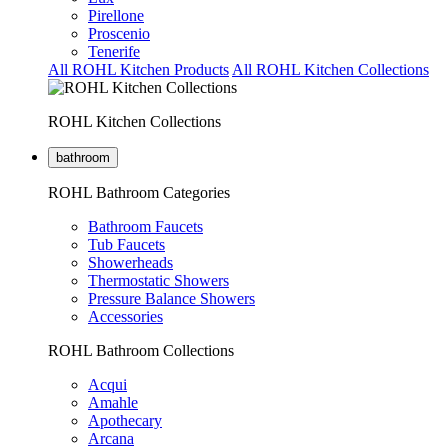
Pirellone
Proscenio
Tenerife
All ROHL Kitchen Products
All ROHL Kitchen Collections
ROHL Kitchen Collections
bathroom
ROHL Bathroom Categories
Bathroom Faucets
Tub Faucets
Showerheads
Thermostatic Showers
Pressure Balance Showers
Accessories
ROHL Bathroom Collections
Acqui
Amahle
Apothecary
Arcana