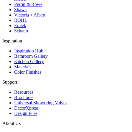
Perrin & Rowe
Shaws
Victoria + Albert
ROHL
Emtek
Schaub
Inspiration
Inspiration Hub
Bathroom Gallery
Kitchen Gallery
Materials
Color Finishes
Support
Resources
Brochures
Universal Showering Valves
DécorXpress
Design Files
About Us