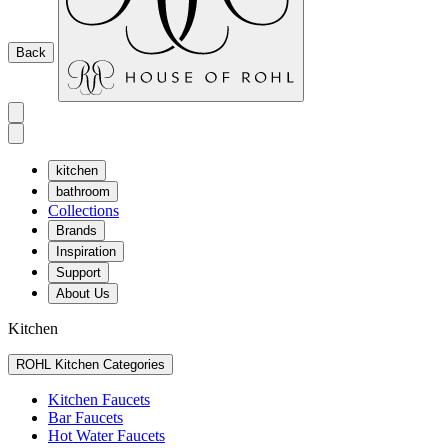
Back
kitchen
bathroom
Collections
Brands
Inspiration
Support
About Us
Kitchen
ROHL Kitchen Categories
Kitchen Faucets
Bar Faucets
Hot Water Faucets