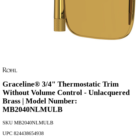
Graceline® 3/4" Thermostatic Trim
Without Volume Control - Unlacquered
Brass | Model Number:
MB2040NLMULB
SKU
MB2040NLMULB
UPC
824438654938