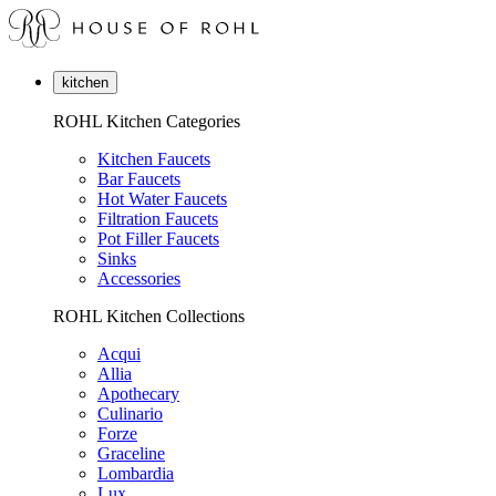
kitchen
ROHL Kitchen Categories
Kitchen Faucets
Bar Faucets
Hot Water Faucets
Filtration Faucets
Pot Filler Faucets
Sinks
Accessories
ROHL Kitchen Collections
Acqui
Allia
Apothecary
Culinario
Forze
Graceline
Lombardia
Lux