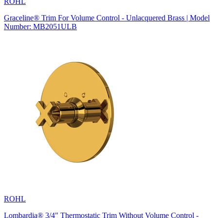
ROHL
Graceline® Trim For Volume Control - Unlacquered Brass | Model
Number: MB2051ULB
ROHL
Lombardia® 3/4" Thermostatic Trim Without Volume Control -