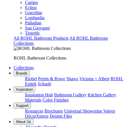
Campo
Eclissi
Graceline
Lombardia
Palladian
San Giovanni
Tenerife
All ROHL Bathroom Products
All ROHL Bathroom
Collections
ROHL Bathroom Collections
Collections
Brands
Riobel
Perrin & Rowe
Shaws
Victoria + Albert
ROHL
Emtek
Schaub
Inspiration
Inspiration Hub
Bathroom Gallery
Kitchen Gallery
Materials
Color Finishes
Support
Resources
Brochures
Universal Showering Valves
DécorXpress
Design Files
About Us