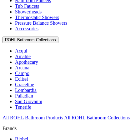
Bathroom Faucets
Tub Faucets
Showerheads
Thermostatic Showers
Pressure Balance Showers
Accessories
ROHL Bathroom Collections
Acqui
Amahle
Apothecary
Arcana
Campo
Eclissi
Graceline
Lombardia
Palladian
San Giovanni
Tenerife
All ROHL Bathroom Products
All ROHL Bathroom Collections
Brands
Riobel