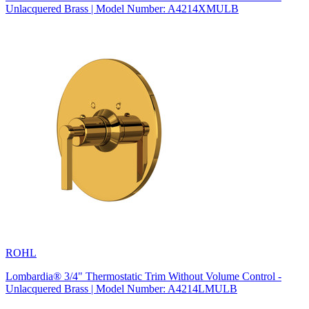
Unlacquered Brass | Model Number: A4214XMULB
ROHL
Lombardia® 3/4" Thermostatic Trim Without Volume Control -
Unlacquered Brass | Model Number: A4214LMULB