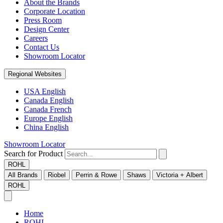
About the Brands
Corporate Location
Press Room
Design Center
Careers
Contact Us
Showroom Locator
Regional Websites
USA English
Canada English
Canada French
Europe English
China English
Showroom Locator
Search for Product
ROHL
All Brands
Riobel
Perrin & Rowe
Shaws
Victoria + Albert
ROHL
Home
ROHL