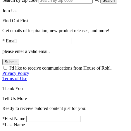
Search by zip code
Search
Join Us
Find Out First
Get emails of inspiration, new product releases, and more!
* Email
please enter a valid email.
Submit
I'd like to receive communications from House of Rohl.
Privacy Policy
Terms of Use
Thank You
Tell Us More
Ready to receive tailored content just for you!
*First Name
*Last Name