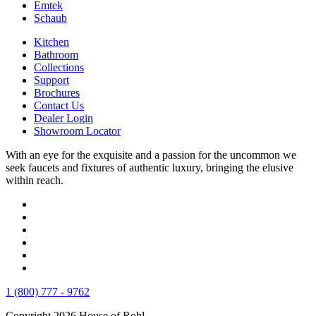
Emtek
Schaub
Kitchen
Bathroom
Collections
Support
Brochures
Contact Us
Dealer Login
Showroom Locator
With an eye for the exquisite and a passion for the uncommon we
seek faucets and fixtures of authentic luxury, bringing the elusive
within reach.
1 (800) 777 - 9762
Copyright 2026 House of Rohl