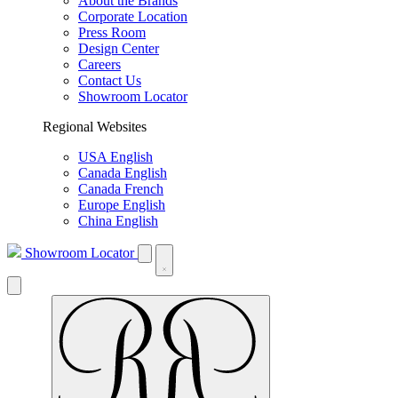
About the Brands
Corporate Location
Press Room
Design Center
Careers
Contact Us
Showroom Locator
Regional Websites
USA English
Canada English
Canada French
Europe English
China English
Showroom Locator