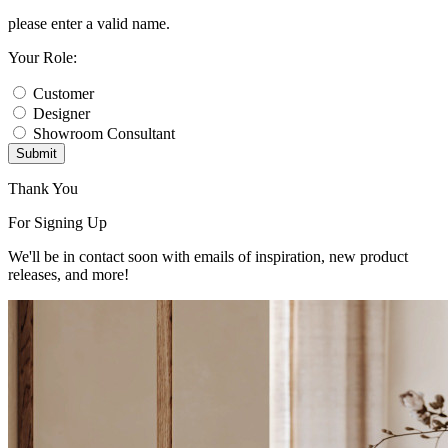
please enter a valid name.
Your Role:
Customer
Designer
Showroom Consultant
Submit
Thank You
For Signing Up
We'll be in contact soon with emails of inspiration, new product
releases, and more!