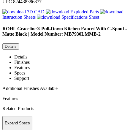
UPC
824438386877
3D CAD
Exploded Parts
Instruction Sheets
Specifications Sheet
ROHL
Graceline® Pull-Down Kitchen Faucet With C-Spout -
Matte Black | Model Number: MB7930LMMB-2
Details
Details
Finishes
Features
Specs
Support
Additional Finishes Available
Features
Related Products
Expand Specs