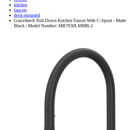
kitchen
faucets
deck-mounted
Graceline® Pull-Down Kitchen Faucet With C-Spout - Matte
Black | Model Number: MB7930LMMB-2