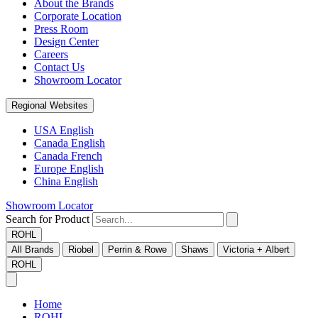
About the Brands
Corporate Location
Press Room
Design Center
Careers
Contact Us
Showroom Locator
Regional Websites
USA English
Canada English
Canada French
Europe English
China English
Showroom Locator
Search for Product
ROHL
All Brands
Riobel
Perrin & Rowe
Shaws
Victoria + Albert
ROHL
Home
ROHL