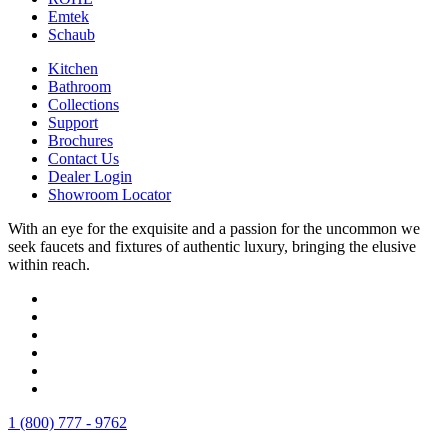
Emtek
Schaub
Kitchen
Bathroom
Collections
Support
Brochures
Contact Us
Dealer Login
Showroom Locator
With an eye for the exquisite and a passion for the uncommon we
seek faucets and fixtures of authentic luxury, bringing the elusive
within reach.
1 (800) 777 - 9762