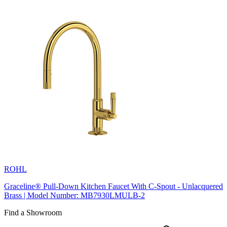
ROHL
Graceline® Pull-Down Kitchen Faucet With C-Spout - Unlacquered
Brass | Model Number: MB7930LMULB-2
Find a Showroom