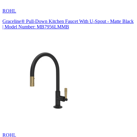
ROHL
Graceline® Pull-Down Kitchen Faucet With U-Spout - Matte Black
| Model Number: MB7956LMMB
ROHL