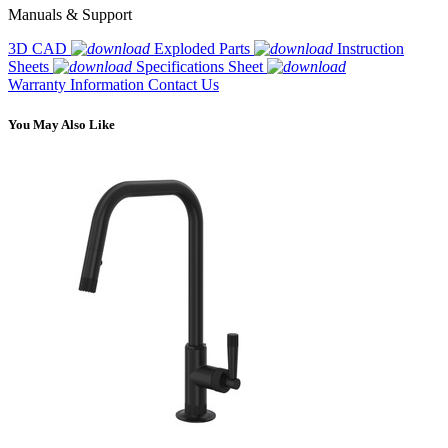
Manuals & Support
3D CAD
Exploded Parts
Instruction
Sheets
Specifications Sheet
Warranty Information
Contact Us
You May Also Like