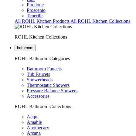
Pirellone
Proscenio
Tenerife
All ROHL Kitchen Products
All ROHL Kitchen Collections
ROHL Kitchen Collections
bathroom
ROHL Bathroom Categories
Bathroom Faucets
Tub Faucets
Showerheads
Thermostatic Showers
Pressure Balance Showers
Accessories
ROHL Bathroom Collections
Acqui
Amahle
Apothecary
Arcana