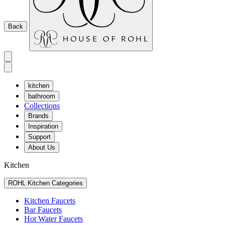
Back
kitchen
bathroom
Collections
Brands
Inspiration
Support
About Us
Kitchen
ROHL Kitchen Categories
Kitchen Faucets
Bar Faucets
Hot Water Faucets