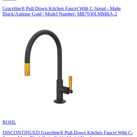
Graceline® Pull-Down Kitchen Faucet With C-Spout - Matte
Black/Antique Gold | Model Number: MB7930LMMBA-2
ROHL
DISCONTINUED Graceline® Pull-Down Kitchen Faucet With C-