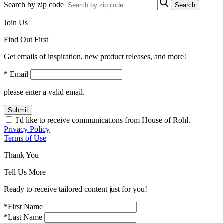
Search by zip code
Search
Join Us
Find Out First
Get emails of inspiration, new product releases, and more!
* Email
please enter a valid email.
Submit
I'd like to receive communications from House of Rohl.
Privacy Policy
Terms of Use
Thank You
Tell Us More
Ready to receive tailored content just for you!
*First Name
*Last Name