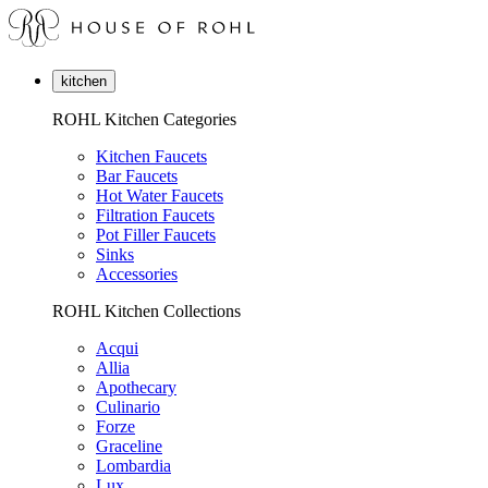
kitchen
ROHL Kitchen Categories
Kitchen Faucets
Bar Faucets
Hot Water Faucets
Filtration Faucets
Pot Filler Faucets
Sinks
Accessories
ROHL Kitchen Collections
Acqui
Allia
Apothecary
Culinario
Forze
Graceline
Lombardia
Lux