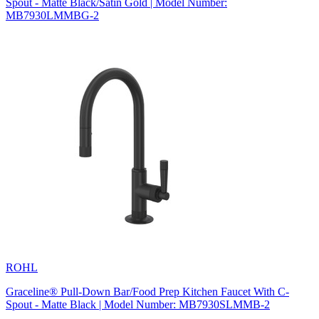
Spout - Matte Black/Satin Gold | Model Number:
MB7930LMMBG-2
ROHL
Graceline® Pull-Down Bar/Food Prep Kitchen Faucet With C-
Spout - Matte Black | Model Number: MB7930SLMMB-2