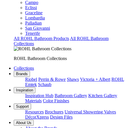
Campo
Eclissi
Graceline
Lombardia
Palladian
San Giovanni
Tenerife
All ROHL Bathroom Products
All ROHL Bathroom
Collections
ROHL Bathroom Collections
Collections
Brands
Riobel
Perrin & Rowe
Shaws
Victoria + Albert
ROHL
Emtek
Schaub
Inspiration
Inspiration Hub
Bathroom Gallery
Kitchen Gallery
Materials
Color Finishes
Support
Resources
Brochures
Universal Showering Valves
DécorXpress
Design Files
About Us