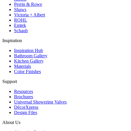
Perrin & Rowe
Shaws
Victoria + Albert
ROHL
Emtek
Schaub
Inspiration
Inspiration Hub
Bathroom Gallery
Kitchen Gallery
Materials
Color Finishes
Support
Resources
Brochures
Universal Showering Valves
DécorXpress
Design Files
About Us