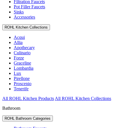
Filtration Faucets
Pot Filler Faucets
Sinks
Accessories
ROHL Kitchen Collections
Acqui
Allia
Apothecary
Culinario
Forze
Graceline
Lombardia
Lux
Pirellone
Proscenio
Tenerife
All ROHL Kitchen Products
All ROHL Kitchen Collections
Bathroom
ROHL Bathroom Categories