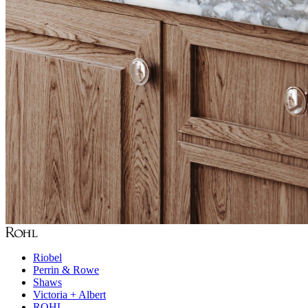
Riobel
Perrin & Rowe
Shaws
Victoria + Albert
ROHL