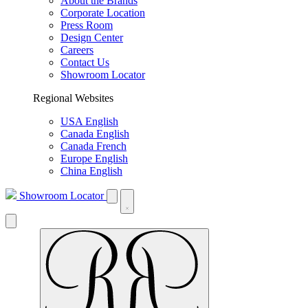
About the Brands
Corporate Location
Press Room
Design Center
Careers
Contact Us
Showroom Locator
Regional Websites
USA English
Canada English
Canada French
Europe English
China English
Showroom Locator