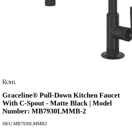
Graceline® Pull-Down Kitchen Faucet
With C-Spout - Matte Black | Model
Number: MB7930LMMB-2
SKU
MB7930LMMB2