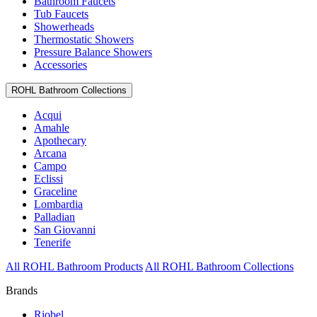
Bathroom Faucets
Tub Faucets
Showerheads
Thermostatic Showers
Pressure Balance Showers
Accessories
ROHL Bathroom Collections
Acqui
Amahle
Apothecary
Arcana
Campo
Eclissi
Graceline
Lombardia
Palladian
San Giovanni
Tenerife
All ROHL Bathroom Products
All ROHL Bathroom Collections
Brands
Riobel