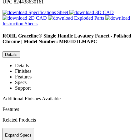
UPC
824438630161
Specifications Sheet
3D CAD
2D CAD
Exploded Parts
Instruction Sheets
ROHL
Graceline® Single Handle Lavatory Faucet - Polished
Chrome | Model Number: MB01D1LMAPC
Details
Details
Finishes
Features
Specs
Support
Additional Finishes Available
Features
Related Products
Expand Specs