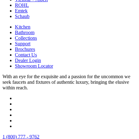
ROHL
Emtek
Schaub
Kitchen
Bathroom
Collections
Support
Brochures
Contact Us
Dealer Login
Showroom Locator
With an eye for the exquisite and a passion for the uncommon we
seek faucets and fixtures of authentic luxury, bringing the elusive
within reach.
1 (800) 777 - 9762