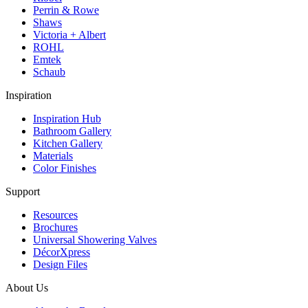
Perrin & Rowe
Shaws
Victoria + Albert
ROHL
Emtek
Schaub
Inspiration
Inspiration Hub
Bathroom Gallery
Kitchen Gallery
Materials
Color Finishes
Support
Resources
Brochures
Universal Showering Valves
DécorXpress
Design Files
About Us