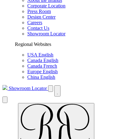
About the Brands
Corporate Location
Press Room
Design Center
Careers
Contact Us
Showroom Locator
Regional Websites
USA English
Canada English
Canada French
Europe English
China English
Showroom Locator