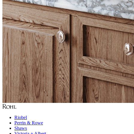
Riobel
Perrin & Rowe
Shaws
Victoria + Albert