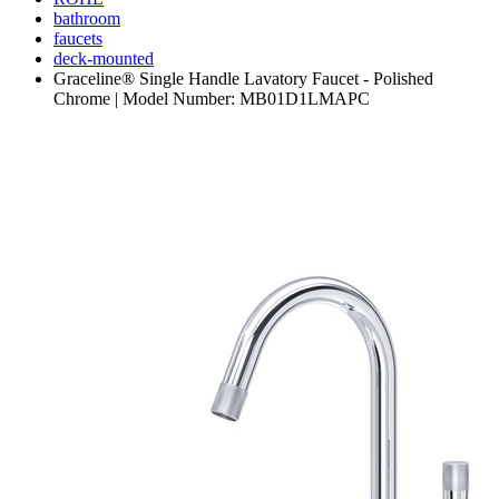
bathroom
faucets
deck-mounted
Graceline® Single Handle Lavatory Faucet - Polished
Chrome | Model Number: MB01D1LMAPC