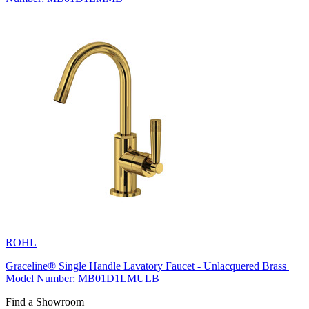
ROHL
Graceline® Single Handle Lavatory Faucet - Unlacquered Brass |
Model Number: MB01D1LMULB
Find a Showroom