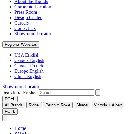
About the Brands
Corporate Location
Press Room
Design Center
Careers
Contact Us
Showroom Locator
Regional Websites
USA English
Canada English
Canada French
Europe English
China English
Showroom Locator
Search for Product
ROHL
All Brands
Riobel
Perrin & Rowe
Shaws
Victoria + Albert
ROHL
Home
ROHL