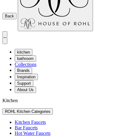
Back
kitchen
bathroom
Collections
Brands
Inspiration
Support
About Us
Kitchen
ROHL Kitchen Categories
Kitchen Faucets
Bar Faucets
Hot Water Faucets