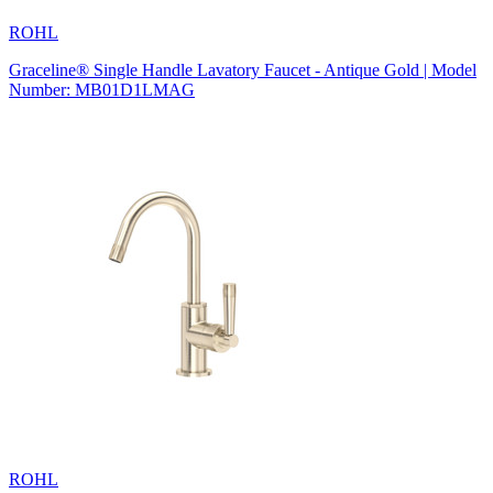
ROHL
Graceline® Single Handle Lavatory Faucet - Antique Gold | Model
Number: MB01D1LMAG
ROHL