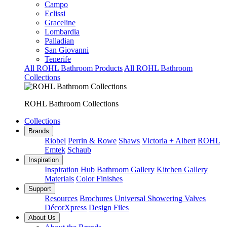
Campo
Eclissi
Graceline
Lombardia
Palladian
San Giovanni
Tenerife
All ROHL Bathroom Products
All ROHL Bathroom
Collections
ROHL Bathroom Collections
Collections
Brands
Riobel
Perrin & Rowe
Shaws
Victoria + Albert
ROHL
Emtek
Schaub
Inspiration
Inspiration Hub
Bathroom Gallery
Kitchen Gallery
Materials
Color Finishes
Support
Resources
Brochures
Universal Showering Valves
DécorXpress
Design Files
About Us