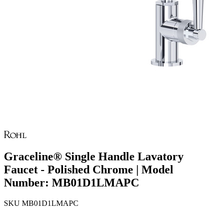
Graceline® Single Handle Lavatory
Faucet - Polished Chrome | Model
Number: MB01D1LMAPC
SKU
MB01D1LMAPC