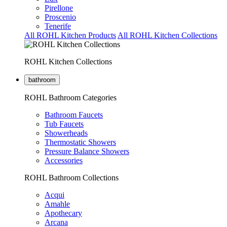
Pirellone
Proscenio
Tenerife
All ROHL Kitchen Products
All ROHL Kitchen Collections
ROHL Kitchen Collections
bathroom
ROHL Bathroom Categories
Bathroom Faucets
Tub Faucets
Showerheads
Thermostatic Showers
Pressure Balance Showers
Accessories
ROHL Bathroom Collections
Acqui
Amahle
Apothecary
Arcana