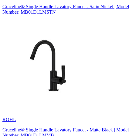
Graceline® Single Handle Lavatory Faucet - Satin Nickel | Model
Number: MB01D1LMSTN
ROHL
Graceline® Single Handle Lavatory Faucet - Matte Black | Model
Number: MB01D1LMMB