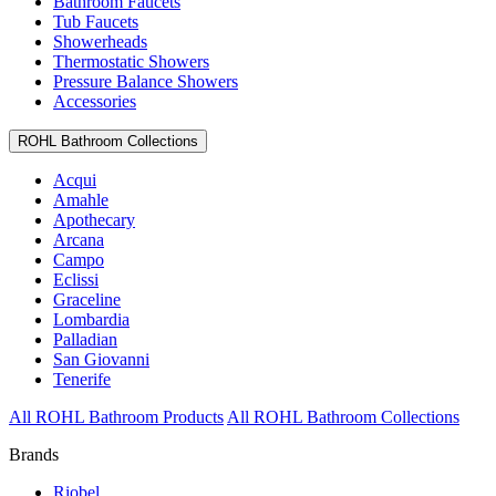
Bathroom Faucets
Tub Faucets
Showerheads
Thermostatic Showers
Pressure Balance Showers
Accessories
ROHL Bathroom Collections
Acqui
Amahle
Apothecary
Arcana
Campo
Eclissi
Graceline
Lombardia
Palladian
San Giovanni
Tenerife
All ROHL Bathroom Products
All ROHL Bathroom Collections
Brands
Riobel