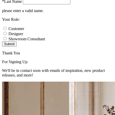
*Last Name
please enter a valid name.
Your Role:
Customer
Designer
Showroom Consultant
Submit
Thank You
For Signing Up
We'll be in contact soon with emails of inspiration, new product
releases, and more!