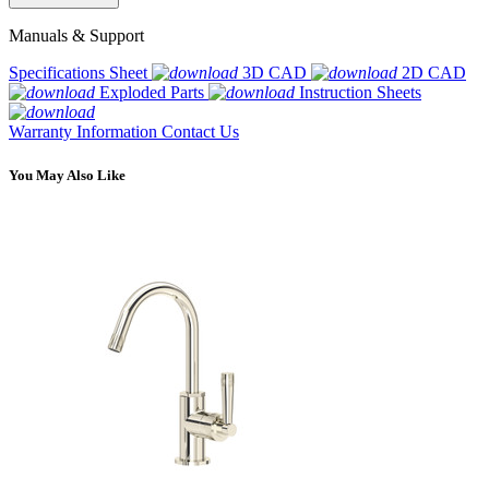
Manuals & Support
Specifications Sheet
3D CAD
2D CAD
Exploded Parts
Instruction Sheets
Warranty Information
Contact Us
You May Also Like