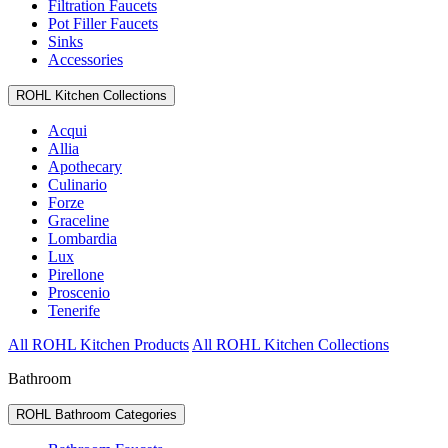
Filtration Faucets
Pot Filler Faucets
Sinks
Accessories
ROHL Kitchen Collections
Acqui
Allia
Apothecary
Culinario
Forze
Graceline
Lombardia
Lux
Pirellone
Proscenio
Tenerife
All ROHL Kitchen Products
All ROHL Kitchen Collections
Bathroom
ROHL Bathroom Categories