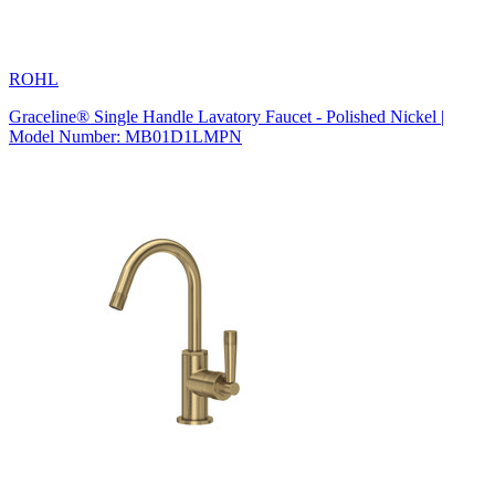
ROHL
Graceline® Single Handle Lavatory Faucet - Polished Nickel |
Model Number: MB01D1LMPN