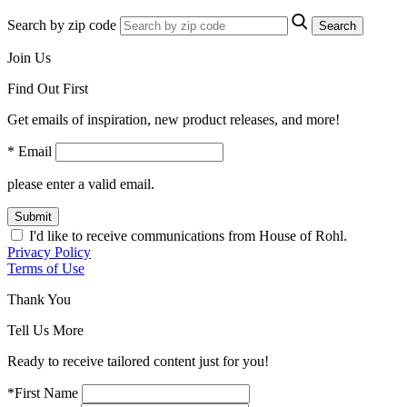
Search by zip code
Search
Join Us
Find Out First
Get emails of inspiration, new product releases, and more!
* Email
please enter a valid email.
Submit
I'd like to receive communications from House of Rohl.
Privacy Policy
Terms of Use
Thank You
Tell Us More
Ready to receive tailored content just for you!
*First Name