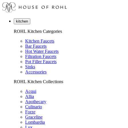
kitchen
ROHL Kitchen Categories
Kitchen Faucets
Bar Faucets
Hot Water Faucets
Filtration Faucets
Pot Filler Faucets
Sinks
Accessories
ROHL Kitchen Collections
Acqui
Allia
Apothecary
Culinario
Forze
Graceline
Lombardia
Lux