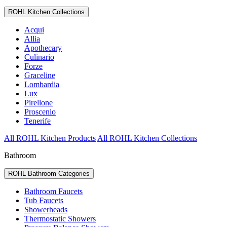
ROHL Kitchen Collections
Acqui
Allia
Apothecary
Culinario
Forze
Graceline
Lombardia
Lux
Pirellone
Proscenio
Tenerife
All ROHL Kitchen Products
All ROHL Kitchen Collections
Bathroom
ROHL Bathroom Categories
Bathroom Faucets
Tub Faucets
Showerheads
Thermostatic Showers