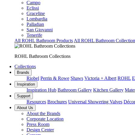
Campo
Eclissi
Graceline
Lombardia
Palladian
San Giovanni
Tenerife
All ROHL Bathroom Products
All ROHL Bathroom Collection
ROHL Bathroom Collections
Collections
Brands
Riobel
Perrin & Rowe
Shaws
Victoria + Albert
ROHL
E
Inspiration
Inspiration Hub
Bathroom Gallery
Kitchen Gallery
Mater
Support
Resources
Brochures
Universal Showering Valves
Décor
About Us
About the Brands
Corporate Location
Press Room
Design Center