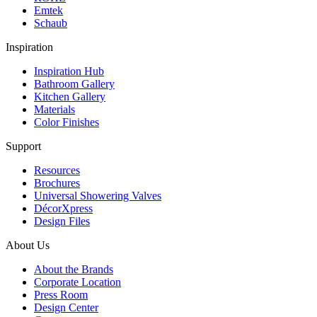
Emtek
Schaub
Inspiration
Inspiration Hub
Bathroom Gallery
Kitchen Gallery
Materials
Color Finishes
Support
Resources
Brochures
Universal Showering Valves
DécorXpress
Design Files
About Us
About the Brands
Corporate Location
Press Room
Design Center