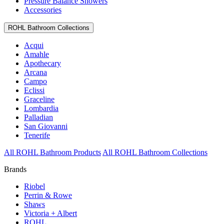
Pressure Balance Showers
Accessories
ROHL Bathroom Collections
Acqui
Amahle
Apothecary
Arcana
Campo
Eclissi
Graceline
Lombardia
Palladian
San Giovanni
Tenerife
All ROHL Bathroom Products
All ROHL Bathroom Collections
Brands
Riobel
Perrin & Rowe
Shaws
Victoria + Albert
ROHL