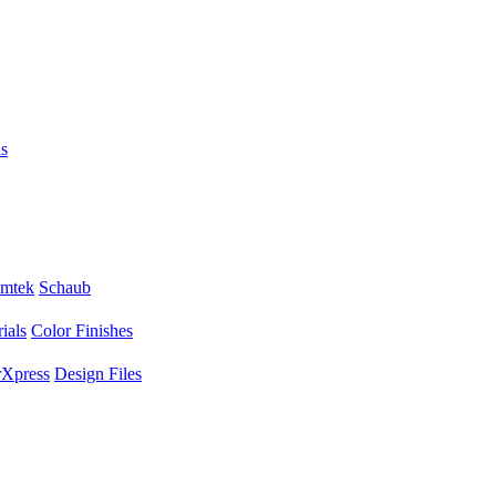
s
mtek
Schaub
ials
Color Finishes
Xpress
Design Files