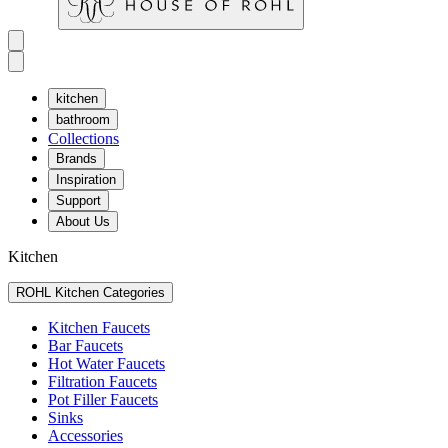
kitchen
bathroom
Collections
Brands
Inspiration
Support
About Us
Kitchen
ROHL Kitchen Categories
Kitchen Faucets
Bar Faucets
Hot Water Faucets
Filtration Faucets
Pot Filler Faucets
Sinks
Accessories