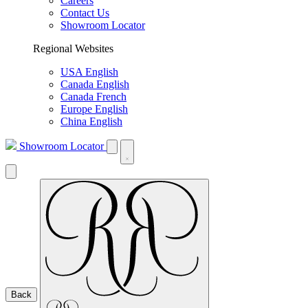
Careers
Contact Us
Showroom Locator
Regional Websites
USA English
Canada English
Canada French
Europe English
China English
Showroom Locator
Back