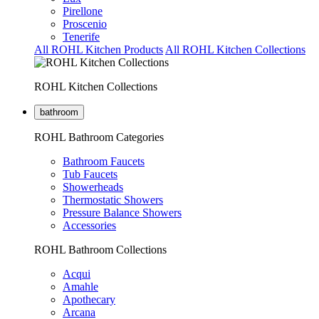
Pirellone
Proscenio
Tenerife
All ROHL Kitchen Products
All ROHL Kitchen Collections
ROHL Kitchen Collections
bathroom
ROHL Bathroom Categories
Bathroom Faucets
Tub Faucets
Showerheads
Thermostatic Showers
Pressure Balance Showers
Accessories
ROHL Bathroom Collections
Acqui
Amahle
Apothecary
Arcana