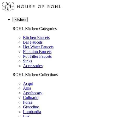
kitchen
ROHL Kitchen Categories
Kitchen Faucets
Bar Faucets
Hot Water Faucets
Filtration Faucets
Pot Filler Faucets
Sinks
Accessories
ROHL Kitchen Collections
Acqui
Allia
Apothecary
Culinario
Forze
Graceline
Lombardia
Lux