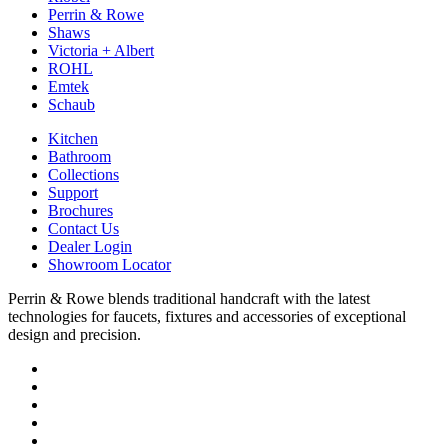
Perrin & Rowe
Shaws
Victoria + Albert
ROHL
Emtek
Schaub
Kitchen
Bathroom
Collections
Support
Brochures
Contact Us
Dealer Login
Showroom Locator
Perrin & Rowe blends traditional handcraft with the latest
technologies for faucets, fixtures and accessories of exceptional
design and precision.