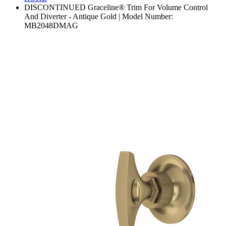
DISCONTINUED Graceline® Trim For Volume Control
And Diverter - Antique Gold | Model Number:
MB2048DMAG