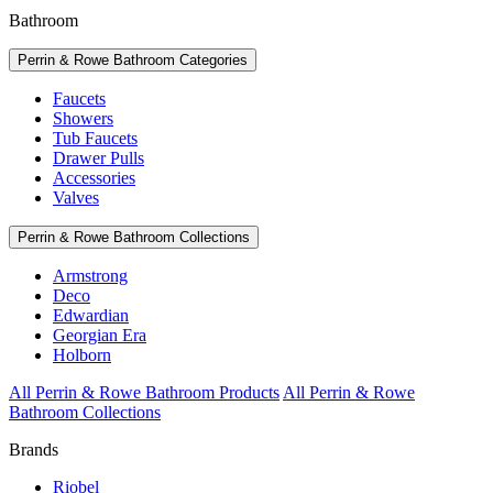
Bathroom
Perrin & Rowe Bathroom Categories
Faucets
Showers
Tub Faucets
Drawer Pulls
Accessories
Valves
Perrin & Rowe Bathroom Collections
Armstrong
Deco
Edwardian
Georgian Era
Holborn
All Perrin & Rowe Bathroom Products
All Perrin & Rowe
Bathroom Collections
Brands
Riobel