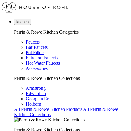
kitchen
Perrin & Rowe Kitchen Categories
Faucets
Bar Faucets
Pot Fillers
Filtration Faucets
Hot Water Faucets
Accessories
Perrin & Rowe Kitchen Collections
Armstrong
Edwardian
Georgian Era
Holborn
All Perrin & Rowe Kitchen Products
All Perrin & Rowe
Kitchen Collections
Perrin & Rowe Kitchen Collections