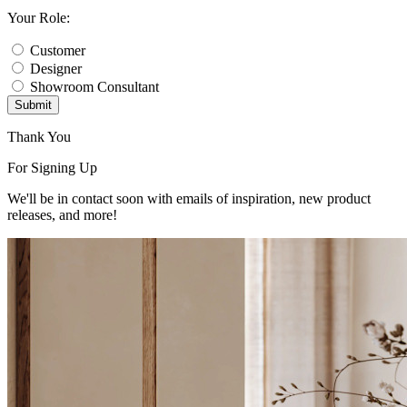
Your Role:
Customer
Designer
Showroom Consultant
Submit
Thank You
For Signing Up
We'll be in contact soon with emails of inspiration, new product
releases, and more!