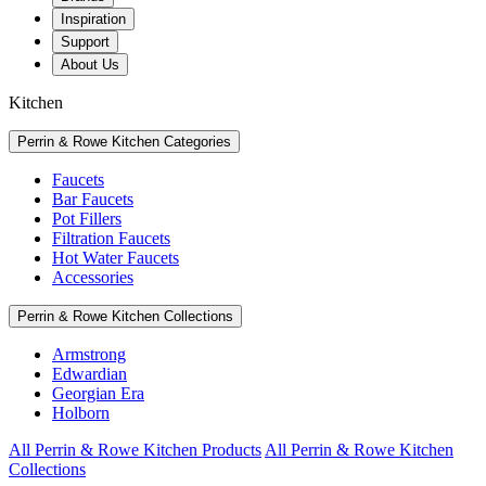
Inspiration
Support
About Us
Kitchen
Perrin & Rowe Kitchen Categories
Faucets
Bar Faucets
Pot Fillers
Filtration Faucets
Hot Water Faucets
Accessories
Perrin & Rowe Kitchen Collections
Armstrong
Edwardian
Georgian Era
Holborn
All Perrin & Rowe Kitchen Products
All Perrin & Rowe Kitchen
Collections