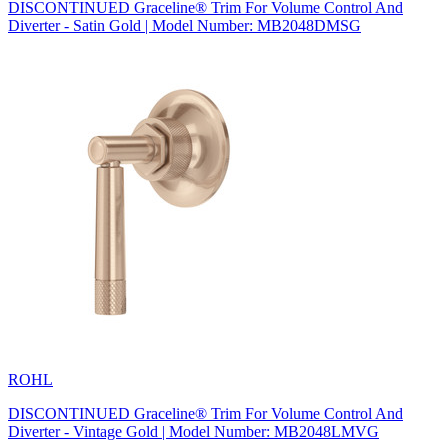
DISCONTINUED Graceline® Trim For Volume Control And
Diverter - Satin Gold | Model Number: MB2048DMSG
ROHL
DISCONTINUED Graceline® Trim For Volume Control And
Diverter - Vintage Gold | Model Number: MB2048LMVG