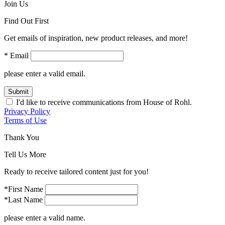
Join Us
Find Out First
Get emails of inspiration, new product releases, and more!
* Email
please enter a valid email.
Submit
I'd like to receive communications from House of Rohl.
Privacy Policy
Terms of Use
Thank You
Tell Us More
Ready to receive tailored content just for you!
*First Name
*Last Name
please enter a valid name.