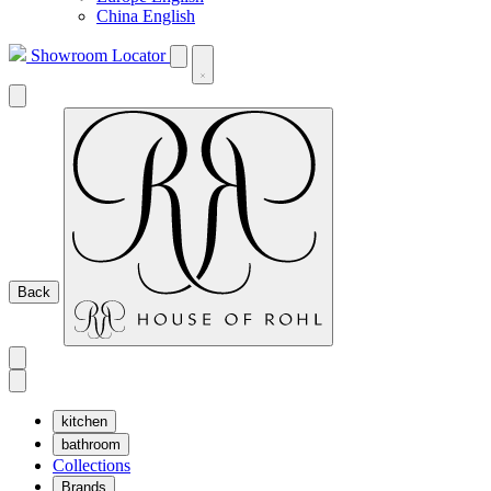
China English
Showroom Locator
Back
kitchen
bathroom
Collections
Brands