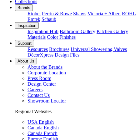
Collections
Brands
Riobel
Perrin & Rowe
Shaws
Victoria + Albert
ROHL
Emtek
Schaub
Inspiration
Inspiration Hub
Bathroom Gallery
Kitchen Gallery
Materials
Color Finishes
Support
Resources
Brochures
Universal Showering Valves
DécorXpress
Design Files
About Us
About the Brands
Corporate Location
Press Room
Design Center
Careers
Contact Us
Showroom Locator
Regional Websites
USA English
Canada English
Canada French
Europe English