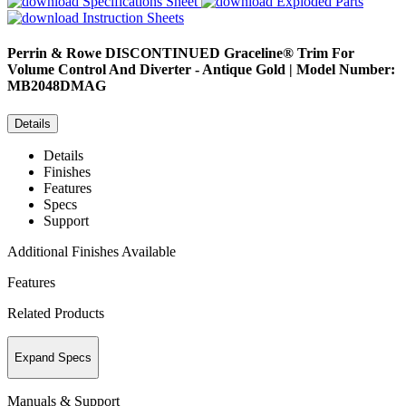
Specifications Sheet
Exploded Parts
Instruction Sheets
Perrin & Rowe
DISCONTINUED Graceline® Trim For
Volume Control And Diverter - Antique Gold | Model Number:
MB2048DMAG
Details
Details
Finishes
Features
Specs
Support
Additional Finishes Available
Features
Related Products
Expand Specs
Manuals & Support