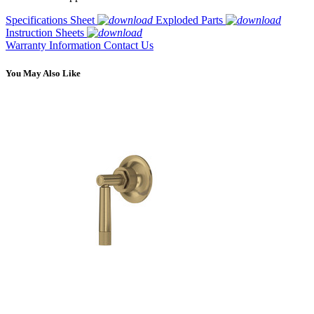
Specifications Sheet
Exploded Parts
Instruction Sheets
Warranty Information
Contact Us
You May Also Like