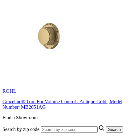
ROHL
Graceline® Trim For Volume Control - Antique Gold | Model
Number: MB2051AG
Find a Showroom
Search by zip code
Search