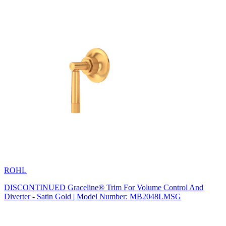
ROHL
DISCONTINUED Graceline® Trim For Volume Control And
Diverter - Satin Gold | Model Number: MB2048LMSG