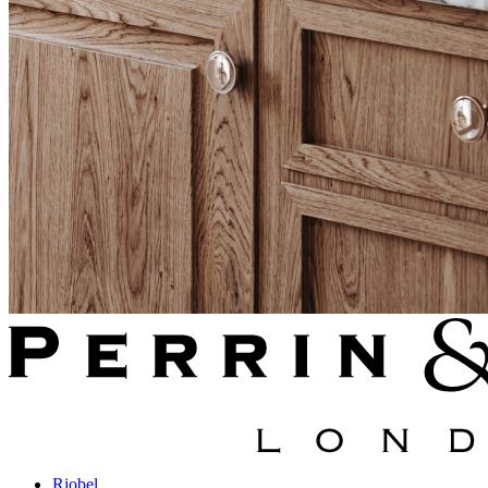
Riobel