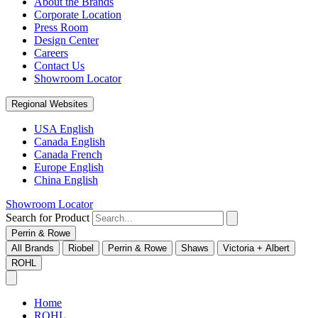
About the Brands
Corporate Location
Press Room
Design Center
Careers
Contact Us
Showroom Locator
Regional Websites
USA English
Canada English
Canada French
Europe English
China English
Showroom Locator
Search for Product
Perrin & Rowe
All Brands
Riobel
Perrin & Rowe
Shaws
Victoria + Albert
ROHL
Home
ROHL