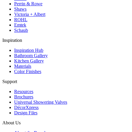
Perrin & Rowe
Shaws
Victoria + Albert
ROHL
Emtek
Schaub
Inspiration
Inspiration Hub
Bathroom Gallery
Kitchen Gallery
Materials
Color Finishes
Support
Resources
Brochures
Universal Showering Valves
DécorXpress
Design Files
About Us