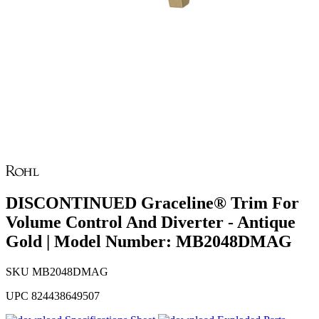
DISCONTINUED Graceline® Trim For
Volume Control And Diverter - Antique
Gold | Model Number: MB2048DMAG
SKU
MB2048DMAG
UPC
824438649507