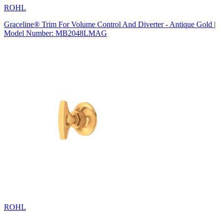
ROHL
Graceline® Trim For Volume Control And Diverter - Antique Gold |
Model Number: MB2048LMAG
ROHL