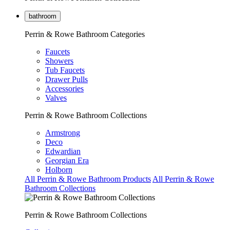
bathroom
Perrin & Rowe Bathroom Categories
Faucets
Showers
Tub Faucets
Drawer Pulls
Accessories
Valves
Perrin & Rowe Bathroom Collections
Armstrong
Deco
Edwardian
Georgian Era
Holborn
All Perrin & Rowe Bathroom Products
All Perrin & Rowe
Bathroom Collections
Perrin & Rowe Bathroom Collections