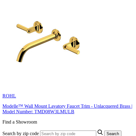
ROHL
Modelle™ Wall Mount Lavatory Faucet Trim - Unlacquered Brass |
Model Number: TMD08W3LMULB
Find a Showroom
Search by zip code
Search