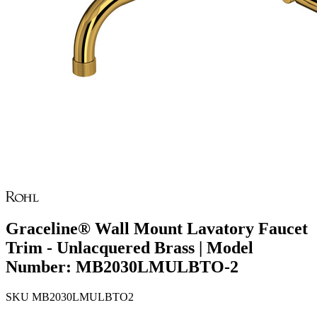
Graceline® Wall Mount Lavatory Faucet
Trim - Unlacquered Brass | Model
Number: MB2030LMULBTO-2
SKU
MB2030LMULBTO2