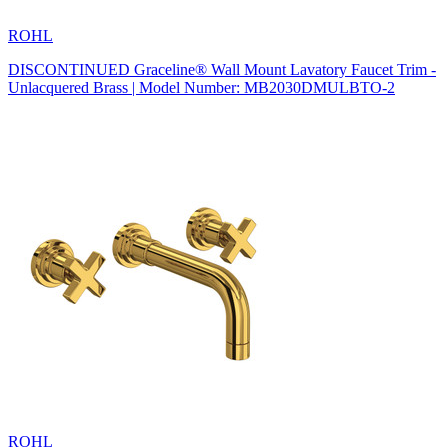
ROHL
DISCONTINUED Graceline® Wall Mount Lavatory Faucet Trim -
Unlacquered Brass | Model Number: MB2030DMULBTO-2
ROHL