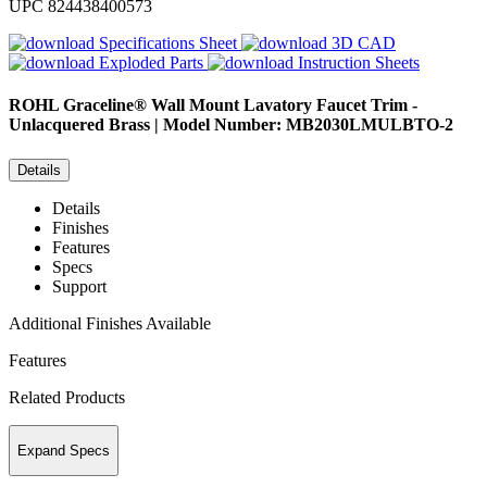
UPC
824438400573
Specifications Sheet
3D CAD
Exploded Parts
Instruction Sheets
ROHL
Graceline® Wall Mount Lavatory Faucet Trim -
Unlacquered Brass | Model Number: MB2030LMULBTO-2
Details
Details
Finishes
Features
Specs
Support
Additional Finishes Available
Features
Related Products
Expand Specs