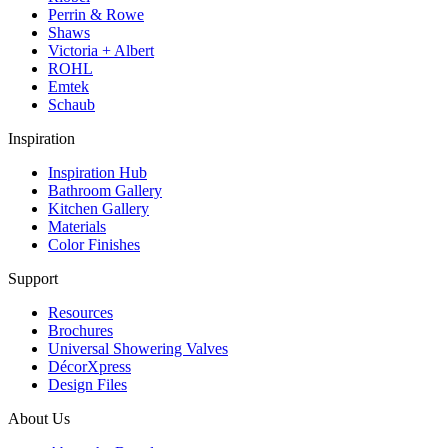
Perrin & Rowe
Shaws
Victoria + Albert
ROHL
Emtek
Schaub
Inspiration
Inspiration Hub
Bathroom Gallery
Kitchen Gallery
Materials
Color Finishes
Support
Resources
Brochures
Universal Showering Valves
DécorXpress
Design Files
About Us