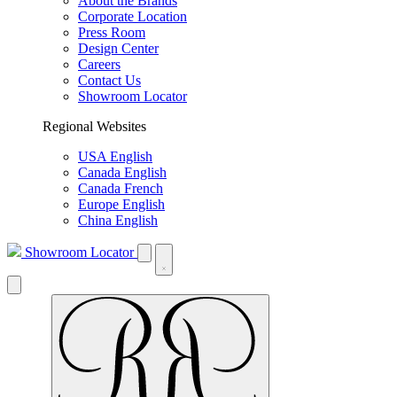
About the Brands
Corporate Location
Press Room
Design Center
Careers
Contact Us
Showroom Locator
Regional Websites
USA English
Canada English
Canada French
Europe English
China English
Showroom Locator