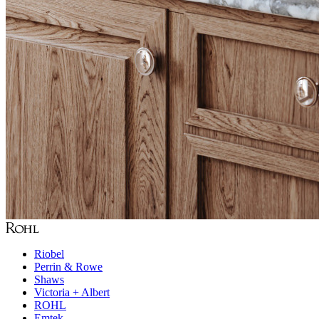
Riobel
Perrin & Rowe
Shaws
Victoria + Albert
ROHL
Emtek