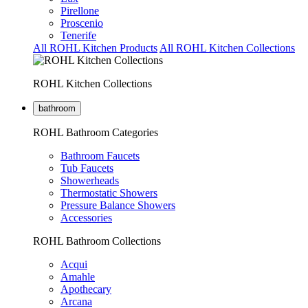
Pirellone
Proscenio
Tenerife
All ROHL Kitchen Products
All ROHL Kitchen Collections
ROHL Kitchen Collections
bathroom
ROHL Bathroom Categories
Bathroom Faucets
Tub Faucets
Showerheads
Thermostatic Showers
Pressure Balance Showers
Accessories
ROHL Bathroom Collections
Acqui
Amahle
Apothecary
Arcana