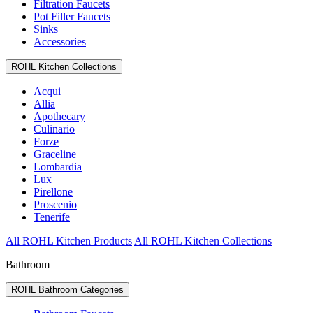
Filtration Faucets
Pot Filler Faucets
Sinks
Accessories
ROHL Kitchen Collections
Acqui
Allia
Apothecary
Culinario
Forze
Graceline
Lombardia
Lux
Pirellone
Proscenio
Tenerife
All ROHL Kitchen Products
All ROHL Kitchen Collections
Bathroom
ROHL Bathroom Categories