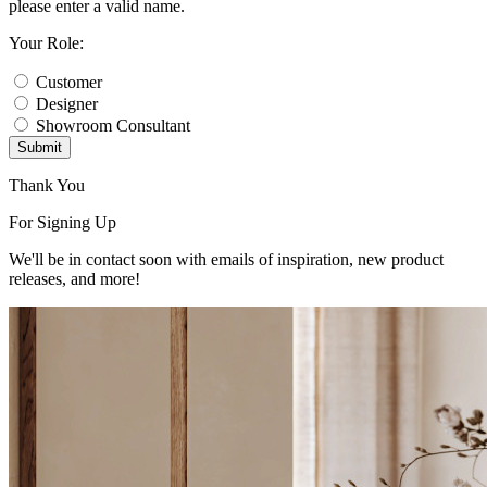
please enter a valid name.
Your Role:
Customer
Designer
Showroom Consultant
Submit
Thank You
For Signing Up
We'll be in contact soon with emails of inspiration, new product
releases, and more!