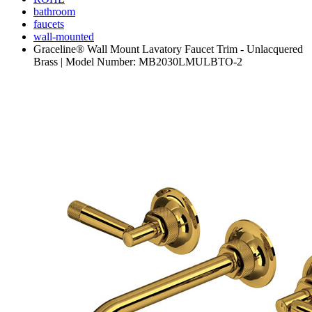
bathroom
faucets
wall-mounted
Graceline® Wall Mount Lavatory Faucet Trim - Unlacquered
Brass | Model Number: MB2030LMULBTO-2