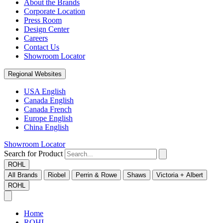
About the Brands
Corporate Location
Press Room
Design Center
Careers
Contact Us
Showroom Locator
Regional Websites
USA English
Canada English
Canada French
Europe English
China English
Showroom Locator
Search for Product
ROHL
All Brands
Riobel
Perrin & Rowe
Shaws
Victoria + Albert
ROHL
Home
ROHL