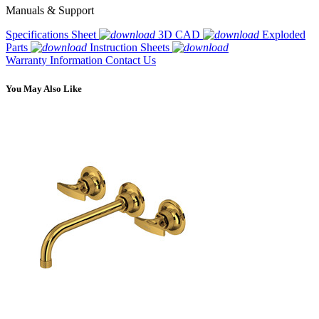
Manuals & Support
Specifications Sheet
3D CAD
Exploded
Parts
Instruction Sheets
Warranty Information
Contact Us
You May Also Like