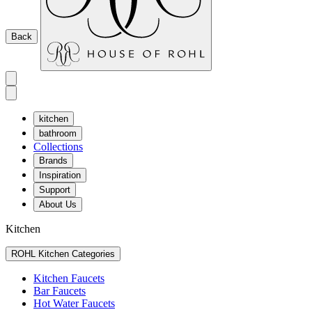
Back
kitchen
bathroom
Collections
Brands
Inspiration
Support
About Us
Kitchen
ROHL Kitchen Categories
Kitchen Faucets
Bar Faucets
Hot Water Faucets