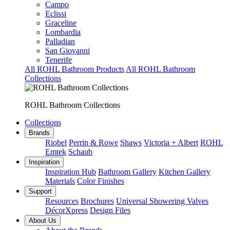
Campo
Eclissi
Graceline
Lombardia
Palladian
San Giovanni
Tenerife
All ROHL Bathroom Products
All ROHL Bathroom
Collections
ROHL Bathroom Collections
Collections
Brands
Riobel
Perrin & Rowe
Shaws
Victoria + Albert
ROHL
Emtek
Schaub
Inspiration
Inspiration Hub
Bathroom Gallery
Kitchen Gallery
Materials
Color Finishes
Support
Resources
Brochures
Universal Showering Valves
DécorXpress
Design Files
About Us