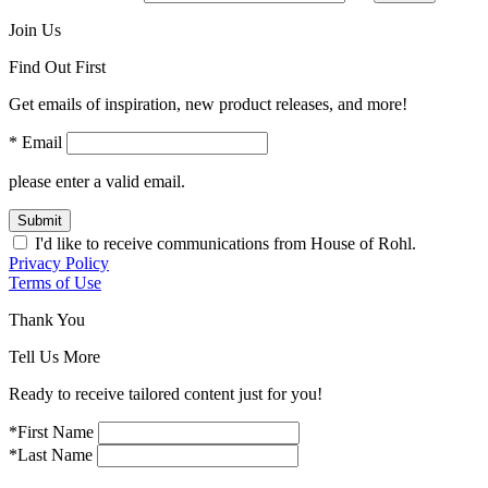
Join Us
Find Out First
Get emails of inspiration, new product releases, and more!
* Email
please enter a valid email.
Submit
I'd like to receive communications from House of Rohl.
Privacy Policy
Terms of Use
Thank You
Tell Us More
Ready to receive tailored content just for you!
*First Name
*Last Name