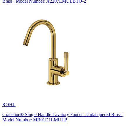
Brass | Model Number: A2207LMULBTO-2
ROHL
Graceline® Single Handle Lavatory Faucet - Unlacquered Brass |
Model Number: MB01D1LMULB