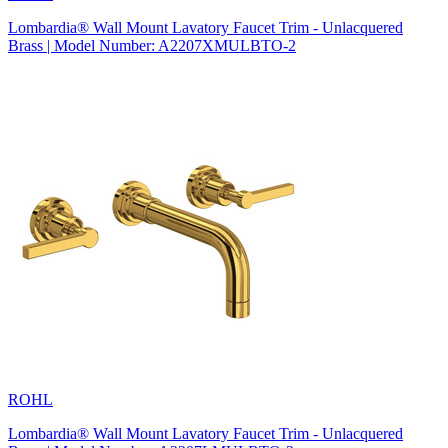
Lombardia® Wall Mount Lavatory Faucet Trim - Unlacquered
Brass | Model Number: A2207XMULBTO-2
ROHL
Lombardia® Wall Mount Lavatory Faucet Trim - Unlacquered