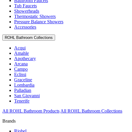
Bathroom Faucets
Tub Faucets
Showerheads
Thermostatic Showers
Pressure Balance Showers
Accessories
ROHL Bathroom Collections
Acqui
Amahle
Apothecary
Arcana
Campo
Eclissi
Graceline
Lombardia
Palladian
San Giovanni
Tenerife
All ROHL Bathroom Products
All ROHL Bathroom Collections
Brands
Riobel