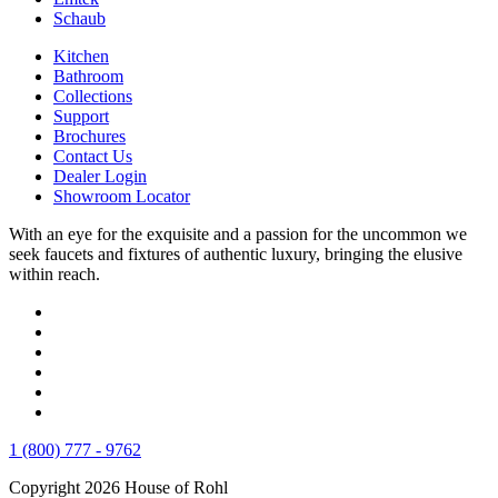
Schaub
Kitchen
Bathroom
Collections
Support
Brochures
Contact Us
Dealer Login
Showroom Locator
With an eye for the exquisite and a passion for the uncommon we
seek faucets and fixtures of authentic luxury, bringing the elusive
within reach.
1 (800) 777 - 9762
Copyright 2026 House of Rohl