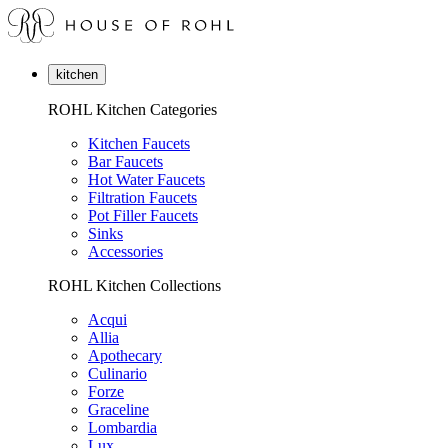
kitchen
ROHL Kitchen Categories
Kitchen Faucets
Bar Faucets
Hot Water Faucets
Filtration Faucets
Pot Filler Faucets
Sinks
Accessories
ROHL Kitchen Collections
Acqui
Allia
Apothecary
Culinario
Forze
Graceline
Lombardia
Lux