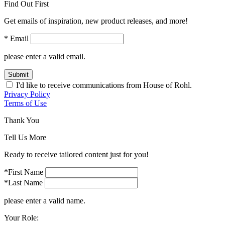
Find Out First
Get emails of inspiration, new product releases, and more!
* Email
please enter a valid email.
Submit
I'd like to receive communications from House of Rohl.
Privacy Policy
Terms of Use
Thank You
Tell Us More
Ready to receive tailored content just for you!
*First Name
*Last Name
please enter a valid name.
Your Role: