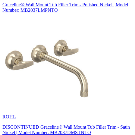
Graceline® Wall Mount Tub Filler Trim - Polished Nickel | Model
Number: MB2037LMPNTO
ROHL
DISCONTINUED Graceline® Wall Mount Tub Filler Trim - Satin
Nickel | Model Number: MB2037DMSTNTO