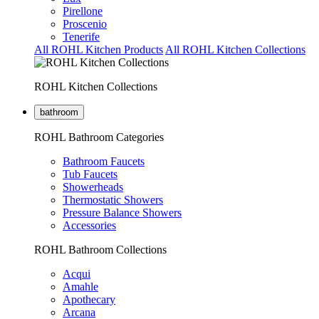
Pirellone
Proscenio
Tenerife
All ROHL Kitchen Products
All ROHL Kitchen Collections
ROHL Kitchen Collections
bathroom
ROHL Bathroom Categories
Bathroom Faucets
Tub Faucets
Showerheads
Thermostatic Showers
Pressure Balance Showers
Accessories
ROHL Bathroom Collections
Acqui
Amahle
Apothecary
Arcana