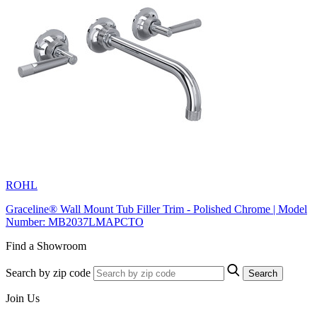
ROHL
Graceline® Wall Mount Tub Filler Trim - Polished Chrome | Model
Number: MB2037LMAPCTO
Find a Showroom
Search by zip code
Search
Join Us