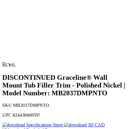
DISCONTINUED Graceline® Wall
Mount Tub Filler Trim - Polished Nickel |
Model Number: MB2037DMPNTO
SKU
MB2037DMPNTO
UPC
824438400597
Specifications Sheet
3D CAD