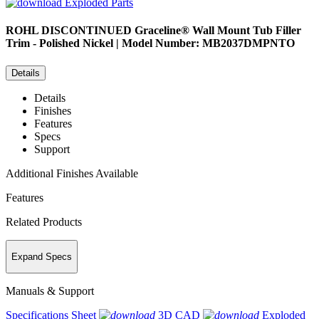
Exploded Parts
ROHL
DISCONTINUED Graceline® Wall Mount Tub Filler
Trim - Polished Nickel | Model Number: MB2037DMPNTO
Details
Details
Finishes
Features
Specs
Support
Additional Finishes Available
Features
Related Products
Expand Specs
Manuals & Support
Specifications Sheet
3D CAD
Exploded