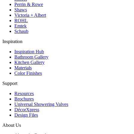
Perrin & Rowe
Shaws
Victoria + Albert
ROHL
Emtek
Schaub
Inspiration
Inspiration Hub
Bathroom Gallery
Kitchen Gallery
Materials
Color Finishes
Support
Resources
Brochures
Universal Showering Valves
DécorXpress
Design Files
About Us