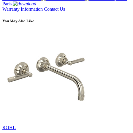
Parts
Warranty Information
Contact Us
You May Also Like
ROHL