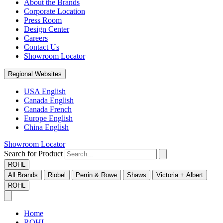
About the Brands
Corporate Location
Press Room
Design Center
Careers
Contact Us
Showroom Locator
Regional Websites
USA English
Canada English
Canada French
Europe English
China English
Showroom Locator
Search for Product
ROHL
All Brands
Riobel
Perrin & Rowe
Shaws
Victoria + Albert
ROHL
Home
ROHL