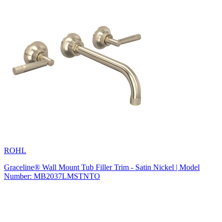
ROHL
Graceline® Wall Mount Tub Filler Trim - Satin Nickel | Model
Number: MB2037LMSTNTO