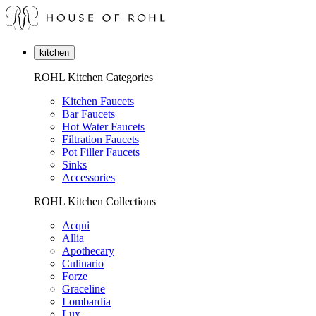
kitchen
ROHL Kitchen Categories
Kitchen Faucets
Bar Faucets
Hot Water Faucets
Filtration Faucets
Pot Filler Faucets
Sinks
Accessories
ROHL Kitchen Collections
Acqui
Allia
Apothecary
Culinario
Forze
Graceline
Lombardia
Lux