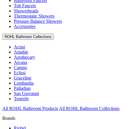
Bathroom Faucets
Tub Faucets
Showerheads
Thermostatic Showers
Pressure Balance Showers
Accessories
ROHL Bathroom Collections
Acqui
Amahle
Apothecary
Arcana
Campo
Eclissi
Graceline
Lombardia
Palladian
San Giovanni
Tenerife
All ROHL Bathroom Products
All ROHL Bathroom Collections
Brands
Riobel