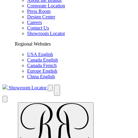
About the Brands
Corporate Location
Press Room
Design Center
Careers
Contact Us
Showroom Locator
Regional Websites
USA English
Canada English
Canada French
Europe English
China English
Showroom Locator