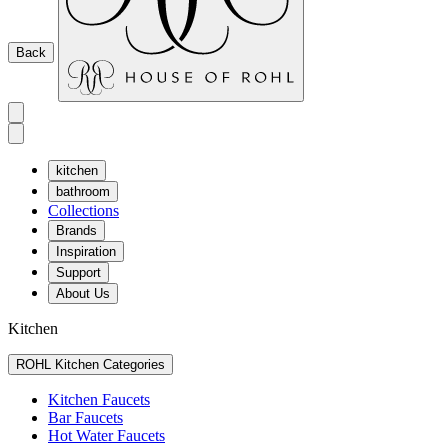
Back
kitchen
bathroom
Collections
Brands
Inspiration
Support
About Us
Kitchen
ROHL Kitchen Categories
Kitchen Faucets
Bar Faucets
Hot Water Faucets