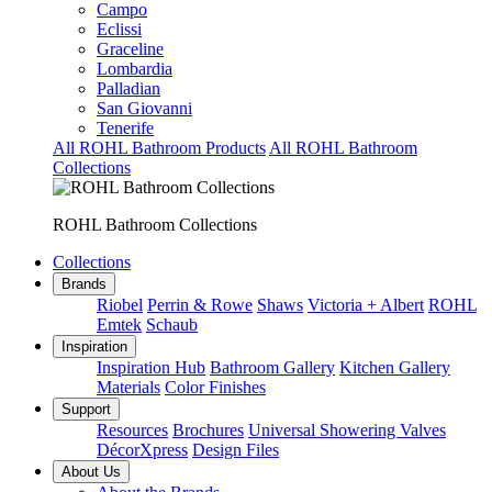
Campo
Eclissi
Graceline
Lombardia
Palladian
San Giovanni
Tenerife
All ROHL Bathroom Products
All ROHL Bathroom
Collections
ROHL Bathroom Collections
Collections
Brands
Riobel
Perrin & Rowe
Shaws
Victoria + Albert
ROHL
Emtek
Schaub
Inspiration
Inspiration Hub
Bathroom Gallery
Kitchen Gallery
Materials
Color Finishes
Support
Resources
Brochures
Universal Showering Valves
DécorXpress
Design Files
About Us