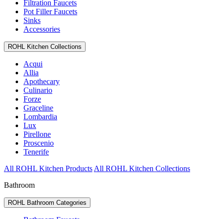
Filtration Faucets
Pot Filler Faucets
Sinks
Accessories
ROHL Kitchen Collections
Acqui
Allia
Apothecary
Culinario
Forze
Graceline
Lombardia
Lux
Pirellone
Proscenio
Tenerife
All ROHL Kitchen Products
All ROHL Kitchen Collections
Bathroom
ROHL Bathroom Categories