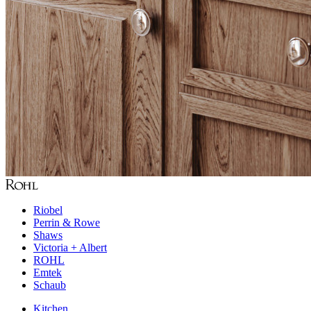
Riobel
Perrin & Rowe
Shaws
Victoria + Albert
ROHL
Emtek
Schaub
Kitchen