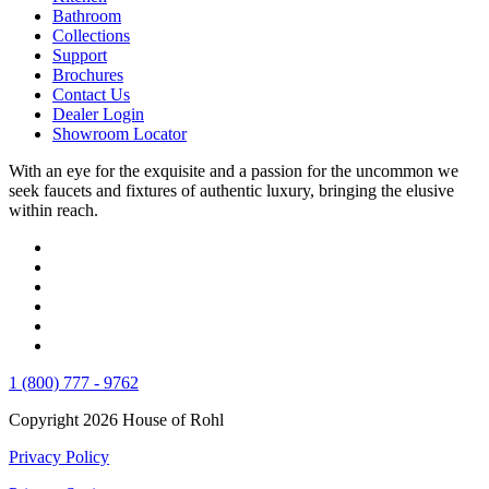
Bathroom
Collections
Support
Brochures
Contact Us
Dealer Login
Showroom Locator
With an eye for the exquisite and a passion for the uncommon we
seek faucets and fixtures of authentic luxury, bringing the elusive
within reach.
1 (800) 777 - 9762
Copyright 2026 House of Rohl
Privacy Policy