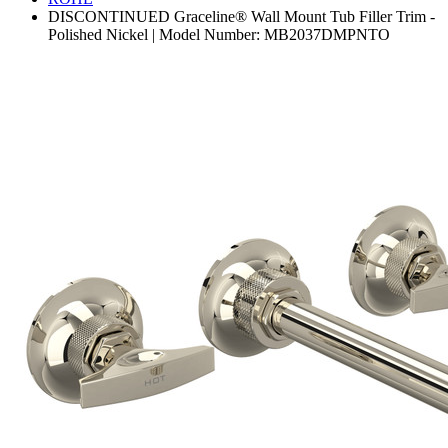
DISCONTINUED Graceline® Wall Mount Tub Filler Trim -
Polished Nickel | Model Number: MB2037DMPNTO