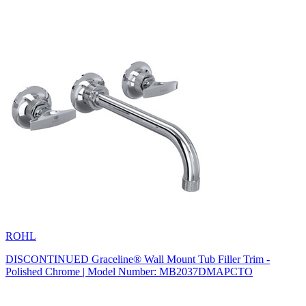
ROHL
DISCONTINUED Graceline® Wall Mount Tub Filler Trim -
Polished Chrome | Model Number: MB2037DMAPCTO