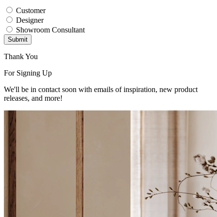
Customer
Designer
Showroom Consultant
Submit
Thank You
For Signing Up
We'll be in contact soon with emails of inspiration, new product
releases, and more!