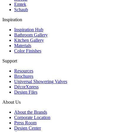
Emtek
Schaub
Inspiration
Inspiration Hub
Bathroom Gallery
Kitchen Gallery
Materials
Color Finishes
Support
Resources
Brochures
Universal Showering Valves
DécorXpress
Design Files
About Us
About the Brands
Corporate Location
Press Room
Design Center