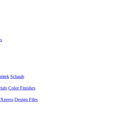
s
mtek
Schaub
ials
Color Finishes
Xpress
Design Files