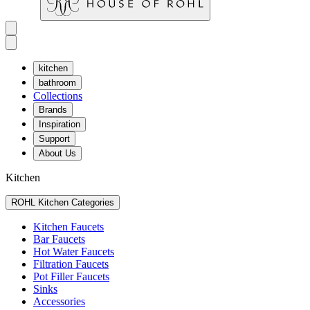
kitchen
bathroom
Collections
Brands
Inspiration
Support
About Us
Kitchen
ROHL Kitchen Categories
Kitchen Faucets
Bar Faucets
Hot Water Faucets
Filtration Faucets
Pot Filler Faucets
Sinks
Accessories