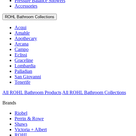
Pressure Balance Showers
Accessories
ROHL Bathroom Collections
Acqui
Amahle
Apothecary
Arcana
Campo
Eclissi
Graceline
Lombardia
Palladian
San Giovanni
Tenerife
All ROHL Bathroom Products
All ROHL Bathroom Collections
Brands
Riobel
Perrin & Rowe
Shaws
Victoria + Albert
ROHL