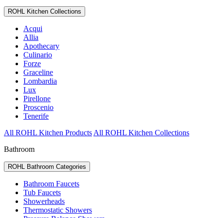
ROHL Kitchen Collections
Acqui
Allia
Apothecary
Culinario
Forze
Graceline
Lombardia
Lux
Pirellone
Proscenio
Tenerife
All ROHL Kitchen Products
All ROHL Kitchen Collections
Bathroom
ROHL Bathroom Categories
Bathroom Faucets
Tub Faucets
Showerheads
Thermostatic Showers