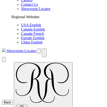
Careers
Contact Us
Showroom Locator
Regional Websites
USA English
Canada English
Canada French
Europe English
China English
Showroom Locator
Back