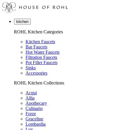
kitchen
ROHL Kitchen Categories
Kitchen Faucets
Bar Faucets
Hot Water Faucets
Filtration Faucets
Pot Filler Faucets
Sinks
Accessories
ROHL Kitchen Collections
Acqui
Allia
Apothecary
Culinario
Forze
Graceline
Lombardia
Lux