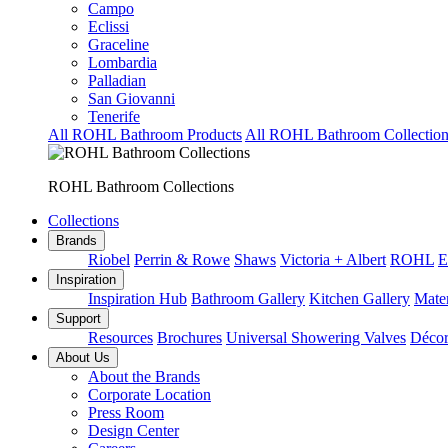
Campo
Eclissi
Graceline
Lombardia
Palladian
San Giovanni
Tenerife
All ROHL Bathroom Products
All ROHL Bathroom Collection
ROHL Bathroom Collections
Collections
Brands
Riobel
Perrin & Rowe
Shaws
Victoria + Albert
ROHL
E
Inspiration
Inspiration Hub
Bathroom Gallery
Kitchen Gallery
Mater
Support
Resources
Brochures
Universal Showering Valves
Décor
About Us
About the Brands
Corporate Location
Press Room
Design Center