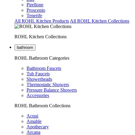
Pirellone
Proscenio
Tenerife
All ROHL Kitchen Products
All ROHL Kitchen Collections
ROHL Kitchen Collections
bathroom
ROHL Bathroom Categories
Bathroom Faucets
Tub Faucets
Showerheads
Thermostatic Showers
Pressure Balance Showers
Accessories
ROHL Bathroom Collections
Acqui
Amahle
Apothecary
Arcana