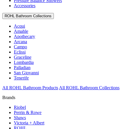
Pressure Balance Showers
Accessories
ROHL Bathroom Collections
Acqui
Amahle
Apothecary
Arcana
Campo
Eclissi
Graceline
Lombardia
Palladian
San Giovanni
Tenerife
All ROHL Bathroom Products
All ROHL Bathroom Collections
Brands
Riobel
Perrin & Rowe
Shaws
Victoria + Albert
ROHL