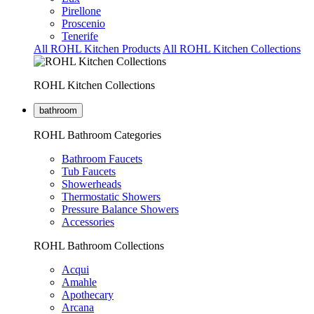
Pirellone
Proscenio
Tenerife
All ROHL Kitchen Products
All ROHL Kitchen Collections
ROHL Kitchen Collections
bathroom
ROHL Bathroom Categories
Bathroom Faucets
Tub Faucets
Showerheads
Thermostatic Showers
Pressure Balance Showers
Accessories
ROHL Bathroom Collections
Acqui
Amahle
Apothecary
Arcana