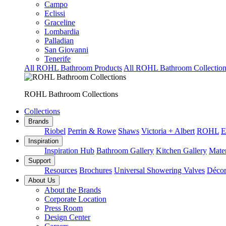
Campo
Eclissi
Graceline
Lombardia
Palladian
San Giovanni
Tenerife
All ROHL Bathroom Products
All ROHL Bathroom Collection
ROHL Bathroom Collections
Collections
Brands
Riobel
Perrin & Rowe
Shaws
Victoria + Albert
ROHL
E
Inspiration
Inspiration Hub
Bathroom Gallery
Kitchen Gallery
Mater
Support
Resources
Brochures
Universal Showering Valves
Décor
About Us
About the Brands
Corporate Location
Press Room
Design Center