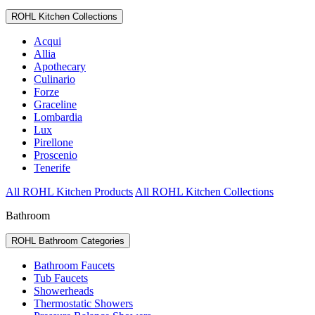
ROHL Kitchen Collections
Acqui
Allia
Apothecary
Culinario
Forze
Graceline
Lombardia
Lux
Pirellone
Proscenio
Tenerife
All ROHL Kitchen Products
All ROHL Kitchen Collections
Bathroom
ROHL Bathroom Categories
Bathroom Faucets
Tub Faucets
Showerheads
Thermostatic Showers