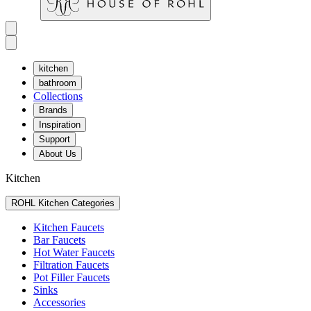
kitchen
bathroom
Collections
Brands
Inspiration
Support
About Us
Kitchen
ROHL Kitchen Categories
Kitchen Faucets
Bar Faucets
Hot Water Faucets
Filtration Faucets
Pot Filler Faucets
Sinks
Accessories