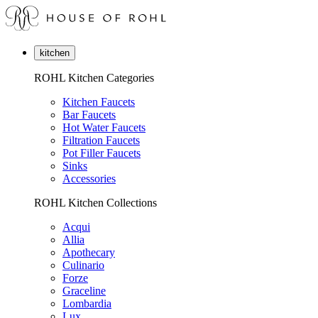
kitchen
ROHL Kitchen Categories
Kitchen Faucets
Bar Faucets
Hot Water Faucets
Filtration Faucets
Pot Filler Faucets
Sinks
Accessories
ROHL Kitchen Collections
Acqui
Allia
Apothecary
Culinario
Forze
Graceline
Lombardia
Lux