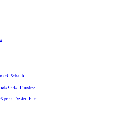
s
mtek
Schaub
ials
Color Finishes
Xpress
Design Files