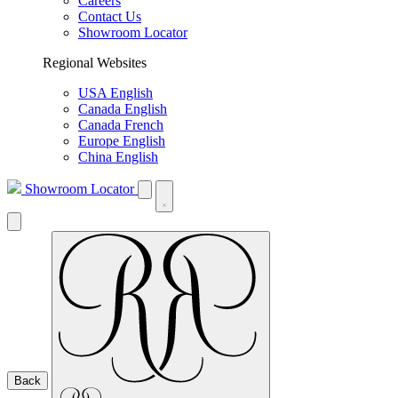
Careers
Contact Us
Showroom Locator
Regional Websites
USA English
Canada English
Canada French
Europe English
China English
Showroom Locator
Back