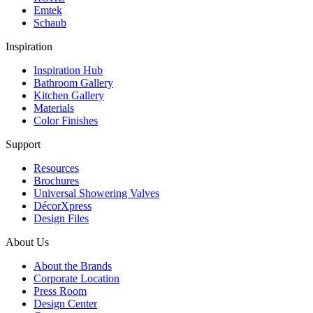
Emtek
Schaub
Inspiration
Inspiration Hub
Bathroom Gallery
Kitchen Gallery
Materials
Color Finishes
Support
Resources
Brochures
Universal Showering Valves
DécorXpress
Design Files
About Us
About the Brands
Corporate Location
Press Room
Design Center