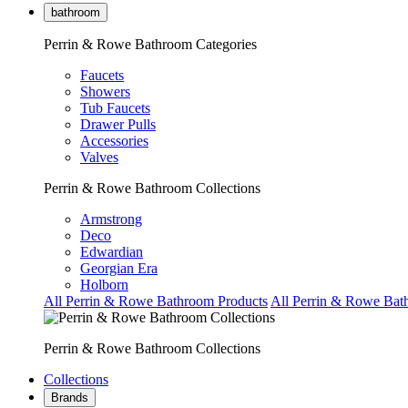
bathroom
Perrin & Rowe Bathroom Categories
Faucets
Showers
Tub Faucets
Drawer Pulls
Accessories
Valves
Perrin & Rowe Bathroom Collections
Armstrong
Deco
Edwardian
Georgian Era
Holborn
All Perrin & Rowe Bathroom Products
All Perrin & Rowe Bat
Perrin & Rowe Bathroom Collections
Collections
Brands