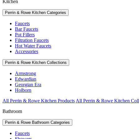
Kitchen
Perrin & Rowe Kitchen Categories
Faucets
Bar Faucets
Pot Fillers
Filtration Faucets
Hot Water Faucets
Accessories
Perrin & Rowe Kitchen Collections
Armstrong
Edwardian
Georgian Era
Holborn
All Perrin & Rowe Kitchen Products
All Perrin & Rowe Kitchen Coll
Bathroom
Perrin & Rowe Bathroom Categories
Faucets
Showers