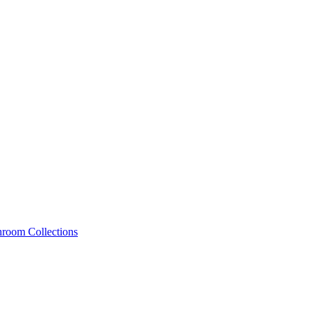
hroom Collections