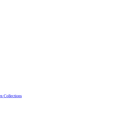
n Collections