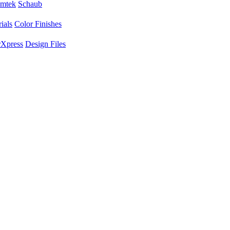
mtek
Schaub
ials
Color Finishes
Xpress
Design Files