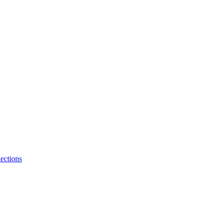
ections