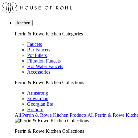
kitchen
Perrin & Rowe Kitchen Categories
Faucets
Bar Faucets
Pot Fillers
Filtration Faucets
Hot Water Faucets
Accessories
Perrin & Rowe Kitchen Collections
Armstrong
Edwardian
Georgian Era
Holborn
All Perrin & Rowe Kitchen Products
All Perrin & Rowe Kitche
Perrin & Rowe Kitchen Collections