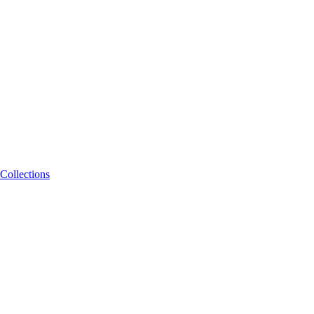
Collections