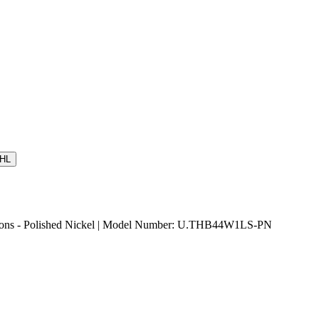
HL
tions - Polished Nickel | Model Number: U.THB44W1LS-PN