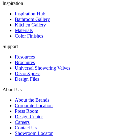
Inspiration
Inspiration Hub
Bathroom Gallery
Kitchen Gallery
Materials
Color Finishes
Support
Resources
Brochures
Universal Showering Valves
DécorXpress
Design Files
About Us
About the Brands
Corporate Location
Press Room
Design Center
Careers
Contact Us
Showroom Locator