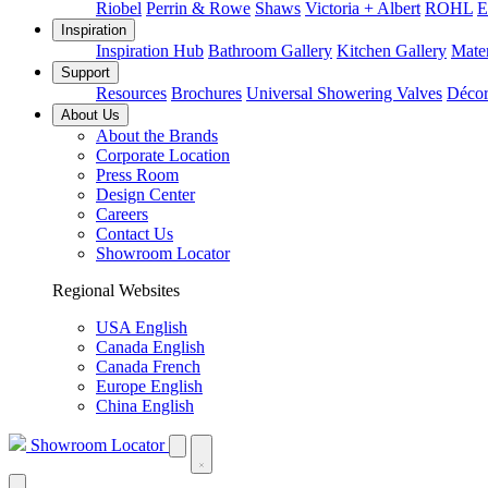
Riobel
Perrin & Rowe
Shaws
Victoria + Albert
ROHL
E
Inspiration
Inspiration Hub
Bathroom Gallery
Kitchen Gallery
Mater
Support
Resources
Brochures
Universal Showering Valves
Décor
About Us
About the Brands
Corporate Location
Press Room
Design Center
Careers
Contact Us
Showroom Locator
Regional Websites
USA English
Canada English
Canada French
Europe English
China English
Showroom Locator