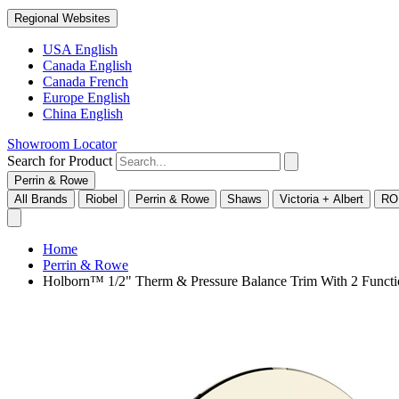
Regional Websites
USA English
Canada English
Canada French
Europe English
China English
Showroom Locator
Search for Product
Perrin & Rowe
All Brands
Riobel
Perrin & Rowe
Shaws
Victoria + Albert
RO
Home
Perrin & Rowe
Holborn™ 1/2" Therm & Pressure Balance Trim With 2 Func