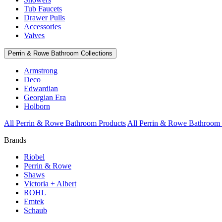
Tub Faucets
Drawer Pulls
Accessories
Valves
Perrin & Rowe Bathroom Collections
Armstrong
Deco
Edwardian
Georgian Era
Holborn
All Perrin & Rowe Bathroom Products
All Perrin & Rowe Bathroom 
Brands
Riobel
Perrin & Rowe
Shaws
Victoria + Albert
ROHL
Emtek
Schaub