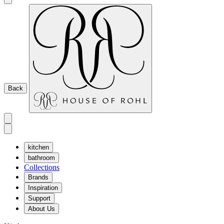
Back
kitchen
bathroom
Collections
Brands
Inspiration
Support
About Us