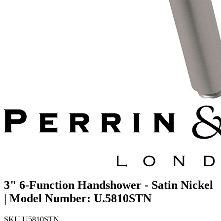
3" 6-Function Handshower - Satin Nickel
| Model Number: U.5810STN
SKU
U5810STN