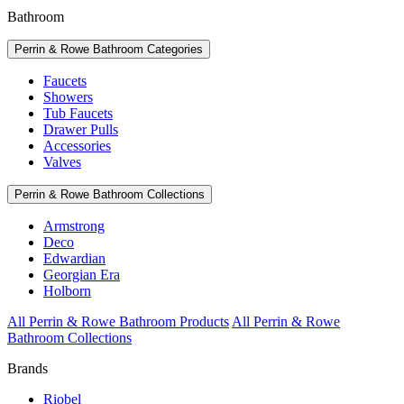
Bathroom
Perrin & Rowe Bathroom Categories
Faucets
Showers
Tub Faucets
Drawer Pulls
Accessories
Valves
Perrin & Rowe Bathroom Collections
Armstrong
Deco
Edwardian
Georgian Era
Holborn
All Perrin & Rowe Bathroom Products
All Perrin & Rowe
Bathroom Collections
Brands
Riobel