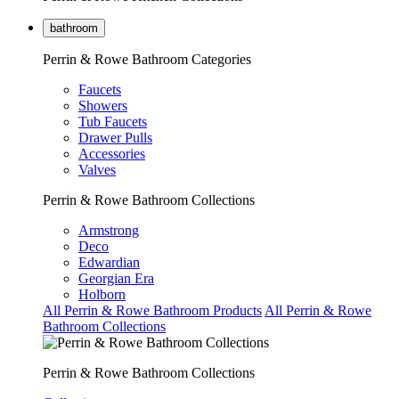
bathroom
Perrin & Rowe Bathroom Categories
Faucets
Showers
Tub Faucets
Drawer Pulls
Accessories
Valves
Perrin & Rowe Bathroom Collections
Armstrong
Deco
Edwardian
Georgian Era
Holborn
All Perrin & Rowe Bathroom Products
All Perrin & Rowe
Bathroom Collections
Perrin & Rowe Bathroom Collections