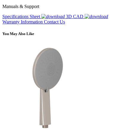
Manuals & Support
Specifications Sheet
3D CAD
Warranty Information
Contact Us
You May Also Like