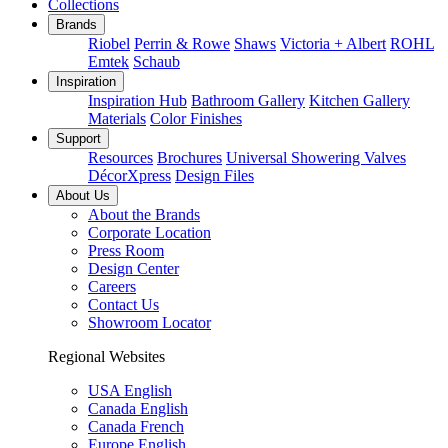
Collections
Brands
Riobel
Perrin & Rowe
Shaws
Victoria + Albert
ROHL
Emtek
Schaub
Inspiration
Inspiration Hub
Bathroom Gallery
Kitchen Gallery
Materials
Color Finishes
Support
Resources
Brochures
Universal Showering Valves
DécorXpress
Design Files
About Us
About the Brands
Corporate Location
Press Room
Design Center
Careers
Contact Us
Showroom Locator
Regional Websites
USA English
Canada English
Canada French
Europe English