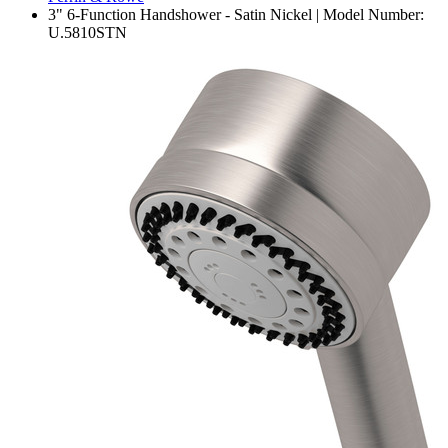
3" 6-Function Handshower - Satin Nickel | Model Number:
U.5810STN