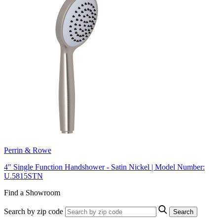
Perrin & Rowe
4" Single Function Handshower - Satin Nickel | Model Number:
U.5815STN
Find a Showroom
Search by zip code
Search