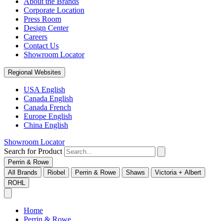
About the Brands
Corporate Location
Press Room
Design Center
Careers
Contact Us
Showroom Locator
Regional Websites
USA English
Canada English
Canada French
Europe English
China English
Showroom Locator
Search for Product
Perrin & Rowe
All Brands
Riobel
Perrin & Rowe
Shaws
Victoria + Albert
ROHL
Home
Perrin & Rowe