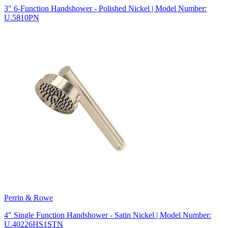
3" 6-Function Handshower - Polished Nickel | Model Number:
U.5810PN
Perrin & Rowe
4" Single Function Handshower - Satin Nickel | Model Number:
U.40226HS1STN