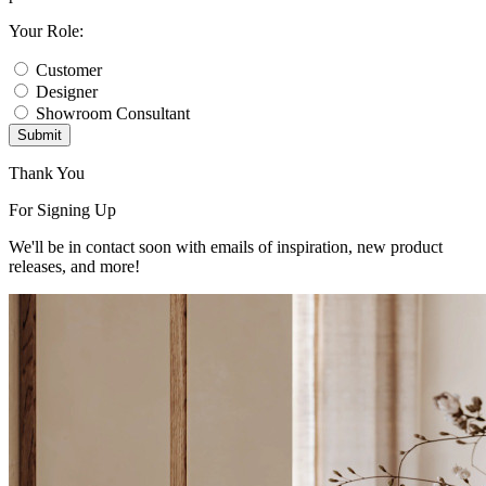
Your Role:
Customer
Designer
Showroom Consultant
Submit
Thank You
For Signing Up
We'll be in contact soon with emails of inspiration, new product
releases, and more!