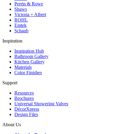
Perrin & Rowe
Shaws
Victoria + Albert
ROHL
Emtek
Schaub
Inspiration
Inspiration Hub
Bathroom Gallery
Kitchen Gallery
Materials
Color Finishes
Support
Resources
Brochures
Universal Showering Valves
DécorXpress
Design Files
About Us