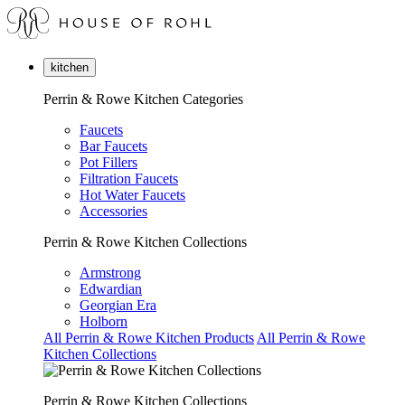
kitchen
Perrin & Rowe Kitchen Categories
Faucets
Bar Faucets
Pot Fillers
Filtration Faucets
Hot Water Faucets
Accessories
Perrin & Rowe Kitchen Collections
Armstrong
Edwardian
Georgian Era
Holborn
All Perrin & Rowe Kitchen Products
All Perrin & Rowe
Kitchen Collections
Perrin & Rowe Kitchen Collections