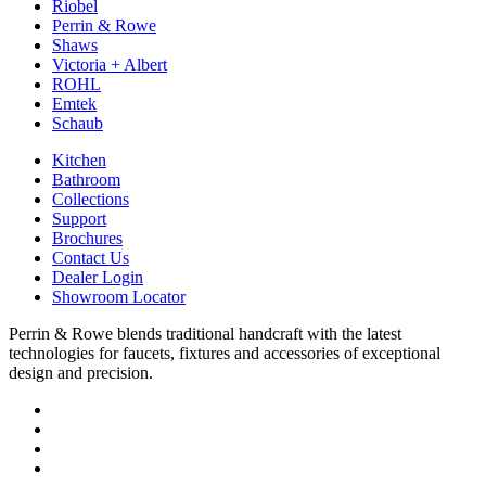
Riobel
Perrin & Rowe
Shaws
Victoria + Albert
ROHL
Emtek
Schaub
Kitchen
Bathroom
Collections
Support
Brochures
Contact Us
Dealer Login
Showroom Locator
Perrin & Rowe blends traditional handcraft with the latest
technologies for faucets, fixtures and accessories of exceptional
design and precision.