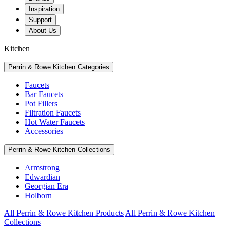
Inspiration
Support
About Us
Kitchen
Perrin & Rowe Kitchen Categories
Faucets
Bar Faucets
Pot Fillers
Filtration Faucets
Hot Water Faucets
Accessories
Perrin & Rowe Kitchen Collections
Armstrong
Edwardian
Georgian Era
Holborn
All Perrin & Rowe Kitchen Products
All Perrin & Rowe Kitchen
Collections