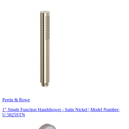
Perrin & Rowe
1" Single Function Handshower - Satin Nickel | Model Number:
U.5825STN