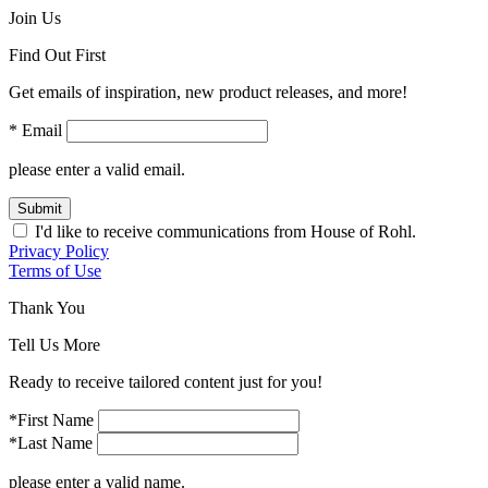
Join Us
Find Out First
Get emails of inspiration, new product releases, and more!
* Email
please enter a valid email.
Submit
I'd like to receive communications from House of Rohl.
Privacy Policy
Terms of Use
Thank You
Tell Us More
Ready to receive tailored content just for you!
*First Name
*Last Name
please enter a valid name.