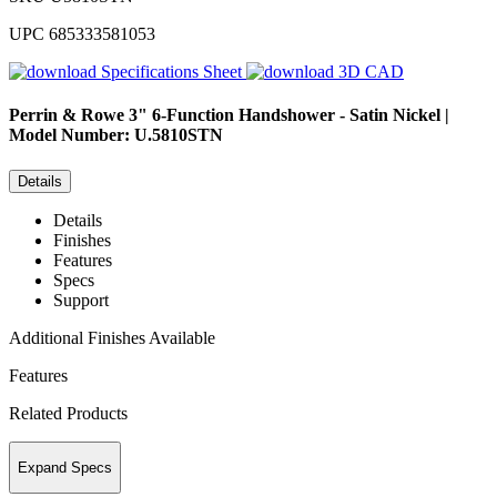
UPC
685333581053
Specifications Sheet
3D CAD
Perrin & Rowe
3" 6-Function Handshower - Satin Nickel |
Model Number: U.5810STN
Details
Details
Finishes
Features
Specs
Support
Additional Finishes Available
Features
Related Products
Expand Specs