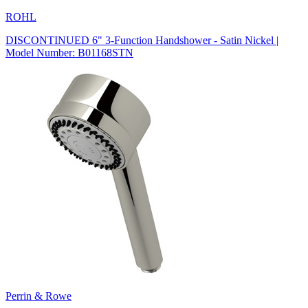
ROHL
DISCONTINUED 6" 3-Function Handshower - Satin Nickel |
Model Number: B01168STN
Perrin & Rowe