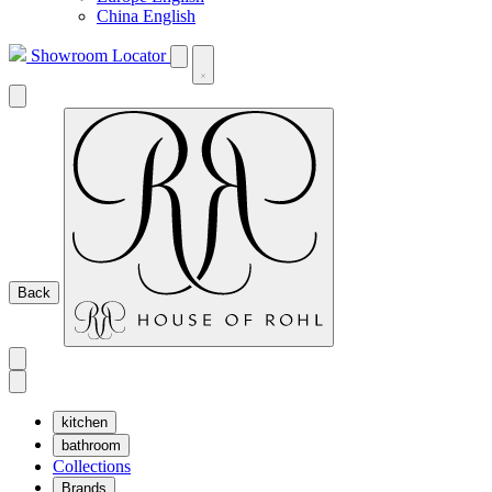
China English
Showroom Locator
Back
kitchen
bathroom
Collections
Brands