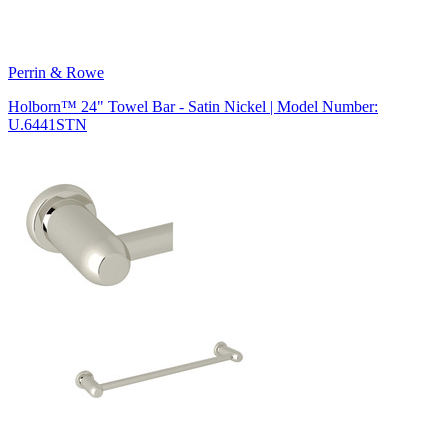
Perrin & Rowe
Holborn™ 24" Towel Bar - Satin Nickel | Model Number:
U.6441STN