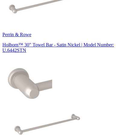
Perrin & Rowe
Holborn™ 30" Towel Bar - Satin Nickel | Model Number:
U.6442STN