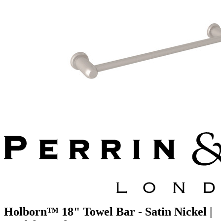
Holborn™ 18" Towel Bar - Satin Nickel |