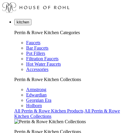
kitchen
Perrin & Rowe Kitchen Categories
Faucets
Bar Faucets
Pot Fillers
Filtration Faucets
Hot Water Faucets
Accessories
Perrin & Rowe Kitchen Collections
Armstrong
Edwardian
Georgian Era
Holborn
All Perrin & Rowe Kitchen Products
All Perrin & Rowe
Kitchen Collections
Perrin & Rowe Kitchen Collections