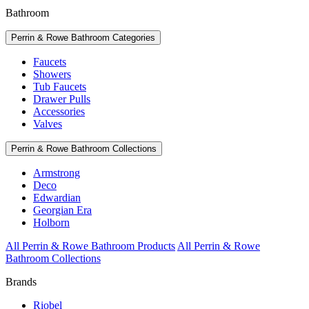
Bathroom
Perrin & Rowe Bathroom Categories
Faucets
Showers
Tub Faucets
Drawer Pulls
Accessories
Valves
Perrin & Rowe Bathroom Collections
Armstrong
Deco
Edwardian
Georgian Era
Holborn
All Perrin & Rowe Bathroom Products
All Perrin & Rowe
Bathroom Collections
Brands
Riobel