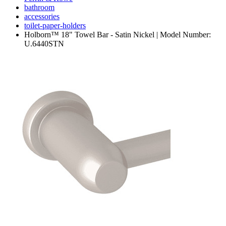
bathroom
accessories
toilet-paper-holders
Holborn™ 18" Towel Bar - Satin Nickel | Model Number:
U.6440STN