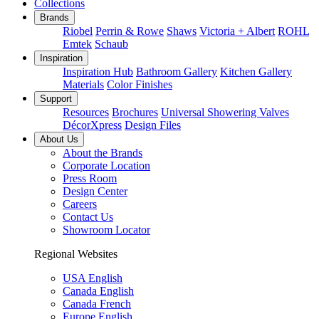
Collections
Brands
Riobel
Perrin & Rowe
Shaws
Victoria + Albert
ROHL
Emtek
Schaub
Inspiration
Inspiration Hub
Bathroom Gallery
Kitchen Gallery
Materials
Color Finishes
Support
Resources
Brochures
Universal Showering Valves
DécorXpress
Design Files
About Us
About the Brands
Corporate Location
Press Room
Design Center
Careers
Contact Us
Showroom Locator
Regional Websites
USA English
Canada English
Canada French
Europe English