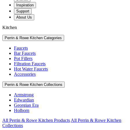
Inspiration
Support
About Us
Kitchen
Perrin & Rowe Kitchen Categories
Faucets
Bar Faucets
Pot Fillers
Filtration Faucets
Hot Water Faucets
Accessories
Perrin & Rowe Kitchen Collections
Armstrong
Edwardian
Georgian Era
Holborn
All Perrin & Rowe Kitchen Products
All Perrin & Rowe Kitchen
Collections