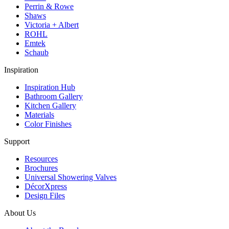
Perrin & Rowe
Shaws
Victoria + Albert
ROHL
Emtek
Schaub
Inspiration
Inspiration Hub
Bathroom Gallery
Kitchen Gallery
Materials
Color Finishes
Support
Resources
Brochures
Universal Showering Valves
DécorXpress
Design Files
About Us