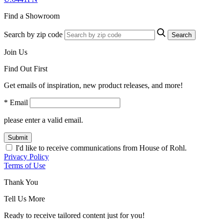
Find a Showroom
Search by zip code
Search
Join Us
Find Out First
Get emails of inspiration, new product releases, and more!
* Email
please enter a valid email.
Submit
I'd like to receive communications from House of Rohl.
Privacy Policy
Terms of Use
Thank You
Tell Us More
Ready to receive tailored content just for you!