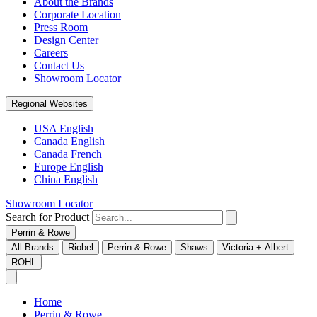
About the Brands
Corporate Location
Press Room
Design Center
Careers
Contact Us
Showroom Locator
Regional Websites
USA English
Canada English
Canada French
Europe English
China English
Showroom Locator
Search for Product
Perrin & Rowe
All Brands
Riobel
Perrin & Rowe
Shaws
Victoria + Albert
ROHL
Home
Perrin & Rowe