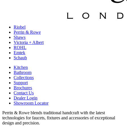
Riobel
Perrin & Rowe
Shaws
Victoria + Albert
ROHL
Emtek
Schaub
Kitchen
Bathroom
Collections
Support
Brochures
Contact Us
Dealer Login
Showroom Locator
Perrin & Rowe blends traditional handcraft with the latest
technologies for faucets, fixtures and accessories of exceptional
design and precision.