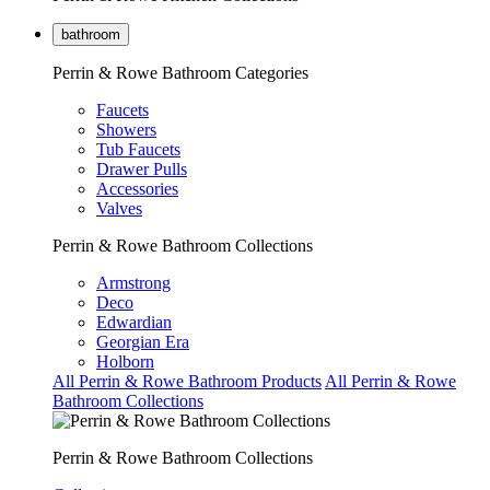
bathroom
Perrin & Rowe Bathroom Categories
Faucets
Showers
Tub Faucets
Drawer Pulls
Accessories
Valves
Perrin & Rowe Bathroom Collections
Armstrong
Deco
Edwardian
Georgian Era
Holborn
All Perrin & Rowe Bathroom Products
All Perrin & Rowe
Bathroom Collections
Perrin & Rowe Bathroom Collections