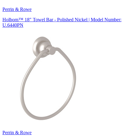
Perrin & Rowe
Holborn™ 18" Towel Bar - Polished Nickel | Model Number:
U.6440PN
Perrin & Rowe