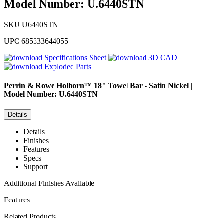
Model Number: U.6440STN
SKU
U6440STN
UPC
685333644055
Specifications Sheet
3D CAD
Exploded Parts
Perrin & Rowe
Holborn™ 18" Towel Bar - Satin Nickel |
Model Number: U.6440STN
Details
Details
Finishes
Features
Specs
Support
Additional Finishes Available
Features
Related Products