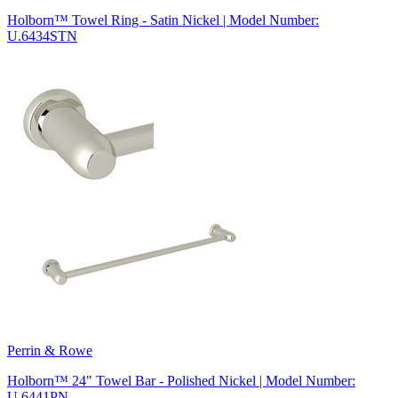
Holborn™ Towel Ring - Satin Nickel | Model Number:
U.6434STN
Perrin & Rowe
Holborn™ 24" Towel Bar - Polished Nickel | Model Number:
U.6441PN