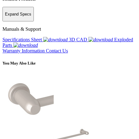
Expand Specs
Manuals & Support
Specifications Sheet
3D CAD
Exploded
Parts
Warranty Information
Contact Us
You May Also Like