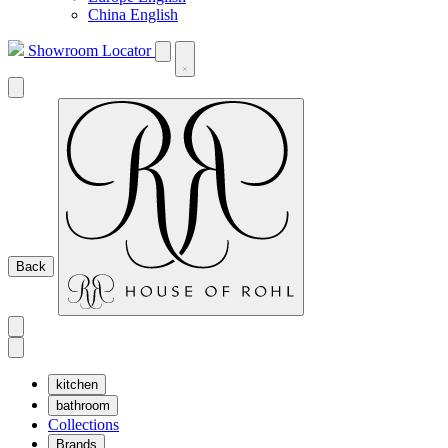
China English
Showroom Locator
Back
kitchen
bathroom
Collections
Brands