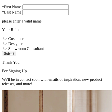
*First Name
*Last Name
please enter a valid name.
Your Role:
Customer
Designer
Showroom Consultant
Submit
Thank You
For Signing Up
We'll be in contact soon with emails of inspiration, new product
releases, and more!