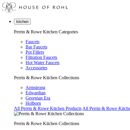
kitchen
Perrin & Rowe Kitchen Categories
Faucets
Bar Faucets
Pot Fillers
Filtration Faucets
Hot Water Faucets
Accessories
Perrin & Rowe Kitchen Collections
Armstrong
Edwardian
Georgian Era
Holborn
All Perrin & Rowe Kitchen Products
All Perrin & Rowe Kitche
Perrin & Rowe Kitchen Collections