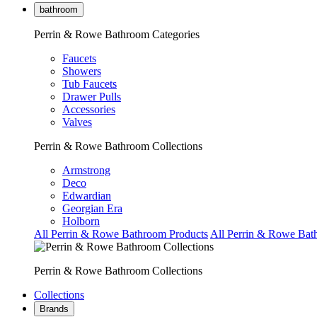
bathroom
Perrin & Rowe Bathroom Categories
Faucets
Showers
Tub Faucets
Drawer Pulls
Accessories
Valves
Perrin & Rowe Bathroom Collections
Armstrong
Deco
Edwardian
Georgian Era
Holborn
All Perrin & Rowe Bathroom Products
All Perrin & Rowe Bat
Perrin & Rowe Bathroom Collections
Collections
Brands