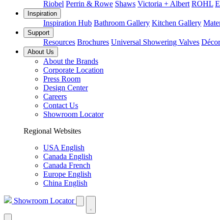
Riobel
Perrin & Rowe
Shaws
Victoria + Albert
ROHL
E
Inspiration
Inspiration Hub
Bathroom Gallery
Kitchen Gallery
Mater
Support
Resources
Brochures
Universal Showering Valves
Décor
About Us
About the Brands
Corporate Location
Press Room
Design Center
Careers
Contact Us
Showroom Locator
Regional Websites
USA English
Canada English
Canada French
Europe English
China English
Showroom Locator