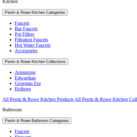
Kitchen
Perrin & Rowe Kitchen Categories
Faucets
Bar Faucets
Pot Fillers
Filtration Faucets
Hot Water Faucets
Accessories
Perrin & Rowe Kitchen Collections
Armstrong
Edwardian
Georgian Era
Holborn
All Perrin & Rowe Kitchen Products
All Perrin & Rowe Kitchen Coll
Bathroom
Perrin & Rowe Bathroom Categories
Faucets
Showers