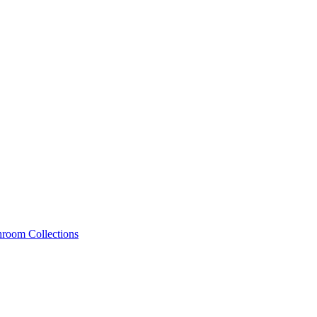
hroom Collections