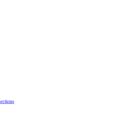
ections