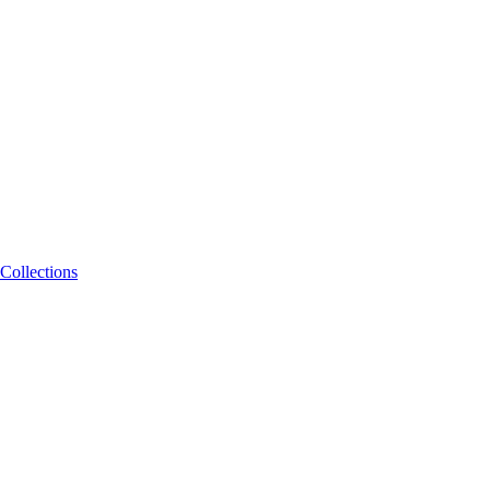
Collections