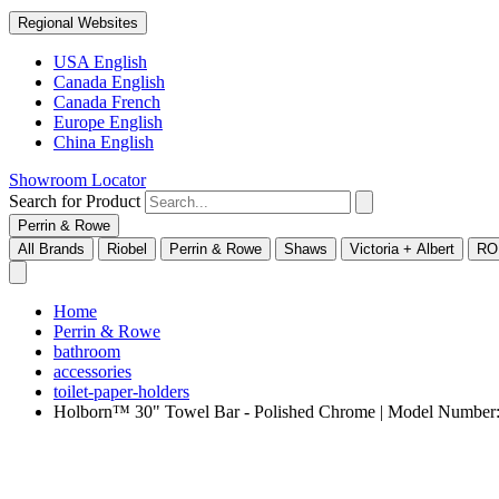
Regional Websites
USA English
Canada English
Canada French
Europe English
China English
Showroom Locator
Search for Product
Perrin & Rowe
All Brands
Riobel
Perrin & Rowe
Shaws
Victoria + Albert
RO
Home
Perrin & Rowe
bathroom
accessories
toilet-paper-holders
Holborn™ 30" Towel Bar - Polished Chrome | Model Numbe