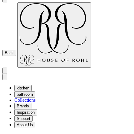
Back
kitchen
bathroom
Collections
Brands
Inspiration
Support
About Us