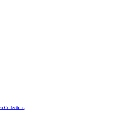
n Collections