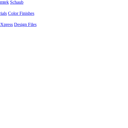
mtek
Schaub
ials
Color Finishes
Xpress
Design Files