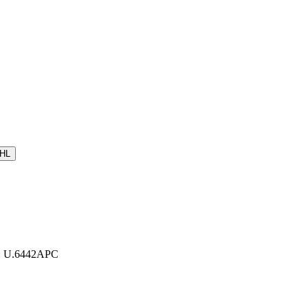
HL
r: U.6442APC