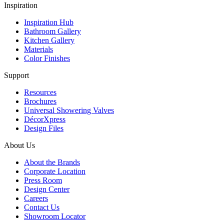
Inspiration
Inspiration Hub
Bathroom Gallery
Kitchen Gallery
Materials
Color Finishes
Support
Resources
Brochures
Universal Showering Valves
DécorXpress
Design Files
About Us
About the Brands
Corporate Location
Press Room
Design Center
Careers
Contact Us
Showroom Locator