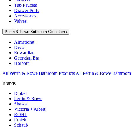
Tub Faucets
Drawer Pulls
Accessories
Valves
Perrin & Rowe Bathroom Collections
Armstrong
Deco
Edwardian
Georgian Era
Holborn
All Perrin & Rowe Bathroom Products
All Perrin & Rowe Bathroom 
Brands
Riobel
Perrin & Rowe
Shaws
Victoria + Albert
ROHL
Emtek
Schaub