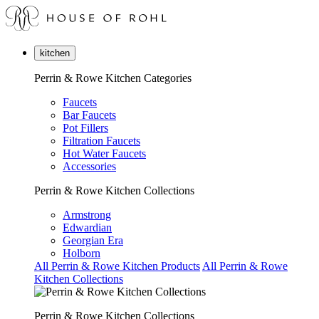
kitchen
Perrin & Rowe Kitchen Categories
Faucets
Bar Faucets
Pot Fillers
Filtration Faucets
Hot Water Faucets
Accessories
Perrin & Rowe Kitchen Collections
Armstrong
Edwardian
Georgian Era
Holborn
All Perrin & Rowe Kitchen Products
All Perrin & Rowe
Kitchen Collections
Perrin & Rowe Kitchen Collections