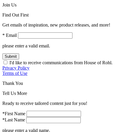
Join Us
Find Out First
Get emails of inspiration, new product releases, and more!
* Email
please enter a valid email.
Submit
I'd like to receive communications from House of Rohl.
Privacy Policy
Terms of Use
Thank You
Tell Us More
Ready to receive tailored content just for you!
*First Name
*Last Name
please enter a valid name.