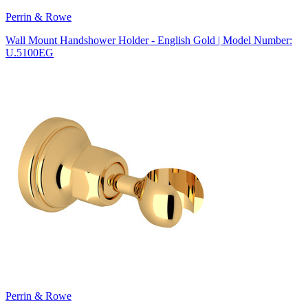
Perrin & Rowe
Wall Mount Handshower Holder - English Gold | Model Number:
U.5100EG
Perrin & Rowe