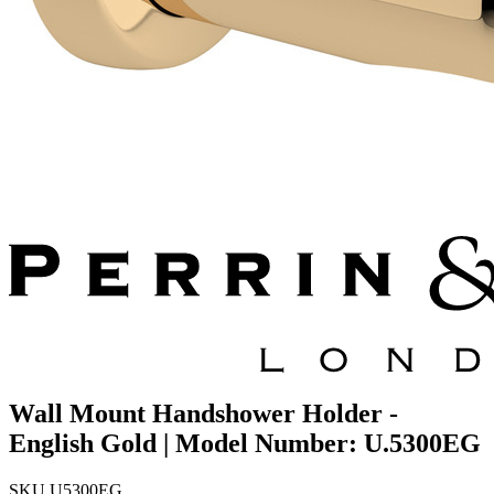
Wall Mount Handshower Holder -
English Gold | Model Number: U.5300EG
SKU
U5300EG