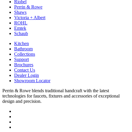
Riobel
Perrin & Rowe
Shaws
Victoria + Albert
ROHL
Emtek
Schaub
Kitchen
Bathroom
Collections
Support
Brochures
Contact Us
Dealer Login
Showroom Locator
Perrin & Rowe blends traditional handcraft with the latest
technologies for faucets, fixtures and accessories of exceptional
design and precision.