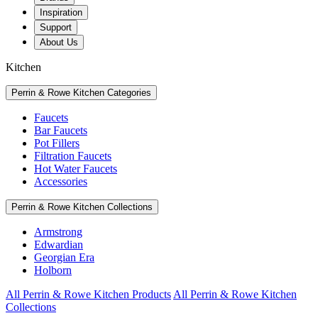
Inspiration
Support
About Us
Kitchen
Perrin & Rowe Kitchen Categories
Faucets
Bar Faucets
Pot Fillers
Filtration Faucets
Hot Water Faucets
Accessories
Perrin & Rowe Kitchen Collections
Armstrong
Edwardian
Georgian Era
Holborn
All Perrin & Rowe Kitchen Products
All Perrin & Rowe Kitchen
Collections