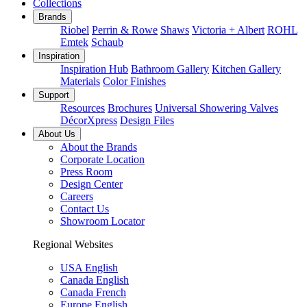
Collections
Brands
Riobel
Perrin & Rowe
Shaws
Victoria + Albert
ROHL
Emtek
Schaub
Inspiration
Inspiration Hub
Bathroom Gallery
Kitchen Gallery
Materials
Color Finishes
Support
Resources
Brochures
Universal Showering Valves
DécorXpress
Design Files
About Us
About the Brands
Corporate Location
Press Room
Design Center
Careers
Contact Us
Showroom Locator
Regional Websites
USA English
Canada English
Canada French
Europe English