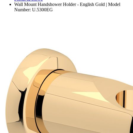
Wall Mount Handshower Holder - English Gold | Model
Number: U.5300EG