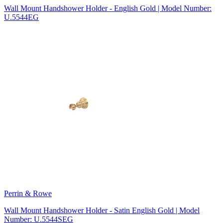
Wall Mount Handshower Holder - English Gold | Model Number:
U.5544EG
Perrin & Rowe
Wall Mount Handshower Holder - Satin English Gold | Model
Number: U.5544SEG