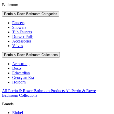
Bathroom
Perrin & Rowe Bathroom Categories
Faucets
Showers
Tub Faucets
Drawer Pulls
Accessories
Valves
Perrin & Rowe Bathroom Collections
Armstrong
Deco
Edwardian
Georgian Era
Holborn
All Perrin & Rowe Bathroom Products
All Perrin & Rowe
Bathroom Collections
Brands
Riobel