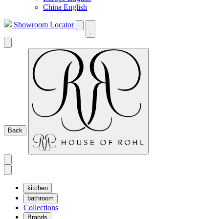
China English
Showroom Locator
Back
kitchen
bathroom
Collections
Brands