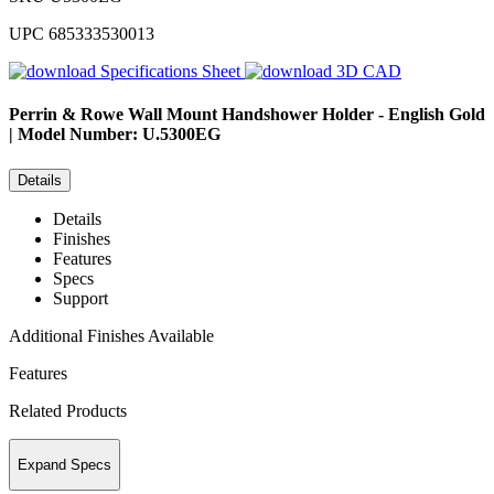
UPC
685333530013
Specifications Sheet
3D CAD
Perrin & Rowe
Wall Mount Handshower Holder - English Gold
| Model Number: U.5300EG
Details
Details
Finishes
Features
Specs
Support
Additional Finishes Available
Features
Related Products
Expand Specs