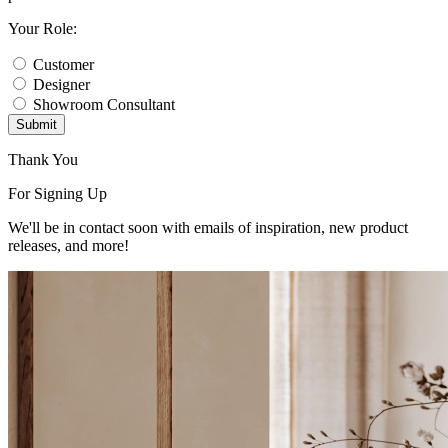
Your Role:
Customer
Designer
Showroom Consultant
Submit
Thank You
For Signing Up
We'll be in contact soon with emails of inspiration, new product
releases, and more!