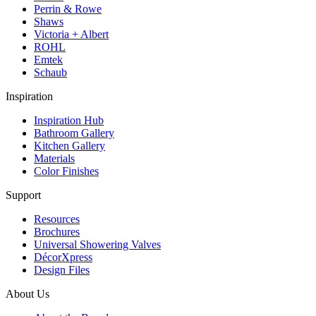
Perrin & Rowe
Shaws
Victoria + Albert
ROHL
Emtek
Schaub
Inspiration
Inspiration Hub
Bathroom Gallery
Kitchen Gallery
Materials
Color Finishes
Support
Resources
Brochures
Universal Showering Valves
DécorXpress
Design Files
About Us