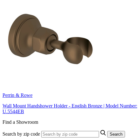
Perrin & Rowe
Wall Mount Handshower Holder - English Bronze | Model Number:
U.5544EB
Find a Showroom
Search by zip code
Search