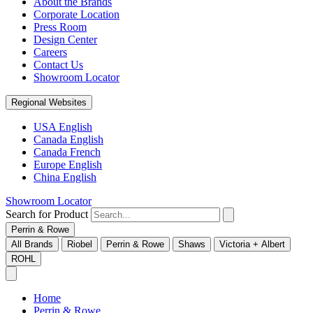
About the Brands
Corporate Location
Press Room
Design Center
Careers
Contact Us
Showroom Locator
Regional Websites
USA English
Canada English
Canada French
Europe English
China English
Showroom Locator
Search for Product
Perrin & Rowe
All Brands
Riobel
Perrin & Rowe
Shaws
Victoria + Albert
ROHL
Home
Perrin & Rowe