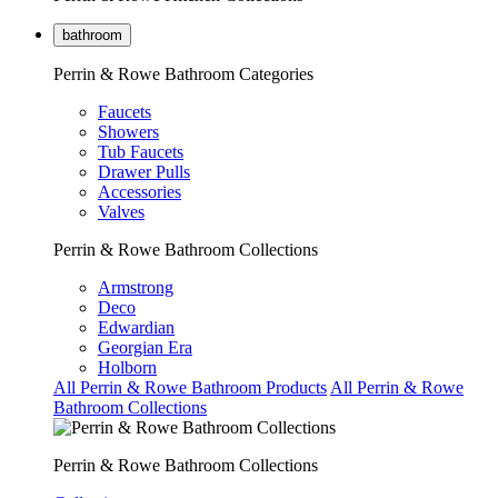
bathroom
Perrin & Rowe Bathroom Categories
Faucets
Showers
Tub Faucets
Drawer Pulls
Accessories
Valves
Perrin & Rowe Bathroom Collections
Armstrong
Deco
Edwardian
Georgian Era
Holborn
All Perrin & Rowe Bathroom Products
All Perrin & Rowe
Bathroom Collections
Perrin & Rowe Bathroom Collections