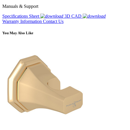
Manuals & Support
Specifications Sheet
3D CAD
Warranty Information
Contact Us
You May Also Like