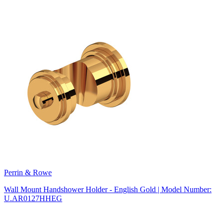
Perrin & Rowe
Wall Mount Handshower Holder - English Gold | Model Number:
U.AR0127HHEG