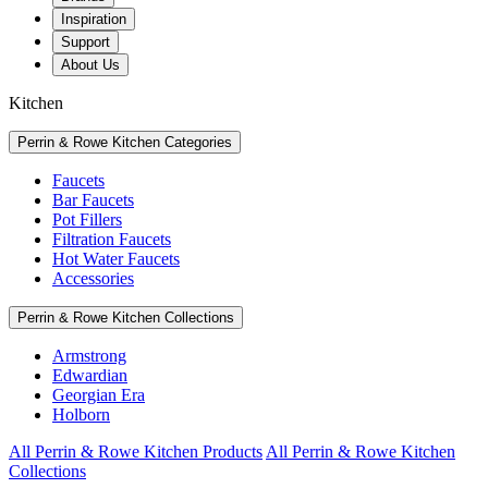
Inspiration
Support
About Us
Kitchen
Perrin & Rowe Kitchen Categories
Faucets
Bar Faucets
Pot Fillers
Filtration Faucets
Hot Water Faucets
Accessories
Perrin & Rowe Kitchen Collections
Armstrong
Edwardian
Georgian Era
Holborn
All Perrin & Rowe Kitchen Products
All Perrin & Rowe Kitchen
Collections