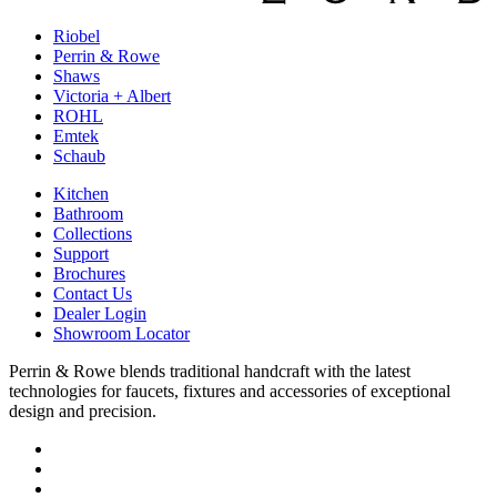
Riobel
Perrin & Rowe
Shaws
Victoria + Albert
ROHL
Emtek
Schaub
Kitchen
Bathroom
Collections
Support
Brochures
Contact Us
Dealer Login
Showroom Locator
Perrin & Rowe blends traditional handcraft with the latest
technologies for faucets, fixtures and accessories of exceptional
design and precision.