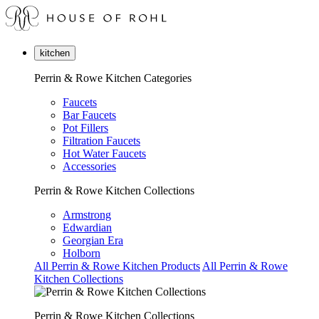
kitchen
Perrin & Rowe Kitchen Categories
Faucets
Bar Faucets
Pot Fillers
Filtration Faucets
Hot Water Faucets
Accessories
Perrin & Rowe Kitchen Collections
Armstrong
Edwardian
Georgian Era
Holborn
All Perrin & Rowe Kitchen Products
All Perrin & Rowe
Kitchen Collections
Perrin & Rowe Kitchen Collections