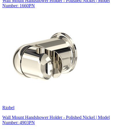
Wall Mount Handshower Holder - Polished Nickel | Model
Number: 1660PN
Riobel
Wall Mount Handshower Holder - Polished Nickel | Model
Number: 4903PN