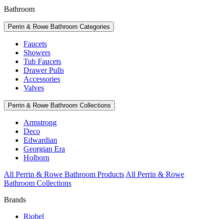
Bathroom
Perrin & Rowe Bathroom Categories
Faucets
Showers
Tub Faucets
Drawer Pulls
Accessories
Valves
Perrin & Rowe Bathroom Collections
Armstrong
Deco
Edwardian
Georgian Era
Holborn
All Perrin & Rowe Bathroom Products
All Perrin & Rowe
Bathroom Collections
Brands
Riobel