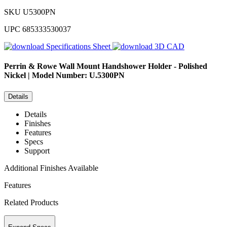
SKU
U5300PN
UPC
685333530037
Specifications Sheet
3D CAD
Perrin & Rowe
Wall Mount Handshower Holder - Polished
Nickel | Model Number: U.5300PN
Details
Details
Finishes
Features
Specs
Support
Additional Finishes Available
Features
Related Products