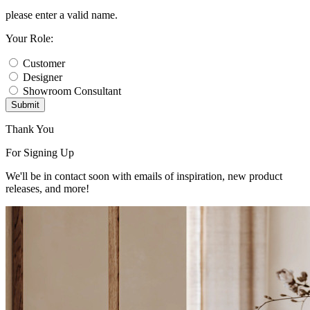
please enter a valid name.
Your Role:
Customer
Designer
Showroom Consultant
Submit
Thank You
For Signing Up
We'll be in contact soon with emails of inspiration, new product
releases, and more!