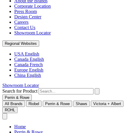
About the Brands
Corporate Location
Press Room
Design Center
Careers
Contact Us
Showroom Locator
Regional Websites
USA English
Canada English
Canada French
Europe English
China English
Showroom Locator
Search for Product
Perrin & Rowe
All Brands
Riobel
Perrin & Rowe
Shaws
Victoria + Albert
ROHL
Home
Perrin & Rowe