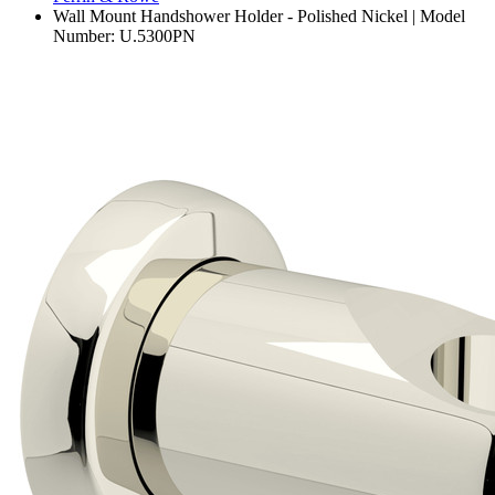
Wall Mount Handshower Holder - Polished Nickel | Model
Number: U.5300PN