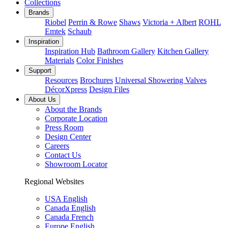
Collections
Brands
Riobel
Perrin & Rowe
Shaws
Victoria + Albert
ROHL
Emtek
Schaub
Inspiration
Inspiration Hub
Bathroom Gallery
Kitchen Gallery
Materials
Color Finishes
Support
Resources
Brochures
Universal Showering Valves
DécorXpress
Design Files
About Us
About the Brands
Corporate Location
Press Room
Design Center
Careers
Contact Us
Showroom Locator
Regional Websites
USA English
Canada English
Canada French
Europe English