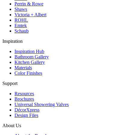
Perrin & Rowe
Shaws
Victoria + Albert
ROHL
Emtek
Schaub
Inspiration
Inspiration Hub
Bathroom Gallery
Kitchen Gallery
Materials
Color Finishes
Support
Resources
Brochures
Universal Showering Valves
DécorXpress
Design Files
About Us