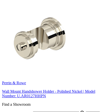
Perrin & Rowe
Wall Mount Handshower Holder - Polished Nickel | Model
Number: U.AR0127HHPN
Find a Showroom