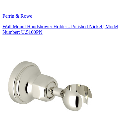
Perrin & Rowe
Wall Mount Handshower Holder - Polished Nickel | Model
Number: U.5100PN