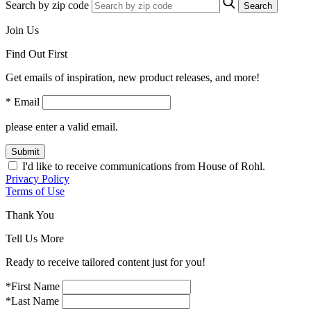
Search by zip code
Search
Join Us
Find Out First
Get emails of inspiration, new product releases, and more!
* Email
please enter a valid email.
Submit
I'd like to receive communications from House of Rohl.
Privacy Policy
Terms of Use
Thank You
Tell Us More
Ready to receive tailored content just for you!
*First Name
*Last Name