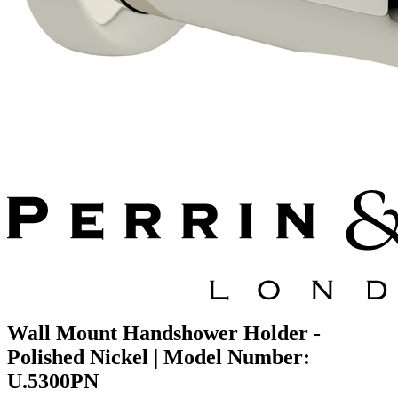
Wall Mount Handshower Holder -
Polished Nickel | Model Number:
U.5300PN