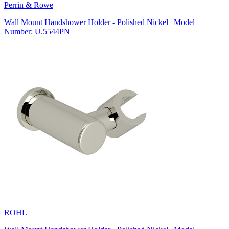
Perrin & Rowe
Wall Mount Handshower Holder - Polished Nickel | Model
Number: U.5544PN
ROHL