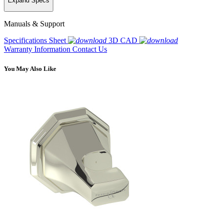
Expand Specs
Manuals & Support
Specifications Sheet
3D CAD
Warranty Information
Contact Us
You May Also Like