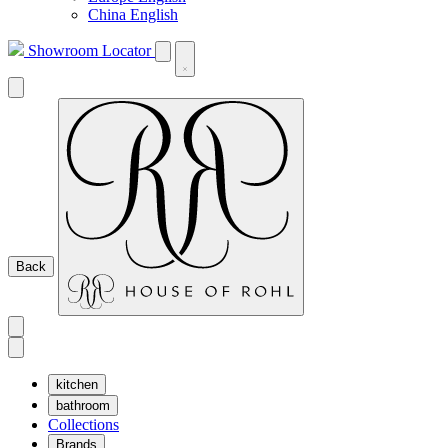
China English
Showroom Locator
Back
kitchen
bathroom
Collections
Brands