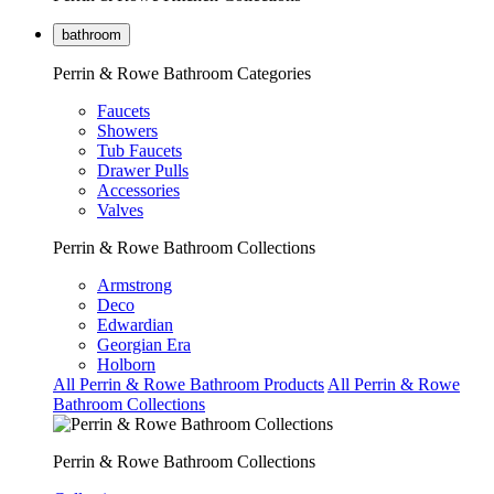
bathroom
Perrin & Rowe Bathroom Categories
Faucets
Showers
Tub Faucets
Drawer Pulls
Accessories
Valves
Perrin & Rowe Bathroom Collections
Armstrong
Deco
Edwardian
Georgian Era
Holborn
All Perrin & Rowe Bathroom Products
All Perrin & Rowe
Bathroom Collections
Perrin & Rowe Bathroom Collections