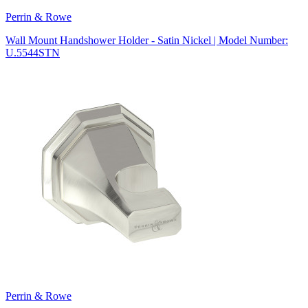
Perrin & Rowe
Wall Mount Handshower Holder - Satin Nickel | Model Number:
U.5544STN
Perrin & Rowe