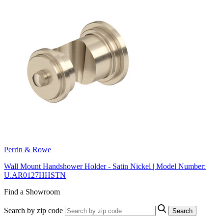
Perrin & Rowe
Wall Mount Handshower Holder - Satin Nickel | Model Number:
U.AR0127HHSTN
Find a Showroom
Search by zip code
Search