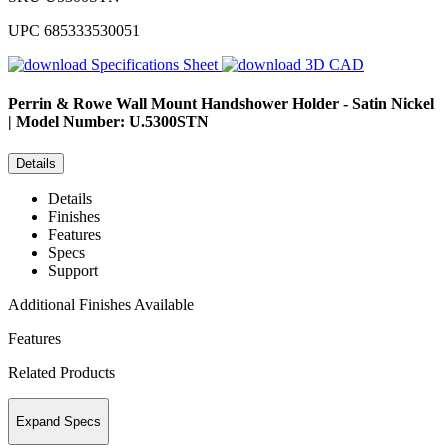
UPC
685333530051
Specifications Sheet
3D CAD
Perrin & Rowe
Wall Mount Handshower Holder - Satin Nickel
| Model Number: U.5300STN
Details
Details
Finishes
Features
Specs
Support
Additional Finishes Available
Features
Related Products
Expand Specs