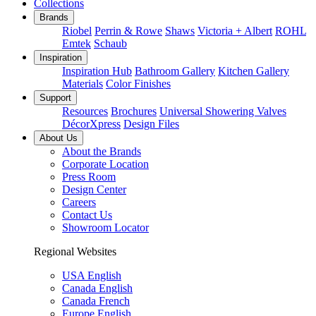
Collections
Brands
Riobel
Perrin & Rowe
Shaws
Victoria + Albert
ROHL
Emtek
Schaub
Inspiration
Inspiration Hub
Bathroom Gallery
Kitchen Gallery
Materials
Color Finishes
Support
Resources
Brochures
Universal Showering Valves
DécorXpress
Design Files
About Us
About the Brands
Corporate Location
Press Room
Design Center
Careers
Contact Us
Showroom Locator
Regional Websites
USA English
Canada English
Canada French
Europe English