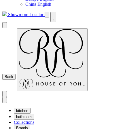
China English
Showroom Locator
Back
kitchen
bathroom
Collections
Brands