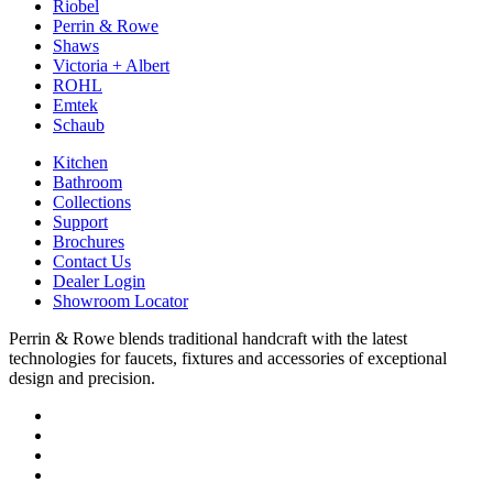
Riobel
Perrin & Rowe
Shaws
Victoria + Albert
ROHL
Emtek
Schaub
Kitchen
Bathroom
Collections
Support
Brochures
Contact Us
Dealer Login
Showroom Locator
Perrin & Rowe blends traditional handcraft with the latest
technologies for faucets, fixtures and accessories of exceptional
design and precision.