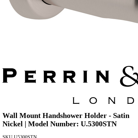
Wall Mount Handshower Holder - Satin
Nickel | Model Number: U.5300STN
SKU
U5300STN