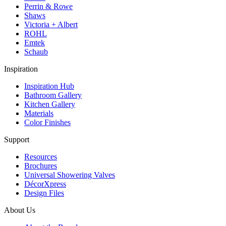
Perrin & Rowe
Shaws
Victoria + Albert
ROHL
Emtek
Schaub
Inspiration
Inspiration Hub
Bathroom Gallery
Kitchen Gallery
Materials
Color Finishes
Support
Resources
Brochures
Universal Showering Valves
DécorXpress
Design Files
About Us