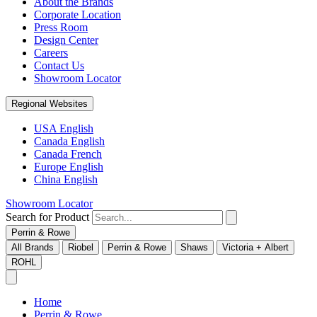
About the Brands
Corporate Location
Press Room
Design Center
Careers
Contact Us
Showroom Locator
Regional Websites
USA English
Canada English
Canada French
Europe English
China English
Showroom Locator
Search for Product
Perrin & Rowe
All Brands
Riobel
Perrin & Rowe
Shaws
Victoria + Albert
ROHL
Home
Perrin & Rowe