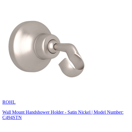
ROHL
Wall Mount Handshower Holder - Satin Nickel | Model Number:
C494STN