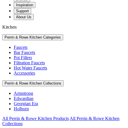
Inspiration
Support
About Us
Kitchen
Perrin & Rowe Kitchen Categories
Faucets
Bar Faucets
Pot Fillers
Filtration Faucets
Hot Water Faucets
Accessories
Perrin & Rowe Kitchen Collections
Armstrong
Edwardian
Georgian Era
Holborn
All Perrin & Rowe Kitchen Products
All Perrin & Rowe Kitchen
Collections