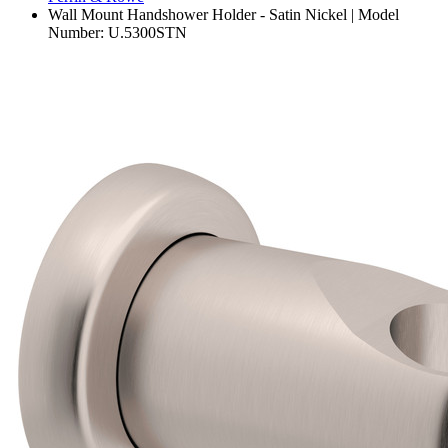
Wall Mount Handshower Holder - Satin Nickel | Model
Number: U.5300STN