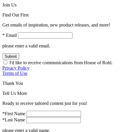
Join Us
Find Out First
Get emails of inspiration, new product releases, and more!
* Email
please enter a valid email.
Submit
I'd like to receive communications from House of Rohl.
Privacy Policy
Terms of Use
Thank You
Tell Us More
Ready to receive tailored content just for you!
*First Name
*Last Name
please enter a valid name.