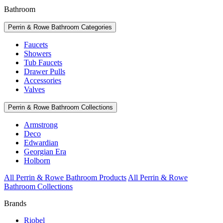
Bathroom
Perrin & Rowe Bathroom Categories
Faucets
Showers
Tub Faucets
Drawer Pulls
Accessories
Valves
Perrin & Rowe Bathroom Collections
Armstrong
Deco
Edwardian
Georgian Era
Holborn
All Perrin & Rowe Bathroom Products
All Perrin & Rowe
Bathroom Collections
Brands
Riobel