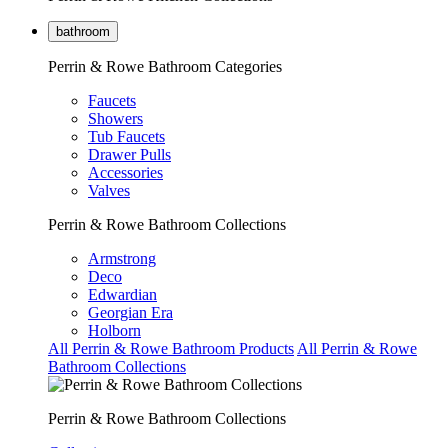
bathroom
Perrin & Rowe Bathroom Categories
Faucets
Showers
Tub Faucets
Drawer Pulls
Accessories
Valves
Perrin & Rowe Bathroom Collections
Armstrong
Deco
Edwardian
Georgian Era
Holborn
All Perrin & Rowe Bathroom Products
All Perrin & Rowe
Bathroom Collections
Perrin & Rowe Bathroom Collections