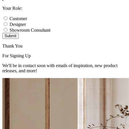
Your Role:
Customer
Designer
Showroom Consultant
Submit
Thank You
For Signing Up
We'll be in contact soon with emails of inspiration, new product
releases, and more!