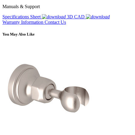
Manuals & Support
Specifications Sheet
3D CAD
Warranty Information
Contact Us
You May Also Like