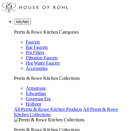
kitchen
Perrin & Rowe Kitchen Categories
Faucets
Bar Faucets
Pot Fillers
Filtration Faucets
Hot Water Faucets
Accessories
Perrin & Rowe Kitchen Collections
Armstrong
Edwardian
Georgian Era
Holborn
All Perrin & Rowe Kitchen Products
All Perrin & Rowe
Kitchen Collections
Perrin & Rowe Kitchen Collections