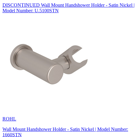
DISCONTINUED Wall Mount Handshower Holder - Satin Nickel |
Model Number: U.5100STN
ROHL
Wall Mount Handshower Holder - Satin Nickel | Model Number:
1660STN