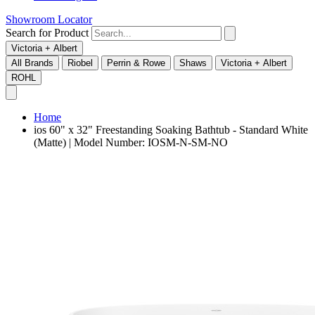
Showroom Locator
Search for Product
Victoria + Albert
All Brands
Riobel
Perrin & Rowe
Shaws
Victoria + Albert
ROHL
Home
ios 60" x 32" Freestanding Soaking Bathtub - Standard White
(Matte) | Model Number: IOSM-N-SM-NO