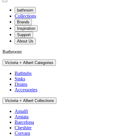
bathroom
Collections
Brands
Inspiration
Support
About Us
Bathroom
Victoria + Albert Categories
Bathtubs
Sinks
Drains
Accessories
Victoria + Albert Collections
Amalfi
Amiata
Barcelona
Cheshire
Corvara