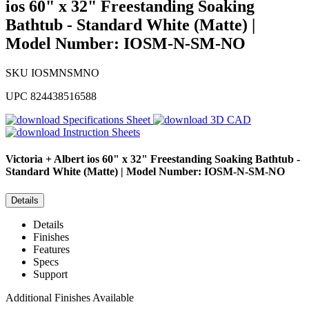
ios 60" x 32" Freestanding Soaking
Bathtub - Standard White (Matte) |
Model Number: IOSM-N-SM-NO
SKU
IOSMNSMNO
UPC
824438516588
Specifications Sheet
3D CAD
Instruction Sheets
Victoria + Albert
ios 60" x 32" Freestanding Soaking Bathtub -
Standard White (Matte) | Model Number: IOSM-N-SM-NO
Details
Details
Finishes
Features
Specs
Support
Additional Finishes Available