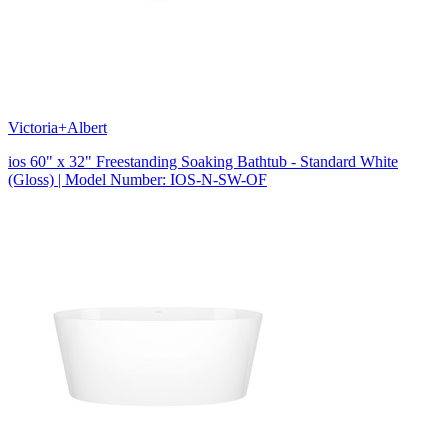
Victoria+Albert
ios 60" x 32" Freestanding Soaking Bathtub - Standard White
(Gloss) | Model Number: IOS-N-SW-OF