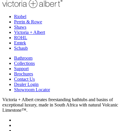
Riobel
Perrin & Rowe
Shaws
Victoria + Albert
ROHL
Emtek
Schaub
Bathroom
Collections
Support
Brochures
Contact Us
Dealer Login
Showroom Locator
Victoria + Albert creates freestanding bathtubs and basins of
exceptional luxury, made in South Africa with natural Volcanic
Limestone™.