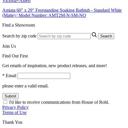
Victoria+Albert
Amiata 60" x 29" Freestanding Soaking Bathtub - Standard White
(Matte) | Model Number: AMT2M-N-SM-NO
Find a Showroom
Search by zip code
Search
Join Us
Find Out First
Get emails of inspiration, new product releases, and more!
* Email
please enter a valid email.
Submit
I'd like to receive communications from House of Rohl.
Privacy Policy
Terms of Use
Thank You