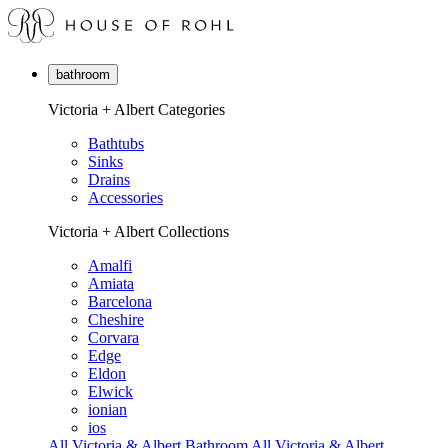
bathroom
Victoria + Albert Categories
Bathtubs
Sinks
Drains
Accessories
Victoria + Albert Collections
Amalfi
Amiata
Barcelona
Cheshire
Corvara
Edge
Eldon
Elwick
ionian
ios
All Victoria & Albert Bathroom
All Victoria & Albert