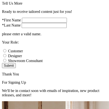
Tell Us More
Ready to receive tailored content just for you!
*First Name
*Last Name
please enter a valid name.
Your Role:
Customer
Designer
Showroom Consultant
Submit
Thank You
For Signing Up
We'll be in contact soon with emails of inspiration, new product
releases, and more!