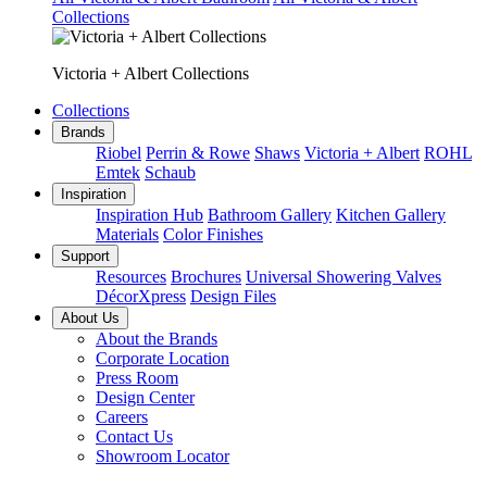
Collections
Victoria + Albert Collections
Collections
Brands
Riobel
Perrin & Rowe
Shaws
Victoria + Albert
ROHL
Emtek
Schaub
Inspiration
Inspiration Hub
Bathroom Gallery
Kitchen Gallery
Materials
Color Finishes
Support
Resources
Brochures
Universal Showering Valves
DécorXpress
Design Files
About Us
About the Brands
Corporate Location
Press Room
Design Center
Careers
Contact Us
Showroom Locator