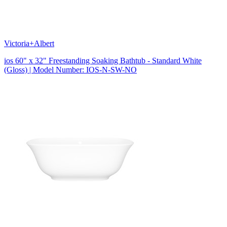
Victoria+Albert
ios 60" x 32" Freestanding Soaking Bathtub - Standard White
(Gloss) | Model Number: IOS-N-SW-NO