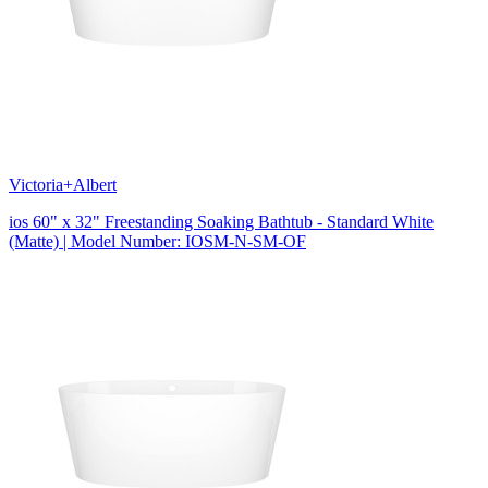
Victoria+Albert
ios 60" x 32" Freestanding Soaking Bathtub - Standard White
(Matte) | Model Number: IOSM-N-SM-OF