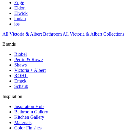
Edge
Eldon
Elwick
ionian
ios
All Victoria & Albert Bathroom
All Victoria & Albert Collections
Brands
Riobel
Perrin & Rowe
Shaws
Victoria + Albert
ROHL
Emtek
Schaub
Inspiration
Inspiration Hub
Bathroom Gallery
Kitchen Gallery
Materials
Color Finishes