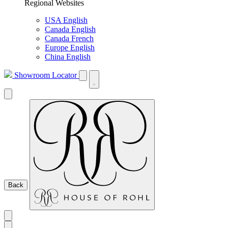
Regional Websites
USA English
Canada English
Canada French
Europe English
China English
Showroom Locator
Back