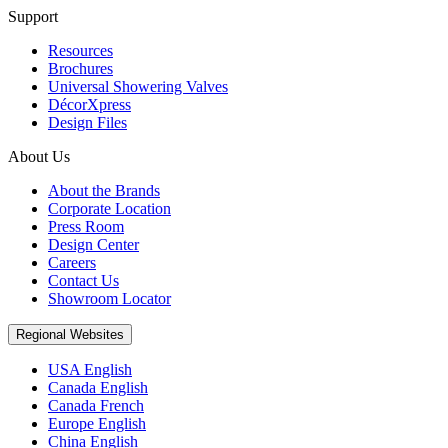
Support
Resources
Brochures
Universal Showering Valves
DécorXpress
Design Files
About Us
About the Brands
Corporate Location
Press Room
Design Center
Careers
Contact Us
Showroom Locator
Regional Websites
USA English
Canada English
Canada French
Europe English
China English