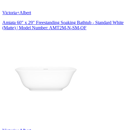
Victoria+Albert
Amiata 60" x 29" Freestanding Soaking Bathtub - Standard White
(Matte) | Model Number: AMT2M-N-SM-OF