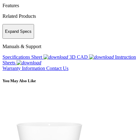
Features
Related Products
Expand Specs
Manuals & Support
Specifications Sheet
3D CAD
Instruction
Sheets
Warranty Information
Contact Us
You May Also Like