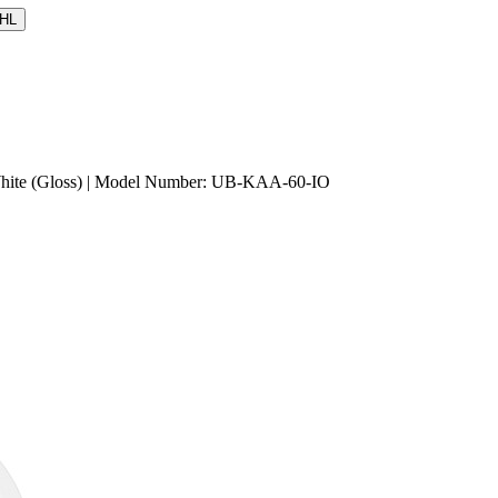
HL
 White (Gloss) | Model Number: UB-KAA-60-IO