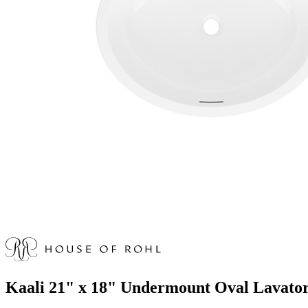
Kaali 21" x 18" Undermount Oval Lavato