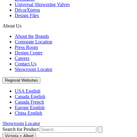
Universal Showering Valves
DécorXpress
Design Files
About Us
About the Brands
Corporate Location
Press Room
Design Center
Careers
Contact Us
Showroom Locator
Regional Websites
USA English
Canada English
Canada French
Europe English
China English
Showroom Locator
Search for Product
Victoria + Albert