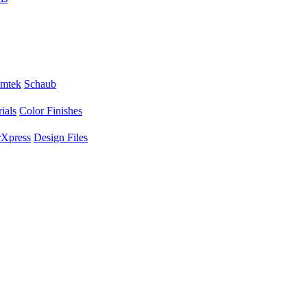
mtek
Schaub
ials
Color Finishes
Xpress
Design Files