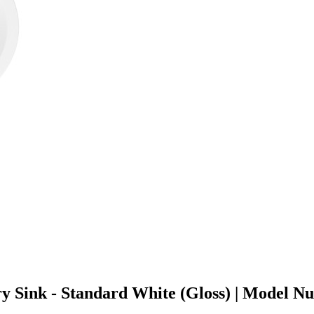
ry Sink - Standard White (Gloss) | Model