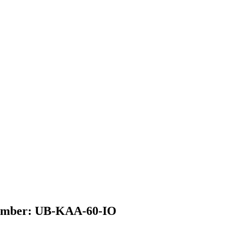
 Number: UB-KAA-60-IO