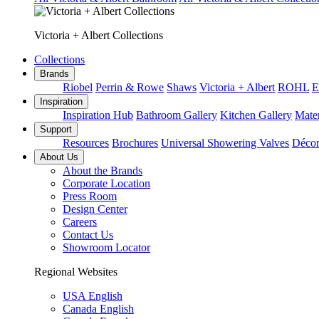
Victoria + Albert Collections
Collections
Brands
Riobel
Perrin & Rowe
Shaws
Victoria + Albert
ROHL
E
Inspiration
Inspiration Hub
Bathroom Gallery
Kitchen Gallery
Mater
Support
Resources
Brochures
Universal Showering Valves
Décor
About Us
About the Brands
Corporate Location
Press Room
Design Center
Careers
Contact Us
Showroom Locator
Regional Websites
USA English
Canada English