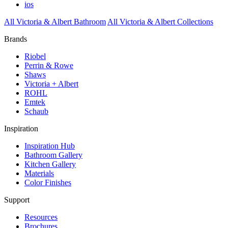
ios
All Victoria & Albert Bathroom
All Victoria & Albert Collections
Brands
Riobel
Perrin & Rowe
Shaws
Victoria + Albert
ROHL
Emtek
Schaub
Inspiration
Inspiration Hub
Bathroom Gallery
Kitchen Gallery
Materials
Color Finishes
Support
Resources
Brochures