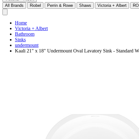
All Brands
Riobel
Perrin & Rowe
Shaws
Victoria + Albert
RO
Home
Victoria + Albert
Bathroom
Sinks
undermount
Kaali 21" x 18" Undermount Oval Lavatory Sink - Standard