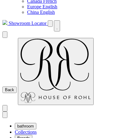
Canada French
Europe English
China English
Showroom Locator
Back
bathroom
Collections