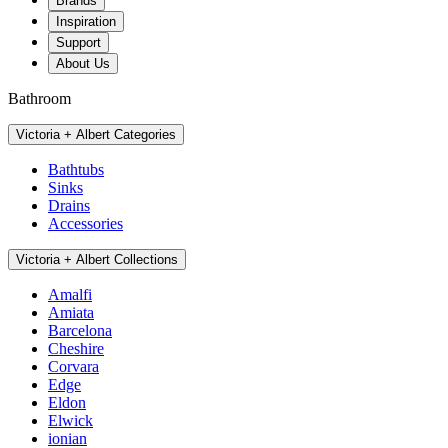
Brands
Inspiration
Support
About Us
Bathroom
Victoria + Albert Categories
Bathtubs
Sinks
Drains
Accessories
Victoria + Albert Collections
Amalfi
Amiata
Barcelona
Cheshire
Corvara
Edge
Eldon
Elwick
ionian