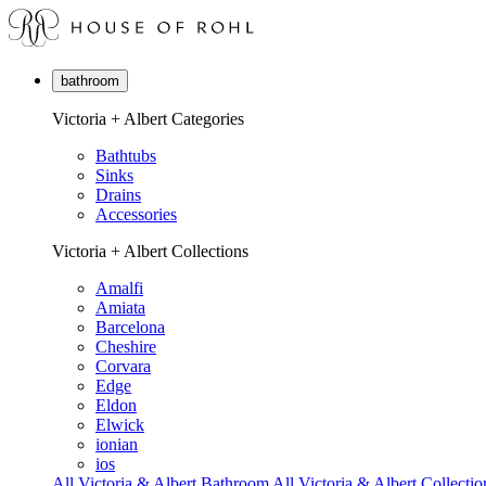
bathroom
Victoria + Albert Categories
Bathtubs
Sinks
Drains
Accessories
Victoria + Albert Collections
Amalfi
Amiata
Barcelona
Cheshire
Corvara
Edge
Eldon
Elwick
ionian
ios
All Victoria & Albert Bathroom
All Victoria & Albert Collectio