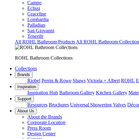
Campo
Eclissi
Graceline
Lombardia
Palladian
San Giovanni
Tenerife
All ROHL Bathroom Products
All ROHL Bathroom Collection
ROHL Bathroom Collections
Collections
Brands
Riobel
Perrin & Rowe
Shaws
Victoria + Albert
ROHL
E
Inspiration
Inspiration Hub
Bathroom Gallery
Kitchen Gallery
Mater
Support
Resources
Brochures
Universal Showering Valves
Décor
About Us
About the Brands
Corporate Location
Press Room
Design Center