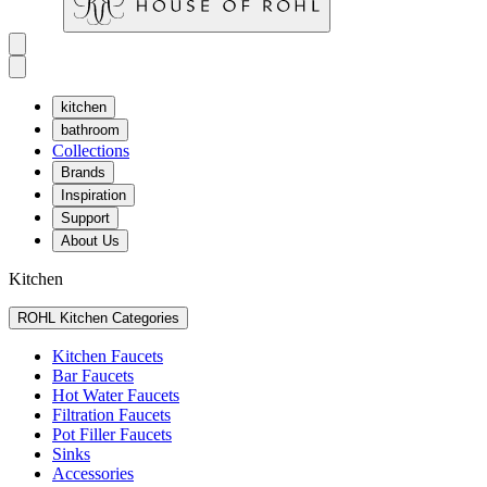
kitchen
bathroom
Collections
Brands
Inspiration
Support
About Us
Kitchen
ROHL Kitchen Categories
Kitchen Faucets
Bar Faucets
Hot Water Faucets
Filtration Faucets
Pot Filler Faucets
Sinks
Accessories