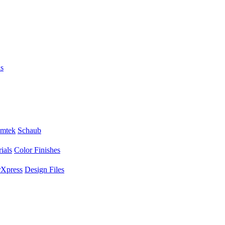
s
mtek
Schaub
ials
Color Finishes
Xpress
Design Files