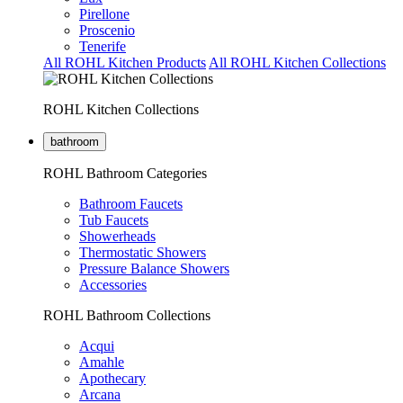
Pirellone
Proscenio
Tenerife
All ROHL Kitchen Products
All ROHL Kitchen Collections
ROHL Kitchen Collections
bathroom
ROHL Bathroom Categories
Bathroom Faucets
Tub Faucets
Showerheads
Thermostatic Showers
Pressure Balance Showers
Accessories
ROHL Bathroom Collections
Acqui
Amahle
Apothecary
Arcana