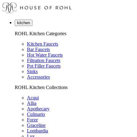
kitchen
ROHL Kitchen Categories
Kitchen Faucets
Bar Faucets
Hot Water Faucets
Filtration Faucets
Pot Filler Faucets
Sinks
Accessories
ROHL Kitchen Collections
Acqui
Allia
Apothecary
Culinario
Forze
Graceline
Lombardia
Lux