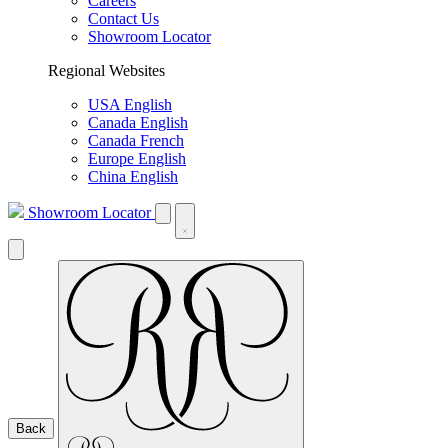
Careers
Contact Us
Showroom Locator
Regional Websites
USA English
Canada English
Canada French
Europe English
China English
Showroom Locator
Back