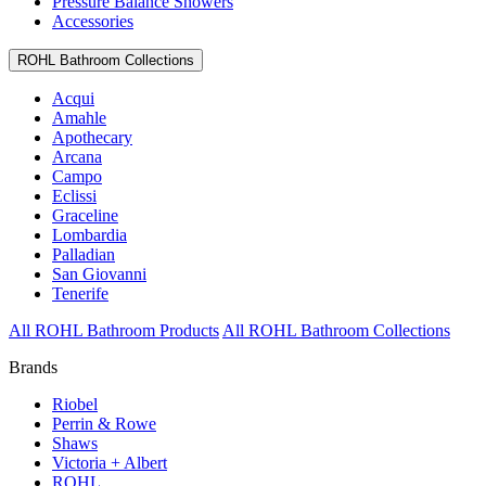
Pressure Balance Showers
Accessories
ROHL Bathroom Collections
Acqui
Amahle
Apothecary
Arcana
Campo
Eclissi
Graceline
Lombardia
Palladian
San Giovanni
Tenerife
All ROHL Bathroom Products
All ROHL Bathroom Collections
Brands
Riobel
Perrin & Rowe
Shaws
Victoria + Albert
ROHL