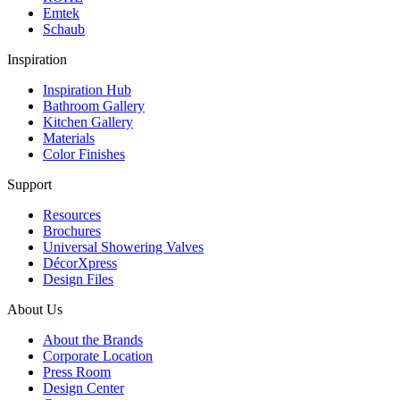
Emtek
Schaub
Inspiration
Inspiration Hub
Bathroom Gallery
Kitchen Gallery
Materials
Color Finishes
Support
Resources
Brochures
Universal Showering Valves
DécorXpress
Design Files
About Us
About the Brands
Corporate Location
Press Room
Design Center