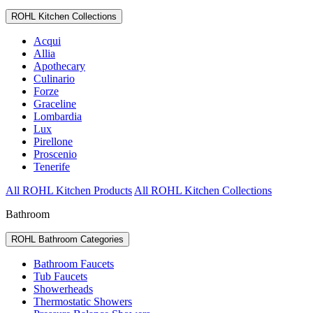
ROHL Kitchen Collections
Acqui
Allia
Apothecary
Culinario
Forze
Graceline
Lombardia
Lux
Pirellone
Proscenio
Tenerife
All ROHL Kitchen Products
All ROHL Kitchen Collections
Bathroom
ROHL Bathroom Categories
Bathroom Faucets
Tub Faucets
Showerheads
Thermostatic Showers