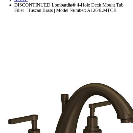
DISCONTINUED Lombardia® 4-Hole Deck Mount Tub
Filler - Tuscan Brass | Model Number: A1264LMTCB