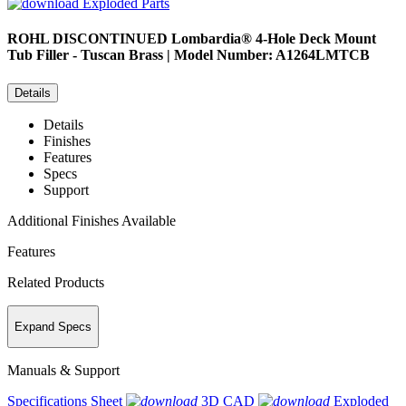
Exploded Parts
ROHL
DISCONTINUED Lombardia® 4-Hole Deck Mount
Tub Filler - Tuscan Brass | Model Number: A1264LMTCB
Details
Details
Finishes
Features
Specs
Support
Additional Finishes Available
Features
Related Products
Expand Specs
Manuals & Support
Specifications Sheet
3D CAD
Exploded