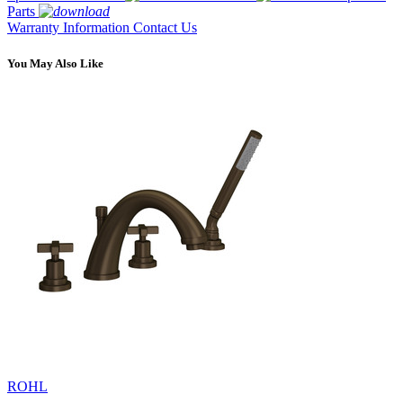
Parts
Warranty Information
Contact Us
You May Also Like
ROHL