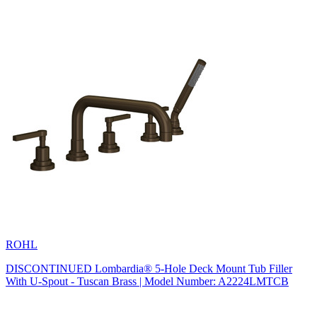
ROHL
DISCONTINUED Lombardia® 5-Hole Deck Mount Tub Filler
With U-Spout - Tuscan Brass | Model Number: A2224LMTCB