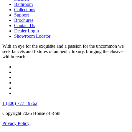
Bathroom
Collections
Support
Brochures
Contact Us
Dealer Login
Showroom Locator
With an eye for the exquisite and a passion for the uncommon we
seek faucets and fixtures of authentic luxury, bringing the elusive
within reach.
1 (800) 777 - 9762
Copyright 2026 House of Rohl
Privacy Policy