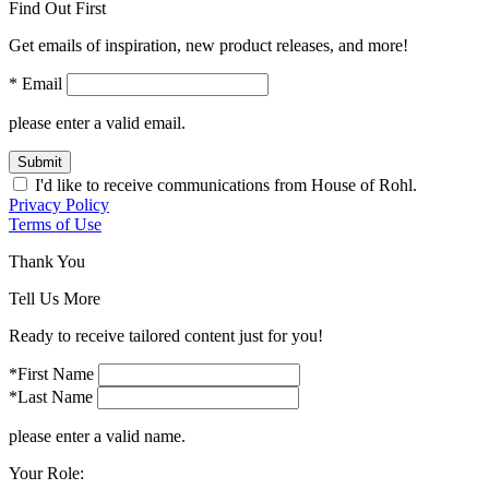
Find Out First
Get emails of inspiration, new product releases, and more!
* Email
please enter a valid email.
Submit
I'd like to receive communications from House of Rohl.
Privacy Policy
Terms of Use
Thank You
Tell Us More
Ready to receive tailored content just for you!
*First Name
*Last Name
please enter a valid name.
Your Role: