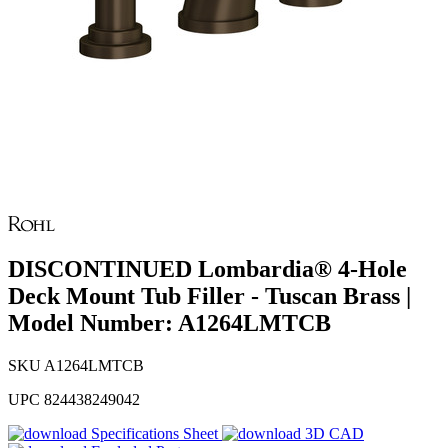
DISCONTINUED Lombardia® 4-Hole
Deck Mount Tub Filler - Tuscan Brass |
Model Number: A1264LMTCB
SKU
A1264LMTCB
UPC
824438249042
Specifications Sheet
3D CAD