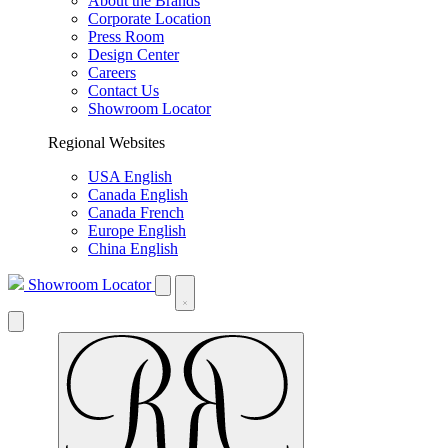
About the Brands
Corporate Location
Press Room
Design Center
Careers
Contact Us
Showroom Locator
Regional Websites
USA English
Canada English
Canada French
Europe English
China English
Showroom Locator