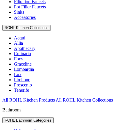
Filtration Faucets
Pot Filler Faucets
Sinks
Accessories
ROHL Kitchen Collections
Acqui
Allia
Apothecary
Culinario
Forze
Graceline
Lombardia
Lux
Pirellone
Proscenio
Tenerife
All ROHL Kitchen Products
All ROHL Kitchen Collections
Bathroom
ROHL Bathroom Categories