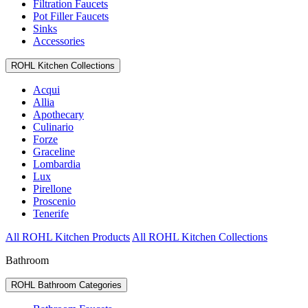
Filtration Faucets
Pot Filler Faucets
Sinks
Accessories
ROHL Kitchen Collections
Acqui
Allia
Apothecary
Culinario
Forze
Graceline
Lombardia
Lux
Pirellone
Proscenio
Tenerife
All ROHL Kitchen Products
All ROHL Kitchen Collections
Bathroom
ROHL Bathroom Categories