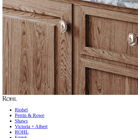
Riobel
Perrin & Rowe
Shaws
Victoria + Albert
ROHL
Emtek