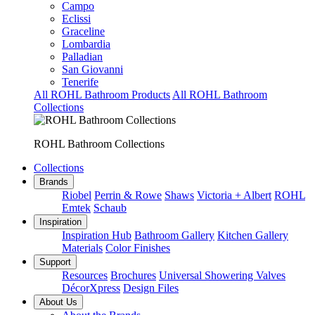
Campo
Eclissi
Graceline
Lombardia
Palladian
San Giovanni
Tenerife
All ROHL Bathroom Products
All ROHL Bathroom
Collections
ROHL Bathroom Collections
Collections
Brands
Riobel
Perrin & Rowe
Shaws
Victoria + Albert
ROHL
Emtek
Schaub
Inspiration
Inspiration Hub
Bathroom Gallery
Kitchen Gallery
Materials
Color Finishes
Support
Resources
Brochures
Universal Showering Valves
DécorXpress
Design Files
About Us