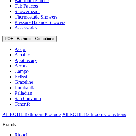
Bathroom Faucets
Tub Faucets
Showerheads
Thermostatic Showers
Pressure Balance Showers
Accessories
ROHL Bathroom Collections
Acqui
Amahle
Apothecary
Arcana
Campo
Eclissi
Graceline
Lombardia
Palladian
San Giovanni
Tenerife
All ROHL Bathroom Products
All ROHL Bathroom Collections
Brands
Riobel