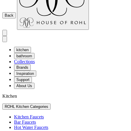
Back
kitchen
bathroom
Collections
Brands
Inspiration
Support
About Us
Kitchen
ROHL Kitchen Categories
Kitchen Faucets
Bar Faucets
Hot Water Faucets