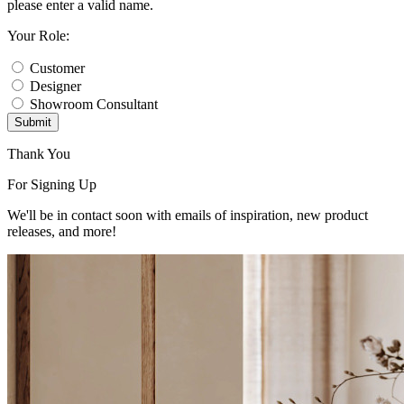
please enter a valid name.
Your Role:
Customer
Designer
Showroom Consultant
Submit
Thank You
For Signing Up
We'll be in contact soon with emails of inspiration, new product
releases, and more!