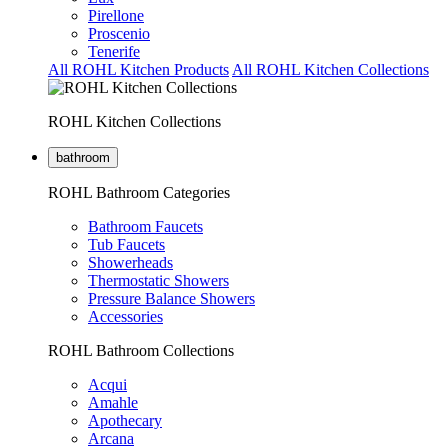
Pirellone
Proscenio
Tenerife
All ROHL Kitchen Products
All ROHL Kitchen Collections
ROHL Kitchen Collections
bathroom
ROHL Bathroom Categories
Bathroom Faucets
Tub Faucets
Showerheads
Thermostatic Showers
Pressure Balance Showers
Accessories
ROHL Bathroom Collections
Acqui
Amahle
Apothecary
Arcana