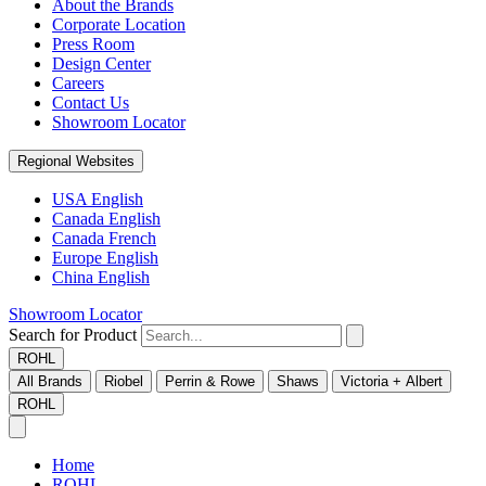
About the Brands
Corporate Location
Press Room
Design Center
Careers
Contact Us
Showroom Locator
Regional Websites
USA English
Canada English
Canada French
Europe English
China English
Showroom Locator
Search for Product
ROHL
All Brands
Riobel
Perrin & Rowe
Shaws
Victoria + Albert
ROHL
Home
ROHL