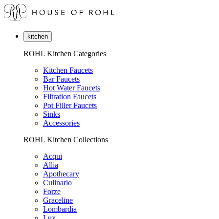
kitchen
ROHL Kitchen Categories
Kitchen Faucets
Bar Faucets
Hot Water Faucets
Filtration Faucets
Pot Filler Faucets
Sinks
Accessories
ROHL Kitchen Collections
Acqui
Allia
Apothecary
Culinario
Forze
Graceline
Lombardia
Lux