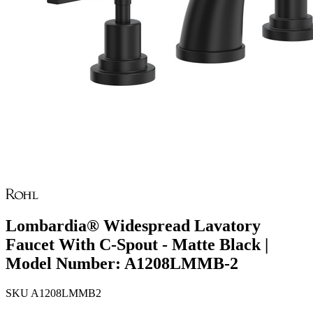
Lombardia® Widespread Lavatory
Faucet With C-Spout - Matte Black |
Model Number: A1208LMMB-2
SKU
A1208LMMB2