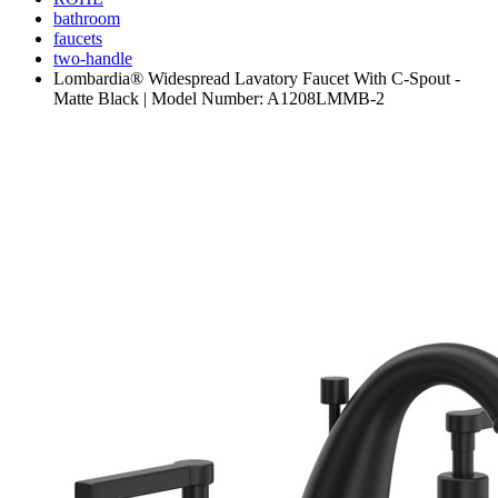
bathroom
faucets
two-handle
Lombardia® Widespread Lavatory Faucet With C-Spout -
Matte Black | Model Number: A1208LMMB-2