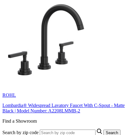
ROHL
Lombardia® Widespread Lavatory Faucet With C-Spout - Matte
Black | Model Number: A2208LMMB-2
Find a Showroom
Search by zip code
Search