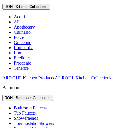
ROHL Kitchen Collections
Acqui
Allia
Apothecary
Culinario
Forze
Graceline
Lombardia
Lux
Pirellone
Proscenio
Tenerife
All ROHL Kitchen Products
All ROHL Kitchen Collections
Bathroom
ROHL Bathroom Categories
Bathroom Faucets
Tub Faucets
Showerheads
Thermostatic Showers