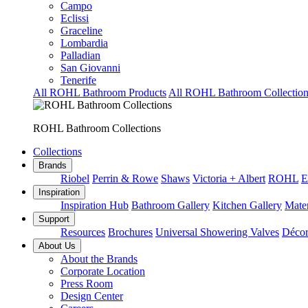
Campo
Eclissi
Graceline
Lombardia
Palladian
San Giovanni
Tenerife
All ROHL Bathroom Products
All ROHL Bathroom Collection
ROHL Bathroom Collections
Collections
Brands
Riobel
Perrin & Rowe
Shaws
Victoria + Albert
ROHL
E
Inspiration
Inspiration Hub
Bathroom Gallery
Kitchen Gallery
Mater
Support
Resources
Brochures
Universal Showering Valves
Décor
About Us
About the Brands
Corporate Location
Press Room
Design Center