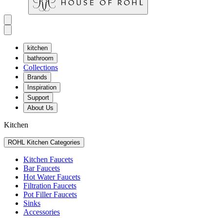
kitchen
bathroom
Collections
Brands
Inspiration
Support
About Us
Kitchen
ROHL Kitchen Categories
Kitchen Faucets
Bar Faucets
Hot Water Faucets
Filtration Faucets
Pot Filler Faucets
Sinks
Accessories