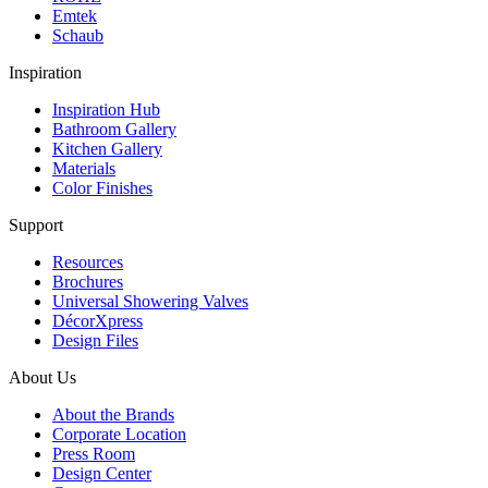
Emtek
Schaub
Inspiration
Inspiration Hub
Bathroom Gallery
Kitchen Gallery
Materials
Color Finishes
Support
Resources
Brochures
Universal Showering Valves
DécorXpress
Design Files
About Us
About the Brands
Corporate Location
Press Room
Design Center