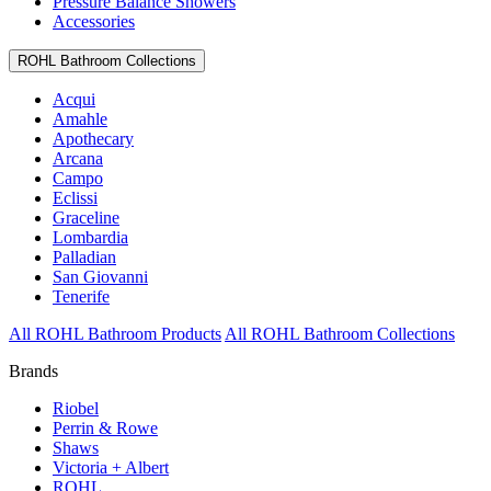
Pressure Balance Showers
Accessories
ROHL Bathroom Collections
Acqui
Amahle
Apothecary
Arcana
Campo
Eclissi
Graceline
Lombardia
Palladian
San Giovanni
Tenerife
All ROHL Bathroom Products
All ROHL Bathroom Collections
Brands
Riobel
Perrin & Rowe
Shaws
Victoria + Albert
ROHL