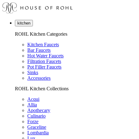
kitchen
ROHL Kitchen Categories
Kitchen Faucets
Bar Faucets
Hot Water Faucets
Filtration Faucets
Pot Filler Faucets
Sinks
Accessories
ROHL Kitchen Collections
Acqui
Allia
Apothecary
Culinario
Forze
Graceline
Lombardia
Lux