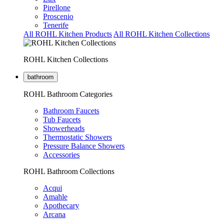
Pirellone
Proscenio
Tenerife
All ROHL Kitchen Products
All ROHL Kitchen Collections
ROHL Kitchen Collections
bathroom
ROHL Bathroom Categories
Bathroom Faucets
Tub Faucets
Showerheads
Thermostatic Showers
Pressure Balance Showers
Accessories
ROHL Bathroom Collections
Acqui
Amahle
Apothecary
Arcana