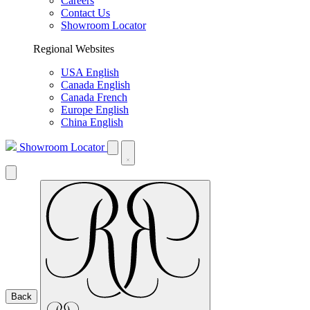
Careers
Contact Us
Showroom Locator
Regional Websites
USA English
Canada English
Canada French
Europe English
China English
Showroom Locator
Back