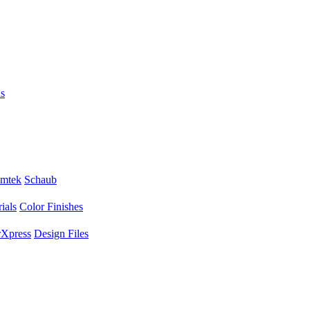
s
mtek
Schaub
ials
Color Finishes
Xpress
Design Files