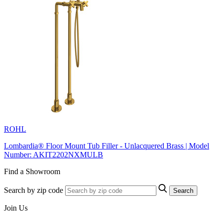
ROHL
Lombardia® Floor Mount Tub Filler - Unlacquered Brass | Model
Number: AKIT2202NXMULB
Find a Showroom
Search by zip code
Search
Join Us