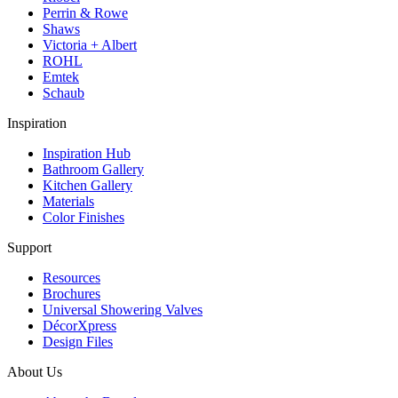
Perrin & Rowe
Shaws
Victoria + Albert
ROHL
Emtek
Schaub
Inspiration
Inspiration Hub
Bathroom Gallery
Kitchen Gallery
Materials
Color Finishes
Support
Resources
Brochures
Universal Showering Valves
DécorXpress
Design Files
About Us