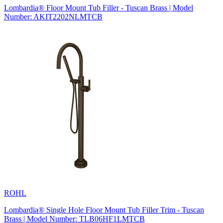
Lombardia® Floor Mount Tub Filler - Tuscan Brass | Model
Number: AKIT2202NLMTCB
ROHL
Lombardia® Single Hole Floor Mount Tub Filler Trim - Tuscan
Brass | Model Number: TLB06HF1LMTCB