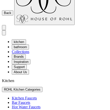
Back
kitchen
bathroom
Collections
Brands
Inspiration
Support
About Us
Kitchen
ROHL Kitchen Categories
Kitchen Faucets
Bar Faucets
Hot Water Faucets