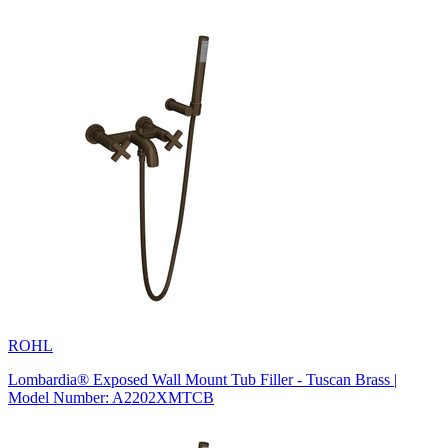
ROHL
Lombardia® Exposed Wall Mount Tub Filler - Tuscan Brass |
Model Number: A2202XMTCB