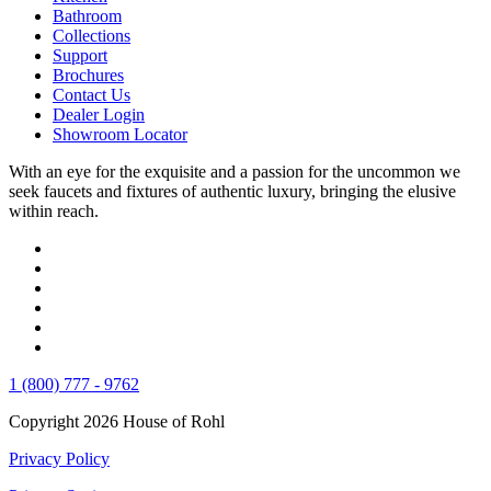
Bathroom
Collections
Support
Brochures
Contact Us
Dealer Login
Showroom Locator
With an eye for the exquisite and a passion for the uncommon we
seek faucets and fixtures of authentic luxury, bringing the elusive
within reach.
1 (800) 777 - 9762
Copyright 2026 House of Rohl
Privacy Policy