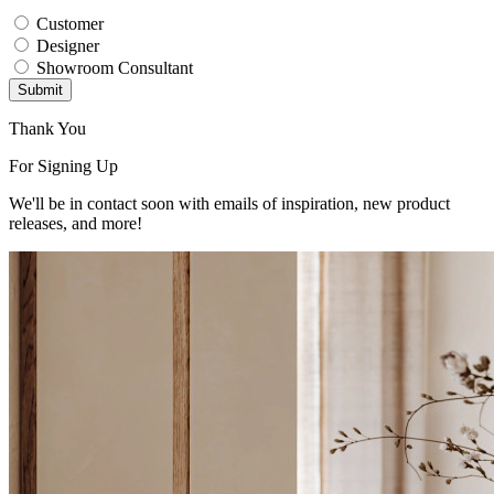
Customer
Designer
Showroom Consultant
Submit
Thank You
For Signing Up
We'll be in contact soon with emails of inspiration, new product
releases, and more!