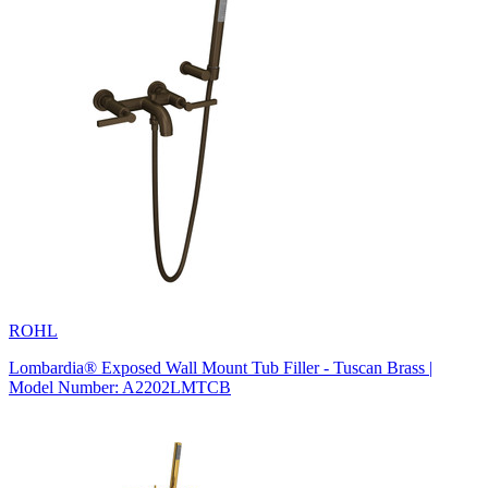
ROHL
Lombardia® Exposed Wall Mount Tub Filler - Tuscan Brass |
Model Number: A2202LMTCB