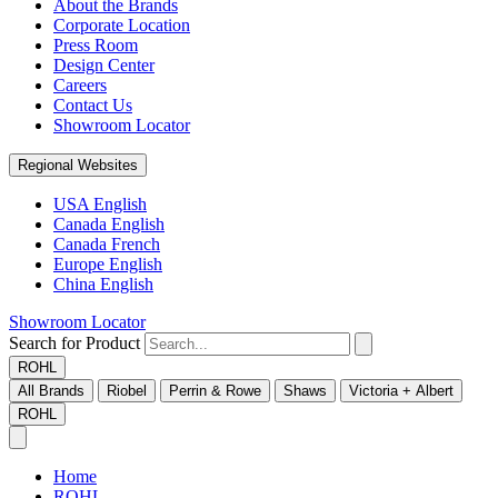
About the Brands
Corporate Location
Press Room
Design Center
Careers
Contact Us
Showroom Locator
Regional Websites
USA English
Canada English
Canada French
Europe English
China English
Showroom Locator
Search for Product
ROHL
All Brands
Riobel
Perrin & Rowe
Shaws
Victoria + Albert
ROHL
Home
ROHL