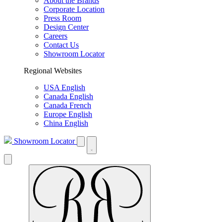
About the Brands
Corporate Location
Press Room
Design Center
Careers
Contact Us
Showroom Locator
Regional Websites
USA English
Canada English
Canada French
Europe English
China English
Showroom Locator