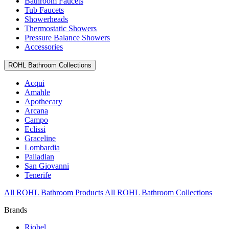
Bathroom Faucets
Tub Faucets
Showerheads
Thermostatic Showers
Pressure Balance Showers
Accessories
ROHL Bathroom Collections
Acqui
Amahle
Apothecary
Arcana
Campo
Eclissi
Graceline
Lombardia
Palladian
San Giovanni
Tenerife
All ROHL Bathroom Products
All ROHL Bathroom Collections
Brands
Riobel