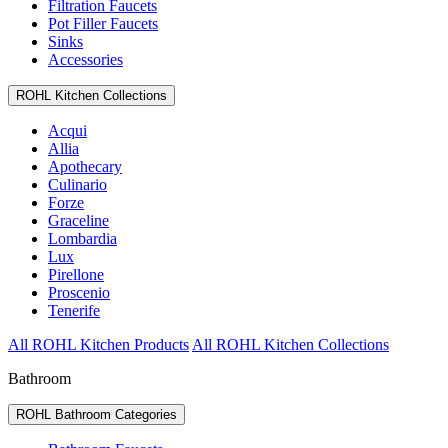
Filtration Faucets
Pot Filler Faucets
Sinks
Accessories
ROHL Kitchen Collections
Acqui
Allia
Apothecary
Culinario
Forze
Graceline
Lombardia
Lux
Pirellone
Proscenio
Tenerife
All ROHL Kitchen Products
All ROHL Kitchen Collections
Bathroom
ROHL Bathroom Categories