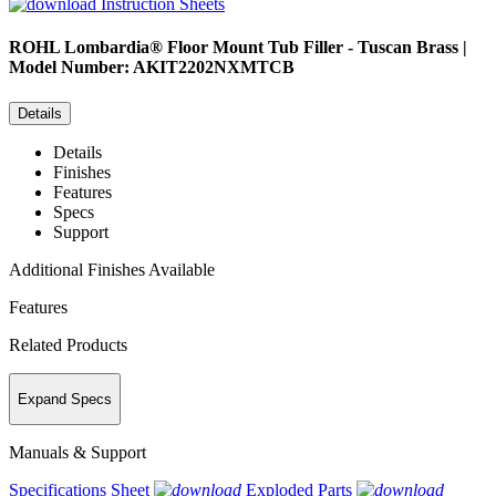
Instruction Sheets
ROHL
Lombardia® Floor Mount Tub Filler - Tuscan Brass |
Model Number: AKIT2202NXMTCB
Details
Details
Finishes
Features
Specs
Support
Additional Finishes Available
Features
Related Products
Expand Specs
Manuals & Support
Specifications Sheet
Exploded Parts