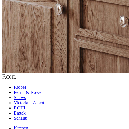
Riobel
Perrin & Rowe
Shaws
Victoria + Albert
ROHL
Emtek
Schaub
Kitchen