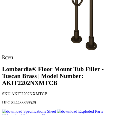
Lombardia® Floor Mount Tub Filler -
Tuscan Brass | Model Number:
AKIT2202NXMTCB
SKU
AKIT2202NXMTCB
UPC
824438359529
Specifications Sheet
Exploded Parts