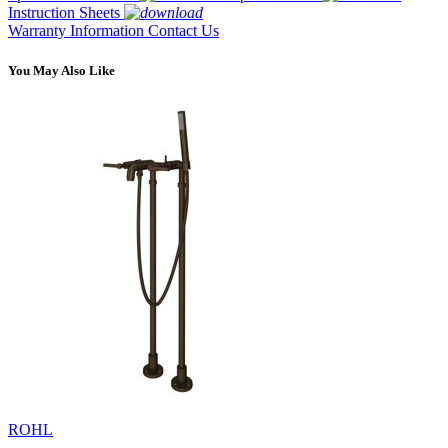
Instruction Sheets
Warranty Information
Contact Us
You May Also Like
ROHL