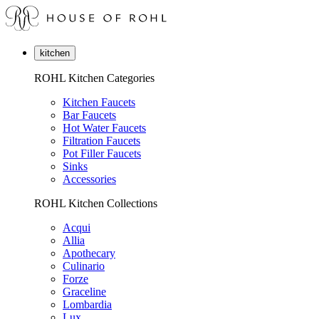
kitchen
ROHL Kitchen Categories
Kitchen Faucets
Bar Faucets
Hot Water Faucets
Filtration Faucets
Pot Filler Faucets
Sinks
Accessories
ROHL Kitchen Collections
Acqui
Allia
Apothecary
Culinario
Forze
Graceline
Lombardia
Lux