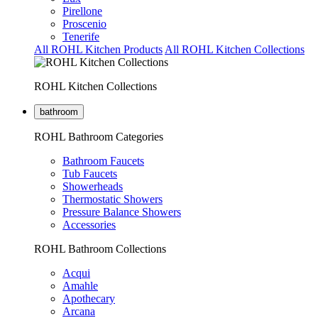
Pirellone
Proscenio
Tenerife
All ROHL Kitchen Products
All ROHL Kitchen Collections
ROHL Kitchen Collections
bathroom
ROHL Bathroom Categories
Bathroom Faucets
Tub Faucets
Showerheads
Thermostatic Showers
Pressure Balance Showers
Accessories
ROHL Bathroom Collections
Acqui
Amahle
Apothecary
Arcana