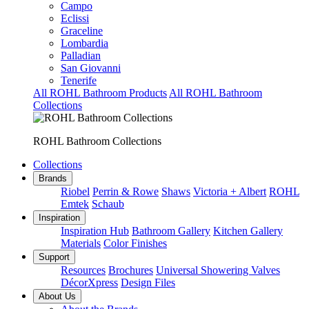
Campo
Eclissi
Graceline
Lombardia
Palladian
San Giovanni
Tenerife
All ROHL Bathroom Products
All ROHL Bathroom
Collections
ROHL Bathroom Collections
Collections
Brands
Riobel
Perrin & Rowe
Shaws
Victoria + Albert
ROHL
Emtek
Schaub
Inspiration
Inspiration Hub
Bathroom Gallery
Kitchen Gallery
Materials
Color Finishes
Support
Resources
Brochures
Universal Showering Valves
DécorXpress
Design Files
About Us