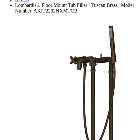
Lombardia® Floor Mount Tub Filler - Tuscan Brass | Model
Number: AKIT2202NXMTCB