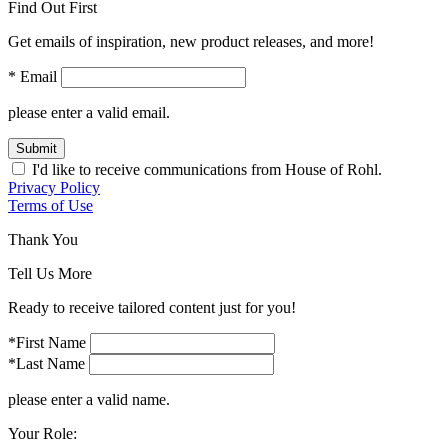
Find Out First
Get emails of inspiration, new product releases, and more!
* Email
please enter a valid email.
Submit
I'd like to receive communications from House of Rohl.
Privacy Policy
Terms of Use
Thank You
Tell Us More
Ready to receive tailored content just for you!
*First Name
*Last Name
please enter a valid name.
Your Role: