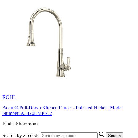
ROHL
Acqui® Pull-Down Kitchen Faucet - Polished Nickel | Model
Number: A3420LMPN-2
Find a Showroom
Search by zip code
Search