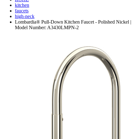
kitchen
faucets
high-neck
Lombardia® Pull-Down Kitchen Faucet - Polished Nickel |
Model Number: A3430LMPN-2