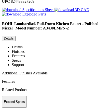
UPC
824438327269
Specifications Sheet
3D CAD
Exploded Parts
ROHL
Lombardia® Pull-Down Kitchen Faucet - Polished
Nickel | Model Number: A3430LMPN-2
Details
Details
Finishes
Features
Specs
Support
Additional Finishes Available
Features
Related Products
Expand Specs