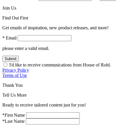
Join Us
Find Out First
Get emails of inspiration, new product releases, and more!
* Email
please enter a valid email.
Submit
I'd like to receive communications from House of Rohl.
Privacy Policy
Terms of Use
Thank You
Tell Us More
Ready to receive tailored content just for you!
*First Name
*Last Name