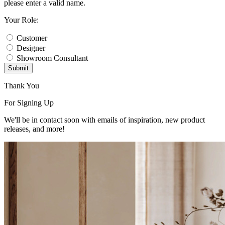
please enter a valid name.
Your Role:
Customer
Designer
Showroom Consultant
Submit
Thank You
For Signing Up
We'll be in contact soon with emails of inspiration, new product
releases, and more!