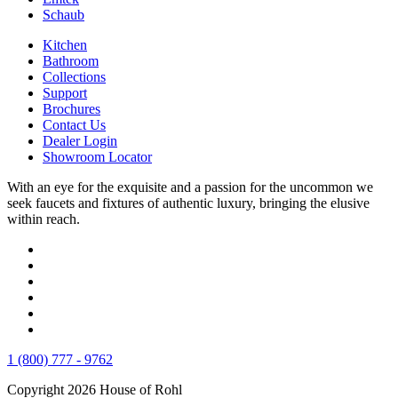
Schaub
Kitchen
Bathroom
Collections
Support
Brochures
Contact Us
Dealer Login
Showroom Locator
With an eye for the exquisite and a passion for the uncommon we
seek faucets and fixtures of authentic luxury, bringing the elusive
within reach.
1 (800) 777 - 9762
Copyright 2026 House of Rohl