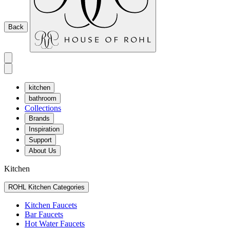
Back
kitchen
bathroom
Collections
Brands
Inspiration
Support
About Us
Kitchen
ROHL Kitchen Categories
Kitchen Faucets
Bar Faucets
Hot Water Faucets