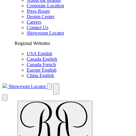
About the Brands
Corporate Location
Press Room
Design Center
Careers
Contact Us
Showroom Locator
Regional Websites
USA English
Canada English
Canada French
Europe English
China English
Showroom Locator