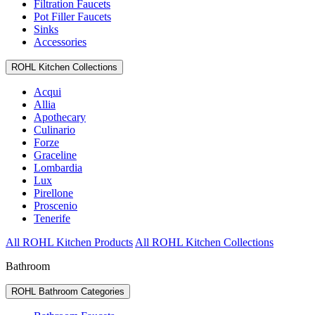
Filtration Faucets
Pot Filler Faucets
Sinks
Accessories
ROHL Kitchen Collections
Acqui
Allia
Apothecary
Culinario
Forze
Graceline
Lombardia
Lux
Pirellone
Proscenio
Tenerife
All ROHL Kitchen Products
All ROHL Kitchen Collections
Bathroom
ROHL Bathroom Categories