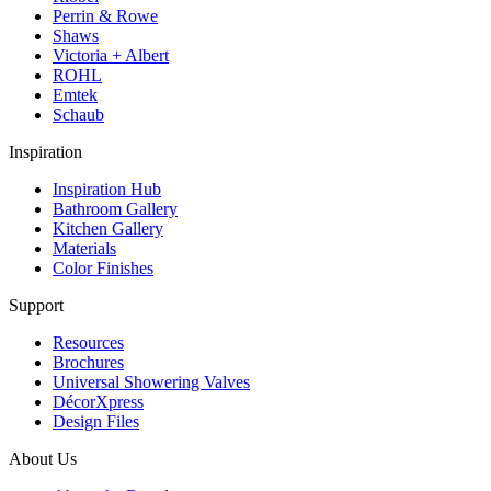
Perrin & Rowe
Shaws
Victoria + Albert
ROHL
Emtek
Schaub
Inspiration
Inspiration Hub
Bathroom Gallery
Kitchen Gallery
Materials
Color Finishes
Support
Resources
Brochures
Universal Showering Valves
DécorXpress
Design Files
About Us