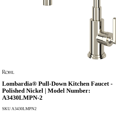
Lombardia® Pull-Down Kitchen Faucet -
Polished Nickel | Model Number:
A3430LMPN-2
SKU
A3430LMPN2