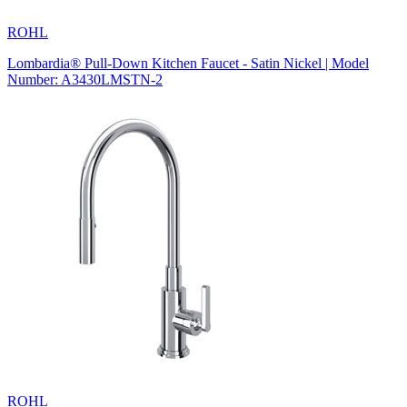
ROHL
Lombardia® Pull-Down Kitchen Faucet - Satin Nickel | Model
Number: A3430LMSTN-2
ROHL