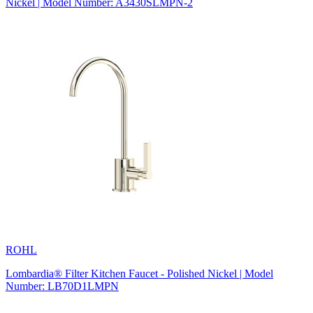
Nickel | Model Number: A3430SLMPN-2
ROHL
Lombardia® Filter Kitchen Faucet - Polished Nickel | Model
Number: LB70D1LMPN