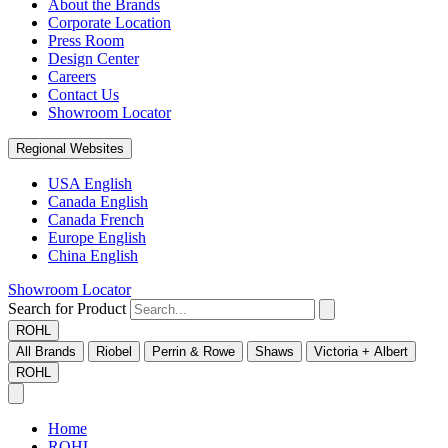
About the Brands
Corporate Location
Press Room
Design Center
Careers
Contact Us
Showroom Locator
Regional Websites
USA English
Canada English
Canada French
Europe English
China English
Showroom Locator
Search for Product
ROHL
All Brands
Riobel
Perrin & Rowe
Shaws
Victoria + Albert
ROHL
Home
ROHL