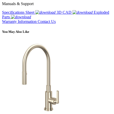
Manuals & Support
Specifications Sheet
3D CAD
Exploded
Parts
Warranty Information
Contact Us
You May Also Like