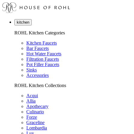
kitchen
ROHL Kitchen Categories
Kitchen Faucets
Bar Faucets
Hot Water Faucets
Filtration Faucets
Pot Filler Faucets
Sinks
Accessories
ROHL Kitchen Collections
Acqui
Allia
Apothecary
Culinario
Forze
Graceline
Lombardia
Lux