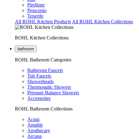
Pirellone
Proscenio
Tenerife
All ROHL Kitchen Products
All ROHL Kitchen Collections
ROHL Kitchen Collections
bathroom
ROHL Bathroom Categories
Bathroom Faucets
Tub Faucets
Showerheads
Thermostatic Showers
Pressure Balance Showers
Accessories
ROHL Bathroom Collections
Acqui
Amahle
Apothecary
Arcana