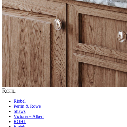
Riobel
Perrin & Rowe
Shaws
Victoria + Albert
ROHL
Emtek