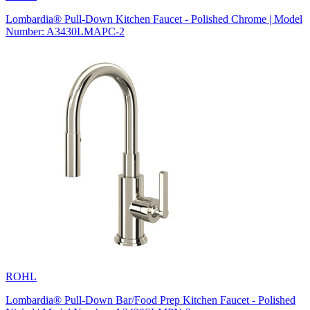
Lombardia® Pull-Down Kitchen Faucet - Polished Chrome | Model
Number: A3430LMAPC-2
ROHL
Lombardia® Pull-Down Bar/Food Prep Kitchen Faucet - Polished