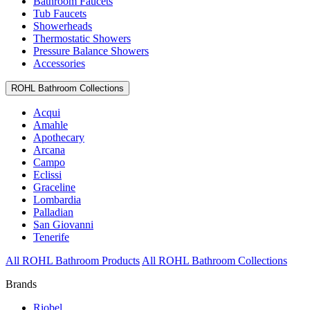
Bathroom Faucets
Tub Faucets
Showerheads
Thermostatic Showers
Pressure Balance Showers
Accessories
ROHL Bathroom Collections
Acqui
Amahle
Apothecary
Arcana
Campo
Eclissi
Graceline
Lombardia
Palladian
San Giovanni
Tenerife
All ROHL Bathroom Products
All ROHL Bathroom Collections
Brands
Riobel