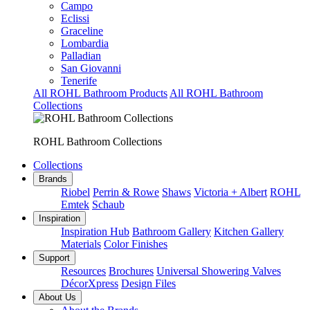
Campo
Eclissi
Graceline
Lombardia
Palladian
San Giovanni
Tenerife
All ROHL Bathroom Products
All ROHL Bathroom
Collections
ROHL Bathroom Collections
Collections
Brands
Riobel
Perrin & Rowe
Shaws
Victoria + Albert
ROHL
Emtek
Schaub
Inspiration
Inspiration Hub
Bathroom Gallery
Kitchen Gallery
Materials
Color Finishes
Support
Resources
Brochures
Universal Showering Valves
DécorXpress
Design Files
About Us