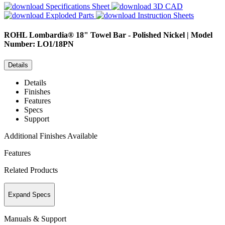
Specifications Sheet
3D CAD
Exploded Parts
Instruction Sheets
ROHL
Lombardia® 18" Towel Bar - Polished Nickel | Model
Number: LO1/18PN
Details
Details
Finishes
Features
Specs
Support
Additional Finishes Available
Features
Related Products
Expand Specs
Manuals & Support