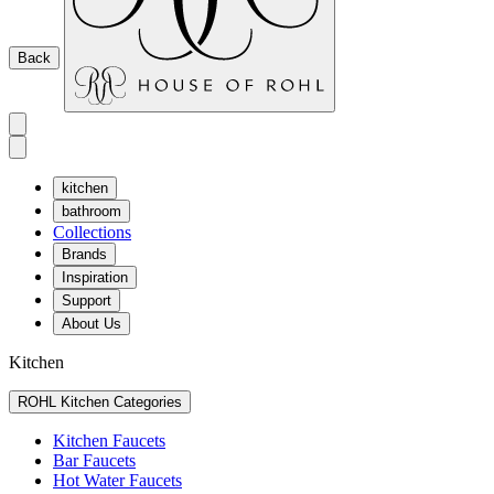
Back
kitchen
bathroom
Collections
Brands
Inspiration
Support
About Us
Kitchen
ROHL Kitchen Categories
Kitchen Faucets
Bar Faucets
Hot Water Faucets