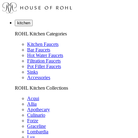
kitchen
ROHL Kitchen Categories
Kitchen Faucets
Bar Faucets
Hot Water Faucets
Filtration Faucets
Pot Filler Faucets
Sinks
Accessories
ROHL Kitchen Collections
Acqui
Allia
Apothecary
Culinario
Forze
Graceline
Lombardia
Lux