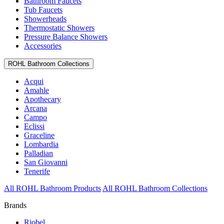
Bathroom Faucets
Tub Faucets
Showerheads
Thermostatic Showers
Pressure Balance Showers
Accessories
ROHL Bathroom Collections
Acqui
Amahle
Apothecary
Arcana
Campo
Eclissi
Graceline
Lombardia
Palladian
San Giovanni
Tenerife
All ROHL Bathroom Products
All ROHL Bathroom Collections
Brands
Riobel