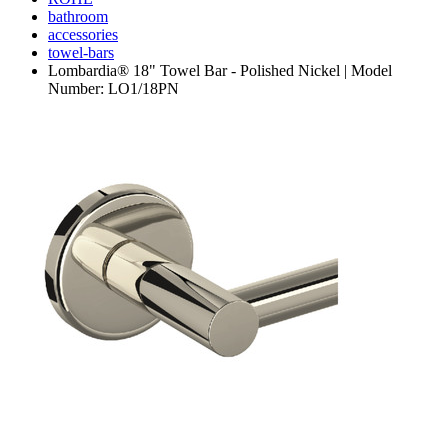
bathroom
accessories
towel-bars
Lombardia® 18" Towel Bar - Polished Nickel | Model
Number: LO1/18PN