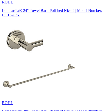
ROHL
Lombardia® 24" Towel Bar - Polished Nickel | Model Number:
LO1/24PN
ROHL