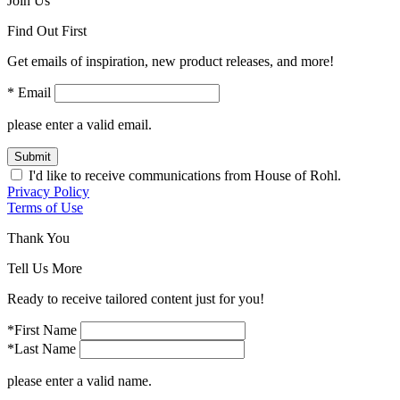
Join Us
Find Out First
Get emails of inspiration, new product releases, and more!
* Email
please enter a valid email.
Submit
I'd like to receive communications from House of Rohl.
Privacy Policy
Terms of Use
Thank You
Tell Us More
Ready to receive tailored content just for you!
*First Name
*Last Name
please enter a valid name.