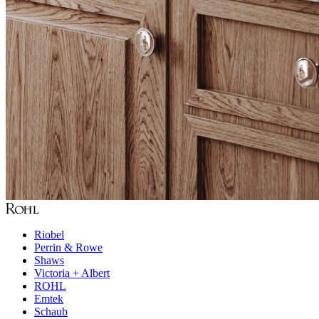
Riobel
Perrin & Rowe
Shaws
Victoria + Albert
ROHL
Emtek
Schaub