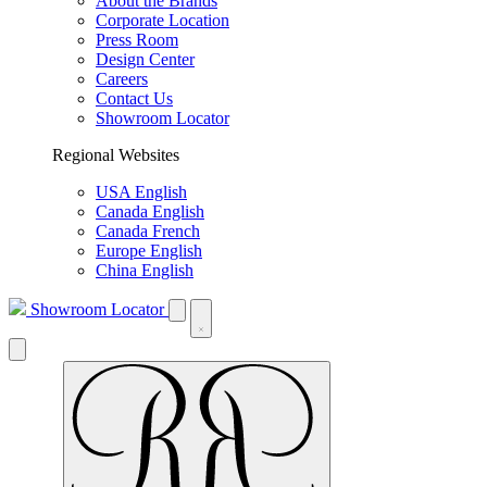
About the Brands
Corporate Location
Press Room
Design Center
Careers
Contact Us
Showroom Locator
Regional Websites
USA English
Canada English
Canada French
Europe English
China English
Showroom Locator