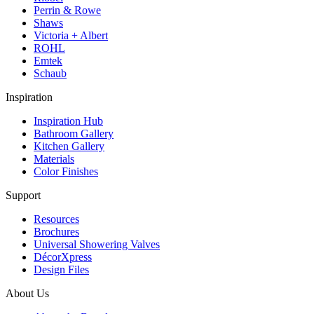
Perrin & Rowe
Shaws
Victoria + Albert
ROHL
Emtek
Schaub
Inspiration
Inspiration Hub
Bathroom Gallery
Kitchen Gallery
Materials
Color Finishes
Support
Resources
Brochures
Universal Showering Valves
DécorXpress
Design Files
About Us