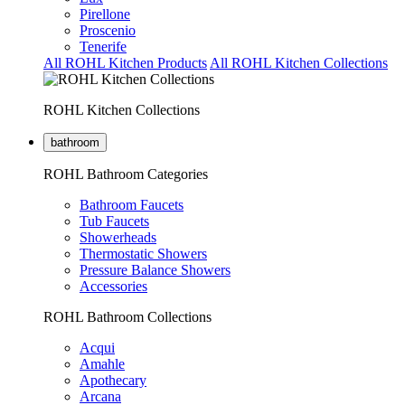
Pirellone
Proscenio
Tenerife
All ROHL Kitchen Products
All ROHL Kitchen Collections
ROHL Kitchen Collections
bathroom
ROHL Bathroom Categories
Bathroom Faucets
Tub Faucets
Showerheads
Thermostatic Showers
Pressure Balance Showers
Accessories
ROHL Bathroom Collections
Acqui
Amahle
Apothecary
Arcana