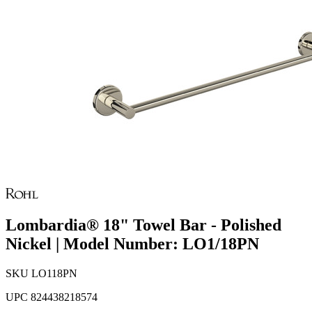
Lombardia® 18" Towel Bar - Polished
Nickel | Model Number: LO1/18PN
SKU
LO118PN
UPC
824438218574