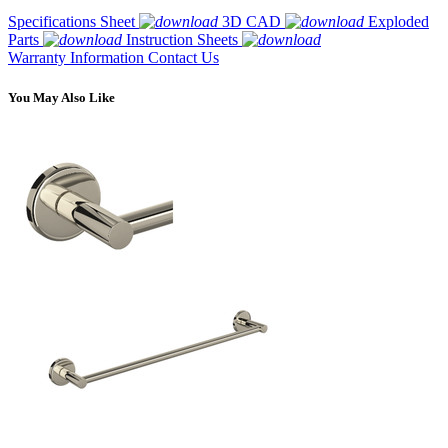
Specifications Sheet
3D CAD
Exploded
Parts
Instruction Sheets
Warranty Information
Contact Us
You May Also Like