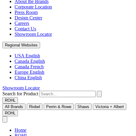
About the Brands
Corporate Location
Press Room
Design Center
Careers
Contact Us
Showroom Locator
Regional Websites
USA English
Canada English
Canada French
Europe English
China English
Showroom Locator
Search for Product
ROHL
All Brands
Riobel
Perrin & Rowe
Shaws
Victoria + Albert
ROHL
Home
ROHL