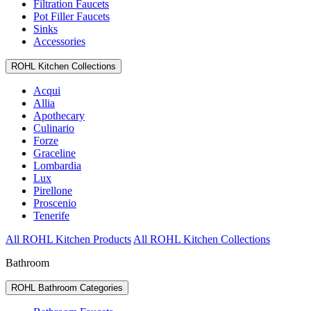
Filtration Faucets
Pot Filler Faucets
Sinks
Accessories
ROHL Kitchen Collections
Acqui
Allia
Apothecary
Culinario
Forze
Graceline
Lombardia
Lux
Pirellone
Proscenio
Tenerife
All ROHL Kitchen Products
All ROHL Kitchen Collections
Bathroom
ROHL Bathroom Categories