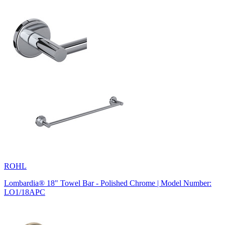
ROHL
Lombardia® 18" Towel Bar - Polished Chrome | Model Number:
LO1/18APC