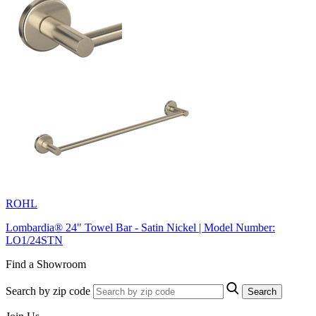
ROHL
Lombardia® 24" Towel Bar - Satin Nickel | Model Number:
LO1/24STN
Find a Showroom
Search by zip code
Search