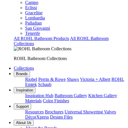
Campo
Eclissi
Graceline
Lombardia
Palladian
San Giovanni
Tenerife
All ROHL Bathroom Products
All ROHL Bathroom
Collections
ROHL Bathroom Collections
Collections
Brands
Riobel
Perrin & Rowe
Shaws
Victoria + Albert
ROHL
Emtek
Schaub
Inspiration
Inspiration Hub
Bathroom Gallery
Kitchen Gallery
Materials
Color Finishes
Support
Resources
Brochures
Universal Showering Valves
DécorXpress
Design Files
About Us