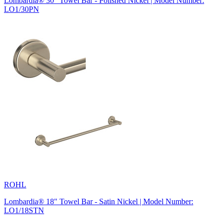
Lombardia® 30" Towel Bar - Polished Nickel | Model Number:
LO1/30PN
ROHL
Lombardia® 18" Towel Bar - Satin Nickel | Model Number:
LO1/18STN