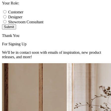
Your Role:
Customer
Designer
Showroom Consultant
Submit
Thank You
For Signing Up
We'll be in contact soon with emails of inspiration, new product
releases, and more!