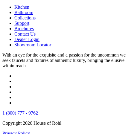
Kitchen
Bathroom
Collections
Support
Brochures
Contact Us
Dealer Login
Showroom Locator
With an eye for the exquisite and a passion for the uncommon we
seek faucets and fixtures of authentic luxury, bringing the elusive
within reach.
1 (800) 777 - 9762
Copyright 2026 House of Rohl
Privacy Policy