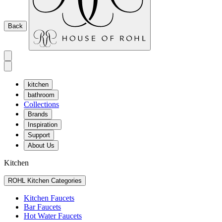
Back
kitchen
bathroom
Collections
Brands
Inspiration
Support
About Us
Kitchen
ROHL Kitchen Categories
Kitchen Faucets
Bar Faucets
Hot Water Faucets