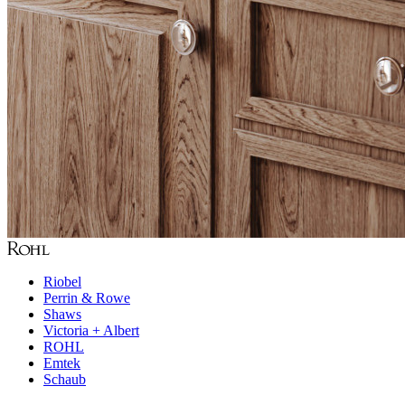
Riobel
Perrin & Rowe
Shaws
Victoria + Albert
ROHL
Emtek
Schaub