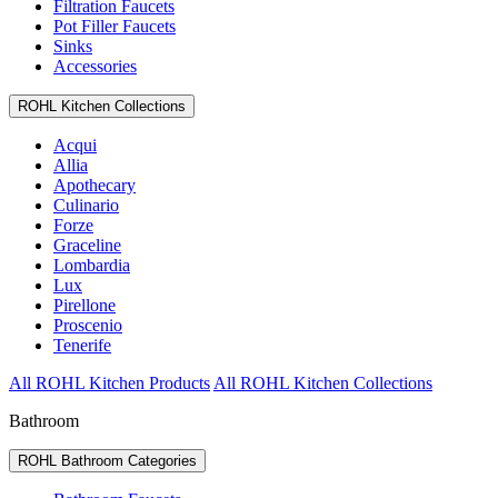
Filtration Faucets
Pot Filler Faucets
Sinks
Accessories
ROHL Kitchen Collections
Acqui
Allia
Apothecary
Culinario
Forze
Graceline
Lombardia
Lux
Pirellone
Proscenio
Tenerife
All ROHL Kitchen Products
All ROHL Kitchen Collections
Bathroom
ROHL Bathroom Categories