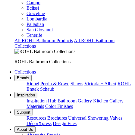
Campo
Eclissi
Graceline
Lombardia
Palladian
San Giovanni
Tenerife
All ROHL Bathroom Products
All ROHL Bathroom
Collections
ROHL Bathroom Collections
Collections
Brands
Riobel
Perrin & Rowe
Shaws
Victoria + Albert
ROHL
Emtek
Schaub
Inspiration
Inspiration Hub
Bathroom Gallery
Kitchen Gallery
Materials
Color Finishes
Support
Resources
Brochures
Universal Showering Valves
DécorXpress
Design Files
About Us