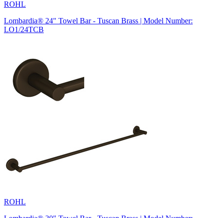
ROHL
Lombardia® 24" Towel Bar - Tuscan Brass | Model Number:
LO1/24TCB
ROHL