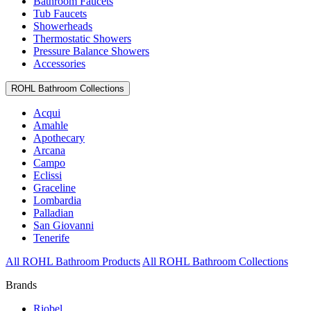
Bathroom Faucets
Tub Faucets
Showerheads
Thermostatic Showers
Pressure Balance Showers
Accessories
ROHL Bathroom Collections
Acqui
Amahle
Apothecary
Arcana
Campo
Eclissi
Graceline
Lombardia
Palladian
San Giovanni
Tenerife
All ROHL Bathroom Products
All ROHL Bathroom Collections
Brands
Riobel