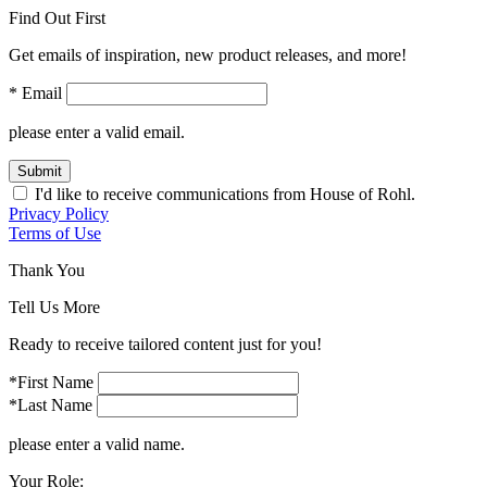
Find Out First
Get emails of inspiration, new product releases, and more!
* Email
please enter a valid email.
Submit
I'd like to receive communications from House of Rohl.
Privacy Policy
Terms of Use
Thank You
Tell Us More
Ready to receive tailored content just for you!
*First Name
*Last Name
please enter a valid name.
Your Role: