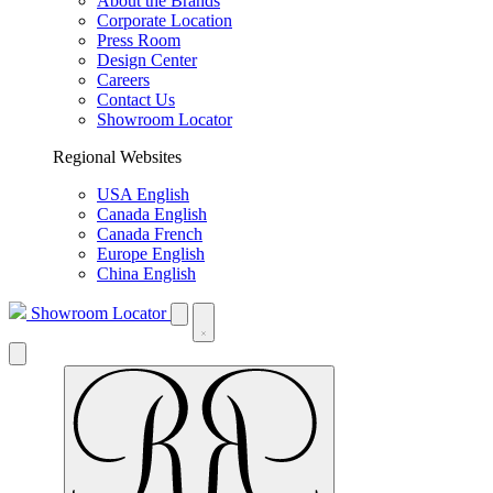
About the Brands
Corporate Location
Press Room
Design Center
Careers
Contact Us
Showroom Locator
Regional Websites
USA English
Canada English
Canada French
Europe English
China English
Showroom Locator