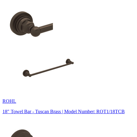
ROHL
18" Towel Bar - Tuscan Brass | Model Number: ROT1/18TCB