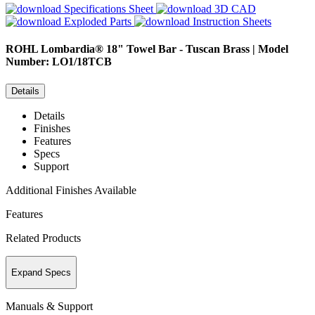
Specifications Sheet
3D CAD
Exploded Parts
Instruction Sheets
ROHL
Lombardia® 18" Towel Bar - Tuscan Brass | Model
Number: LO1/18TCB
Details
Details
Finishes
Features
Specs
Support
Additional Finishes Available
Features
Related Products
Expand Specs
Manuals & Support