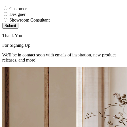
Customer
Designer
Showroom Consultant
Submit
Thank You
For Signing Up
We'll be in contact soon with emails of inspiration, new product
releases, and more!