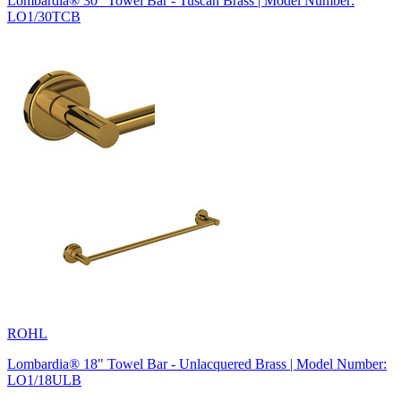
Lombardia® 30" Towel Bar - Tuscan Brass | Model Number:
LO1/30TCB
ROHL
Lombardia® 18" Towel Bar - Unlacquered Brass | Model Number:
LO1/18ULB