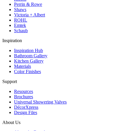
Perrin & Rowe
Shaws
Victoria + Albert
ROHL
Emtek
Schaub
Inspiration
Inspiration Hub
Bathroom Gallery
Kitchen Gallery
Materials
Color Finishes
Support
Resources
Brochures
Universal Showering Valves
DécorXpress
Design Files
About Us