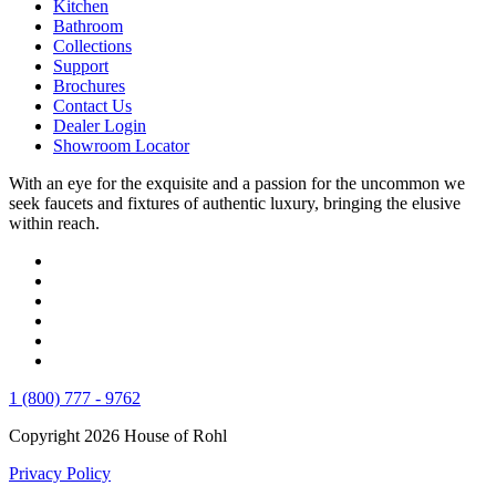
Kitchen
Bathroom
Collections
Support
Brochures
Contact Us
Dealer Login
Showroom Locator
With an eye for the exquisite and a passion for the uncommon we
seek faucets and fixtures of authentic luxury, bringing the elusive
within reach.
1 (800) 777 - 9762
Copyright 2026 House of Rohl
Privacy Policy