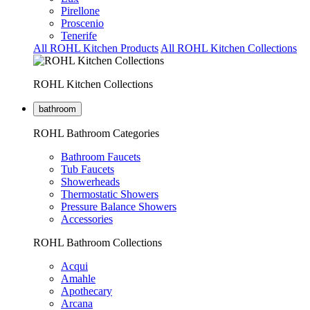
Pirellone
Proscenio
Tenerife
All ROHL Kitchen Products
All ROHL Kitchen Collections
ROHL Kitchen Collections
bathroom
ROHL Bathroom Categories
Bathroom Faucets
Tub Faucets
Showerheads
Thermostatic Showers
Pressure Balance Showers
Accessories
ROHL Bathroom Collections
Acqui
Amahle
Apothecary
Arcana