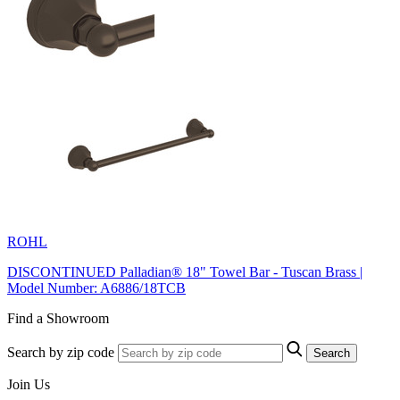
ROHL
DISCONTINUED Palladian® 18" Towel Bar - Tuscan Brass |
Model Number: A6886/18TCB
Find a Showroom
Search by zip code
Search
Join Us