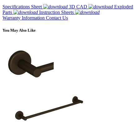
Specifications Sheet
3D CAD
Exploded
Parts
Instruction Sheets
Warranty Information
Contact Us
You May Also Like