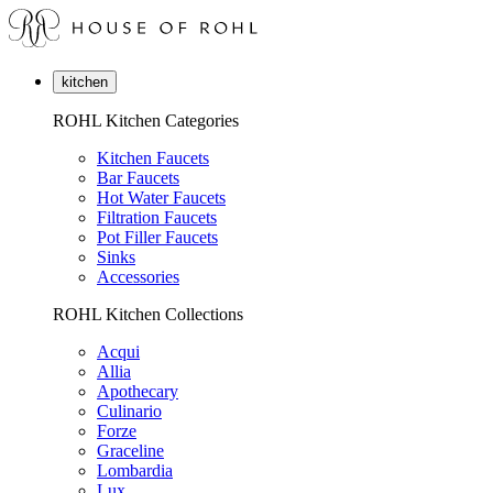
kitchen
ROHL Kitchen Categories
Kitchen Faucets
Bar Faucets
Hot Water Faucets
Filtration Faucets
Pot Filler Faucets
Sinks
Accessories
ROHL Kitchen Collections
Acqui
Allia
Apothecary
Culinario
Forze
Graceline
Lombardia
Lux