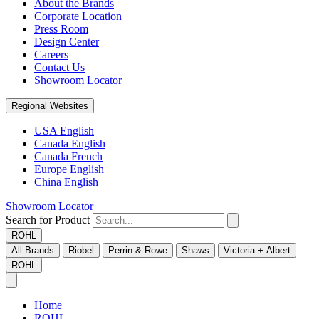
About the Brands
Corporate Location
Press Room
Design Center
Careers
Contact Us
Showroom Locator
Regional Websites
USA English
Canada English
Canada French
Europe English
China English
Showroom Locator
Search for Product
ROHL
All Brands
Riobel
Perrin & Rowe
Shaws
Victoria + Albert
ROHL
Home
ROHL