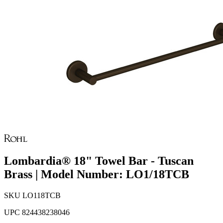
Lombardia® 18" Towel Bar - Tuscan
Brass | Model Number: LO1/18TCB
SKU
LO118TCB
UPC
824438238046