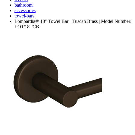
bathroom
accessories
towel-bars
Lombardia® 18" Towel Bar - Tuscan Brass | Model Number:
LO1/18TCB