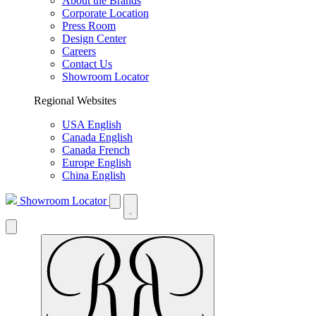
About the Brands
Corporate Location
Press Room
Design Center
Careers
Contact Us
Showroom Locator
Regional Websites
USA English
Canada English
Canada French
Europe English
China English
Showroom Locator