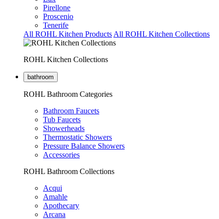
Pirellone
Proscenio
Tenerife
All ROHL Kitchen Products
All ROHL Kitchen Collections
ROHL Kitchen Collections
bathroom
ROHL Bathroom Categories
Bathroom Faucets
Tub Faucets
Showerheads
Thermostatic Showers
Pressure Balance Showers
Accessories
ROHL Bathroom Collections
Acqui
Amahle
Apothecary
Arcana