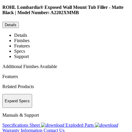
ROHL
Lombardia® Exposed Wall Mount Tub Filler - Matte
Black | Model Number: A2202XMMB
Details
Details
Finishes
Features
Specs
Support
Additional Finishes Available
Features
Related Products
Expand Specs
Manuals & Support
Specifications Sheet
Exploded Parts
Warranty Information
Contact Us