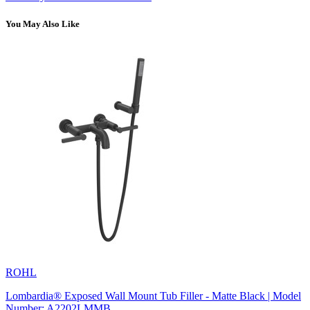
You May Also Like
ROHL
Lombardia® Exposed Wall Mount Tub Filler - Matte Black | Model
Number: A2202LMMB