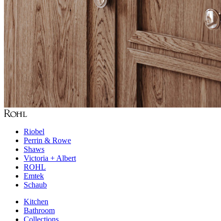
Riobel
Perrin & Rowe
Shaws
Victoria + Albert
ROHL
Emtek
Schaub
Kitchen
Bathroom
Collections