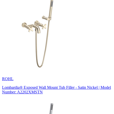
ROHL
Lombardia® Exposed Wall Mount Tub Filler - Satin Nickel | Model
Number: A2202XMSTN