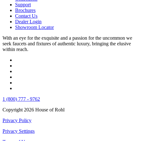
Support
Brochures
Contact Us
Dealer Login
Showroom Locator
With an eye for the exquisite and a passion for the uncommon we
seek faucets and fixtures of authentic luxury, bringing the elusive
within reach.
1 (800) 777 - 9762
Copyright 2026 House of Rohl
Privacy Policy
Privacy Settings