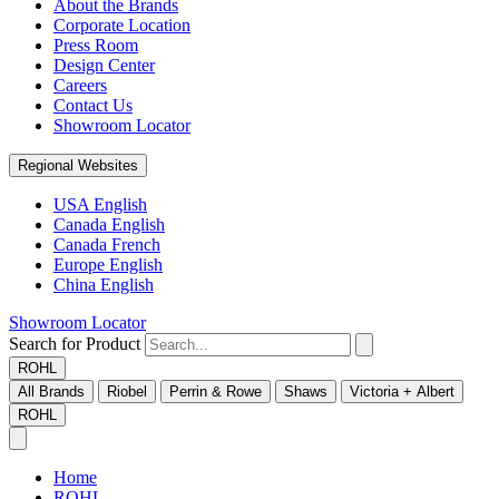
About the Brands
Corporate Location
Press Room
Design Center
Careers
Contact Us
Showroom Locator
Regional Websites
USA English
Canada English
Canada French
Europe English
China English
Showroom Locator
Search for Product
ROHL
All Brands
Riobel
Perrin & Rowe
Shaws
Victoria + Albert
ROHL
Home
ROHL