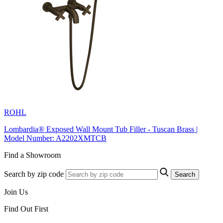
ROHL
Lombardia® Exposed Wall Mount Tub Filler - Tuscan Brass |
Model Number: A2202XMTCB
Find a Showroom
Search by zip code
Search
Join Us
Find Out First