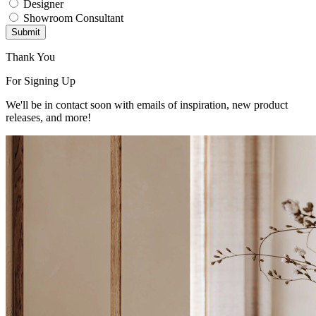
Designer
Showroom Consultant
Submit
Thank You
For Signing Up
We'll be in contact soon with emails of inspiration, new product
releases, and more!