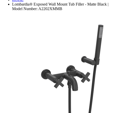
Lombardia® Exposed Wall Mount Tub Filler - Matte Black |
Model Number: A2202XMMB