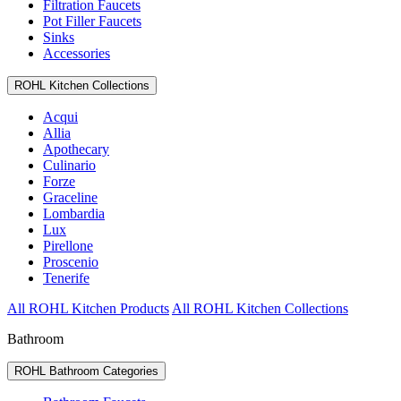
Filtration Faucets
Pot Filler Faucets
Sinks
Accessories
ROHL Kitchen Collections
Acqui
Allia
Apothecary
Culinario
Forze
Graceline
Lombardia
Lux
Pirellone
Proscenio
Tenerife
All ROHL Kitchen Products
All ROHL Kitchen Collections
Bathroom
ROHL Bathroom Categories