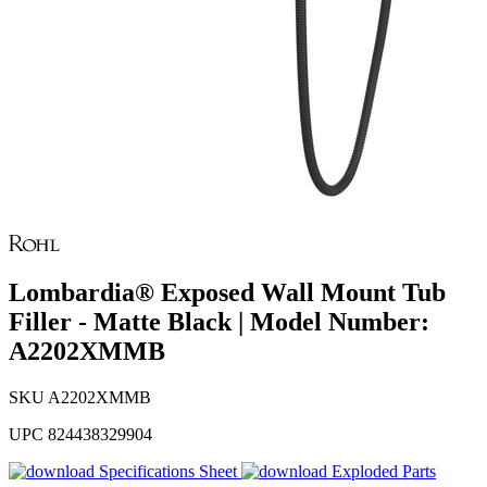
Lombardia® Exposed Wall Mount Tub
Filler - Matte Black | Model Number:
A2202XMMB
SKU
A2202XMMB
UPC
824438329904
Specifications Sheet
Exploded Parts