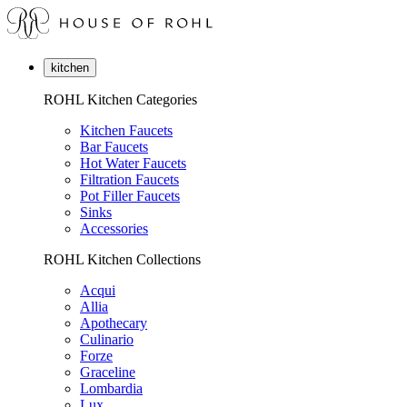
kitchen
ROHL Kitchen Categories
Kitchen Faucets
Bar Faucets
Hot Water Faucets
Filtration Faucets
Pot Filler Faucets
Sinks
Accessories
ROHL Kitchen Collections
Acqui
Allia
Apothecary
Culinario
Forze
Graceline
Lombardia
Lux