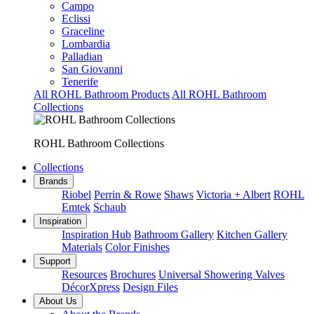
Campo
Eclissi
Graceline
Lombardia
Palladian
San Giovanni
Tenerife
All ROHL Bathroom Products
All ROHL Bathroom
Collections
ROHL Bathroom Collections
Collections
Brands
Riobel
Perrin & Rowe
Shaws
Victoria + Albert
ROHL
Emtek
Schaub
Inspiration
Inspiration Hub
Bathroom Gallery
Kitchen Gallery
Materials
Color Finishes
Support
Resources
Brochures
Universal Showering Valves
DécorXpress
Design Files
About Us