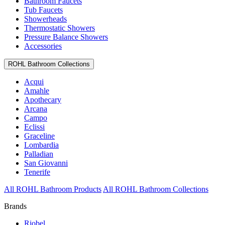
Bathroom Faucets
Tub Faucets
Showerheads
Thermostatic Showers
Pressure Balance Showers
Accessories
ROHL Bathroom Collections
Acqui
Amahle
Apothecary
Arcana
Campo
Eclissi
Graceline
Lombardia
Palladian
San Giovanni
Tenerife
All ROHL Bathroom Products
All ROHL Bathroom Collections
Brands
Riobel