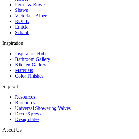
Perrin & Rowe
Shaws
Victoria + Albert
ROHL
Emtek
Schaub
Inspiration
Inspiration Hub
Bathroom Gallery
Kitchen Gallery
Materials
Color Finishes
Support
Resources
Brochures
Universal Showering Valves
DécorXpress
Design Files
About Us