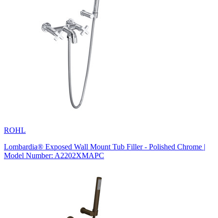
ROHL
Lombardia® Exposed Wall Mount Tub Filler - Polished Chrome |
Model Number: A2202XMAPC