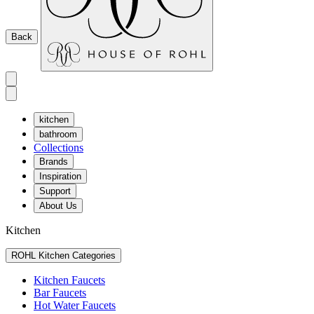
Back
kitchen
bathroom
Collections
Brands
Inspiration
Support
About Us
Kitchen
ROHL Kitchen Categories
Kitchen Faucets
Bar Faucets
Hot Water Faucets