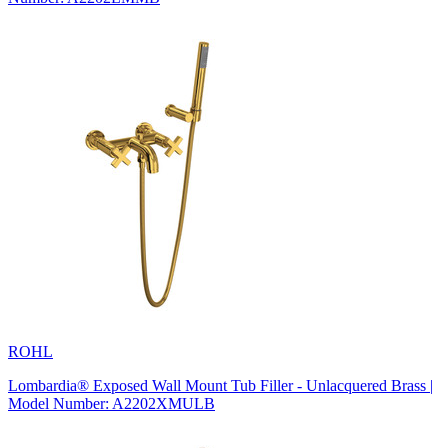
ROHL
Lombardia® Exposed Wall Mount Tub Filler - Unlacquered Brass |
Model Number: A2202XMULB