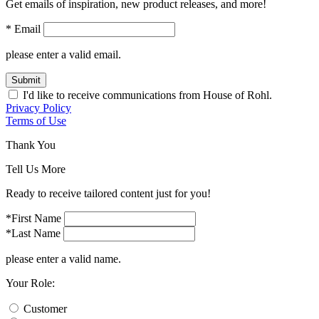
Get emails of inspiration, new product releases, and more!
* Email
please enter a valid email.
Submit
I'd like to receive communications from House of Rohl.
Privacy Policy
Terms of Use
Thank You
Tell Us More
Ready to receive tailored content just for you!
*First Name
*Last Name
please enter a valid name.
Your Role:
Customer