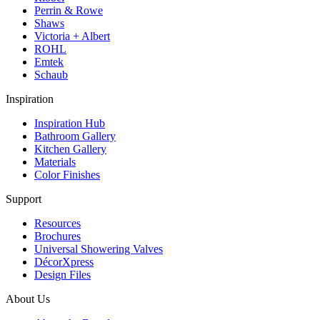
Perrin & Rowe
Shaws
Victoria + Albert
ROHL
Emtek
Schaub
Inspiration
Inspiration Hub
Bathroom Gallery
Kitchen Gallery
Materials
Color Finishes
Support
Resources
Brochures
Universal Showering Valves
DécorXpress
Design Files
About Us