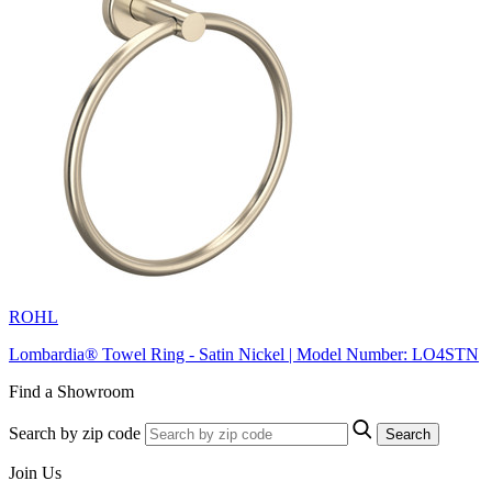
ROHL
Lombardia® Towel Ring - Satin Nickel | Model Number: LO4STN
Find a Showroom
Search by zip code
Search
Join Us