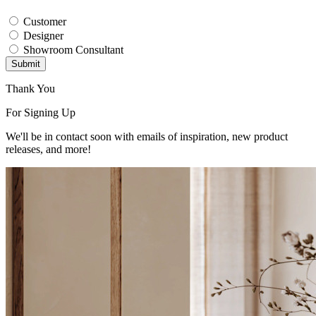
Customer
Designer
Showroom Consultant
Submit
Thank You
For Signing Up
We'll be in contact soon with emails of inspiration, new product
releases, and more!