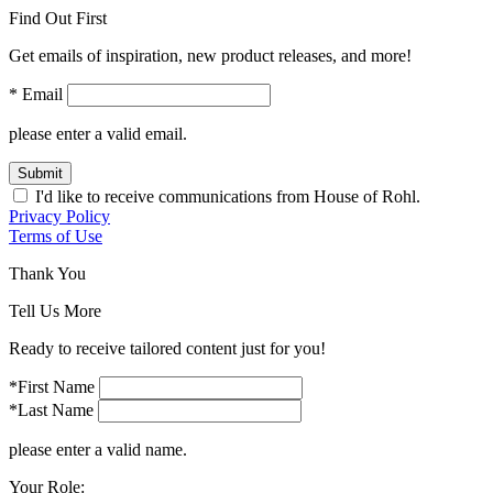
Find Out First
Get emails of inspiration, new product releases, and more!
* Email
please enter a valid email.
Submit
I'd like to receive communications from House of Rohl.
Privacy Policy
Terms of Use
Thank You
Tell Us More
Ready to receive tailored content just for you!
*First Name
*Last Name
please enter a valid name.
Your Role: