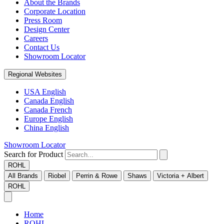
About the Brands
Corporate Location
Press Room
Design Center
Careers
Contact Us
Showroom Locator
Regional Websites
USA English
Canada English
Canada French
Europe English
China English
Showroom Locator
Search for Product
ROHL
All Brands
Riobel
Perrin & Rowe
Shaws
Victoria + Albert
ROHL
Home
ROHL