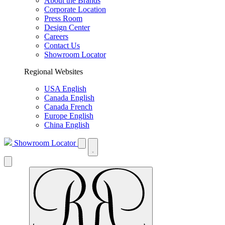
About the Brands
Corporate Location
Press Room
Design Center
Careers
Contact Us
Showroom Locator
Regional Websites
USA English
Canada English
Canada French
Europe English
China English
Showroom Locator