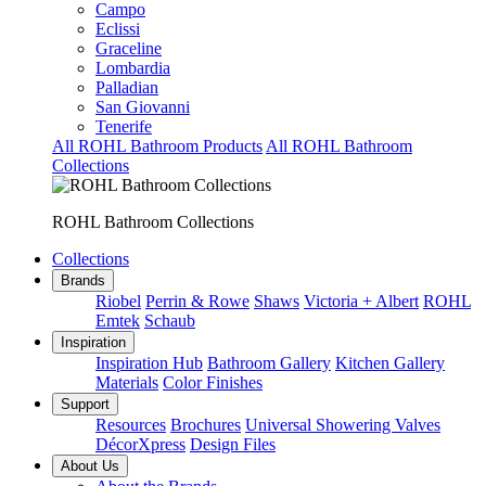
Campo
Eclissi
Graceline
Lombardia
Palladian
San Giovanni
Tenerife
All ROHL Bathroom Products
All ROHL Bathroom
Collections
ROHL Bathroom Collections
Collections
Brands
Riobel
Perrin & Rowe
Shaws
Victoria + Albert
ROHL
Emtek
Schaub
Inspiration
Inspiration Hub
Bathroom Gallery
Kitchen Gallery
Materials
Color Finishes
Support
Resources
Brochures
Universal Showering Valves
DécorXpress
Design Files
About Us