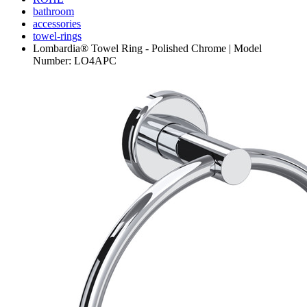
bathroom
accessories
towel-rings
Lombardia® Towel Ring - Polished Chrome | Model
Number: LO4APC