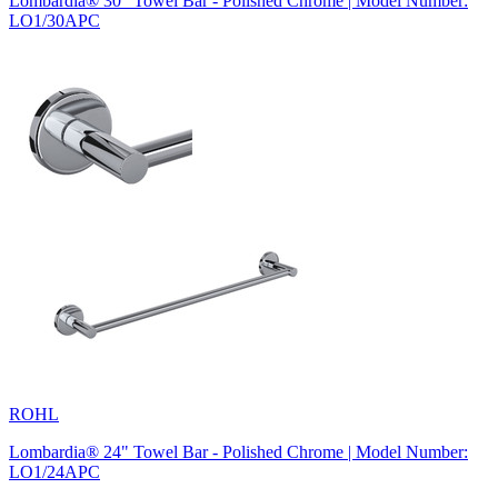
Lombardia® 30" Towel Bar - Polished Chrome | Model Number:
LO1/30APC
ROHL
Lombardia® 24" Towel Bar - Polished Chrome | Model Number:
LO1/24APC