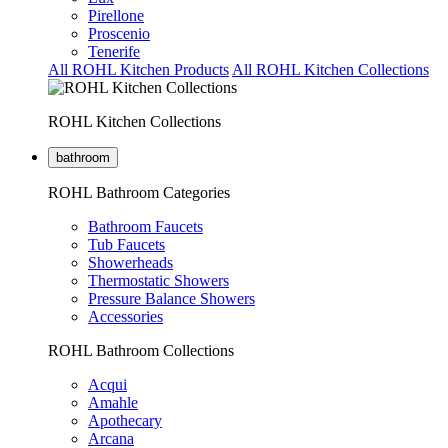
Pirellone
Proscenio
Tenerife
All ROHL Kitchen Products
All ROHL Kitchen Collections
ROHL Kitchen Collections
bathroom
ROHL Bathroom Categories
Bathroom Faucets
Tub Faucets
Showerheads
Thermostatic Showers
Pressure Balance Showers
Accessories
ROHL Bathroom Collections
Acqui
Amahle
Apothecary
Arcana