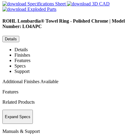
Specifications Sheet
3D CAD
Exploded Parts
ROHL
Lombardia® Towel Ring - Polished Chrome | Model
Number: LO4APC
Details
Details
Finishes
Features
Specs
Support
Additional Finishes Available
Features
Related Products
Expand Specs
Manuals & Support