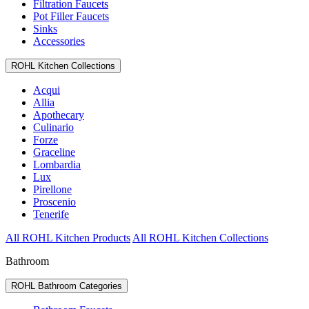
Filtration Faucets
Pot Filler Faucets
Sinks
Accessories
ROHL Kitchen Collections
Acqui
Allia
Apothecary
Culinario
Forze
Graceline
Lombardia
Lux
Pirellone
Proscenio
Tenerife
All ROHL Kitchen Products
All ROHL Kitchen Collections
Bathroom
ROHL Bathroom Categories