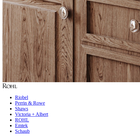
Riobel
Perrin & Rowe
Shaws
Victoria + Albert
ROHL
Emtek
Schaub