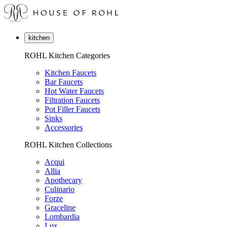
kitchen
ROHL Kitchen Categories
Kitchen Faucets
Bar Faucets
Hot Water Faucets
Filtration Faucets
Pot Filler Faucets
Sinks
Accessories
ROHL Kitchen Collections
Acqui
Allia
Apothecary
Culinario
Forze
Graceline
Lombardia
Lux