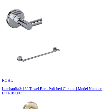
ROHL
Lombardia® 18" Towel Bar - Polished Chrome | Model Number:
LO1/18APC