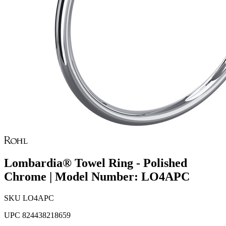
Lombardia® Towel Ring - Polished
Chrome | Model Number: LO4APC
SKU
LO4APC
UPC
824438218659