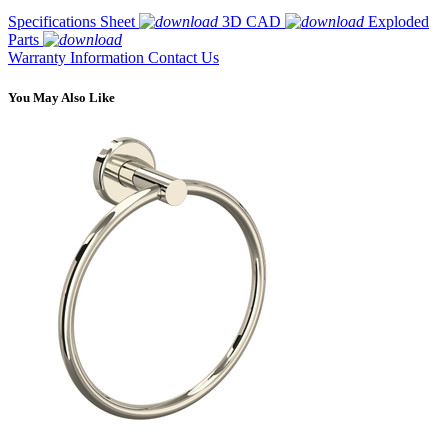
Specifications Sheet
3D CAD
Exploded
Parts
Warranty Information
Contact Us
You May Also Like