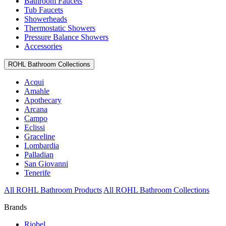
Bathroom Faucets
Tub Faucets
Showerheads
Thermostatic Showers
Pressure Balance Showers
Accessories
ROHL Bathroom Collections
Acqui
Amahle
Apothecary
Arcana
Campo
Eclissi
Graceline
Lombardia
Palladian
San Giovanni
Tenerife
All ROHL Bathroom Products
All ROHL Bathroom Collections
Brands
Riobel