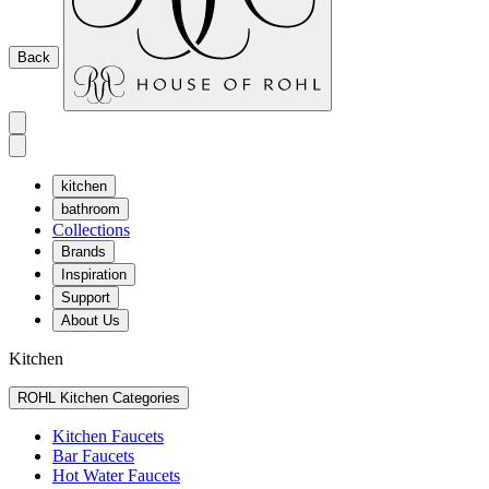
Back
kitchen
bathroom
Collections
Brands
Inspiration
Support
About Us
Kitchen
ROHL Kitchen Categories
Kitchen Faucets
Bar Faucets
Hot Water Faucets