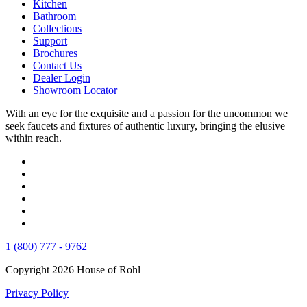
Kitchen
Bathroom
Collections
Support
Brochures
Contact Us
Dealer Login
Showroom Locator
With an eye for the exquisite and a passion for the uncommon we
seek faucets and fixtures of authentic luxury, bringing the elusive
within reach.
1 (800) 777 - 9762
Copyright 2026 House of Rohl
Privacy Policy