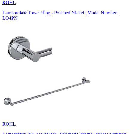
ROHL
Lombardia® Towel Ring - Polished Nickel | Model Number:
LO4PN
ROHL