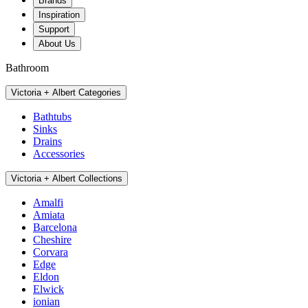
Brands
Inspiration
Support
About Us
Bathroom
Victoria + Albert Categories
Bathtubs
Sinks
Drains
Accessories
Victoria + Albert Collections
Amalfi
Amiata
Barcelona
Cheshire
Corvara
Edge
Eldon
Elwick
ionian