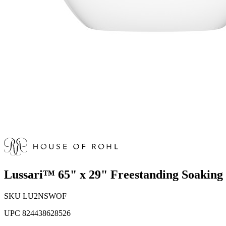
Lussari™ 65" x 29" Freestanding Soakin
SKU
LU2NSWOF
UPC
824438628526