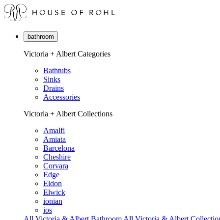
bathroom
Victoria + Albert Categories
Bathtubs
Sinks
Drains
Accessories
Victoria + Albert Collections
Amalfi
Amiata
Barcelona
Cheshire
Corvara
Edge
Eldon
Elwick
ionian
ios
All Victoria & Albert Bathroom
All Victoria & Albert Collectio