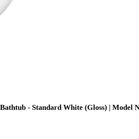
g Bathtub - Standard White (Gloss) | Mod