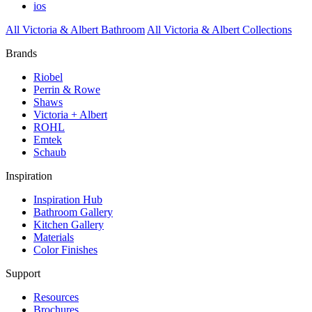
ios
All Victoria & Albert Bathroom
All Victoria & Albert Collections
Brands
Riobel
Perrin & Rowe
Shaws
Victoria + Albert
ROHL
Emtek
Schaub
Inspiration
Inspiration Hub
Bathroom Gallery
Kitchen Gallery
Materials
Color Finishes
Support
Resources
Brochures