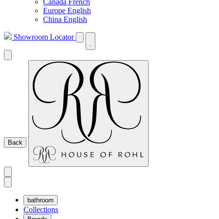
Canada French
Europe English
China English
Showroom Locator
Back
bathroom
Collections