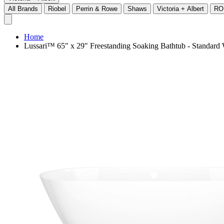
All Brands
Riobel
Perrin & Rowe
Shaws
Victoria + Albert
RO
Home
Lussari™ 65" x 29" Freestanding Soaking Bathtub - Standar