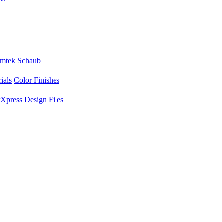
mtek
Schaub
ials
Color Finishes
Xpress
Design Files