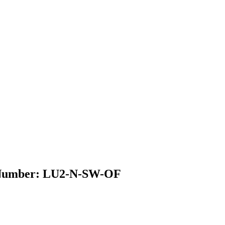
el Number: LU2-N-SW-OF