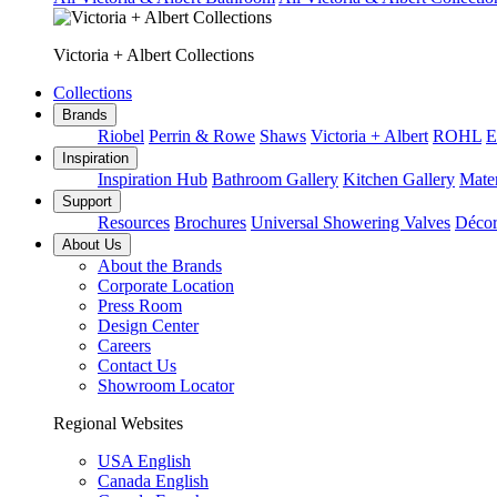
Victoria + Albert Collections
Collections
Brands
Riobel
Perrin & Rowe
Shaws
Victoria + Albert
ROHL
E
Inspiration
Inspiration Hub
Bathroom Gallery
Kitchen Gallery
Mater
Support
Resources
Brochures
Universal Showering Valves
Décor
About Us
About the Brands
Corporate Location
Press Room
Design Center
Careers
Contact Us
Showroom Locator
Regional Websites
USA English
Canada English