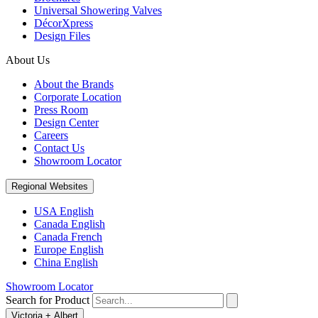
Universal Showering Valves
DécorXpress
Design Files
About Us
About the Brands
Corporate Location
Press Room
Design Center
Careers
Contact Us
Showroom Locator
Regional Websites
USA English
Canada English
Canada French
Europe English
China English
Showroom Locator
Search for Product
Victoria + Albert