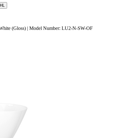
HL
d White (Gloss) | Model Number: LU2-N-SW-OF