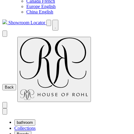
Canada French
Europe English
China English
Showroom Locator
Back
bathroom
Collections