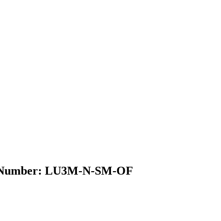
del Number: LU3M-N-SM-OF