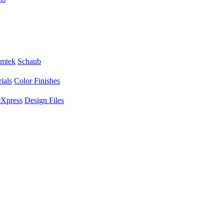
mtek
Schaub
ials
Color Finishes
Xpress
Design Files