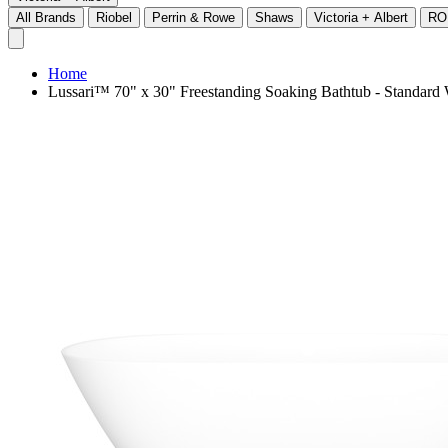
All Brands
Riobel
Perrin & Rowe
Shaws
Victoria + Albert
RO
Home
Lussari™ 70" x 30" Freestanding Soaking Bathtub - Standa