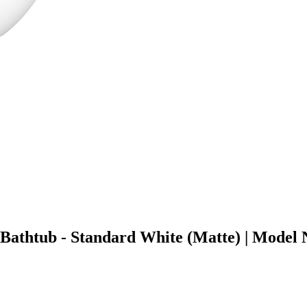
g Bathtub - Standard White (Matte) | Mo