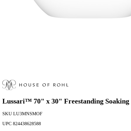
Lussari™ 70" x 30" Freestanding Soakin
SKU
LU3MNSMOF
UPC
824438628588