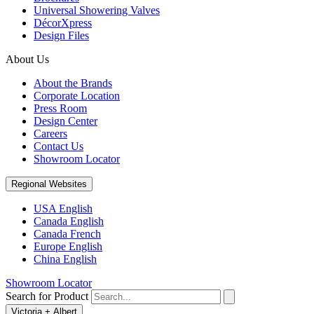
Universal Showering Valves
DécorXpress
Design Files
About Us
About the Brands
Corporate Location
Press Room
Design Center
Careers
Contact Us
Showroom Locator
Regional Websites
USA English
Canada English
Canada French
Europe English
China English
Showroom Locator
Search for Product
Victoria + Albert