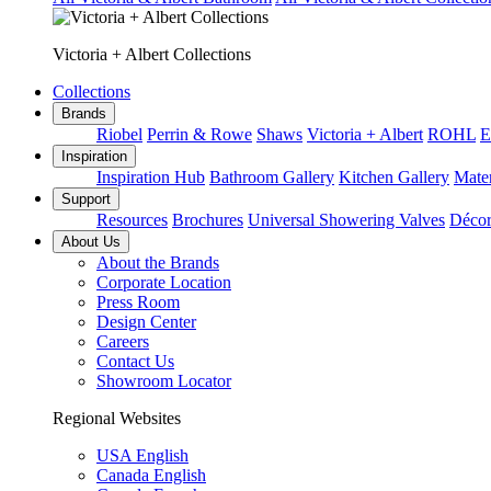
Victoria + Albert Collections
Collections
Brands
Riobel
Perrin & Rowe
Shaws
Victoria + Albert
ROHL
E
Inspiration
Inspiration Hub
Bathroom Gallery
Kitchen Gallery
Mater
Support
Resources
Brochures
Universal Showering Valves
Décor
About Us
About the Brands
Corporate Location
Press Room
Design Center
Careers
Contact Us
Showroom Locator
Regional Websites
USA English
Canada English