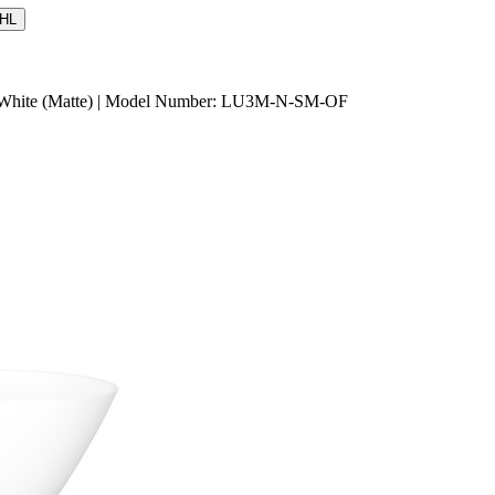
HL
rd White (Matte) | Model Number: LU3M-N-SM-OF