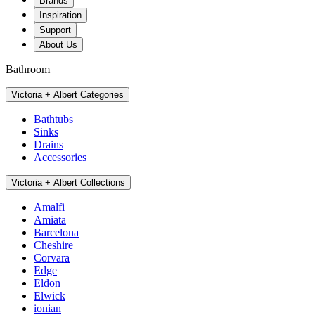
Brands
Inspiration
Support
About Us
Bathroom
Victoria + Albert Categories
Bathtubs
Sinks
Drains
Accessories
Victoria + Albert Collections
Amalfi
Amiata
Barcelona
Cheshire
Corvara
Edge
Eldon
Elwick
ionian