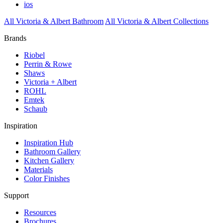
ios
All Victoria & Albert Bathroom
All Victoria & Albert Collections
Brands
Riobel
Perrin & Rowe
Shaws
Victoria + Albert
ROHL
Emtek
Schaub
Inspiration
Inspiration Hub
Bathroom Gallery
Kitchen Gallery
Materials
Color Finishes
Support
Resources
Brochures