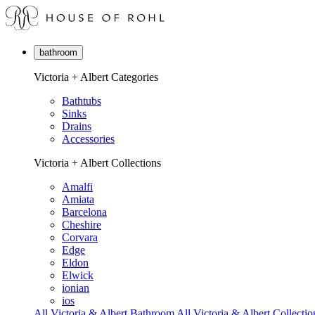
bathroom
Victoria + Albert Categories
Bathtubs
Sinks
Drains
Accessories
Victoria + Albert Collections
Amalfi
Amiata
Barcelona
Cheshire
Corvara
Edge
Eldon
Elwick
ionian
ios
All Victoria & Albert Bathroom
All Victoria & Albert Collectio