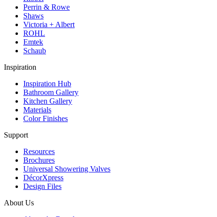
Perrin & Rowe
Shaws
Victoria + Albert
ROHL
Emtek
Schaub
Inspiration
Inspiration Hub
Bathroom Gallery
Kitchen Gallery
Materials
Color Finishes
Support
Resources
Brochures
Universal Showering Valves
DécorXpress
Design Files
About Us