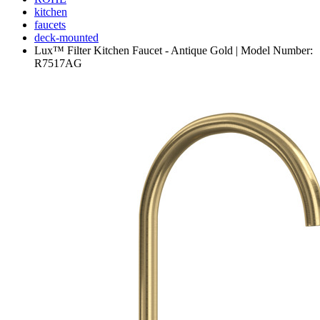
kitchen
faucets
deck-mounted
Lux™ Filter Kitchen Faucet - Antique Gold | Model Number:
R7517AG