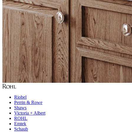
Riobel
Perrin & Rowe
Shaws
Victoria + Albert
ROHL
Emtek
Schaub