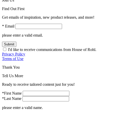
Join Us
Find Out First
Get emails of inspiration, new product releases, and more!
* Email
please enter a valid email.
Submit
I'd like to receive communications from House of Rohl.
Privacy Policy
Terms of Use
Thank You
Tell Us More
Ready to receive tailored content just for you!
*First Name
*Last Name
please enter a valid name.