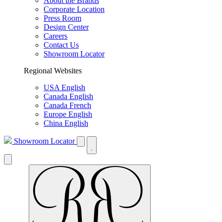
About the Brands
Corporate Location
Press Room
Design Center
Careers
Contact Us
Showroom Locator
Regional Websites
USA English
Canada English
Canada French
Europe English
China English
Showroom Locator