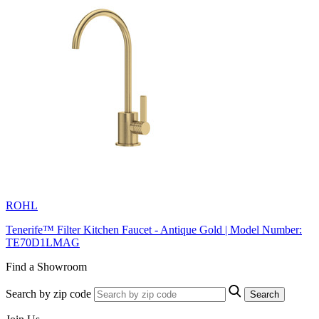
ROHL
Tenerife™ Filter Kitchen Faucet - Antique Gold | Model Number:
TE70D1LMAG
Find a Showroom
Search by zip code
Search