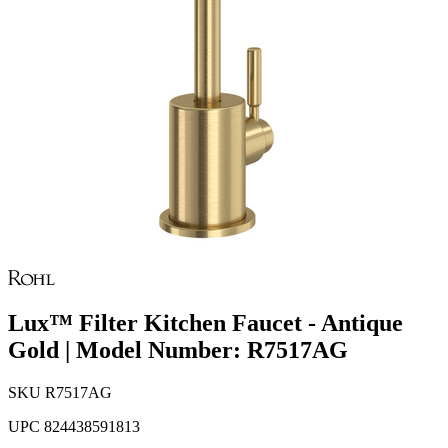
Lux™ Filter Kitchen Faucet - Antique
Gold | Model Number: R7517AG
SKU
R7517AG
UPC
824438591813