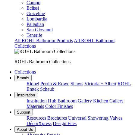
Campo
Eclissi
Graceline
Lombardia
Palladian
San Giovanni
Tenerife
All ROHL Bathroom Products
All ROHL Bathroom
Collections
ROHL Bathroom Collections
Collections
Brands
Riobel
Perrin & Rowe
Shaws
Victoria + Albert
ROHL
Emtek
Schaub
Inspiration
Inspiration Hub
Bathroom Gallery
Kitchen Gallery
Materials
Color Finishes
Support
Resources
Brochures
Universal Showering Valves
DécorXpress
Design Files
About Us