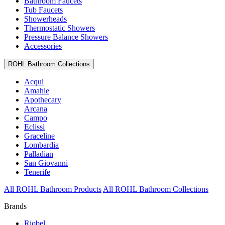
Bathroom Faucets
Tub Faucets
Showerheads
Thermostatic Showers
Pressure Balance Showers
Accessories
ROHL Bathroom Collections
Acqui
Amahle
Apothecary
Arcana
Campo
Eclissi
Graceline
Lombardia
Palladian
San Giovanni
Tenerife
All ROHL Bathroom Products
All ROHL Bathroom Collections
Brands
Riobel