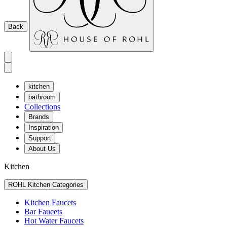
Back
kitchen
bathroom
Collections
Brands
Inspiration
Support
About Us
Kitchen
ROHL Kitchen Categories
Kitchen Faucets
Bar Faucets
Hot Water Faucets