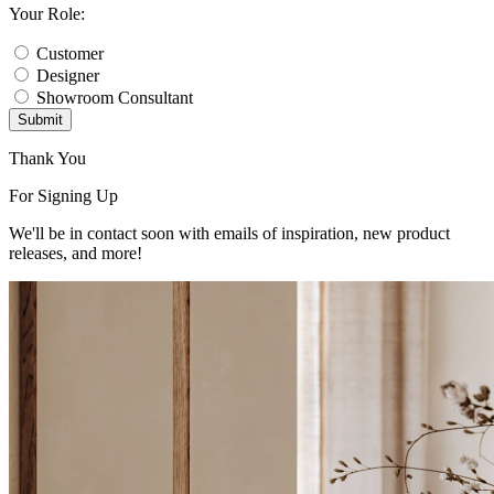
Your Role:
Customer
Designer
Showroom Consultant
Submit
Thank You
For Signing Up
We'll be in contact soon with emails of inspiration, new product
releases, and more!