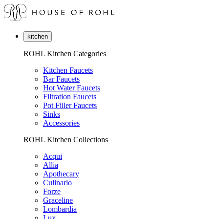
kitchen
ROHL Kitchen Categories
Kitchen Faucets
Bar Faucets
Hot Water Faucets
Filtration Faucets
Pot Filler Faucets
Sinks
Accessories
ROHL Kitchen Collections
Acqui
Allia
Apothecary
Culinario
Forze
Graceline
Lombardia
Lux