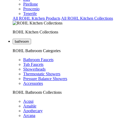
Pirellone
Proscenio
Tenerife
All ROHL Kitchen Products
All ROHL Kitchen Collections
ROHL Kitchen Collections
bathroom
ROHL Bathroom Categories
Bathroom Faucets
Tub Faucets
Showerheads
Thermostatic Showers
Pressure Balance Showers
Accessories
ROHL Bathroom Collections
Acqui
Amahle
Apothecary
Arcana