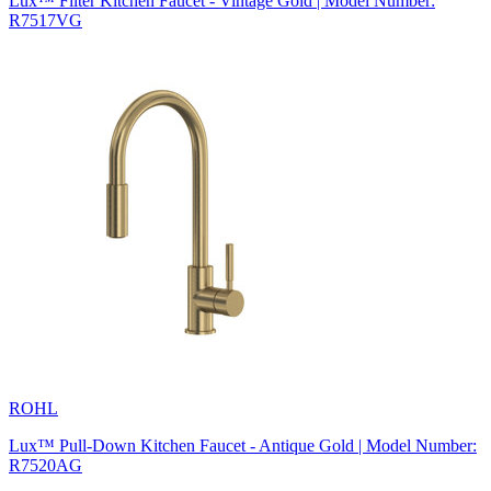
Lux™ Filter Kitchen Faucet - Vintage Gold | Model Number:
R7517VG
ROHL
Lux™ Pull-Down Kitchen Faucet - Antique Gold | Model Number:
R7520AG