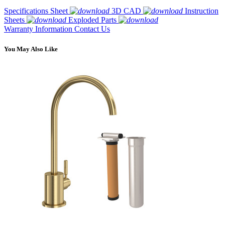
Specifications Sheet
3D CAD
Instruction
Sheets
Exploded Parts
Warranty Information
Contact Us
You May Also Like