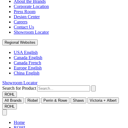
About the Brands
Corporate Location
Press Room
Design Center
Careers
Contact Us
Showroom Locator
Regional Websites
USA English
Canada English
Canada French
Europe English
China English
Showroom Locator
Search for Product
ROHL
All Brands
Riobel
Perrin & Rowe
Shaws
Victoria + Albert
ROHL
Home
ROHL