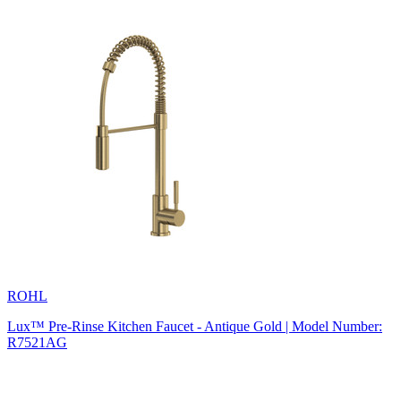
ROHL
Lux™ Pre-Rinse Kitchen Faucet - Antique Gold | Model Number:
R7521AG