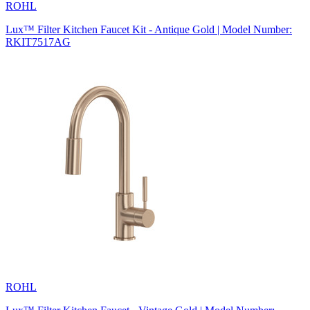
ROHL
Lux™ Filter Kitchen Faucet Kit - Antique Gold | Model Number:
RKIT7517AG
ROHL