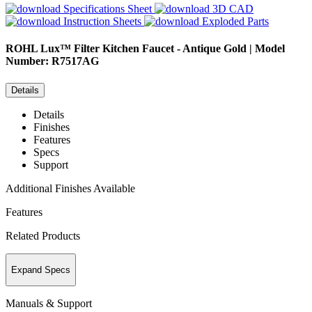
Specifications Sheet
3D CAD
Instruction Sheets
Exploded Parts
ROHL
Lux™ Filter Kitchen Faucet - Antique Gold | Model
Number: R7517AG
Details
Details
Finishes
Features
Specs
Support
Additional Finishes Available
Features
Related Products
Expand Specs
Manuals & Support