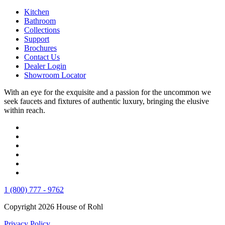
Kitchen
Bathroom
Collections
Support
Brochures
Contact Us
Dealer Login
Showroom Locator
With an eye for the exquisite and a passion for the uncommon we
seek faucets and fixtures of authentic luxury, bringing the elusive
within reach.
1 (800) 777 - 9762
Copyright 2026 House of Rohl
Privacy Policy