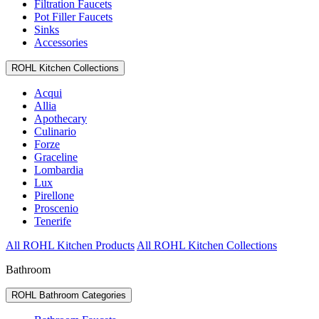
Filtration Faucets
Pot Filler Faucets
Sinks
Accessories
ROHL Kitchen Collections
Acqui
Allia
Apothecary
Culinario
Forze
Graceline
Lombardia
Lux
Pirellone
Proscenio
Tenerife
All ROHL Kitchen Products
All ROHL Kitchen Collections
Bathroom
ROHL Bathroom Categories