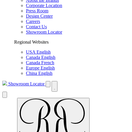
About the Brands
Corporate Location
Press Room
Design Center
Careers
Contact Us
Showroom Locator
Regional Websites
USA English
Canada English
Canada French
Europe English
China English
Showroom Locator