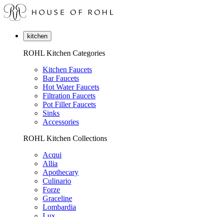
kitchen
ROHL Kitchen Categories
Kitchen Faucets
Bar Faucets
Hot Water Faucets
Filtration Faucets
Pot Filler Faucets
Sinks
Accessories
ROHL Kitchen Collections
Acqui
Allia
Apothecary
Culinario
Forze
Graceline
Lombardia
Lux