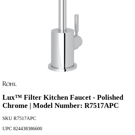
Lux™ Filter Kitchen Faucet - Polished
Chrome | Model Number: R7517APC
SKU
R7517APC
UPC
824438386600