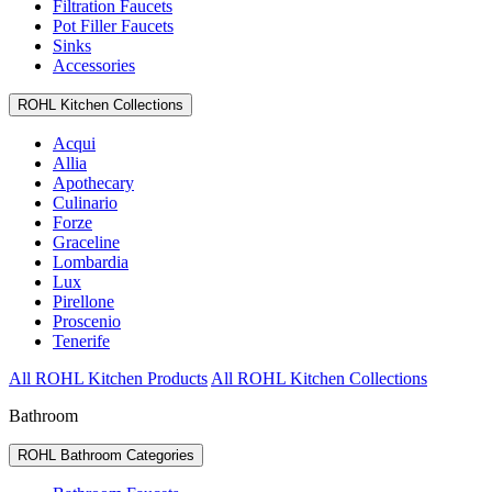
Filtration Faucets
Pot Filler Faucets
Sinks
Accessories
ROHL Kitchen Collections
Acqui
Allia
Apothecary
Culinario
Forze
Graceline
Lombardia
Lux
Pirellone
Proscenio
Tenerife
All ROHL Kitchen Products
All ROHL Kitchen Collections
Bathroom
ROHL Bathroom Categories