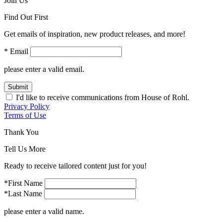
Join Us
Find Out First
Get emails of inspiration, new product releases, and more!
* Email
please enter a valid email.
Submit
I'd like to receive communications from House of Rohl.
Privacy Policy
Terms of Use
Thank You
Tell Us More
Ready to receive tailored content just for you!
*First Name
*Last Name
please enter a valid name.