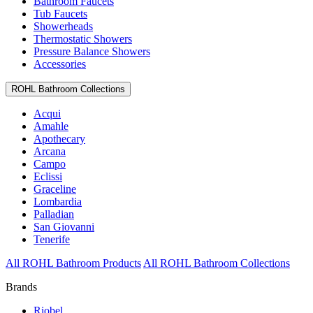
Bathroom Faucets
Tub Faucets
Showerheads
Thermostatic Showers
Pressure Balance Showers
Accessories
ROHL Bathroom Collections
Acqui
Amahle
Apothecary
Arcana
Campo
Eclissi
Graceline
Lombardia
Palladian
San Giovanni
Tenerife
All ROHL Bathroom Products
All ROHL Bathroom Collections
Brands
Riobel