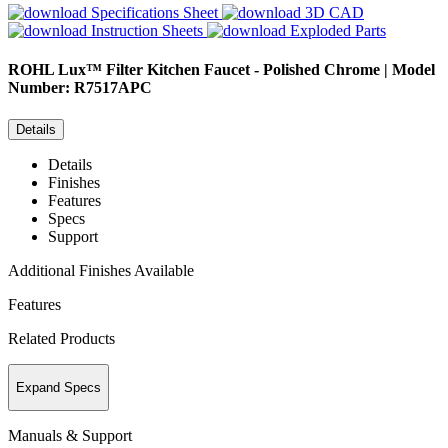
Specifications Sheet
3D CAD
Instruction Sheets
Exploded Parts
ROHL
Lux™ Filter Kitchen Faucet - Polished Chrome | Model
Number: R7517APC
Details
Details
Finishes
Features
Specs
Support
Additional Finishes Available
Features
Related Products
Expand Specs
Manuals & Support