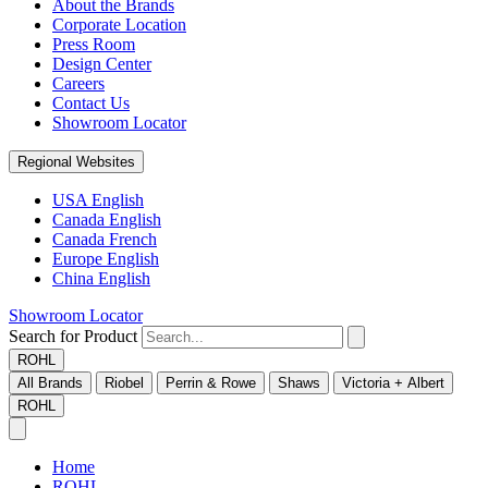
About the Brands
Corporate Location
Press Room
Design Center
Careers
Contact Us
Showroom Locator
Regional Websites
USA English
Canada English
Canada French
Europe English
China English
Showroom Locator
Search for Product
ROHL
All Brands
Riobel
Perrin & Rowe
Shaws
Victoria + Albert
ROHL
Home
ROHL