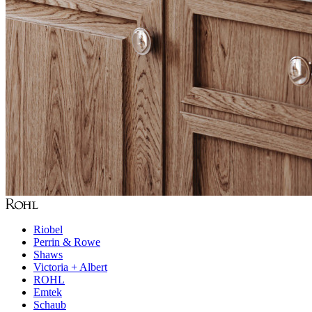
Riobel
Perrin & Rowe
Shaws
Victoria + Albert
ROHL
Emtek
Schaub