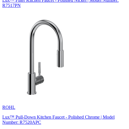
Lux™ Filter Kitchen Faucet - Polished Nickel | Model Number:
R7517PN
ROHL
Lux™ Pull-Down Kitchen Faucet - Polished Chrome | Model
Number: R7520APC