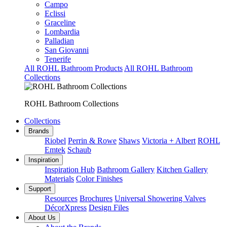
Campo
Eclissi
Graceline
Lombardia
Palladian
San Giovanni
Tenerife
All ROHL Bathroom Products
All ROHL Bathroom
Collections
ROHL Bathroom Collections
Collections
Brands
Riobel
Perrin & Rowe
Shaws
Victoria + Albert
ROHL
Emtek
Schaub
Inspiration
Inspiration Hub
Bathroom Gallery
Kitchen Gallery
Materials
Color Finishes
Support
Resources
Brochures
Universal Showering Valves
DécorXpress
Design Files
About Us