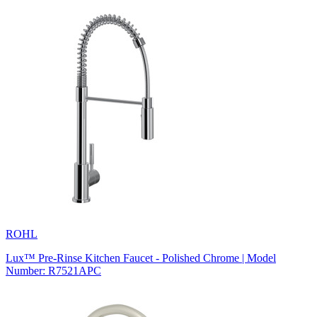
ROHL
Lux™ Pre-Rinse Kitchen Faucet - Polished Chrome | Model
Number: R7521APC