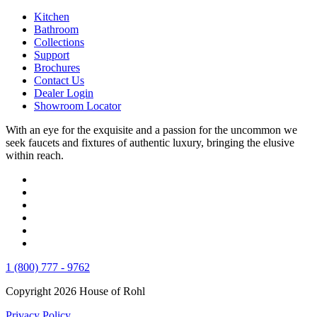
Kitchen
Bathroom
Collections
Support
Brochures
Contact Us
Dealer Login
Showroom Locator
With an eye for the exquisite and a passion for the uncommon we
seek faucets and fixtures of authentic luxury, bringing the elusive
within reach.
1 (800) 777 - 9762
Copyright 2026 House of Rohl
Privacy Policy