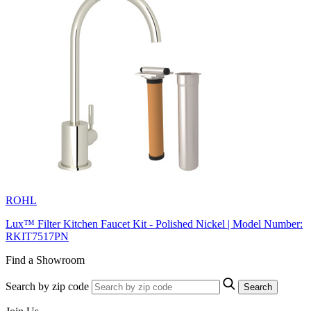
ROHL
Lux™ Filter Kitchen Faucet Kit - Polished Nickel | Model Number:
RKIT7517PN
Find a Showroom
Search by zip code
Search