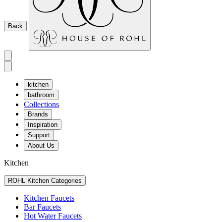
Back
kitchen
bathroom
Collections
Brands
Inspiration
Support
About Us
Kitchen
ROHL Kitchen Categories
Kitchen Faucets
Bar Faucets
Hot Water Faucets