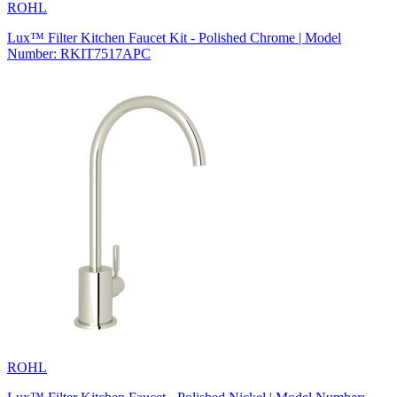
ROHL
Lux™ Filter Kitchen Faucet Kit - Polished Chrome | Model
Number: RKIT7517APC
ROHL