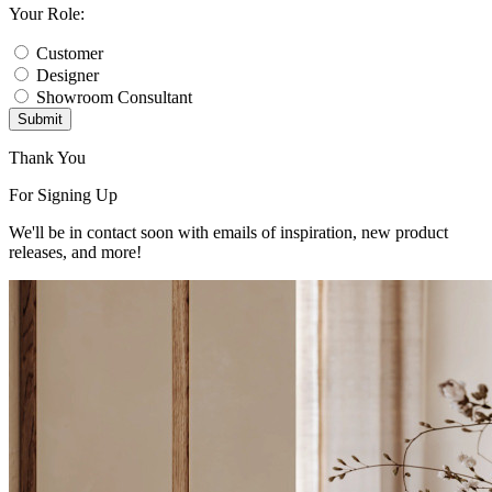
Your Role:
Customer
Designer
Showroom Consultant
Submit
Thank You
For Signing Up
We'll be in contact soon with emails of inspiration, new product
releases, and more!