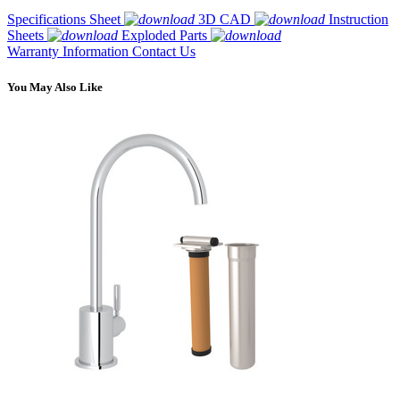
Specifications Sheet
3D CAD
Instruction
Sheets
Exploded Parts
Warranty Information
Contact Us
You May Also Like