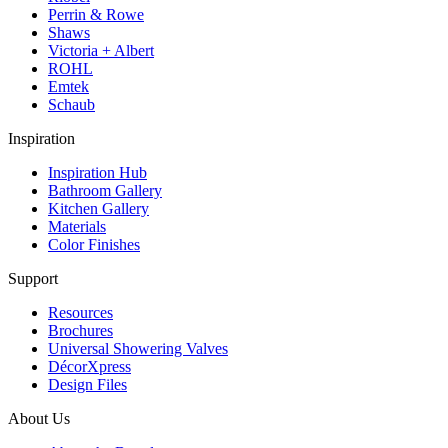
Perrin & Rowe
Shaws
Victoria + Albert
ROHL
Emtek
Schaub
Inspiration
Inspiration Hub
Bathroom Gallery
Kitchen Gallery
Materials
Color Finishes
Support
Resources
Brochures
Universal Showering Valves
DécorXpress
Design Files
About Us