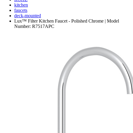
kitchen
faucets
deck-mounted
Lux™ Filter Kitchen Faucet - Polished Chrome | Model
Number: R7517APC