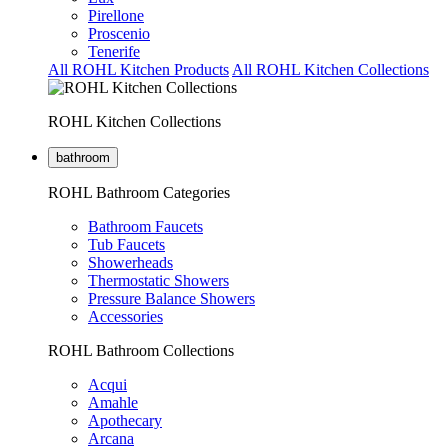
Pirellone
Proscenio
Tenerife
All ROHL Kitchen Products
All ROHL Kitchen Collections
ROHL Kitchen Collections
bathroom
ROHL Bathroom Categories
Bathroom Faucets
Tub Faucets
Showerheads
Thermostatic Showers
Pressure Balance Showers
Accessories
ROHL Bathroom Collections
Acqui
Amahle
Apothecary
Arcana