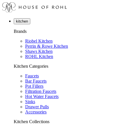
kitchen
Brands
Riobel Kitchen
Perrin & Rowe Kitchen
Shaws Kitchen
ROHL Kitchen
Kitchen Categories
Faucets
Bar Faucets
Pot Fillers
Filtration Faucets
Hot Water Faucets
Sinks
Drawer Pulls
Accessories
Kitchen Collections