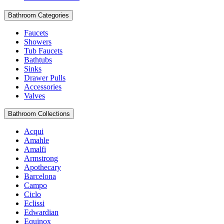
Bathroom Categories
Faucets
Showers
Tub Faucets
Bathtubs
Sinks
Drawer Pulls
Accessories
Valves
Bathroom Collections
Acqui
Amahle
Amalfi
Armstrong
Apothecary
Barcelona
Campo
Ciclo
Eclissi
Edwardian
Equinox