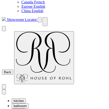
Canada French
Europe English
China English
Showroom Locator
Back
kitchen
bathroom