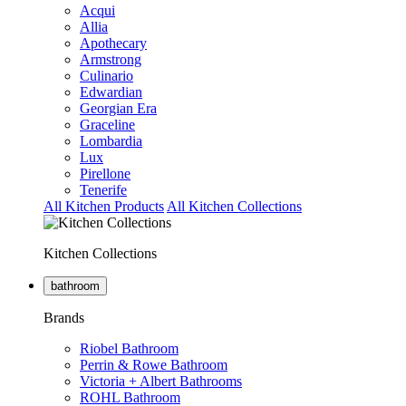
Acqui
Allia
Apothecary
Armstrong
Culinario
Edwardian
Georgian Era
Graceline
Lombardia
Lux
Pirellone
Tenerife
All Kitchen Products
All Kitchen Collections
Kitchen Collections
bathroom
Brands
Riobel Bathroom
Perrin & Rowe Bathroom
Victoria + Albert Bathrooms
ROHL Bathroom