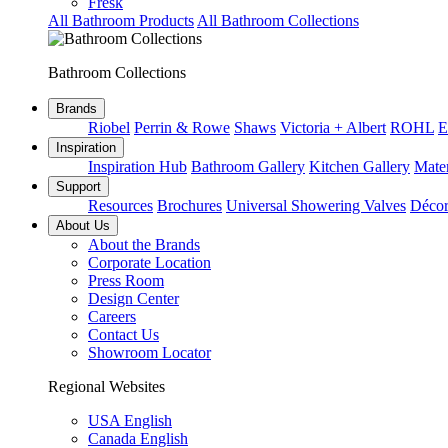
Fresk
All Bathroom Products
All Bathroom Collections
Bathroom Collections
Brands
Riobel
Perrin & Rowe
Shaws
Victoria + Albert
ROHL
E
Inspiration
Inspiration Hub
Bathroom Gallery
Kitchen Gallery
Mater
Support
Resources
Brochures
Universal Showering Valves
Décor
About Us
About the Brands
Corporate Location
Press Room
Design Center
Careers
Contact Us
Showroom Locator
Regional Websites
USA English
Canada English