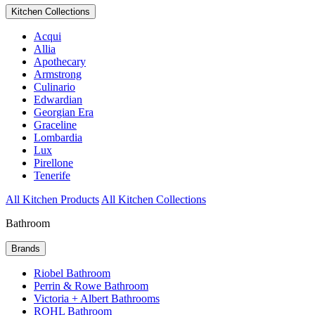
Kitchen Collections
Acqui
Allia
Apothecary
Armstrong
Culinario
Edwardian
Georgian Era
Graceline
Lombardia
Lux
Pirellone
Tenerife
All Kitchen Products
All Kitchen Collections
Bathroom
Brands
Riobel Bathroom
Perrin & Rowe Bathroom
Victoria + Albert Bathrooms
ROHL Bathroom