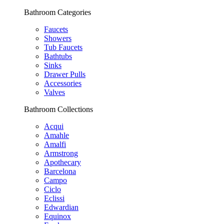
Bathroom Categories
Faucets
Showers
Tub Faucets
Bathtubs
Sinks
Drawer Pulls
Accessories
Valves
Bathroom Collections
Acqui
Amahle
Amalfi
Armstrong
Apothecary
Barcelona
Campo
Ciclo
Eclissi
Edwardian
Equinox