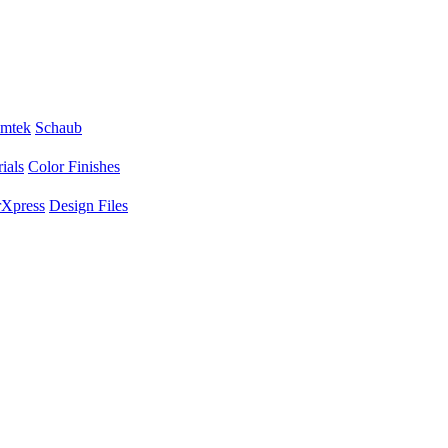
mtek
Schaub
ials
Color Finishes
Xpress
Design Files