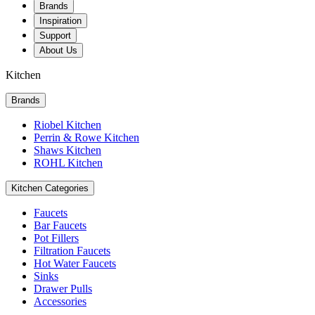
Brands
Inspiration
Support
About Us
Kitchen
Brands
Riobel Kitchen
Perrin & Rowe Kitchen
Shaws Kitchen
ROHL Kitchen
Kitchen Categories
Faucets
Bar Faucets
Pot Fillers
Filtration Faucets
Hot Water Faucets
Sinks
Drawer Pulls
Accessories