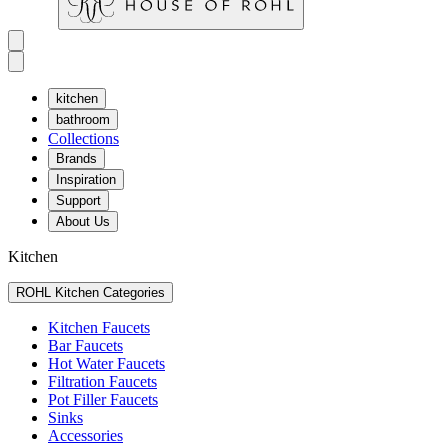
kitchen
bathroom
Collections
Brands
Inspiration
Support
About Us
Kitchen
ROHL Kitchen Categories
Kitchen Faucets
Bar Faucets
Hot Water Faucets
Filtration Faucets
Pot Filler Faucets
Sinks
Accessories