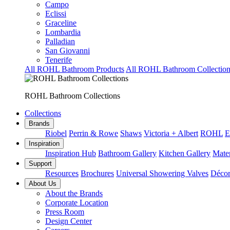
Campo
Eclissi
Graceline
Lombardia
Palladian
San Giovanni
Tenerife
All ROHL Bathroom Products
All ROHL Bathroom Collection
ROHL Bathroom Collections
Collections
Brands
Riobel
Perrin & Rowe
Shaws
Victoria + Albert
ROHL
E
Inspiration
Inspiration Hub
Bathroom Gallery
Kitchen Gallery
Mater
Support
Resources
Brochures
Universal Showering Valves
Décor
About Us
About the Brands
Corporate Location
Press Room
Design Center