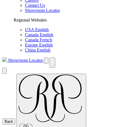
Careers
Contact Us
Showroom Locator
Regional Websites
USA English
Canada English
Canada French
Europe English
China English
Showroom Locator
Back