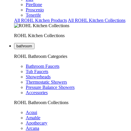
Pirellone
Proscenio
Tenerife
All ROHL Kitchen Products
All ROHL Kitchen Collections
ROHL Kitchen Collections
bathroom
ROHL Bathroom Categories
Bathroom Faucets
Tub Faucets
Showerheads
Thermostatic Showers
Pressure Balance Showers
Accessories
ROHL Bathroom Collections
Acqui
Amahle
Apothecary
Arcana