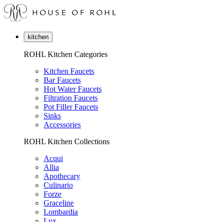
kitchen
ROHL Kitchen Categories
Kitchen Faucets
Bar Faucets
Hot Water Faucets
Filtration Faucets
Pot Filler Faucets
Sinks
Accessories
ROHL Kitchen Collections
Acqui
Allia
Apothecary
Culinario
Forze
Graceline
Lombardia
Lux