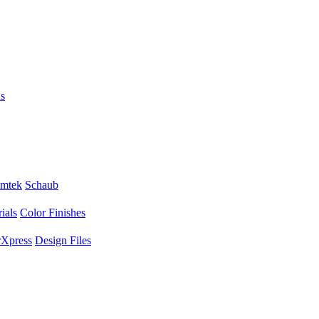
s
mtek
Schaub
ials
Color Finishes
Xpress
Design Files