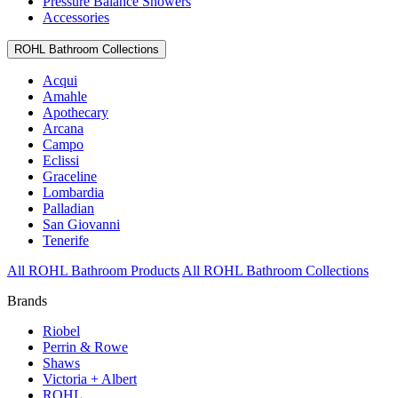
Pressure Balance Showers
Accessories
ROHL Bathroom Collections
Acqui
Amahle
Apothecary
Arcana
Campo
Eclissi
Graceline
Lombardia
Palladian
San Giovanni
Tenerife
All ROHL Bathroom Products
All ROHL Bathroom Collections
Brands
Riobel
Perrin & Rowe
Shaws
Victoria + Albert
ROHL