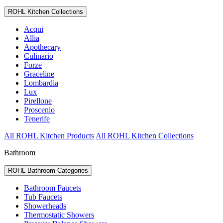
ROHL Kitchen Collections
Acqui
Allia
Apothecary
Culinario
Forze
Graceline
Lombardia
Lux
Pirellone
Proscenio
Tenerife
All ROHL Kitchen Products
All ROHL Kitchen Collections
Bathroom
ROHL Bathroom Categories
Bathroom Faucets
Tub Faucets
Showerheads
Thermostatic Showers