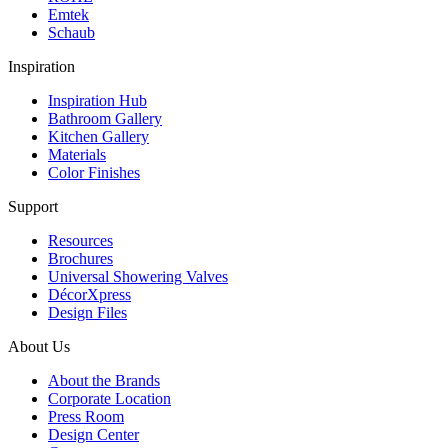
Emtek
Schaub
Inspiration
Inspiration Hub
Bathroom Gallery
Kitchen Gallery
Materials
Color Finishes
Support
Resources
Brochures
Universal Showering Valves
DécorXpress
Design Files
About Us
About the Brands
Corporate Location
Press Room
Design Center