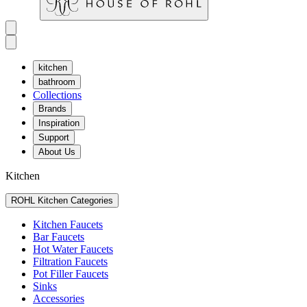
kitchen
bathroom
Collections
Brands
Inspiration
Support
About Us
Kitchen
ROHL Kitchen Categories
Kitchen Faucets
Bar Faucets
Hot Water Faucets
Filtration Faucets
Pot Filler Faucets
Sinks
Accessories