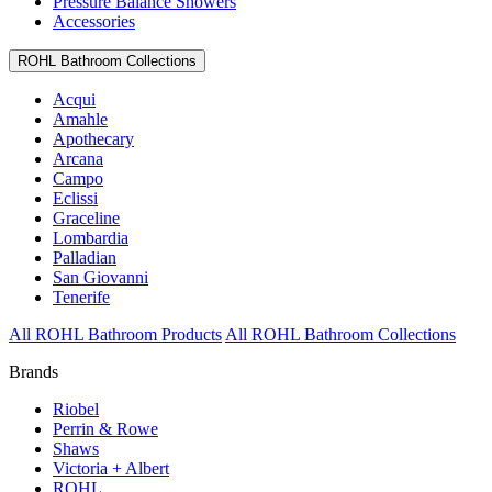
Pressure Balance Showers
Accessories
ROHL Bathroom Collections
Acqui
Amahle
Apothecary
Arcana
Campo
Eclissi
Graceline
Lombardia
Palladian
San Giovanni
Tenerife
All ROHL Bathroom Products
All ROHL Bathroom Collections
Brands
Riobel
Perrin & Rowe
Shaws
Victoria + Albert
ROHL