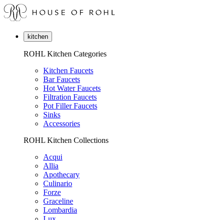
kitchen
ROHL Kitchen Categories
Kitchen Faucets
Bar Faucets
Hot Water Faucets
Filtration Faucets
Pot Filler Faucets
Sinks
Accessories
ROHL Kitchen Collections
Acqui
Allia
Apothecary
Culinario
Forze
Graceline
Lombardia
Lux