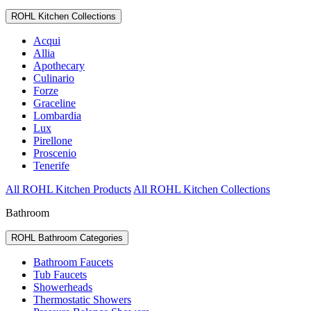
ROHL Kitchen Collections
Acqui
Allia
Apothecary
Culinario
Forze
Graceline
Lombardia
Lux
Pirellone
Proscenio
Tenerife
All ROHL Kitchen Products
All ROHL Kitchen Collections
Bathroom
ROHL Bathroom Categories
Bathroom Faucets
Tub Faucets
Showerheads
Thermostatic Showers