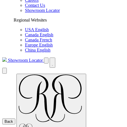
Careers
Contact Us
Showroom Locator
Regional Websites
USA English
Canada English
Canada French
Europe English
China English
Showroom Locator
Back