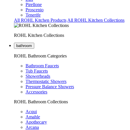
Pirellone
Proscenio
Tenerife
All ROHL Kitchen Products
All ROHL Kitchen Collections
ROHL Kitchen Collections
bathroom
ROHL Bathroom Categories
Bathroom Faucets
Tub Faucets
Showerheads
Thermostatic Showers
Pressure Balance Showers
Accessories
ROHL Bathroom Collections
Acqui
Amahle
Apothecary
Arcana