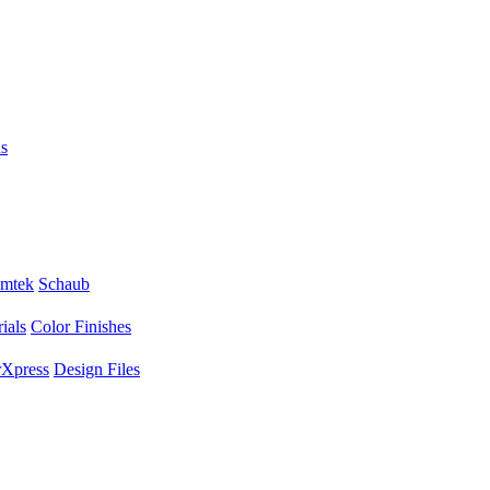
s
mtek
Schaub
ials
Color Finishes
Xpress
Design Files