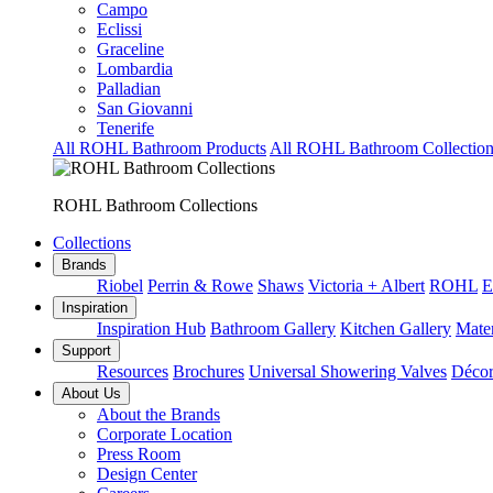
Campo
Eclissi
Graceline
Lombardia
Palladian
San Giovanni
Tenerife
All ROHL Bathroom Products
All ROHL Bathroom Collection
ROHL Bathroom Collections
Collections
Brands
Riobel
Perrin & Rowe
Shaws
Victoria + Albert
ROHL
E
Inspiration
Inspiration Hub
Bathroom Gallery
Kitchen Gallery
Mater
Support
Resources
Brochures
Universal Showering Valves
Décor
About Us
About the Brands
Corporate Location
Press Room
Design Center