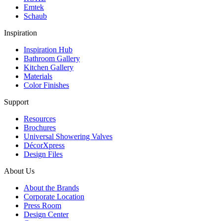
Emtek
Schaub
Inspiration
Inspiration Hub
Bathroom Gallery
Kitchen Gallery
Materials
Color Finishes
Support
Resources
Brochures
Universal Showering Valves
DécorXpress
Design Files
About Us
About the Brands
Corporate Location
Press Room
Design Center