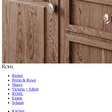
Riobel
Perrin & Rowe
Shaws
Victoria + Albert
ROHL
Emtek
Schaub
Kitchen