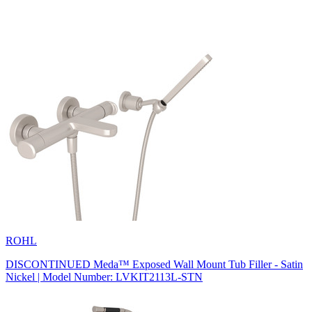
ROHL
DISCONTINUED Meda™ Exposed Wall Mount Tub Filler - Satin
Nickel | Model Number: LVKIT2113L-STN