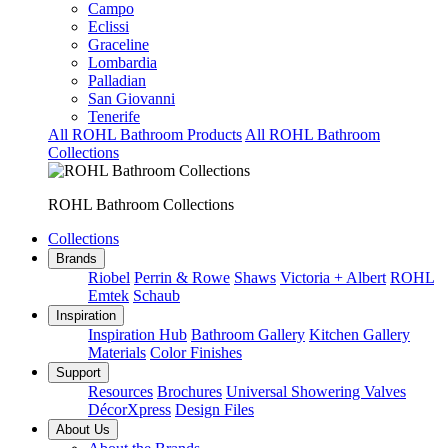
Campo
Eclissi
Graceline
Lombardia
Palladian
San Giovanni
Tenerife
All ROHL Bathroom Products
All ROHL Bathroom
Collections
ROHL Bathroom Collections
Collections
Brands
Riobel
Perrin & Rowe
Shaws
Victoria + Albert
ROHL
Emtek
Schaub
Inspiration
Inspiration Hub
Bathroom Gallery
Kitchen Gallery
Materials
Color Finishes
Support
Resources
Brochures
Universal Showering Valves
DécorXpress
Design Files
About Us