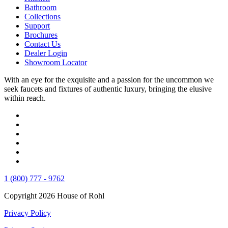
Bathroom
Collections
Support
Brochures
Contact Us
Dealer Login
Showroom Locator
With an eye for the exquisite and a passion for the uncommon we
seek faucets and fixtures of authentic luxury, bringing the elusive
within reach.
1 (800) 777 - 9762
Copyright 2026 House of Rohl
Privacy Policy