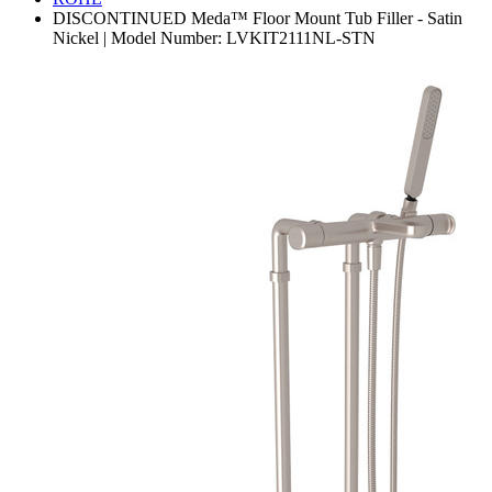
DISCONTINUED Meda™ Floor Mount Tub Filler - Satin
Nickel | Model Number: LVKIT2111NL-STN