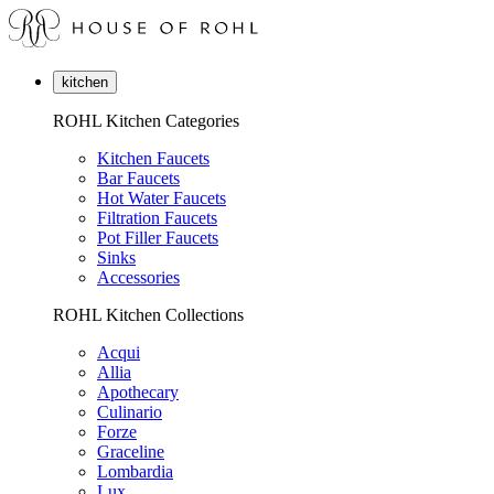
kitchen
ROHL Kitchen Categories
Kitchen Faucets
Bar Faucets
Hot Water Faucets
Filtration Faucets
Pot Filler Faucets
Sinks
Accessories
ROHL Kitchen Collections
Acqui
Allia
Apothecary
Culinario
Forze
Graceline
Lombardia
Lux