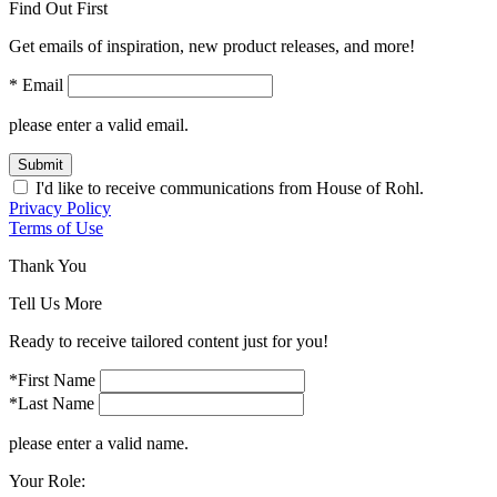
Find Out First
Get emails of inspiration, new product releases, and more!
* Email
please enter a valid email.
Submit
I'd like to receive communications from House of Rohl.
Privacy Policy
Terms of Use
Thank You
Tell Us More
Ready to receive tailored content just for you!
*First Name
*Last Name
please enter a valid name.
Your Role: