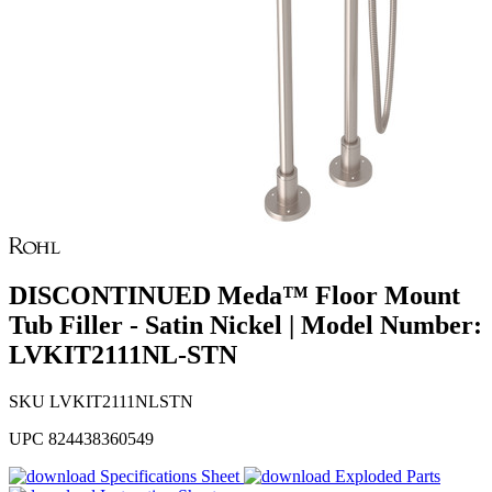
DISCONTINUED Meda™ Floor Mount
Tub Filler - Satin Nickel | Model Number:
LVKIT2111NL-STN
SKU
LVKIT2111NLSTN
UPC
824438360549
Specifications Sheet
Exploded Parts