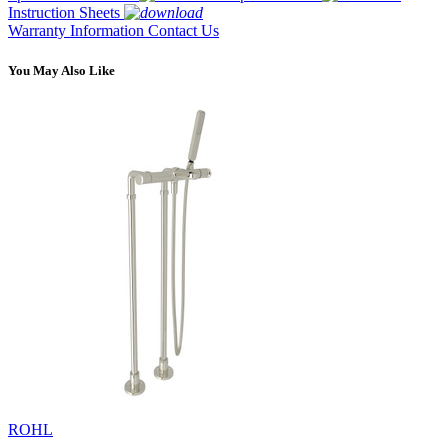
Instruction Sheets
Warranty Information
Contact Us
You May Also Like
ROHL