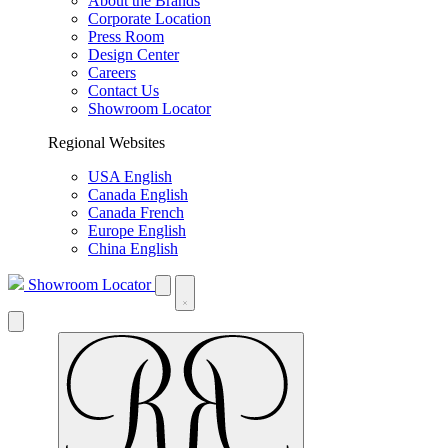
About the Brands
Corporate Location
Press Room
Design Center
Careers
Contact Us
Showroom Locator
Regional Websites
USA English
Canada English
Canada French
Europe English
China English
Showroom Locator