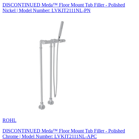
DISCONTINUED Meda™ Floor Mount Tub Filler - Polished
Nickel | Model Number: LVKIT2111NL-PN
ROHL
DISCONTINUED Meda™ Floor Mount Tub Filler - Polished
Chrome | Model Number: LVKIT2111NL-APC