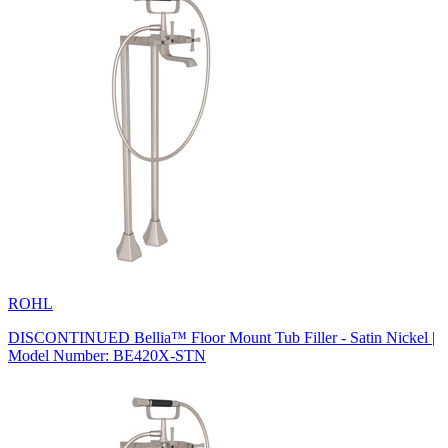
ROHL
DISCONTINUED Bellia™ Floor Mount Tub Filler - Satin Nickel |
Model Number: BE420X-STN