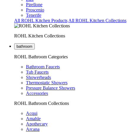
Pirellone
Proscenio
Tenerife
All ROHL Kitchen Products
All ROHL Kitchen Collections
ROHL Kitchen Collections
bathroom
ROHL Bathroom Categories
Bathroom Faucets
Tub Faucets
Showerheads
Thermostatic Showers
Pressure Balance Showers
Accessories
ROHL Bathroom Collections
Acqui
Amahle
Apothecary
Arcana