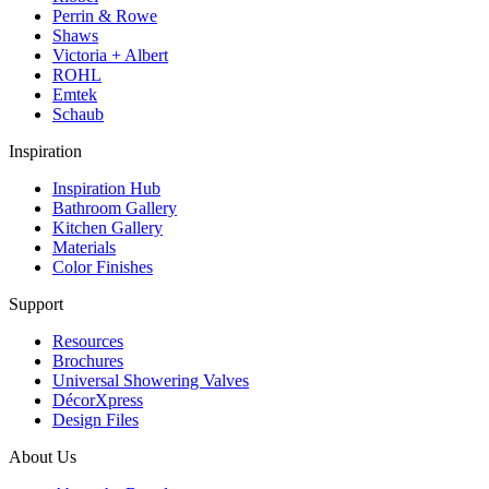
Perrin & Rowe
Shaws
Victoria + Albert
ROHL
Emtek
Schaub
Inspiration
Inspiration Hub
Bathroom Gallery
Kitchen Gallery
Materials
Color Finishes
Support
Resources
Brochures
Universal Showering Valves
DécorXpress
Design Files
About Us