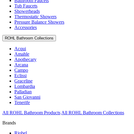
Bathroom Faucets
Tub Faucets
Showerheads
Thermostatic Showers
Pressure Balance Showers
Accessories
ROHL Bathroom Collections
Acqui
Amahle
Apothecary
Arcana
Campo
Eclissi
Graceline
Lombardia
Palladian
San Giovanni
Tenerife
All ROHL Bathroom Products
All ROHL Bathroom Collections
Brands
Riobel