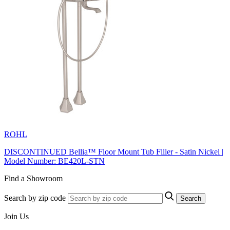
ROHL
DISCONTINUED Bellia™ Floor Mount Tub Filler - Satin Nickel |
Model Number: BE420L-STN
Find a Showroom
Search by zip code
Search
Join Us