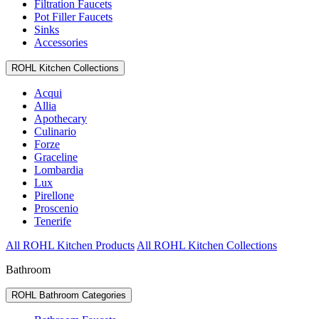
Filtration Faucets
Pot Filler Faucets
Sinks
Accessories
ROHL Kitchen Collections
Acqui
Allia
Apothecary
Culinario
Forze
Graceline
Lombardia
Lux
Pirellone
Proscenio
Tenerife
All ROHL Kitchen Products
All ROHL Kitchen Collections
Bathroom
ROHL Bathroom Categories