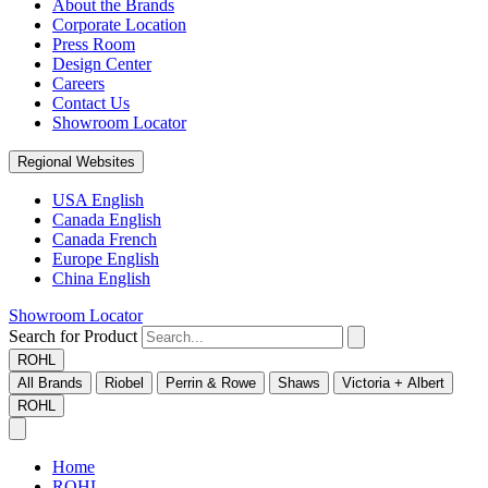
About the Brands
Corporate Location
Press Room
Design Center
Careers
Contact Us
Showroom Locator
Regional Websites
USA English
Canada English
Canada French
Europe English
China English
Showroom Locator
Search for Product
ROHL
All Brands
Riobel
Perrin & Rowe
Shaws
Victoria + Albert
ROHL
Home
ROHL