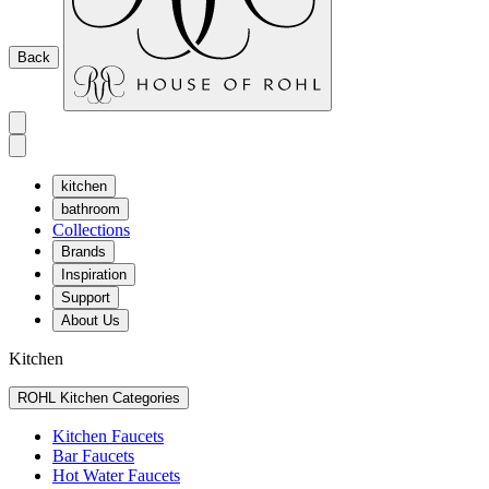
Back
kitchen
bathroom
Collections
Brands
Inspiration
Support
About Us
Kitchen
ROHL Kitchen Categories
Kitchen Faucets
Bar Faucets
Hot Water Faucets