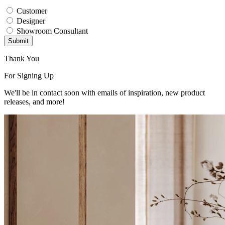
Customer
Designer
Showroom Consultant
Submit
Thank You
For Signing Up
We'll be in contact soon with emails of inspiration, new product
releases, and more!