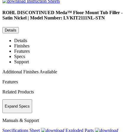
Instruction Sheets
ROHL
DISCONTINUED Meda™ Floor Mount Tub Filler -
Satin Nickel | Model Number: LVKIT2111NL-STN
Details
Details
Finishes
Features
Specs
Support
Additional Finishes Available
Features
Related Products
Expand Specs
Manuals & Support
Specifications Sheet
Exploded Parts